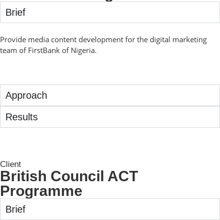
Brief
Provide media content development for the digital marketing
team of FirstBank of Nigeria.
Approach
Results
Client
British Council ACT
Programme
Brief