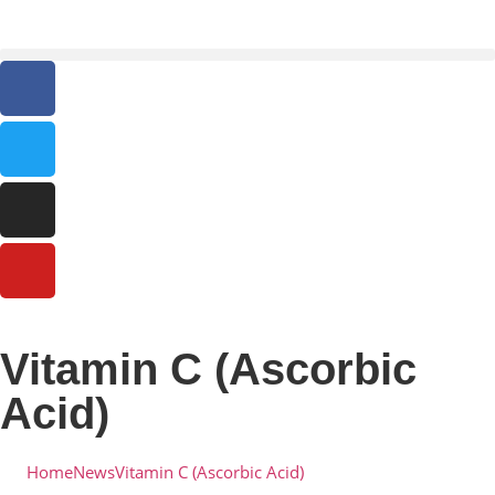
Vitamin C (Ascorbic
Acid)
Home
News
Vitamin C (Ascorbic Acid)