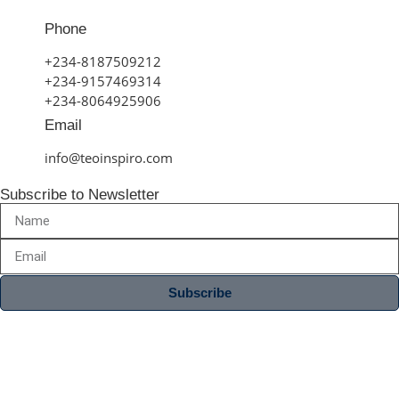
Phone
+234-8187509212
+234-9157469314
+234-8064925906
Email
info@teoinspiro.com
Subscribe to Newsletter
Subscribe