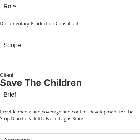
Role
Documentary Production Consultant
Scope
Client
Save The Children
Brief
Provide media and coverage and content development for the
Stop Diarrhoea Initiative in Lagos State.