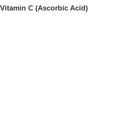
Vitamin C (Ascorbic Acid)