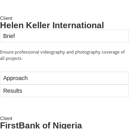
Client
Helen Keller International
Brief
Ensure professional videography and photography coverage of
all projects
Approach
Results
Client
FirstBank of Nigeria