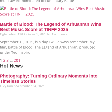
multi-award-nominated documentary Battle
Battle of Blood: The Legend of Arhuanran Wins
Best Music Score at TINFF 2025
Oghenefego Ofili
October 1, 2025
No Comments
September 13, 2025, is a day I will always remember. My
film, Battle of Blood: The Legend of Arhuanran, produced
under Teo-Inspiro
1
2
3
…
201
Hot News
Photography: Turning Ordinary Moments into
Timeless Stories
Lucy Umeh
September 24, 2025