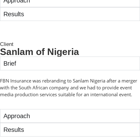
Approach
Results
Client
Sanlam of Nigeria
Brief
FBN Insurance was rebranding to Sanlam Nigeria after a merger
with the South African company and we had to provide event
media production services suitable for an international event.
Approach
Results