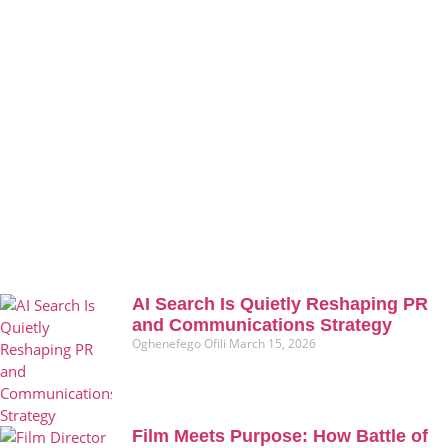
AI Search Is Quietly Reshaping PR
and Communications Strategy
Oghenefego Ofili
March 15, 2026
Film Meets Purpose: How Battle of