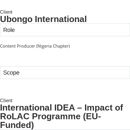
Client
Ubongo International
Role
Content Producer (Nigeria Chapter)
Scope
Client
International IDEA – Impact of
RoLAC Programme (EU-
Funded)