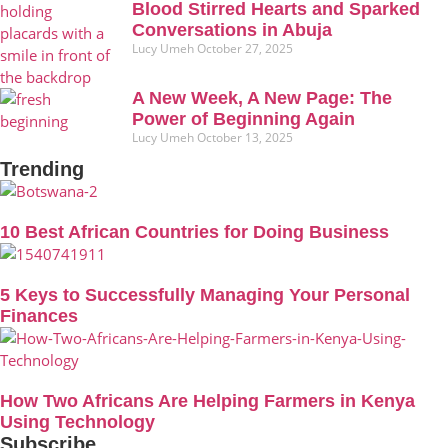
Blood Stirred Hearts and Sparked
Conversations in Abuja
Lucy Umeh
October 27, 2025
A New Week, A New Page: The
Power of Beginning Again
Lucy Umeh
October 13, 2025
Trending
10 Best African Countries for Doing Business
5 Keys to Successfully Managing Your Personal
Finances
How Two Africans Are Helping Farmers in Kenya
Using Technology
Subscribe