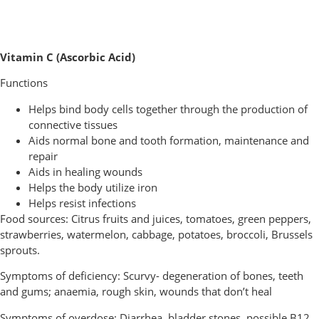
Vitamin C (Ascorbic Acid)
Functions
Helps bind body cells together through the production of
connective tissues
Aids normal bone and tooth formation, maintenance and
repair
Aids in healing wounds
Helps the body utilize iron
Helps resist infections
Food sources: Citrus fruits and juices, tomatoes, green peppers,
strawberries, watermelon, cabbage, potatoes, broccoli, Brussels
sprouts.
Symptoms of deficiency: Scurvy- degeneration of bones, teeth
and gums; anaemia, rough skin, wounds that don’t heal
Symptoms of overdose: Diarrhea, bladder stones, possible B12