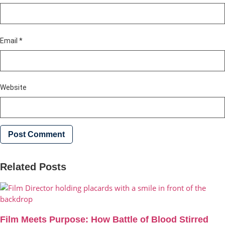
Email
*
Website
Related Posts
Film Meets Purpose: How Battle of Blood Stirred