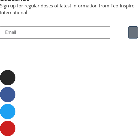
Sign up for regular doses of latest information from Teo-Inspiro
International