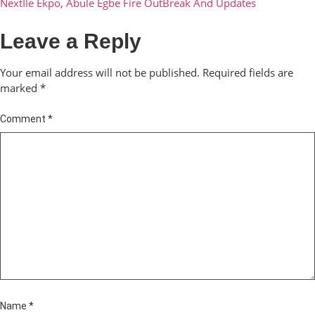
Next
Ile Ekpo, Abule Egbe Fire OutBreak And Updates
Leave a Reply
Your email address will not be published.
Required fields are
marked
*
Comment
*
Name
*