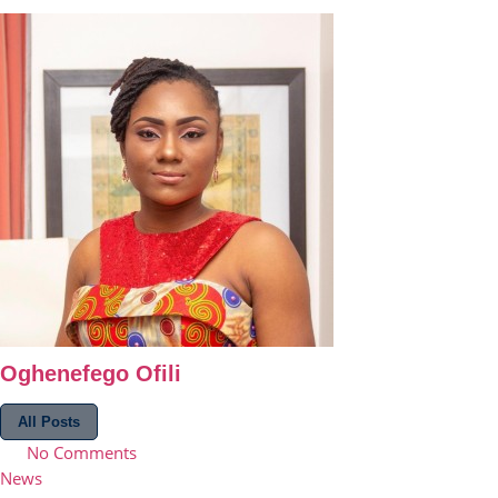
Oghenefego Ofili
All Posts
No Comments
News