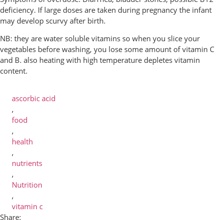
deficiency. If large doses are taken during pregnancy the infant
may develop scurvy after birth.
NB: they are water soluble vitamins so when you slice your
vegetables before washing, you lose some amount of vitamin C
and B. also heating with high temperature depletes vitamin
content.
ascorbic acid
,
food
,
health
,
nutrients
,
Nutrition
,
vitamin c
Share: