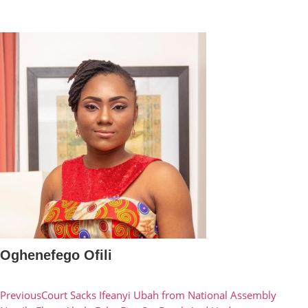
Oghenefego Ofili
Previous
Court Sacks Ifeanyi Ubah from National Assembly