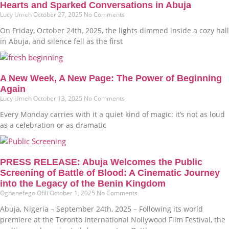
Hearts and Sparked Conversations in Abuja
Lucy Umeh
October 27, 2025
No Comments
On Friday, October 24th, 2025, the lights dimmed inside a cozy hall
in Abuja, and silence fell as the first
A New Week, A New Page: The Power of Beginning
Again
Lucy Umeh
October 13, 2025
No Comments
Every Monday carries with it a quiet kind of magic: it’s not as loud
as a celebration or as dramatic
PRESS RELEASE: Abuja Welcomes the Public
Screening of Battle of Blood: A Cinematic Journey
into the Legacy of the Benin Kingdom
Oghenefego Ofili
October 1, 2025
No Comments
Abuja, Nigeria – September 24th, 2025 – Following its world
premiere at the Toronto International Nollywood Film Festival, the