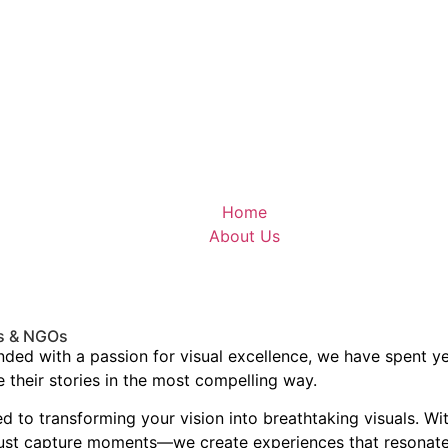
Home
About Us
es & NGOs
ounded with a passion for visual excellence, we have spent 
 their stories in the most compelling way.
ed to transforming your vision into breathtaking visuals. W
 just capture moments—we create experiences that resonate