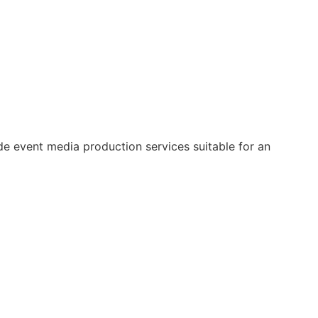
e event media production services suitable for an