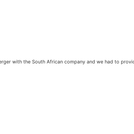
erger with the South African company and we had to provid