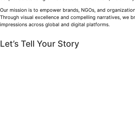
Our mission is to empower brands, NGOs, and organizations 
Through visual excellence and compelling narratives, we bri
impressions across global and digital platforms.
Let’s Tell Your Story