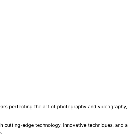
years perfecting the art of photography and videography,
ith cutting-edge technology, innovative techniques, and a
.