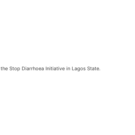
e Stop Diarrhoea Initiative in Lagos State.