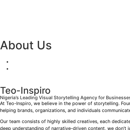
About Us
Teo-Inspiro
Nigeria’s Leading Visual Storytelling Agency for Business
At Teo-Inspiro, we believe in the power of storytelling. F
helping brands, organizations, and individuals communicate
Our team consists of highly skilled creatives, each dedicat
deep understanding of narrative-driven content, we don’t