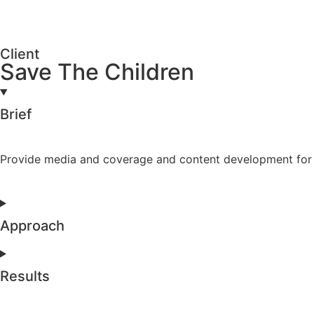
Client
Save The Children
Brief
Provide media and coverage and content development for th
Approach
Results