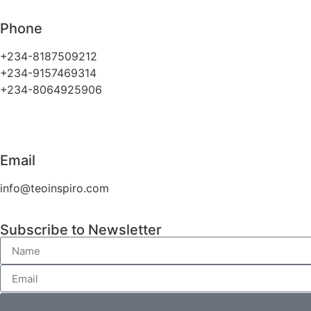
Phone
+234-8187509212
+234-9157469314
+234-8064925906
Email
info@teoinspiro.com
Subscribe to Newsletter