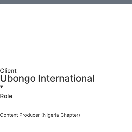
Client
Ubongo International
Role
Content Producer (Nigeria Chapter)