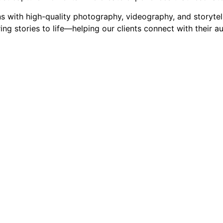
with high-quality photography, videography, and storytelli
ng stories to life—helping our clients connect with their a