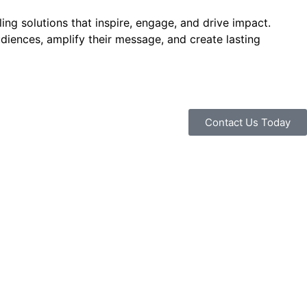
ng solutions that inspire, engage, and drive impact.
udiences, amplify their message, and create lasting
Contact Us Today