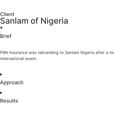
Client
Sanlam of Nigeria
Brief
FBN Insurance was rebranding to Sanlam Nigeria after a m
international event.
Approach
Results