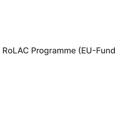
 of RoLAC Programme (EU-Fun