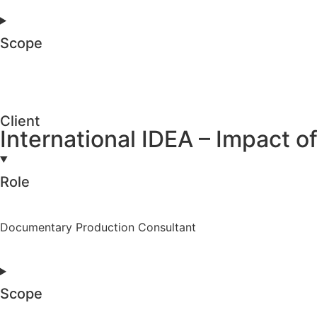
Scope
Client
International IDEA – Impact
Role
Documentary Production Consultant
Scope