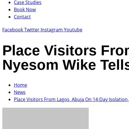
Case Studies
Book Now
Contact
Facebook
Twitter
Instagram
Youtube
Place Visitors Fro
Nyesom Wike Tells
Home
News
Place Visitors From Lagos, Abuja On 14-Day Isolation