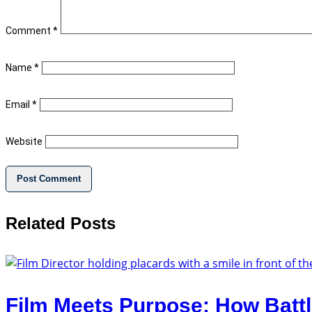
Comment
*
Name
*
Email
*
Website
Related Posts
Film Meets Purpose: How Battl