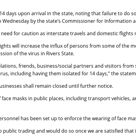
 14 days upon arrival in the state, noting that failure to do
on Wednesday by the state’s Commissioner for Information 
eed for caution as interstate travels and domestic flights 
hts will increase the influx of persons from some of the mo
sion of the virus in Rivers State.
elations, friends, business/social partners and visitors fro
irus, including having them isolated for 14 days,” the state
usinesses shall remain closed until further notice.
ace masks in public places, including transport vehicles, an
personnel has been set up to enforce the wearing of face mas
public trading and would do so once we are satisfied that i