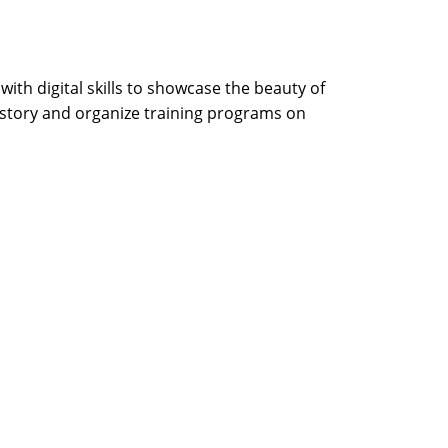
th digital skills to showcase the beauty of
 story and organize training programs on