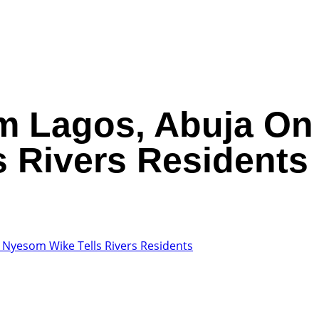
m Lagos, Abuja On 
 Rivers Residents
, Nyesom Wike Tells Rivers Residents