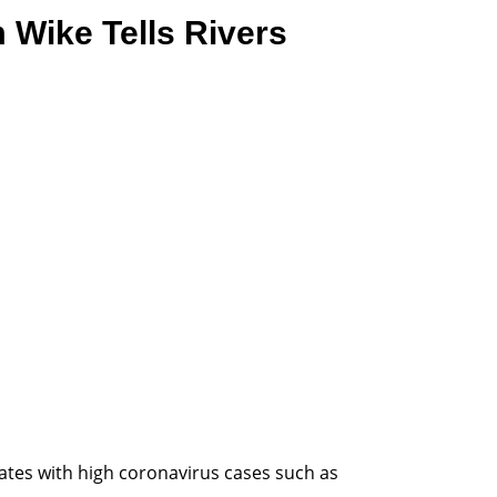
 Wike Tells Rivers
ates with high coronavirus cases such as