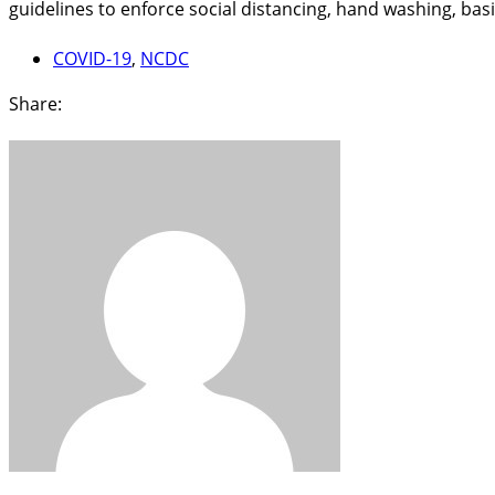
guidelines to enforce social distancing, hand washing, bas
COVID-19
,
NCDC
Share: