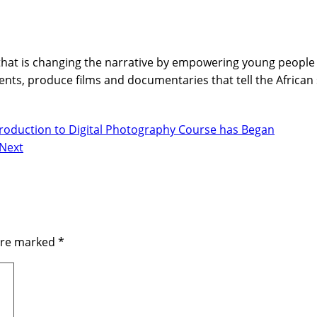
hat is changing the narrative by empowering young people wi
nts, produce films and documentaries that tell the African
ntroduction to Digital Photography Course has Began
Next
 are marked
*