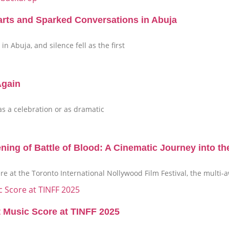
arts and Sparked Conversations in Abuja
n Abuja, and silence fell as the first
Again
 as a celebration or as dramatic
g of Battle of Blood: A Cinematic Journey into th
ere at the Toronto International Nollywood Film Festival, the mult
t Music Score at TINFF 2025