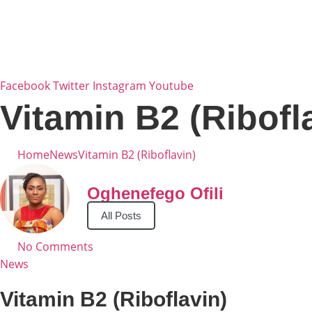
Skip
to
content
Facebook
Twitter
Instagram
Youtube
Vitamin B2 (Ribofl
Home
News
Vitamin B2 (Riboflavin)
Oghenefego Ofili
All Posts
No Comments
News
Vitamin B2 (Riboflavin)