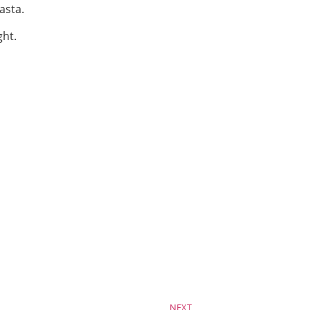
asta.
ght.
NEXT