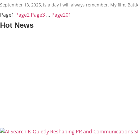
September 13, 2025, is a day I will always remember. My film, Bat
Page
1
Page
2
Page
3
…
Page
201
Hot News