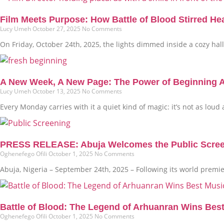
Film Meets Purpose: How Battle of Blood Stirred He
Lucy Umeh
October 27, 2025
No Comments
On Friday, October 24th, 2025, the lights dimmed inside a cozy hall i
A New Week, A New Page: The Power of Beginning 
Lucy Umeh
October 13, 2025
No Comments
Every Monday carries with it a quiet kind of magic: it’s not as loud
PRESS RELEASE: Abuja Welcomes the Public Screenin
Oghenefego Ofili
October 1, 2025
No Comments
Abuja, Nigeria – September 24th, 2025 – Following its world premi
Battle of Blood: The Legend of Arhuanran Wins Bes
Oghenefego Ofili
October 1, 2025
No Comments