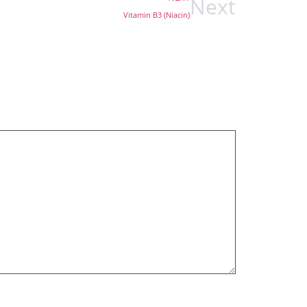
Next
Vitamin B3 (Niacin)