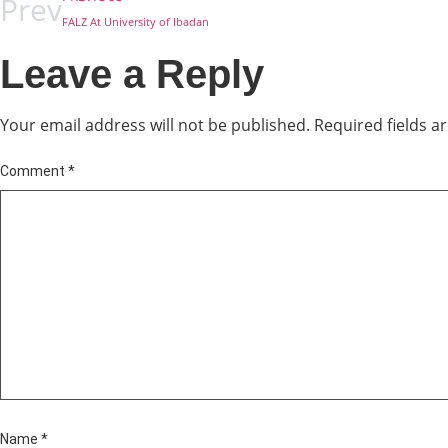
Prev
FALZ At University of Ibadan
Leave a Reply
Your email address will not be published.
Required fields 
Comment
*
Name
*