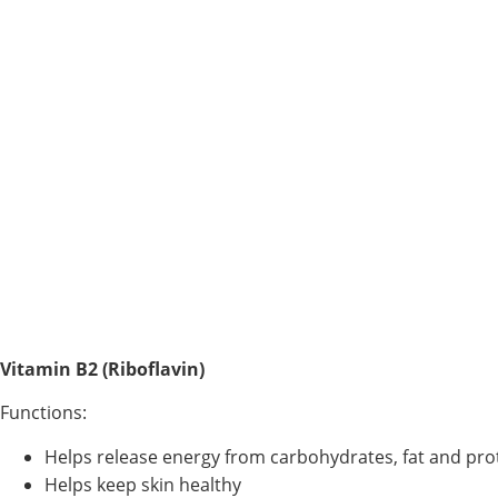
Vitamin B2 (Riboflavin)
Functions:
Helps release energy from carbohydrates, fat and pro
Helps keep skin healthy