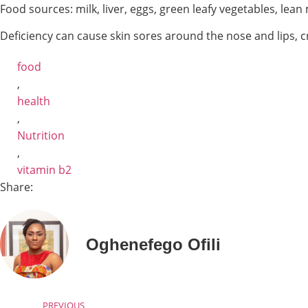
Food sources: milk, liver, eggs, green leafy vegetables, lea
Deficiency can cause skin sores around the nose and lips, cr
food
,
health
,
Nutrition
,
vitamin b2
Share:
Oghenefego Ofili
PREVIOUS