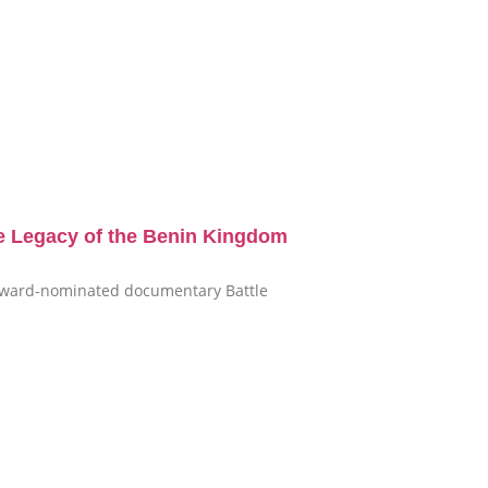
e Legacy of the Benin Kingdom
i-award-nominated documentary Battle