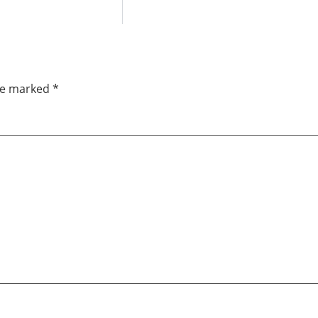
are marked
*