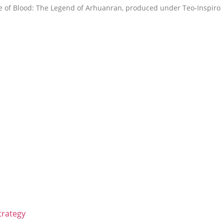
tle of Blood: The Legend of Arhuanran, produced under Teo-Inspiro