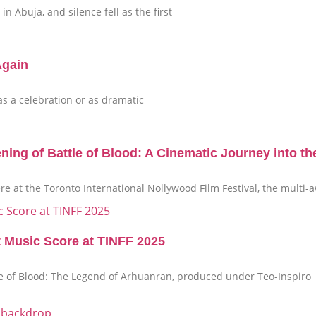
n Abuja, and silence fell as the first
Again
 as a celebration or as dramatic
g of Battle of Blood: A Cinematic Journey into th
ere at the Toronto International Nollywood Film Festival, the mult
t Music Score at TINFF 2025
tle of Blood: The Legend of Arhuanran, produced under Teo-Inspiro