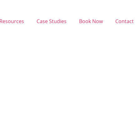
Resources
Case Studies
Book Now
Contact