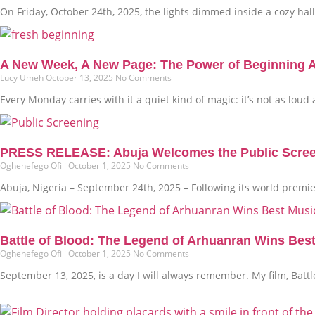
On Friday, October 24th, 2025, the lights dimmed inside a cozy hall i
A New Week, A New Page: The Power of Beginning 
Lucy Umeh
October 13, 2025
No Comments
Every Monday carries with it a quiet kind of magic: it’s not as loud
PRESS RELEASE: Abuja Welcomes the Public Screenin
Oghenefego Ofili
October 1, 2025
No Comments
Abuja, Nigeria – September 24th, 2025 – Following its world premi
Battle of Blood: The Legend of Arhuanran Wins Bes
Oghenefego Ofili
October 1, 2025
No Comments
September 13, 2025, is a day I will always remember. My film, Bat