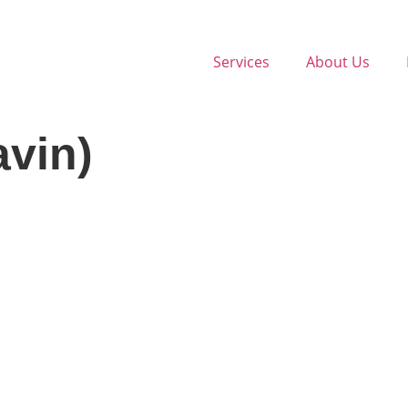
Services
About Us
avin)