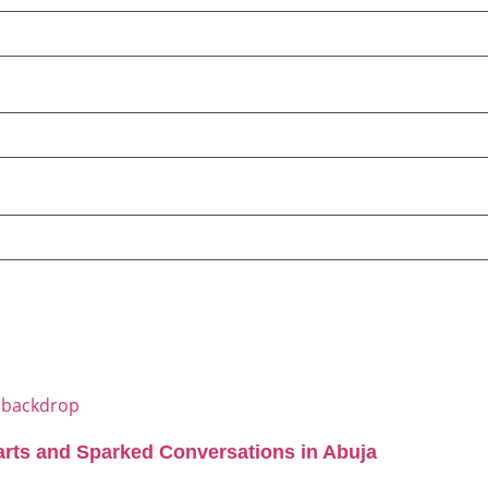
arts and Sparked Conversations in Abuja