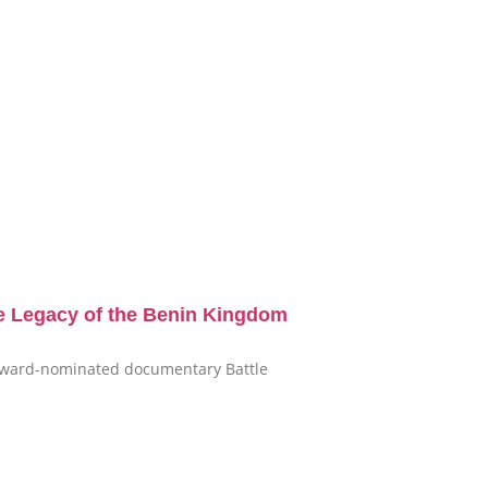
e Legacy of the Benin Kingdom
i-award-nominated documentary Battle