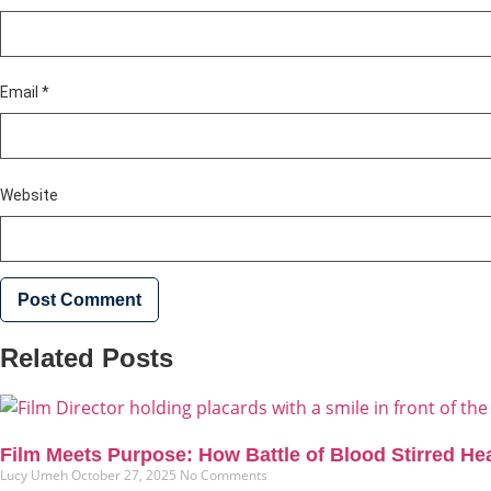
Email
*
Website
Related Posts
Film Meets Purpose: How Battle of Blood Stirred He
Lucy Umeh
October 27, 2025
No Comments