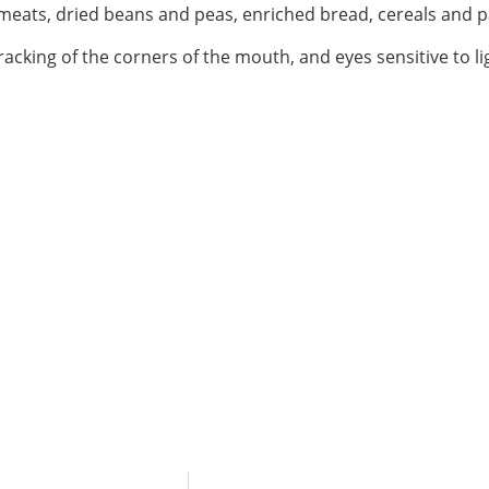
n meats, dried beans and peas, enriched bread, cereals and p
acking of the corners of the mouth, and eyes sensitive to li