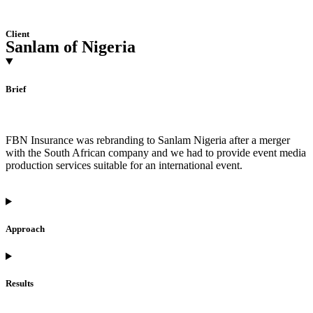
Client
Sanlam of Nigeria
Brief
FBN Insurance was rebranding to Sanlam Nigeria after a merger
with the South African company and we had to provide event media
production services suitable for an international event.
Approach
Results