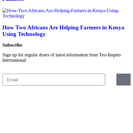
How Two Africans Are Helping Farmers in Kenya
Using Technology
Subscribe
Sign up for regular doses of latest information from Teo-Inspiro
International