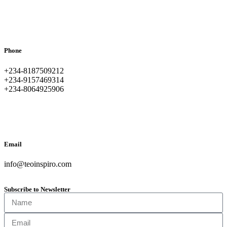
Phone
+234-8187509212
+234-9157469314
+234-8064925906
Email
info@teoinspiro.com
Subscribe to Newsletter