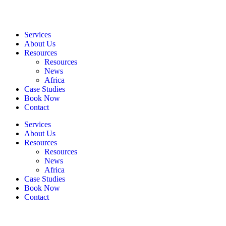
Services
About Us
Resources
Resources
News
Africa
Case Studies
Book Now
Contact
Services
About Us
Resources
Resources
News
Africa
Case Studies
Book Now
Contact