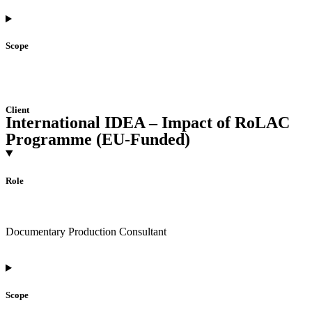
Scope
Client
International IDEA – Impact of RoLAC
Programme (EU-Funded)
Role
Documentary Production Consultant
Scope