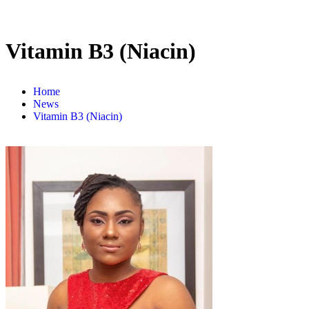
Vitamin B3 (Niacin)
Home
News
Vitamin B3 (Niacin)