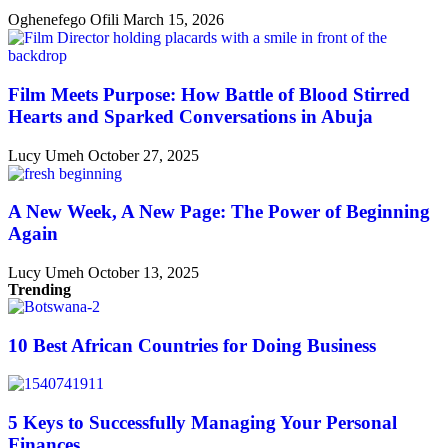
Oghenefego Ofili
March 15, 2026
Film Meets Purpose: How Battle of Blood Stirred
Hearts and Sparked Conversations in Abuja
Lucy Umeh
October 27, 2025
A New Week, A New Page: The Power of Beginning
Again
Lucy Umeh
October 13, 2025
Trending
10 Best African Countries for Doing Business
5 Keys to Successfully Managing Your Personal
Finances