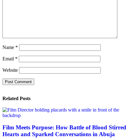
Name
*
Email
*
Website
Related Posts
Film Meets Purpose: How Battle of Blood Stirred
Hearts and Sparked Conversations in Abuja