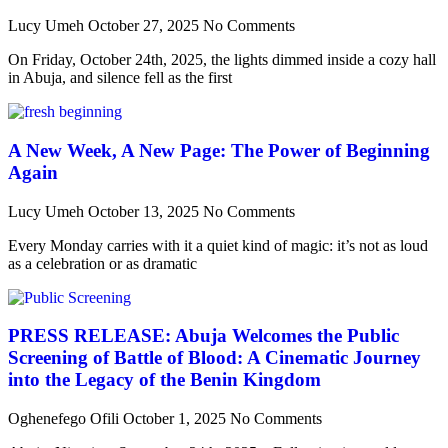
Lucy Umeh
October 27, 2025
No Comments
On Friday, October 24th, 2025, the lights dimmed inside a cozy hall
in Abuja, and silence fell as the first
A New Week, A New Page: The Power of Beginning
Again
Lucy Umeh
October 13, 2025
No Comments
Every Monday carries with it a quiet kind of magic: it’s not as loud
as a celebration or as dramatic
PRESS RELEASE: Abuja Welcomes the Public
Screening of Battle of Blood: A Cinematic Journey
into the Legacy of the Benin Kingdom
Oghenefego Ofili
October 1, 2025
No Comments