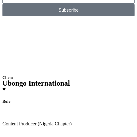
Subscribe
Client
Ubongo International
Role
Content Producer (Nigeria Chapter)