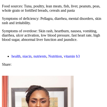
Food sources: Tuna, poultry, lean meats, fish, liver, peanuts, peas,
whole grain or fortified breads, cereals and pasta
Symptoms of deficiency: Pellagra, diarrhea, mental disorders, skin
rash and irritability.
Symptoms of overdose: Skin rash, heartburn, nausea, vomiting,
diarrhea, ulcer activation, low blood pressure, fast heart rate, high
blood sugar, abnormal liver function and jaundice.
health
,
niacin
,
nutrients
,
Nutrition
,
vitamin b3
Share: