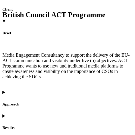
Client
British Council ACT Programme
Brief
Media Engagement Consultancy to support the delivery of the EU-
ACT communication and visibility under five (5) objectives. ACT
Programme wants to use new and traditional media platforms to
create awareness and visibility on the importance of CSOs in
achieving the SDGs
Approach
Results