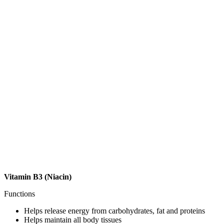
Vitamin B3 (Niacin)
Functions
Helps release energy from carbohydrates, fat and proteins
Helps maintain all body tissues