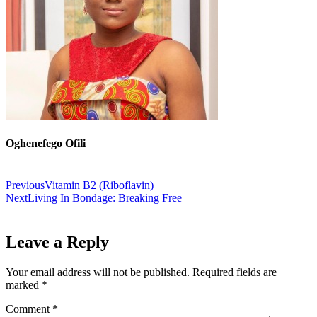
Oghenefego Ofili
Previous
Vitamin B2 (Riboflavin)
Next
Living In Bondage: Breaking Free
Leave a Reply
Your email address will not be published.
Required fields are
marked
*
Comment
*