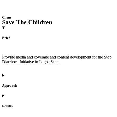
Client
Save The Children
Brief
Provide media and coverage and content development for the Stop
Diarrhoea Initiative in Lagos State.
Approach
Results