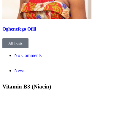
Oghenefego Ofili
All Posts
No Comments
News
Vitamin B3 (Niacin)