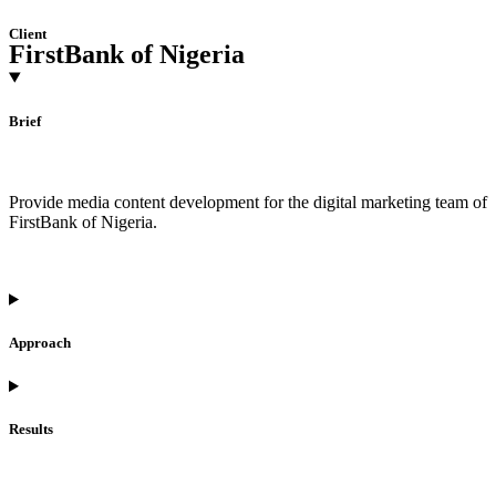
Client
FirstBank of Nigeria
Brief
Provide media content development for the digital marketing team of
FirstBank of Nigeria.
Approach
Results