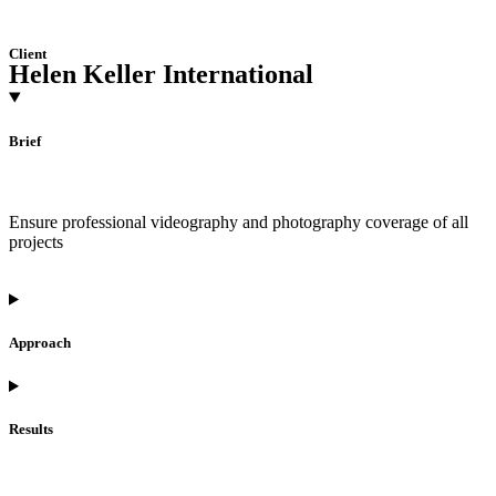
Client
Helen Keller International
Brief
Ensure professional videography and photography coverage of all
projects
Approach
Results