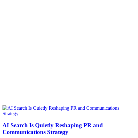
AI Search Is Quietly Reshaping PR and
Communications Strategy