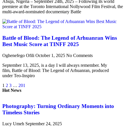
Abuja, Nigeria – September 24th, 2025 – Following its world
premiere at the Toronto International Nollywood Film Festival, the
multi-award-nominated documentary Battle
Battle of Blood: The Legend of Arhuanran Wins
Best Music Score at TINFF 2025
Oghenefego Ofili
October 1, 2025
No Comments
September 13, 2025, is a day I will always remember. My
film, Battle of Blood: The Legend of Arhuanran, produced
under Teo-Inspiro
1
2
3
…
201
Hot News
Photography: Turning Ordinary Moments into
Timeless Stories
Lucy Umeh
September 24, 2025