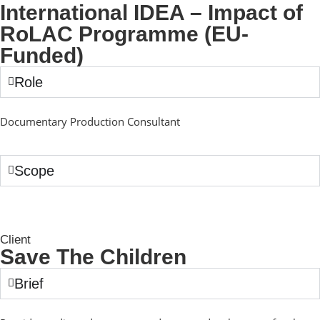
International IDEA – Impact of
RoLAC Programme (EU-
Funded)
Role
Documentary Production Consultant
Scope
Client
Save The Children
Brief