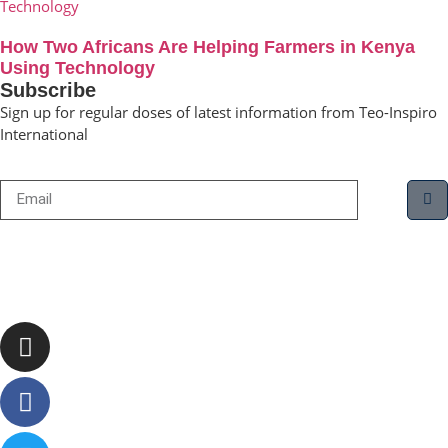
How Two Africans Are Helping Farmers in Kenya
Using Technology
Subscribe
Sign up for regular doses of latest information from Teo-Inspiro
International