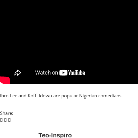
Ibro Lee and Koffi Idowu are popular Nigerian comedians.
Share:
Teo-Inspiro