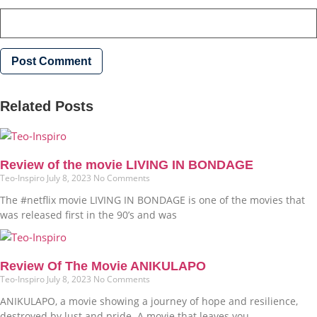
Related Posts
Review of the movie LIVING IN BONDAGE
Teo-Inspiro
July 8, 2023
No Comments
The #netflix movie LIVING IN BONDAGE is one of the movies that
was released first in the 90’s and was
Review Of The Movie ANIKULAPO
Teo-Inspiro
July 8, 2023
No Comments
ANIKULAPO, a movie showing a journey of hope and resilience,
destroyed by lust and pride. A movie that leaves you