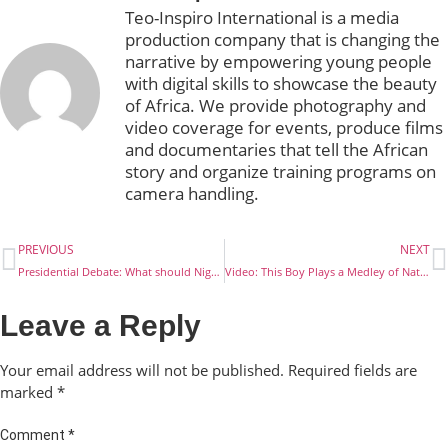
Teo-Inspiro International is a media
production company that is changing the
narrative by empowering young people
with digital skills to showcase the beauty
of Africa. We provide photography and
video coverage for events, produce films
and documentaries that tell the African
story and organize training programs on
camera handling.
PREVIOUS
NEXT
Presidential Debate: What should Nigerians be looking out for?
Video: This Boy Plays a Medley of Nathaniel Bassey’s Songs on the Saxophone
Leave a Reply
Your email address will not be published.
Required fields are
marked
*
Comment
*