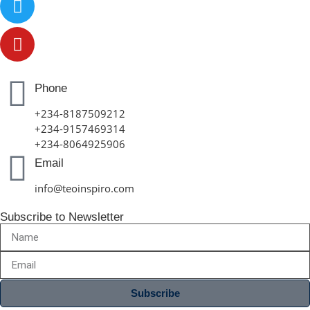
Phone
+234-8187509212
+234-9157469314
+234-8064925906
Email
info@teoinspiro.com
Subscribe to Newsletter
Subscribe