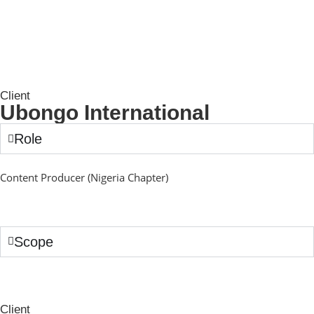
Client
Ubongo International
Role
Content Producer (Nigeria Chapter)
Scope
Client