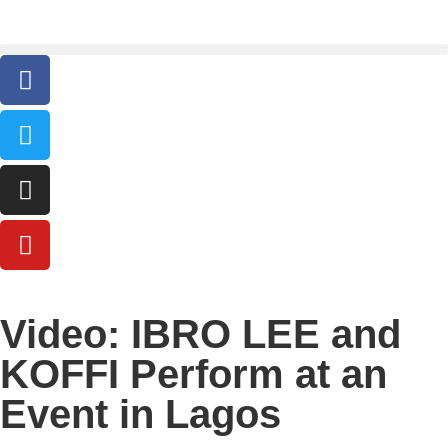
Video: IBRO LEE and
KOFFI Perform at an
Event in Lagos