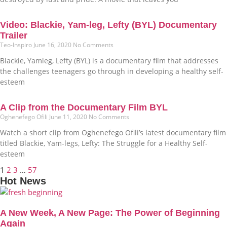
Video: Blackie, Yam-leg, Lefty (BYL) Documentary
Trailer
Teo-Inspiro
June 16, 2020
No Comments
Blackie, Yamleg, Lefty (BYL) is a documentary film that addresses
the challenges teenagers go through in developing a healthy self-
esteem
A Clip from the Documentary Film BYL
Oghenefego Ofili
June 11, 2020
No Comments
Watch a short clip from Oghenefego Ofili’s latest documentary film
titled Blackie, Yam-legs, Lefty: The Struggle for a Healthy Self-
esteem
1
2
3
…
57
Hot News
A New Week, A New Page: The Power of Beginning
Again