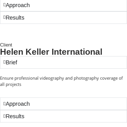
Approach
Results
Client
Helen Keller International
Brief
Ensure professional videography and photography coverage of
all projects
Approach
Results