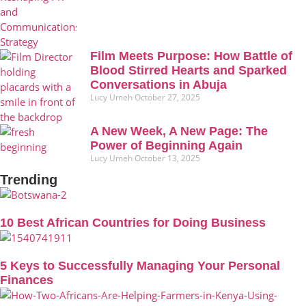
Film Meets Purpose: How Battle of
Blood Stirred Hearts and Sparked
Conversations in Abuja
Lucy Umeh
October 27, 2025
A New Week, A New Page: The
Power of Beginning Again
Lucy Umeh
October 13, 2025
Trending
10 Best African Countries for Doing Business
5 Keys to Successfully Managing Your Personal
Finances