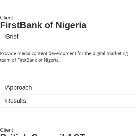
Client
FirstBank of Nigeria
Brief
Provide media content development for the digital marketing
team of FirstBank of Nigeria.
Approach
Results
Client