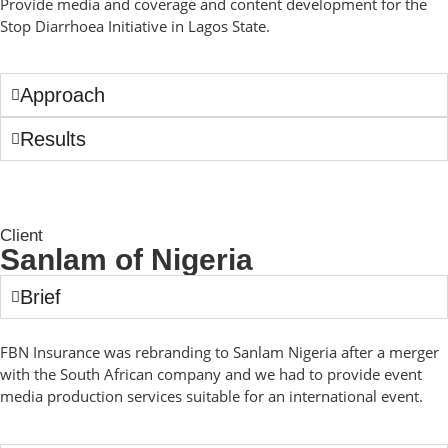
Provide media and coverage and content development for the
Stop Diarrhoea Initiative in Lagos State.
Approach
Results
Client
Sanlam of Nigeria
Brief
FBN Insurance was rebranding to Sanlam Nigeria after a merger
with the South African company and we had to provide event
media production services suitable for an international event.