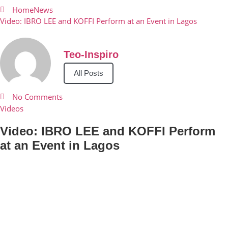
Home
News
Video: IBRO LEE and KOFFI Perform at an Event in Lagos
Teo-Inspiro
All Posts
No Comments
Videos
Video: IBRO LEE and KOFFI Perform
at an Event in Lagos