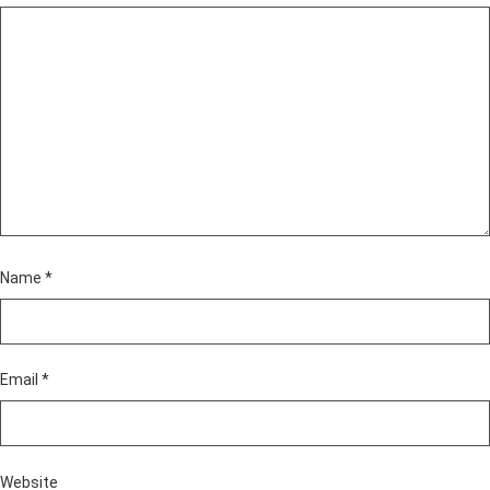
Name
*
Email
*
Website