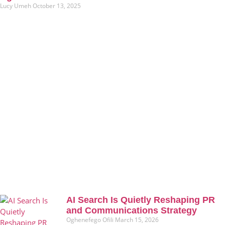
Lucy Umeh
October 13, 2025
AI Search Is Quietly Reshaping PR
and Communications Strategy
Oghenefego Ofili
March 15, 2026