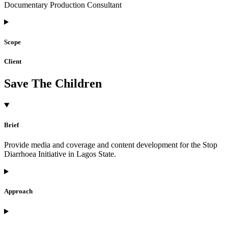
Documentary Production Consultant
Scope
Client
Save The Children
Brief
Provide media and coverage and content development for the Stop
Diarrhoea Initiative in Lagos State.
Approach