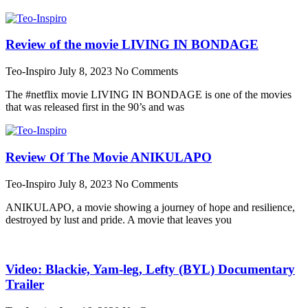
Review of the movie LIVING IN BONDAGE
Teo-Inspiro
July 8, 2023
No Comments
The #netflix movie LIVING IN BONDAGE is one of the movies
that was released first in the 90’s and was
Review Of The Movie ANIKULAPO
Teo-Inspiro
July 8, 2023
No Comments
ANIKULAPO, a movie showing a journey of hope and resilience,
destroyed by lust and pride. A movie that leaves you
Video: Blackie, Yam-leg, Lefty (BYL) Documentary
Trailer