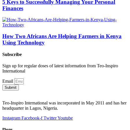
5 Keys to Successfully Managing Your Personal
Finances
How Two Africans Are Helping Farmers in Kenya
Using Technology
Subscribe
Sign up for regular doses of latest information from Teo-Inspiro
International
Email
Submit
Teo-Inspiro International was incorporated in May 2011 and has her
headquarter in Lagos, Nigeria.
Instagram
Facebook-f
Twitter
Youtube
Phone