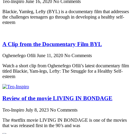
Teo-Inspiro
June 16, 2020
No Comments
Blackie, Yamleg, Lefty (BYL) is a documentary film that addresses
the challenges teenagers go through in developing a healthy self-
esteem
A Clip from the Documentary Film BYL
Oghenefego Ofili
June 11, 2020
No Comments
Watch a short clip from Oghenefego Ofili’s latest documentary film
titled Blackie, Yam-legs, Lefty: The Struggle for a Healthy Self-
esteem
Review of the movie LIVING IN BONDAGE
Teo-Inspiro
July 8, 2023
No Comments
The #netflix movie LIVING IN BONDAGE is one of the movies
that was released first in the 90’s and was