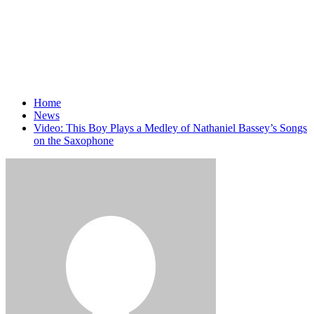
Home
News
Video: This Boy Plays a Medley of Nathaniel Bassey’s Songs
on the Saxophone