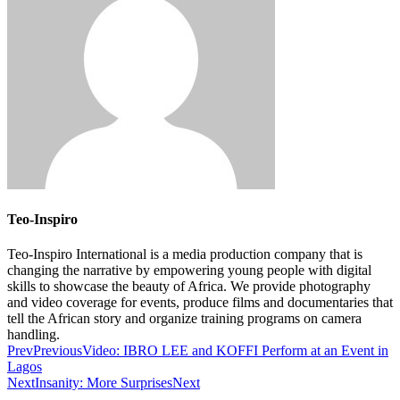
Teo-Inspiro
Teo-Inspiro International is a media production company that is
changing the narrative by empowering young people with digital
skills to showcase the beauty of Africa. We provide photography
and video coverage for events, produce films and documentaries that
tell the African story and organize training programs on camera
handling.
Prev
Previous
Video: IBRO LEE and KOFFI Perform at an Event in
Lagos
Next
Insanity: More Surprises
Next