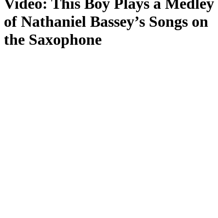
Video: This Boy Plays a Medley
of Nathaniel Bassey’s Songs on
the Saxophone