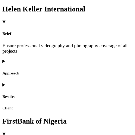
Helen Keller International
Brief
Ensure professional videography and photography coverage of all
projects
Approach
Results
Client
FirstBank of Nigeria