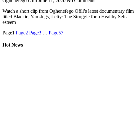
Oghenefego Ofili
June 11, 2020
No Comments
Watch a short clip from Oghenefego Ofili’s latest documentary film
titled Blackie, Yam-legs, Lefty: The Struggle for a Healthy Self-
esteem
Page
1
Page
2
Page
3
…
Page
57
Hot News