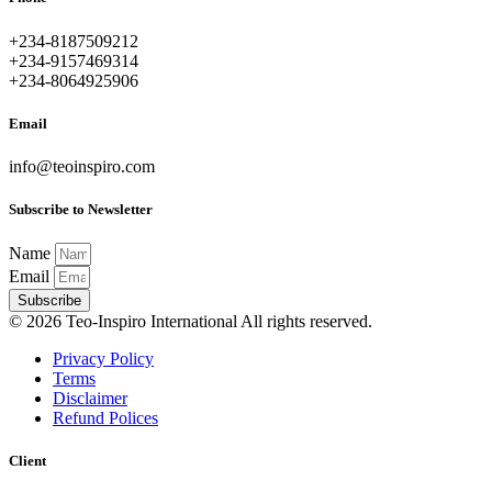
+234-8187509212
+234-9157469314
+234-8064925906
Email
info@teoinspiro.com
Subscribe to Newsletter
Name
Email
Subscribe
© 2026 Teo-Inspiro International All rights reserved.
Privacy Policy
Terms
Disclaimer
Refund Polices
Client