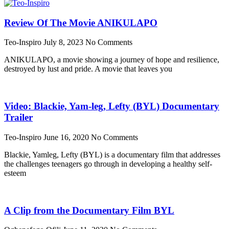
Review Of The Movie ANIKULAPO
Teo-Inspiro
July 8, 2023
No Comments
ANIKULAPO, a movie showing a journey of hope and resilience,
destroyed by lust and pride. A movie that leaves you
Video: Blackie, Yam-leg, Lefty (BYL) Documentary
Trailer
Teo-Inspiro
June 16, 2020
No Comments
Blackie, Yamleg, Lefty (BYL) is a documentary film that addresses
the challenges teenagers go through in developing a healthy self-
esteem
A Clip from the Documentary Film BYL