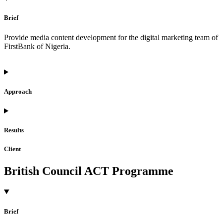
Brief
Provide media content development for the digital marketing team of
FirstBank of Nigeria.
Approach
Results
Client
British Council ACT Programme
Brief