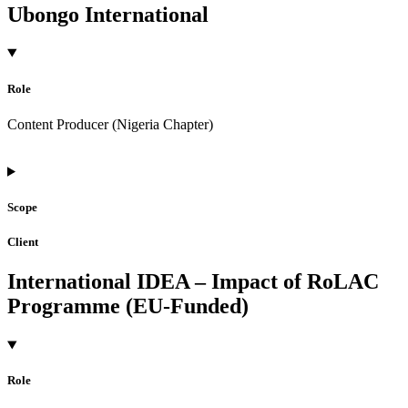
Ubongo International
Role
Content Producer (Nigeria Chapter)
Scope
Client
International IDEA – Impact of RoLAC
Programme (EU-Funded)
Role