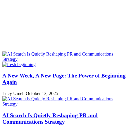
A New Week, A New Page: The Power of Beginning
Again
Lucy Umeh
October 13, 2025
AI Search Is Quietly Reshaping PR and
Communications Strategy