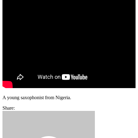
A young saxophonist from Nigeria.
Share: