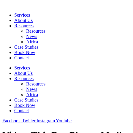
Skip
to
Services
content
About Us
Resources
Resources
News
Africa
Case Studies
Book Now
Contact
Services
About Us
Resources
Resources
News
Africa
Case Studies
Book Now
Contact
Facebook
Twitter
Instagram
Youtube