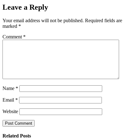
Leave a Reply
Your email address will not be published.
Required fields are
marked
*
Comment
*
Name
*
Email
*
Website
Related Posts