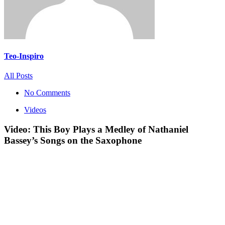
Teo-Inspiro
All Posts
No Comments
Videos
Video: This Boy Plays a Medley of Nathaniel
Bassey’s Songs on the Saxophone