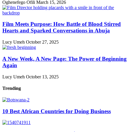
Oghenefego Ofili
March 15, 2026
Film Meets Purpose: How Battle of Blood Stirred
Hearts and Sparked Conversations in Abuja
Lucy Umeh
October 27, 2025
A New Week, A New Page: The Power of Beginning
Again
Lucy Umeh
October 13, 2025
Trending
10 Best African Countries for Doing Business