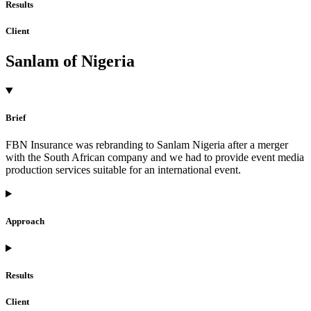
Results
Client
Sanlam of Nigeria
Brief
FBN Insurance was rebranding to Sanlam Nigeria after a merger
with the South African company and we had to provide event media
production services suitable for an international event.
Approach
Results
Client