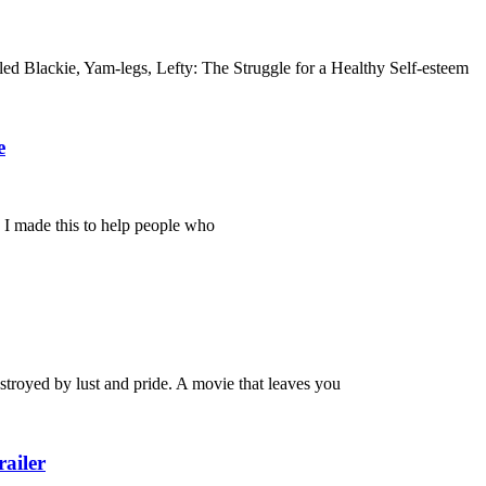
tled Blackie, Yam-legs, Lefty: The Struggle for a Healthy Self-esteem
e
. I made this to help people who
royed by lust and pride. A movie that leaves you
ailer