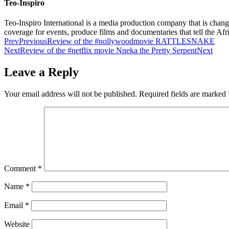
Teo-Inspiro
Teo-Inspiro International is a media production company that is chan
coverage for events, produce films and documentaries that tell the Af
Prev
Previous
Review of the #nollywoodmovie RATTLESNAKE
Next
Review of the #netflix movie Nneka the Pretty Serpent
Next
Leave a Reply
Your email address will not be published.
Required fields are marked
Comment
*
Name
*
Email
*
Website