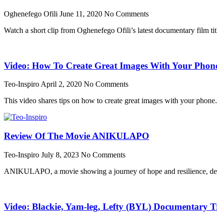
Oghenefego Ofili
June 11, 2020
No Comments
Watch a short clip from Oghenefego Ofili’s latest documentary film ti
Video: How To Create Great Images With Your Phon
Teo-Inspiro
April 2, 2020
No Comments
This video shares tips on how to create great images with your phone
Review Of The Movie ANIKULAPO
Teo-Inspiro
July 8, 2023
No Comments
ANIKULAPO, a movie showing a journey of hope and resilience, dest
Video: Blackie, Yam-leg, Lefty (BYL) Documentary Tr