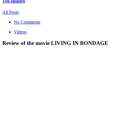
Teo-Inspiro
All Posts
No Comments
Videos
Review of the movie LIVING IN BONDAGE