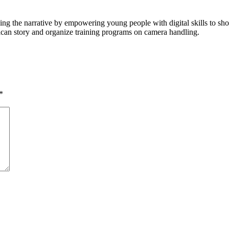
ging the narrative by empowering young people with digital skills to 
rican story and organize training programs on camera handling.
*