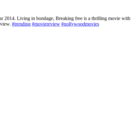
2014. Living in bondage, Breaking free is a thrilling movie with
review.
#trending
#moviereview
#nollywoodmovies