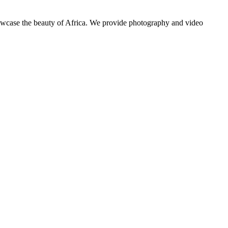
showcase the beauty of Africa. We provide photography and video