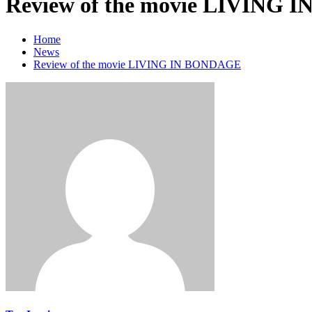
Review of the movie LIVING
Home
News
Review of the movie LIVING IN BONDAGE