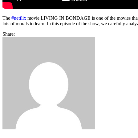
The
#netflix
movie LIVING IN BONDAGE is one of the movies that was r
lots of morals to learn. In this episode of the show, we carefully ana
Share: