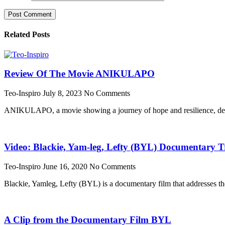
Related Posts
Review Of The Movie ANIKULAPO
Teo-Inspiro
July 8, 2023
No Comments
ANIKULAPO, a movie showing a journey of hope and resilience, dest
Video: Blackie, Yam-leg, Lefty (BYL) Documentary Tr
Teo-Inspiro
June 16, 2020
No Comments
Blackie, Yamleg, Lefty (BYL) is a documentary film that addresses th
A Clip from the Documentary Film BYL