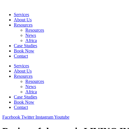
Skip
to
Services
content
About Us
Resources
Resources
News
Africa
Case Studies
Book Now
Contact
Services
About Us
Resources
Resources
News
Africa
Case Studies
Book Now
Contact
Facebook
Twitter
Instagram
Youtube