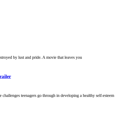
royed by lust and pride. A movie that leaves you
ailer
e challenges teenagers go through in developing a healthy self-esteem