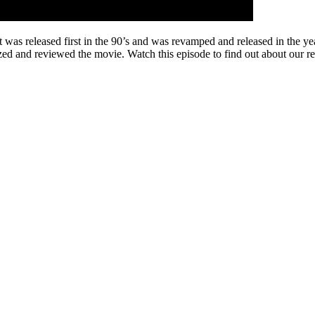
eleased first in the 90’s and was revamped and released in the year 
lyzed and reviewed the movie. Watch this episode to find out about our 