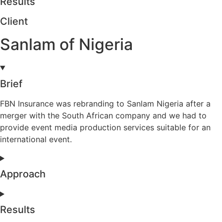
Results
Client
Sanlam of Nigeria
Brief
FBN Insurance was rebranding to Sanlam Nigeria after a
merger with the South African company and we had to
provide event media production services suitable for an
international event.
Approach
Results