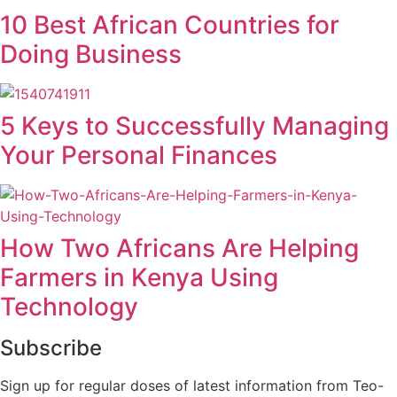
10 Best African Countries for
Doing Business
5 Keys to Successfully Managing
Your Personal Finances
How Two Africans Are Helping
Farmers in Kenya Using
Technology
Subscribe
Sign up for regular doses of latest information from Teo-