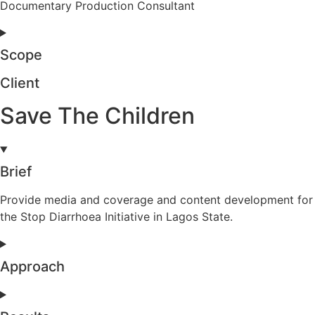
Documentary Production Consultant
Scope
Client
Save The Children
Brief
Provide media and coverage and content development for
the Stop Diarrhoea Initiative in Lagos State.
Approach