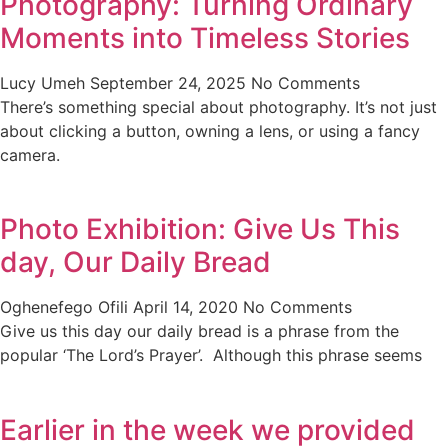
Photography: Turning Ordinary
Moments into Timeless Stories
Lucy Umeh
September 24, 2025
No Comments
There’s something special about photography. It’s not just
about clicking a button, owning a lens, or using a fancy
camera.
Photo Exhibition: Give Us This
day, Our Daily Bread
Oghenefego Ofili
April 14, 2020
No Comments
Give us this day our daily bread is a phrase from the
popular ‘The Lord’s Prayer’. Although this phrase seems
Earlier in the week we provided