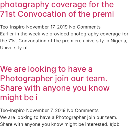
photography coverage for the
71st Convocation of the premi
Teo-Inspiro
November 17, 2019
No Comments
Earlier in the week we provided photography coverage for
the 71st Convocation of the premiere university in Nigeria,
University of
We are looking to have a
Photographer join our team.
Share with anyone you know
might be i
Teo-Inspiro
November 7, 2019
No Comments
We are looking to have a Photographer join our team.
Share with anyone you know might be interested. #job