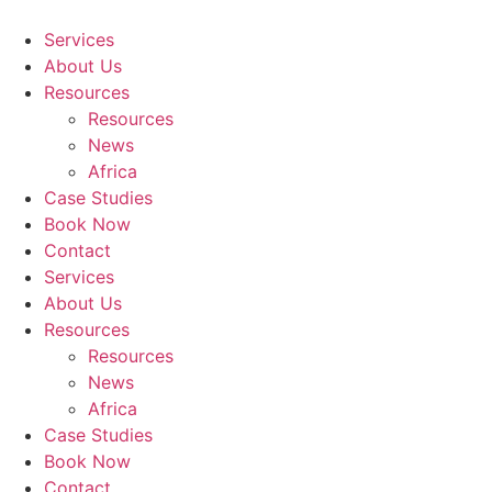
Skip
to
Services
content
About Us
Resources
Resources
News
Africa
Case Studies
Book Now
Contact
Services
About Us
Resources
Resources
News
Africa
Case Studies
Book Now
Contact