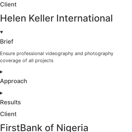
Client
Helen Keller International
Brief
Ensure professional videography and photography
coverage of all projects
Approach
Results
Client
FirstBank of Nigeria