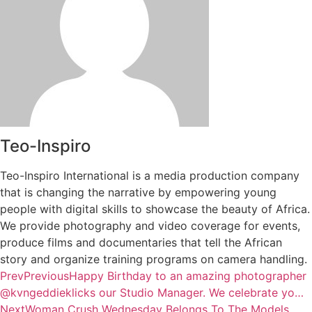
Teo-Inspiro
Teo-Inspiro International is a media production company
that is changing the narrative by empowering young
people with digital skills to showcase the beauty of Africa.
We provide photography and video coverage for events,
produce films and documentaries that tell the African
story and organize training programs on camera handling.
Prev
Previous
Happy Birthday to an amazing photographer
@kvngeddieklicks our Studio Manager. We celebrate yo…
Next
Woman Crush Wednesday Belongs To The Models