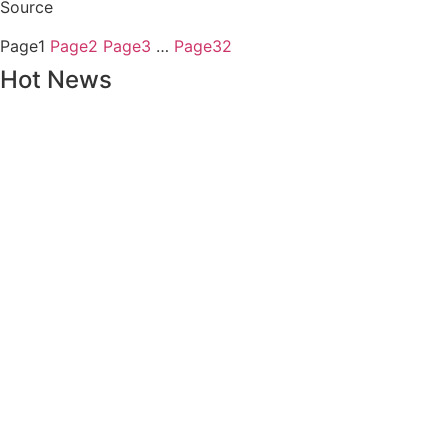
Source
Page
1
Page
2
Page
3
…
Page
32
Hot News