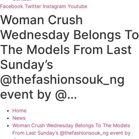
Facebook
Twitter
Instagram
Youtube
Woman Crush
Wednesday Belongs To
The Models From Last
Sunday’s
@thefashionsouk_ng
event by @…
Home
News
Woman Crush Wednesday Belongs To The Models
From Last Sunday’s @thefashionsouk_ng event by