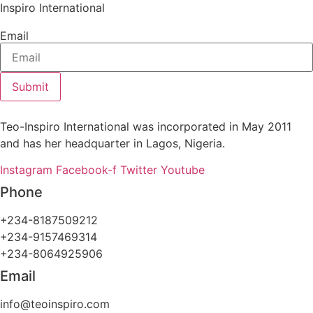
Inspiro International
Email
Submit
Teo-Inspiro International was incorporated in May 2011
and has her headquarter in Lagos, Nigeria.
Instagram
Facebook-f
Twitter
Youtube
Phone
+234-8187509212
+234-9157469314
+234-8064925906
Email
info@teoinspiro.com