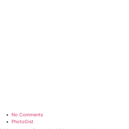
No Comments
PhotoGist