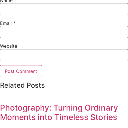
Name
*
Email
*
Website
Related Posts
Photography: Turning Ordinary
Moments into Timeless Stories