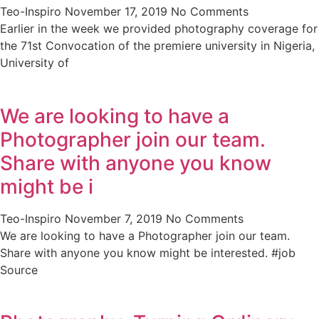
Teo-Inspiro
November 17, 2019
No Comments
Earlier in the week we provided photography coverage for
the 71st Convocation of the premiere university in Nigeria,
University of
We are looking to have a
Photographer join our team.
Share with anyone you know
might be i
Teo-Inspiro
November 7, 2019
No Comments
We are looking to have a Photographer join our team.
Share with anyone you know might be interested. #job
Source