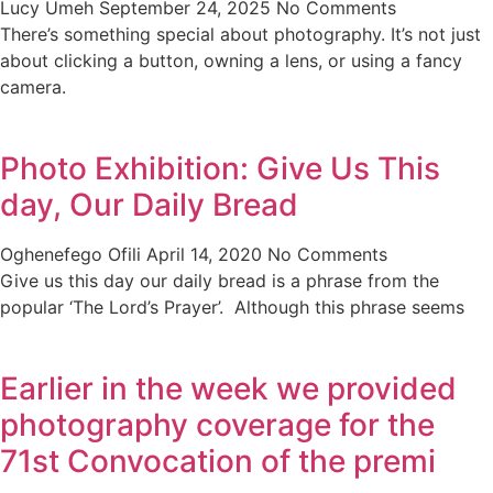
Lucy Umeh
September 24, 2025
No Comments
There’s something special about photography. It’s not just
about clicking a button, owning a lens, or using a fancy
camera.
Photo Exhibition: Give Us This
day, Our Daily Bread
Oghenefego Ofili
April 14, 2020
No Comments
Give us this day our daily bread is a phrase from the
popular ‘The Lord’s Prayer’. Although this phrase seems
Earlier in the week we provided
photography coverage for the
71st Convocation of the premi