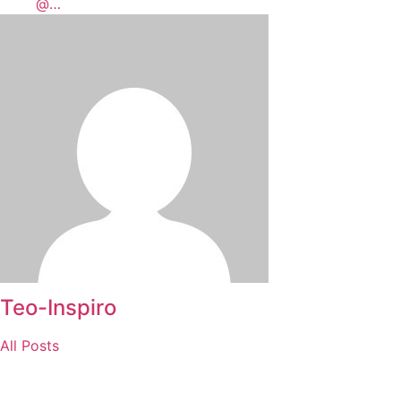
@…
Teo-Inspiro
All Posts