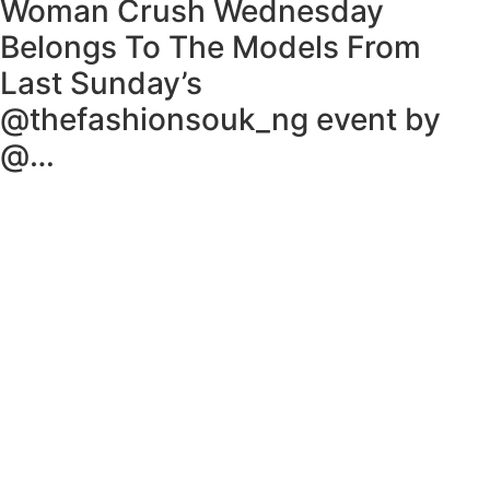
Woman Crush Wednesday
Belongs To The Models From
Last Sunday’s
@thefashionsouk_ng event by
@…