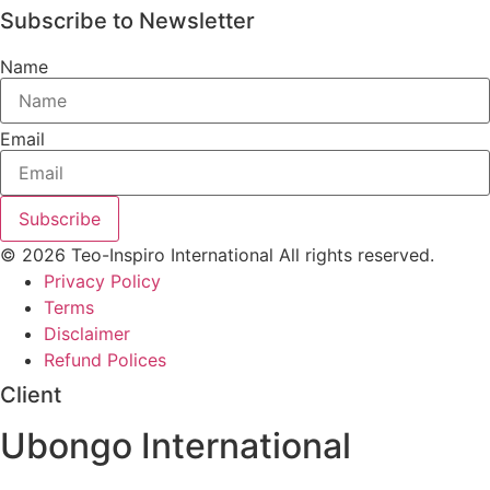
Subscribe to Newsletter
Name
Email
Subscribe
© 2026 Teo-Inspiro International All rights reserved.
Privacy Policy
Terms
Disclaimer
Refund Polices
Client
Ubongo International