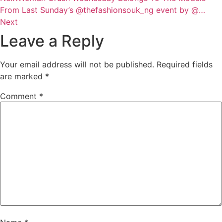
From Last Sunday’s @thefashionsouk_ng event by @…
Next
Leave a Reply
Your email address will not be published.
Required fields
are marked
*
Comment
*