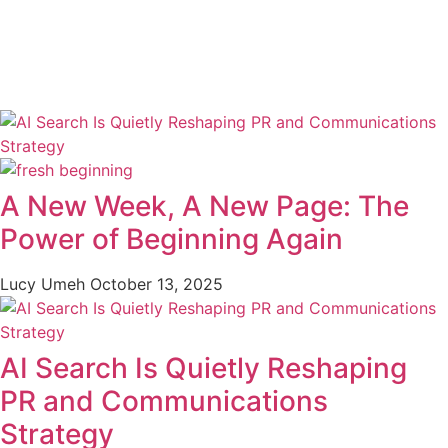
A New Week, A New Page: The
Power of Beginning Again
Lucy Umeh
October 13, 2025
AI Search Is Quietly Reshaping
PR and Communications
Strategy