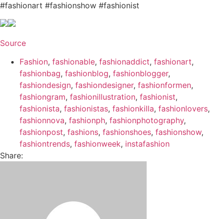
#fashionart #fashionshow #fashionist
Source
Fashion
,
fashionable
,
fashionaddict
,
fashionart
,
fashionbag
,
fashionblog
,
fashionblogger
,
fashiondesign
,
fashiondesigner
,
fashionformen
,
fashiongram
,
fashionillustration
,
fashionist
,
fashionista
,
fashionistas
,
fashionkilla
,
fashionlovers
,
fashionnova
,
fashionph
,
fashionphotography
,
fashionpost
,
fashions
,
fashionshoes
,
fashionshow
,
fashiontrends
,
fashionweek
,
instafashion
Share: