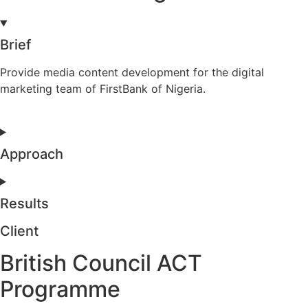
Brief
Provide media content development for the digital
marketing team of FirstBank of Nigeria.
Approach
Results
Client
British Council ACT
Programme