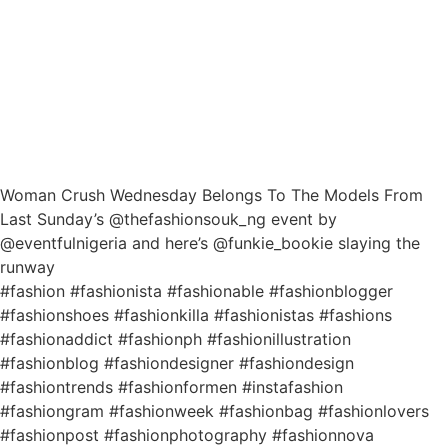
Woman Crush Wednesday Belongs To The Models From
Last Sunday’s @thefashionsouk_ng event by
@eventfulnigeria and here’s @funkie_bookie slaying the
runway
#fashion #fashionista #fashionable #fashionblogger
#fashionshoes #fashionkilla #fashionistas #fashions
#fashionaddict #fashionph #fashionillustration
#fashionblog #fashiondesigner #fashiondesign
#fashiontrends #fashionformen #instafashion
#fashiongram #fashionweek #fashionbag #fashionlovers
#fashionpost #fashionphotography #fashionnova