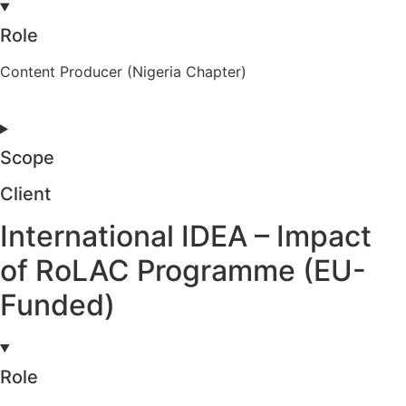
Role
Content Producer (Nigeria Chapter)
Scope
Client
International IDEA – Impact
of RoLAC Programme (EU-
Funded)
Role