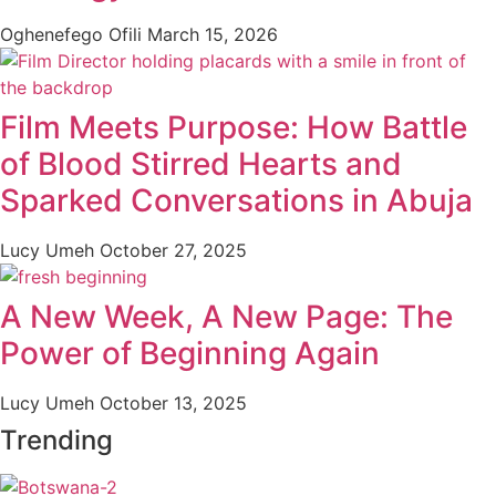
Oghenefego Ofili
March 15, 2026
Film Meets Purpose: How Battle
of Blood Stirred Hearts and
Sparked Conversations in Abuja
Lucy Umeh
October 27, 2025
A New Week, A New Page: The
Power of Beginning Again
Lucy Umeh
October 13, 2025
Trending