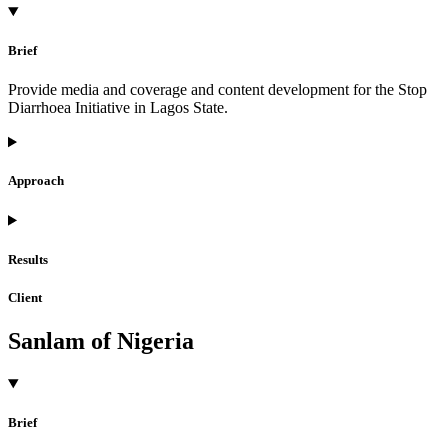
Brief
Provide media and coverage and content development for the Stop
Diarrhoea Initiative in Lagos State.
Approach
Results
Client
Sanlam of Nigeria
Brief