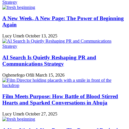
A New Week, A New Page: The Power of Beginning
Again
Lucy Umeh
October 13, 2025
AI Search Is Quietly Reshaping PR and
Communications Strategy
Oghenefego Ofili
March 15, 2026
Film Meets Purpose: How Battle of Blood Stirred
Hearts and Sparked Conversations in Abuja
Lucy Umeh
October 27, 2025