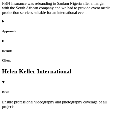
FBN Insurance was rebranding to Sanlam Nigeria after a merger
with the South African company and we had to provide event media
production services suitable for an international event.
Approach
Results
Client
Helen Keller International
Brief
Ensure professional videography and photography coverage of all
projects