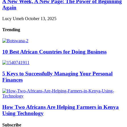
A New Week, A New Page: The Power of Beginning
Again
Lucy Umeh
October 13, 2025
Trending
10 Best African Countries for Doing Business
5 Keys to Successfully Managing Your Personal
Finances
How Two Africans Are Helping Farmers in Kenya
Using Technology
Subscribe