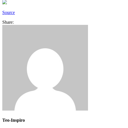
Source
Share:
Teo-Inspiro