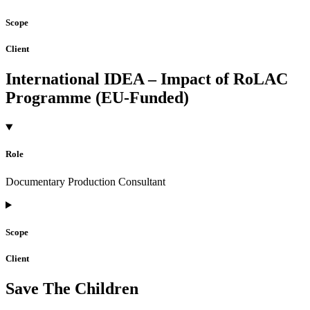
Scope
Client
International IDEA – Impact of RoLAC
Programme (EU-Funded)
Role
Documentary Production Consultant
Scope
Client
Save The Children