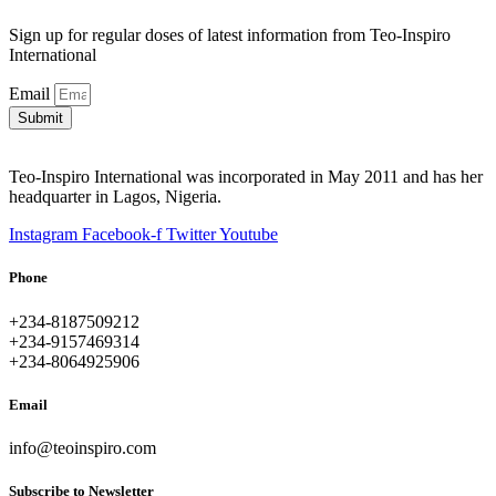
Sign up for regular doses of latest information from Teo-Inspiro
International
Email
Submit
Teo-Inspiro International was incorporated in May 2011 and has her
headquarter in Lagos, Nigeria.
Instagram
Facebook-f
Twitter
Youtube
Phone
+234-8187509212
+234-9157469314
+234-8064925906
Email
info@teoinspiro.com
Subscribe to Newsletter