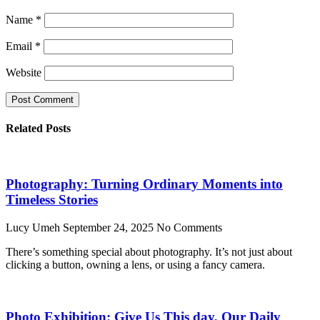
Name
*
Email
*
Website
Related Posts
Photography: Turning Ordinary Moments into
Timeless Stories
Lucy Umeh
September 24, 2025
No Comments
There’s something special about photography. It’s not just about
clicking a button, owning a lens, or using a fancy camera.
Photo Exhibition: Give Us This day, Our Daily