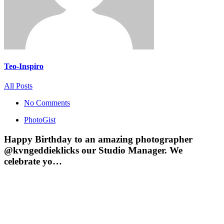
Teo-Inspiro
All Posts
No Comments
PhotoGist
Happy Birthday to an amazing photographer
@kvngeddieklicks our Studio Manager. We
celebrate yo…