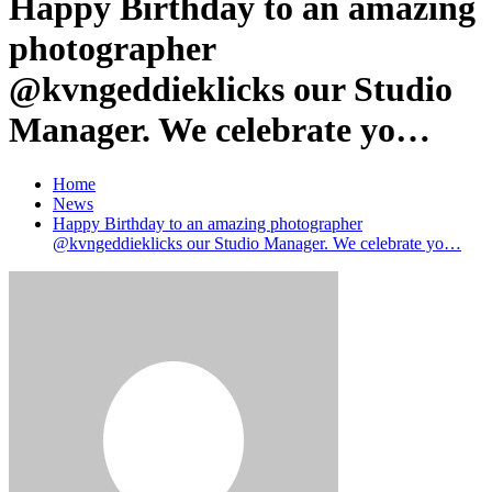
Happy Birthday to an amazing
photographer
@kvngeddieklicks our Studio
Manager. We celebrate yo…
Home
News
Happy Birthday to an amazing photographer
@kvngeddieklicks our Studio Manager. We celebrate yo…