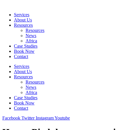
Skip
to
Services
content
About Us
Resources
Resources
News
Africa
Case Studies
Book Now
Contact
Services
About Us
Resources
Resources
News
Africa
Case Studies
Book Now
Contact
Facebook
Twitter
Instagram
Youtube