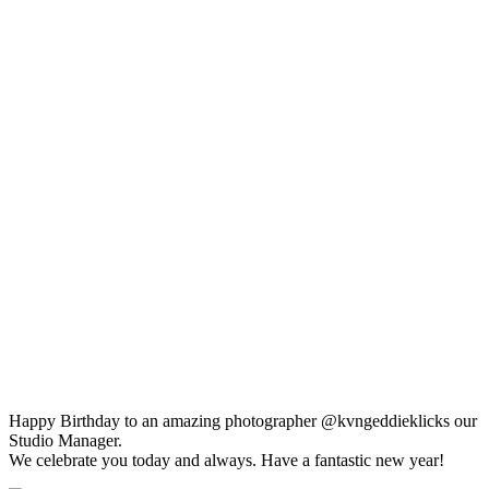
Happy Birthday to an amazing photographer @kvngeddieklicks our
Studio Manager.
We celebrate you today and always. Have a fantastic new year!