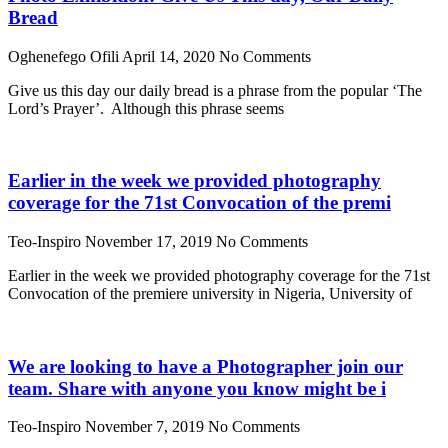
Bread
Oghenefego Ofili
April 14, 2020
No Comments
Give us this day our daily bread is a phrase from the popular ‘The
Lord’s Prayer’. Although this phrase seems
Earlier in the week we provided photography
coverage for the 71st Convocation of the premi
Teo-Inspiro
November 17, 2019
No Comments
Earlier in the week we provided photography coverage for the 71st
Convocation of the premiere university in Nigeria, University of
We are looking to have a Photographer join our
team. Share with anyone you know might be i
Teo-Inspiro
November 7, 2019
No Comments