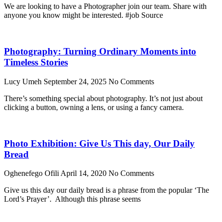
We are looking to have a Photographer join our team. Share with
anyone you know might be interested. #job Source
Photography: Turning Ordinary Moments into
Timeless Stories
Lucy Umeh
September 24, 2025
No Comments
There’s something special about photography. It’s not just about
clicking a button, owning a lens, or using a fancy camera.
Photo Exhibition: Give Us This day, Our Daily
Bread
Oghenefego Ofili
April 14, 2020
No Comments
Give us this day our daily bread is a phrase from the popular ‘The
Lord’s Prayer’. Although this phrase seems