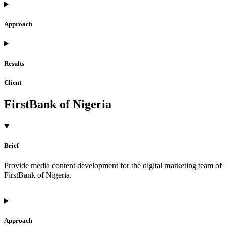
Approach
Results
Client
FirstBank of Nigeria
Brief
Provide media content development for the digital marketing team of
FirstBank of Nigeria.
Approach