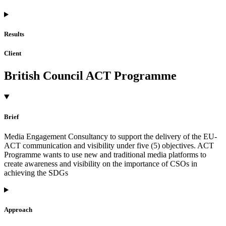
Results
Client
British Council ACT Programme
Brief
Media Engagement Consultancy to support the delivery of the EU-
ACT communication and visibility under five (5) objectives. ACT
Programme wants to use new and traditional media platforms to
create awareness and visibility on the importance of CSOs in
achieving the SDGs
Approach