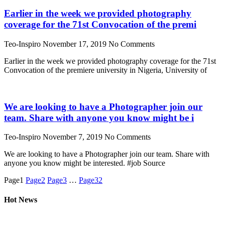
Earlier in the week we provided photography
coverage for the 71st Convocation of the premi
Teo-Inspiro
November 17, 2019
No Comments
Earlier in the week we provided photography coverage for the 71st
Convocation of the premiere university in Nigeria, University of
We are looking to have a Photographer join our
team. Share with anyone you know might be i
Teo-Inspiro
November 7, 2019
No Comments
We are looking to have a Photographer join our team. Share with
anyone you know might be interested. #job Source
Page
1
Page
2
Page
3
…
Page
32
Hot News