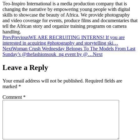
Teo-Inspiro International is a media production company that is
changing the narrative by empowering young people with digital
skills to showcase the beauty of Africa. We provide photography
and video coverage for events, produce films and documentaries that
tell the African story and organize training programs on camera
handling.
Prev
Previous
WE ARE RECRUITING INTERNS! If you are
interested in acquiring #photography and storytelling ski…
Next
Woman Crush Wednesday Belongs To The Models From Last
Sunday’s @thefashionsouk_ng event by @…
Next
Leave a Reply
Your email address will not be published.
Required fields are
marked
*
Comment
*