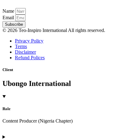
Name
Email
Subscribe
© 2026 Teo-Inspiro International All rights reserved.
Privacy Policy
Terms
Disclaimer
Refund Polices
Client
Ubongo International
Role
Content Producer (Nigeria Chapter)