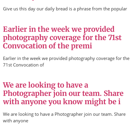
Give us this day our daily bread is a phrase from the popular
Earlier in the week we provided
photography coverage for the 71st
Convocation of the premi
Earlier in the week we provided photography coverage for the
71st Convocation of
We are looking to have a
Photographer join our team. Share
with anyone you know might be i
We are looking to have a Photographer join our team. Share
with anyone