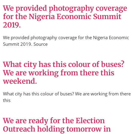
We provided photography coverage
for the Nigeria Economic Summit
2019.
We provided photography coverage for the Nigeria Economic
Summit 2019. Source
What city has this colour of buses?
We are working from there this
weekend.
What city has this colour of buses? We are working from there
this
We are ready for the Election
Outreach holding tomorrow in