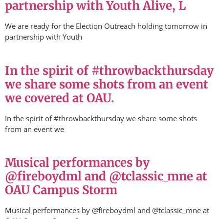
partnership with Youth Alive, L
We are ready for the Election Outreach holding tomorrow in
partnership with Youth
In the spirit of #throwbackthursday
we share some shots from an event
we covered at OAU.
In the spirit of #throwbackthursday we share some shots
from an event we
Musical performances by
@fireboydml and @tclassic_mne at
OAU Campus Storm
Musical performances by @fireboydml and @tclassic_mne at