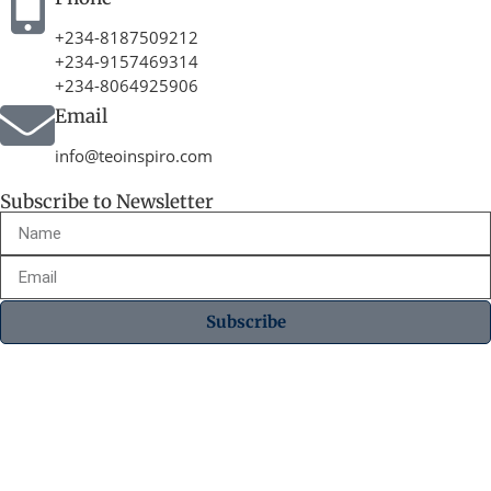
+234-8187509212
+234-9157469314
+234-8064925906
Email
info@teoinspiro.com
Subscribe to Newsletter
Subscribe