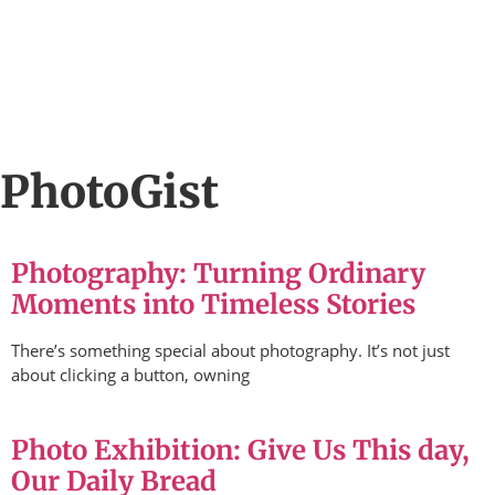
PhotoGist
Photography: Turning Ordinary
Moments into Timeless Stories
There’s something special about photography. It’s not just
about clicking a button, owning
Photo Exhibition: Give Us This day,
Our Daily Bread