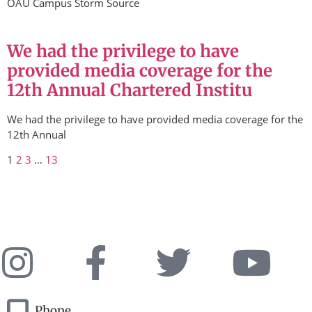
OAU Campus Storm Source
We had the privilege to have
provided media coverage for the
12th Annual Chartered Institu
We had the privilege to have provided media coverage for the
12th Annual
1
2
3
…
13
Phone