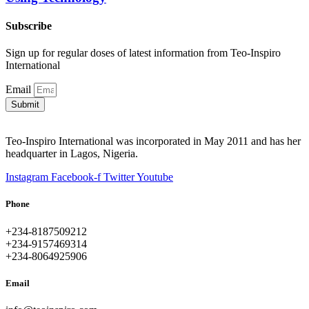
Subscribe
Sign up for regular doses of latest information from Teo-Inspiro
International
Email
Submit
Teo-Inspiro International was incorporated in May 2011 and has her
headquarter in Lagos, Nigeria.
Instagram
Facebook-f
Twitter
Youtube
Phone
+234-8187509212
+234-9157469314
+234-8064925906
Email