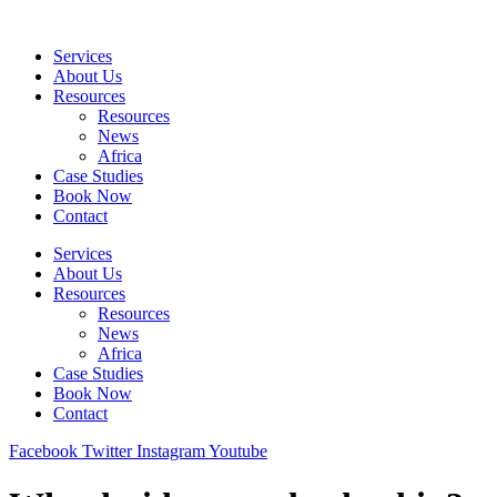
Skip
to
Services
content
About Us
Resources
Resources
News
Africa
Case Studies
Book Now
Contact
Services
About Us
Resources
Resources
News
Africa
Case Studies
Book Now
Contact
Facebook
Twitter
Instagram
Youtube