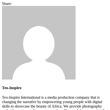
Share:
Teo-Inspiro
Teo-Inspiro International is a media production company that is
changing the narrative by empowering young people with digital
skills to showcase the beauty of Africa. We provide photography