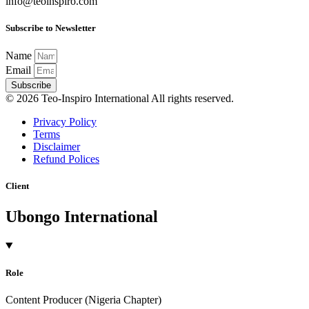
info@teoinspiro.com
Subscribe to Newsletter
Name
Email
Subscribe
© 2026 Teo-Inspiro International All rights reserved.
Privacy Policy
Terms
Disclaimer
Refund Polices
Client
Ubongo International
Role
Content Producer (Nigeria Chapter)