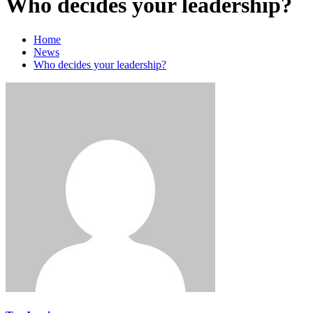
Who decides your leadership?
Home
News
Who decides your leadership?