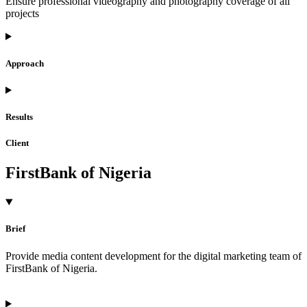
Ensure professional videography and photography coverage of all
projects
Approach
Results
Client
FirstBank of Nigeria
Brief
Provide media content development for the digital marketing team of
FirstBank of Nigeria.