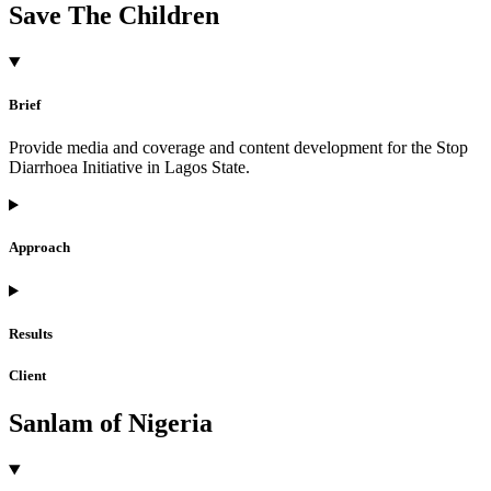
Save The Children
Brief
Provide media and coverage and content development for the Stop
Diarrhoea Initiative in Lagos State.
Approach
Results
Client
Sanlam of Nigeria