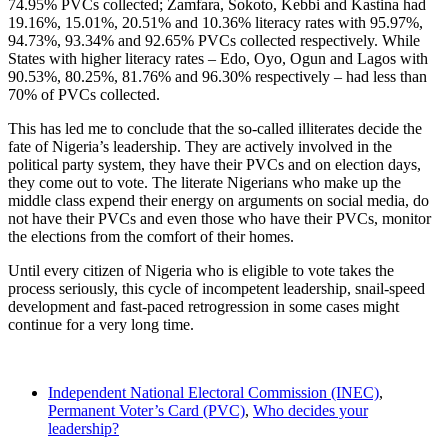
74.95% PVCs collected; Zamfara, Sokoto, Kebbi and Kastina had
19.16%, 15.01%, 20.51% and 10.36% literacy rates with 95.97%,
94.73%, 93.34% and 92.65% PVCs collected respectively. While
States with higher literacy rates – Edo, Oyo, Ogun and Lagos with
90.53%, 80.25%, 81.76% and 96.30% respectively – had less than
70% of PVCs collected.
This has led me to conclude that the so-called illiterates decide the
fate of Nigeria’s leadership. They are actively involved in the
political party system, they have their PVCs and on election days,
they come out to vote. The literate Nigerians who make up the
middle class expend their energy on arguments on social media, do
not have their PVCs and even those who have their PVCs, monitor
the elections from the comfort of their homes.
Until every citizen of Nigeria who is eligible to vote takes the
process seriously, this cycle of incompetent leadership, snail-speed
development and fast-paced retrogression in some cases might
continue for a very long time.
Independent National Electoral Commission (INEC)
,
Permanent Voter’s Card (PVC)
,
Who decides your
leadership?