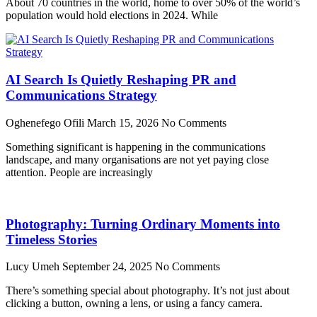
About 70 countries in the world, home to over 50% of the world’s
population would hold elections in 2024. While
AI Search Is Quietly Reshaping PR and
Communications Strategy
Oghenefego Ofili
March 15, 2026
No Comments
Something significant is happening in the communications
landscape, and many organisations are not yet paying close
attention. People are increasingly
Photography: Turning Ordinary Moments into
Timeless Stories
Lucy Umeh
September 24, 2025
No Comments
There’s something special about photography. It’s not just about
clicking a button, owning a lens, or using a fancy camera.