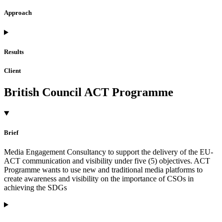
Approach
Results
Client
British Council ACT Programme
Brief
Media Engagement Consultancy to support the delivery of the EU-
ACT communication and visibility under five (5) objectives. ACT
Programme wants to use new and traditional media platforms to
create awareness and visibility on the importance of CSOs in
achieving the SDGs