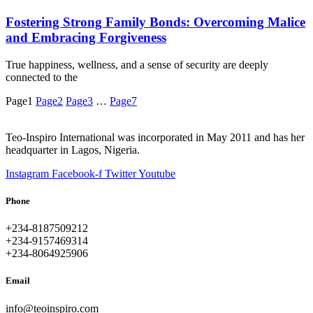
Fostering Strong Family Bonds: Overcoming Malice
and Embracing Forgiveness
True happiness, wellness, and a sense of security are deeply
connected to the
Page
1
Page
2
Page
3
…
Page
7
Teo-Inspiro International was incorporated in May 2011 and has her
headquarter in Lagos, Nigeria.
Instagram
Facebook-f
Twitter
Youtube
Phone
+234-8187509212
+234-9157469314
+234-8064925906
Email
info@teoinspiro.com