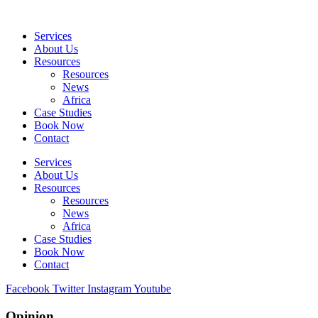
Skip
to
Services
content
About Us
Resources
Resources
News
Africa
Case Studies
Book Now
Contact
Services
About Us
Resources
Resources
News
Africa
Case Studies
Book Now
Contact
Facebook
Twitter
Instagram
Youtube
Opinion