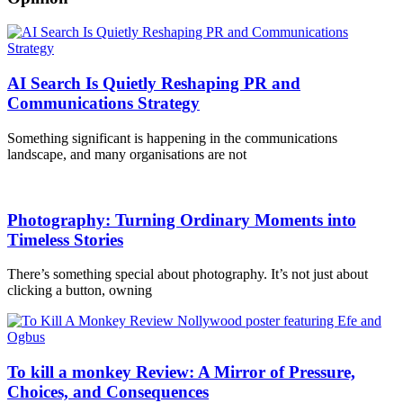
AI Search Is Quietly Reshaping PR and
Communications Strategy
Something significant is happening in the communications
landscape, and many organisations are not
Photography: Turning Ordinary Moments into
Timeless Stories
There’s something special about photography. It’s not just about
clicking a button, owning
To kill a monkey Review: A Mirror of Pressure,
Choices, and Consequences