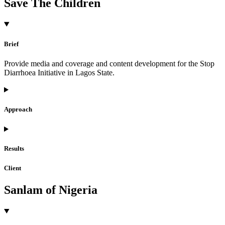
Save The Children
Brief
Provide media and coverage and content development for the Stop
Diarrhoea Initiative in Lagos State.
Approach
Results
Client
Sanlam of Nigeria