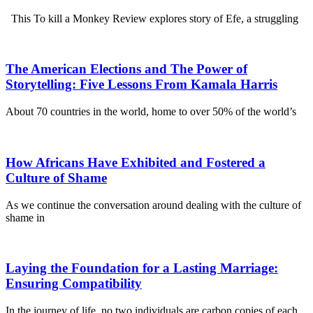
This To kill a Monkey Review explores story of Efe, a struggling
The American Elections and The Power of
Storytelling: Five Lessons From Kamala Harris
About 70 countries in the world, home to over 50% of the world’s
How Africans Have Exhibited and Fostered a
Culture of Shame
As we continue the conversation around dealing with the culture of
shame in
Laying the Foundation for a Lasting Marriage:
Ensuring Compatibility
In the journey of life, no two individuals are carbon copies of each