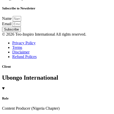
Subscribe to Newsletter
Name
Email
Subscribe
© 2026 Teo-Inspiro International All rights reserved.
Privacy Policy
Terms
Disclaimer
Refund Polices
Client
Ubongo International
Role
Content Producer (Nigeria Chapter)