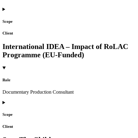
Scope
Client
International IDEA – Impact of RoLAC
Programme (EU-Funded)
Role
Documentary Production Consultant
Scope
Client