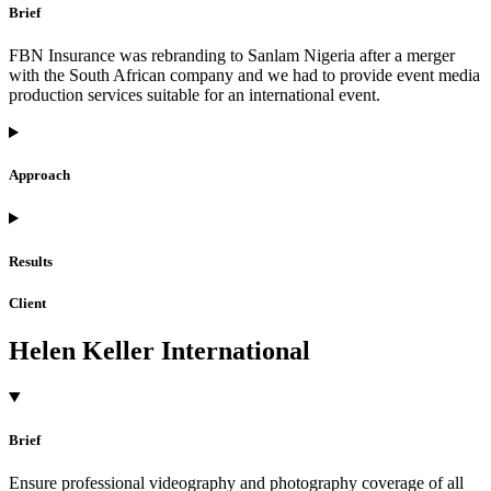
Brief
FBN Insurance was rebranding to Sanlam Nigeria after a merger
with the South African company and we had to provide event media
production services suitable for an international event.
Approach
Results
Client
Helen Keller International
Brief
Ensure professional videography and photography coverage of all