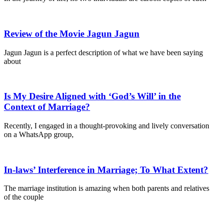
Review of the Movie Jagun Jagun
Jagun Jagun is a perfect description of what we have been saying
about
Is My Desire Aligned with ‘God’s Will’ in the
Context of Marriage?
Recently, I engaged in a thought-provoking and lively conversation
on a WhatsApp group,
In-laws’ Interference in Marriage; To What Extent?
The marriage institution is amazing when both parents and relatives
of the couple