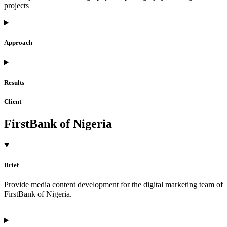
projects
Approach
Results
Client
FirstBank of Nigeria
Brief
Provide media content development for the digital marketing team of
FirstBank of Nigeria.