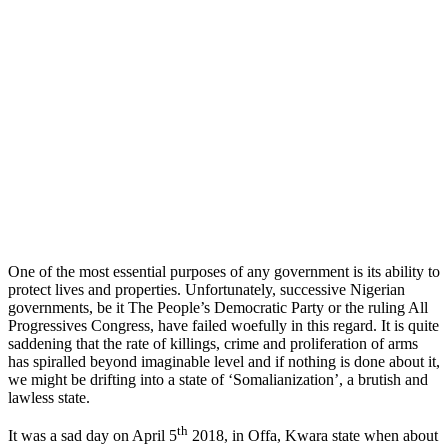
One of the most essential purposes of any government is its ability to
protect lives and properties. Unfortunately, successive Nigerian
governments, be it The People’s Democratic Party or the ruling All
Progressives Congress, have failed woefully in this regard. It is quite
saddening that the rate of killings, crime and proliferation of arms
has spiralled beyond imaginable level and if nothing is done about it,
we might be drifting into a state of ‘Somalianization’, a brutish and
lawless state.
th
It was a sad day on April 5
2018, in Offa, Kwara state when about