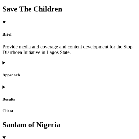
Save The Children
Brief
Provide media and coverage and content development for the Stop
Diarrhoea Initiative in Lagos State.
Approach
Results
Client
Sanlam of Nigeria