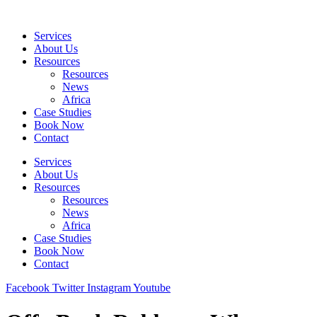
Skip
to
Services
content
About Us
Resources
Resources
News
Africa
Case Studies
Book Now
Contact
Services
About Us
Resources
Resources
News
Africa
Case Studies
Book Now
Contact
Facebook
Twitter
Instagram
Youtube