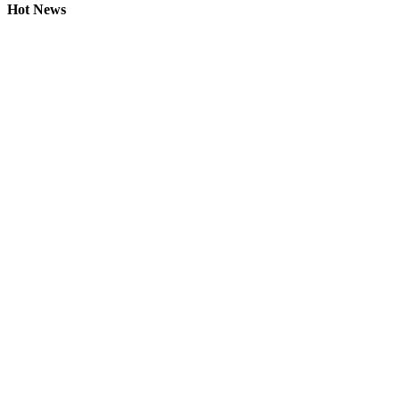
Hot News