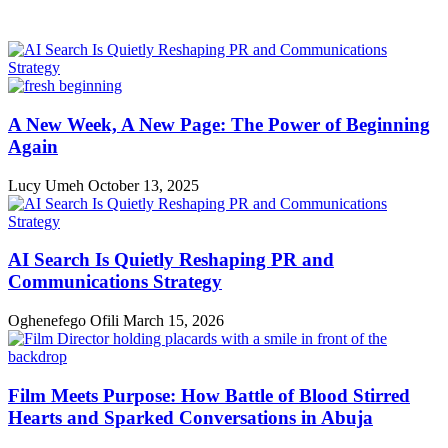
A New Week, A New Page: The Power of Beginning
Again
Lucy Umeh
October 13, 2025
AI Search Is Quietly Reshaping PR and
Communications Strategy
Oghenefego Ofili
March 15, 2026
Film Meets Purpose: How Battle of Blood Stirred
Hearts and Sparked Conversations in Abuja