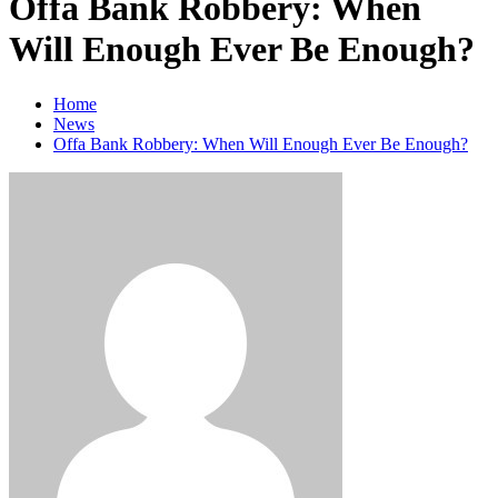
Offa Bank Robbery: When
Will Enough Ever Be Enough?
Home
News
Offa Bank Robbery: When Will Enough Ever Be Enough?