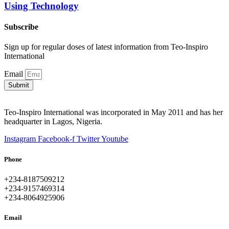
Using Technology
Subscribe
Sign up for regular doses of latest information from Teo-Inspiro
International
Email
Submit
Teo-Inspiro International was incorporated in May 2011 and has her
headquarter in Lagos, Nigeria.
Instagram
Facebook-f
Twitter
Youtube
Phone
+234-8187509212
+234-9157469314
+234-8064925906
Email