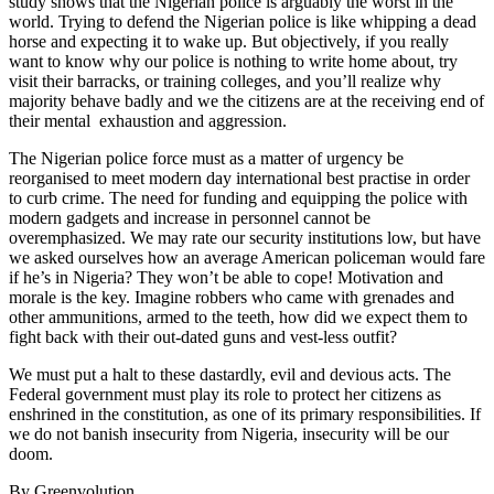
study shows that the Nigerian police is arguably the worst in the
world. Trying to defend the Nigerian police is like whipping a dead
horse and expecting it to wake up. But objectively, if you really
want to know why our police is nothing to write home about, try
visit their barracks, or training colleges, and you’ll realize why
majority behave badly and we the citizens are at the receiving end of
their mental exhaustion and aggression.
The Nigerian police force must as a matter of urgency be
reorganised to meet modern day international best practise in order
to curb crime. The need for funding and equipping the police with
modern gadgets and increase in personnel cannot be
overemphasized. We may rate our security institutions low, but have
we asked ourselves how an average American policeman would fare
if he’s in Nigeria? They won’t be able to cope! Motivation and
morale is the key. Imagine robbers who came with grenades and
other ammunitions, armed to the teeth, how did we expect them to
fight back with their out-dated guns and vest-less outfit?
We must put a halt to these dastardly, evil and devious acts. The
Federal government must play its role to protect her citizens as
enshrined in the constitution, as one of its primary responsibilities. If
we do not banish insecurity from Nigeria, insecurity will be our
doom.
By Greenvolution