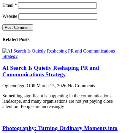
Email
*
Website
Related Posts
AI Search Is Quietly Reshaping PR and
Communications Strategy
Oghenefego Ofili
March 15, 2026
No Comments
Something significant is happening in the communications
landscape, and many organisations are not yet paying close
attention. People are increasingly
Photography: Turning Ordinary Moments into