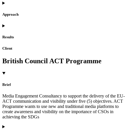
Approach
Results
Client
British Council ACT Programme
Brief
Media Engagement Consultancy to support the delivery of the EU-
ACT communication and visibility under five (5) objectives. ACT
Programme wants to use new and traditional media platforms to
create awareness and visibility on the importance of CSOs in
achieving the SDGs