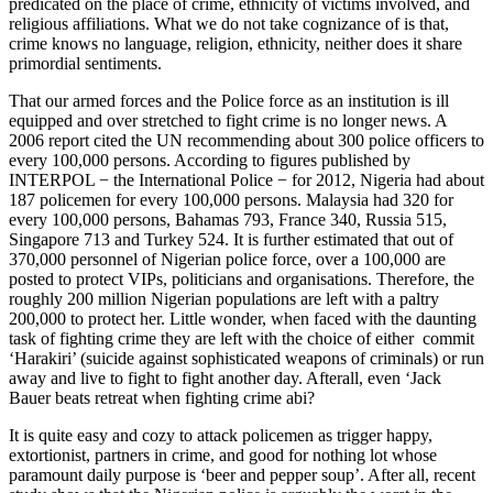
predicated on the place of crime, ethnicity of victims involved, and
religious affiliations. What we do not take cognizance of is that,
crime knows no language, religion, ethnicity, neither does it share
primordial sentiments.
That our armed forces and the Police force as an institution is ill
equipped and over stretched to fight crime is no longer news. A
2006 report cited the UN recommending about 300 police officers to
every 100,000 persons. According to figures published by
INTERPOL − the International Police − for 2012, Nigeria had about
187 policemen for every 100,000 persons. Malaysia had 320 for
every 100,000 persons, Bahamas 793, France 340, Russia 515,
Singapore 713 and Turkey 524. It is further estimated that out of
370,000 personnel of Nigerian police force, over a 100,000 are
posted to protect VIPs, politicians and organisations. Therefore, the
roughly 200 million Nigerian populations are left with a paltry
200,000 to protect her. Little wonder, when faced with the daunting
task of fighting crime they are left with the choice of either commit
‘Harakiri’ (suicide against sophisticated weapons of criminals) or run
away and live to fight to fight another day. Afterall, even ‘Jack
Bauer beats retreat when fighting crime abi?
It is quite easy and cozy to attack policemen as trigger happy,
extortionist, partners in crime, and good for nothing lot whose
paramount daily purpose is ‘beer and pepper soup’. After all, recent