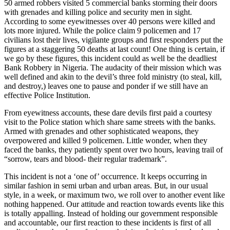
50 armed robbers visited 5 commercial banks storming their doors
with grenades and killing police and security men in sight.
According to some eyewitnesses over 40 persons were killed and
lots more injured. While the police claim 9 policemen and 17
civilians lost their lives, vigilante groups and first responders put the
figures at a staggering 50 deaths at last count! One thing is certain, if
we go by these figures, this incident could as well be the deadliest
Bank Robbery in Nigeria. The audacity of their mission which was
well defined and akin to the devil’s three fold ministry (to steal, kill,
and destroy,) leaves one to pause and ponder if we still have an
effective Police Institution.
From eyewitness accounts, these dare devils first paid a courtesy
visit to the Police station which share same streets with the banks.
Armed with grenades and other sophisticated weapons, they
overpowered and killed 9 policemen. Little wonder, when they
faced the banks, they patiently spent over two hours, leaving trail of
“sorrow, tears and blood- their regular trademark”.
This incident is not a ‘one of’ occurrence. It keeps occurring in
similar fashion in semi urban and urban areas. But, in our usual
style, in a week, or maximum two, we roll over to another event like
nothing happened. Our attitude and reaction towards events like this
is totally appalling. Instead of holding our government responsible
and accountable, our first reaction to these incidents is first of all