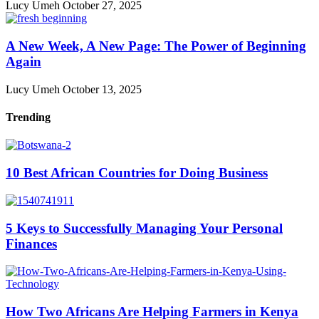
Lucy Umeh
October 27, 2025
A New Week, A New Page: The Power of Beginning
Again
Lucy Umeh
October 13, 2025
Trending
10 Best African Countries for Doing Business
5 Keys to Successfully Managing Your Personal
Finances
How Two Africans Are Helping Farmers in Kenya