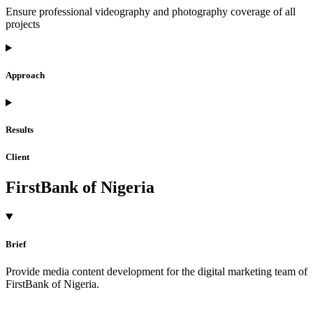
Ensure professional videography and photography coverage of all
projects
Approach
Results
Client
FirstBank of Nigeria
Brief
Provide media content development for the digital marketing team of
FirstBank of Nigeria.