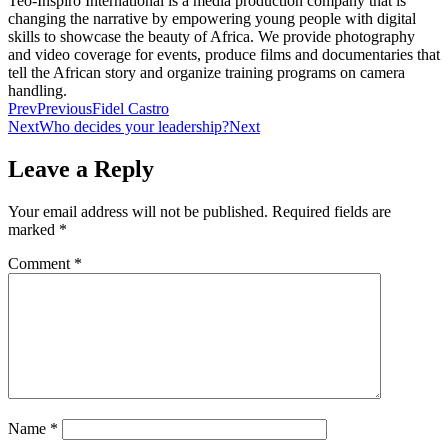
Teo-Inspiro International is a media production company that is
changing the narrative by empowering young people with digital
skills to showcase the beauty of Africa. We provide photography
and video coverage for events, produce films and documentaries that
tell the African story and organize training programs on camera
handling.
Prev
Previous
Fidel Castro
Next
Who decides your leadership?
Next
Leave a Reply
Your email address will not be published.
Required fields are
marked
*
Comment
*
Name
*