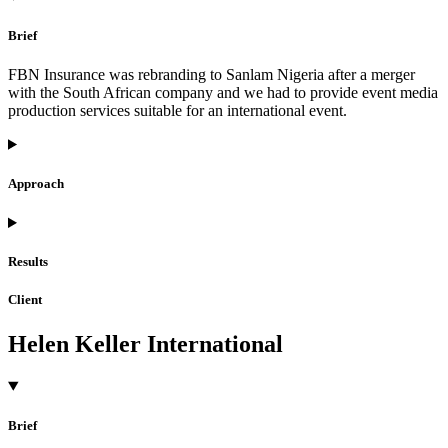
Brief
FBN Insurance was rebranding to Sanlam Nigeria after a merger
with the South African company and we had to provide event media
production services suitable for an international event.
Approach
Results
Client
Helen Keller International
Brief