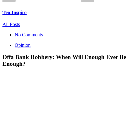
Teo-Inspiro
All Posts
No Comments
Opinion
Offa Bank Robbery: When Will Enough Ever Be
Enough?