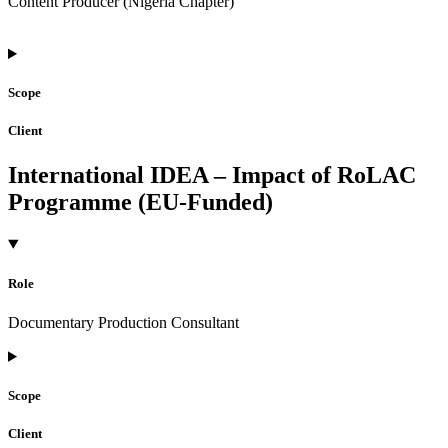
Content Producer (Nigeria Chapter)
Scope
Client
International IDEA – Impact of RoLAC
Programme (EU-Funded)
Role
Documentary Production Consultant
Scope
Client