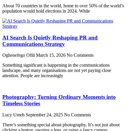
About 70 countries in the world, home to over 50% of the world’s
population would hold elections in 2024. While
AI Search Is Quietly Reshaping PR and
Communications Strategy
Oghenefego Ofili
March 15, 2026
No Comments
Something significant is happening in the communications
landscape, and many organisations are not yet paying close
attention. People are increasingly
Photography: Turning Ordinary Moments into
Timeless Stories
Lucy Umeh
September 24, 2025
No Comments
There’s something special about photography. It’s not just about
clicking a button, owning a lens, or using a fancy camera.