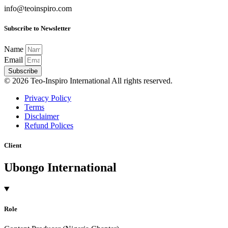
info@teoinspiro.com
Subscribe to Newsletter
Name
Email
Subscribe
© 2026 Teo-Inspiro International All rights reserved.
Privacy Policy
Terms
Disclaimer
Refund Polices
Client
Ubongo International
Role