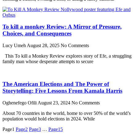
To kill a monkey Review: A Mirror of Pressure,
Choices, and Consequences
Lucy Umeh
August 28, 2025
No Comments
This To kill a Monkey Review explores story of Efe, a struggling
family man whose desperate attempts to secure
The American Elections and The Power of
Storytelling: Five Lessons From Kamala Harris
Oghenefego Ofili
August 23, 2024
No Comments
About 70 countries in the world, home to over 50% of the world’s
population would hold elections in 2024. While
Page
1
Page
2
Page
3
…
Page
15