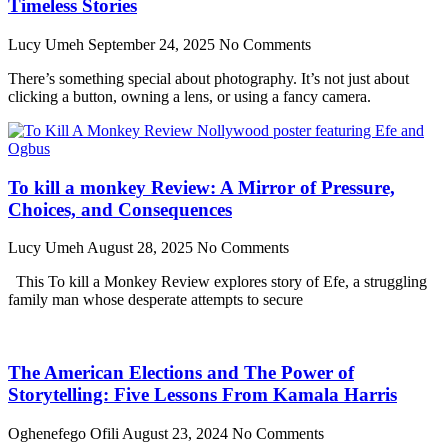
Timeless Stories
Lucy Umeh
September 24, 2025
No Comments
There’s something special about photography. It’s not just about
clicking a button, owning a lens, or using a fancy camera.
To kill a monkey Review: A Mirror of Pressure,
Choices, and Consequences
Lucy Umeh
August 28, 2025
No Comments
This To kill a Monkey Review explores story of Efe, a struggling
family man whose desperate attempts to secure
The American Elections and The Power of
Storytelling: Five Lessons From Kamala Harris
Oghenefego Ofili
August 23, 2024
No Comments