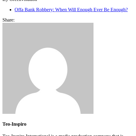
Offa Bank Robbery: When Will Enough Ever Be Enough?
Share:
Teo-Inspiro