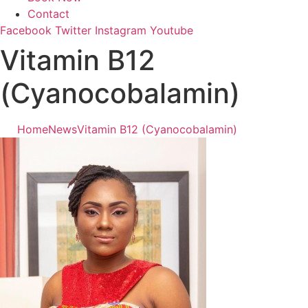
Contact
Facebook
Twitter
Instagram
Youtube
Vitamin B12
(Cyanocobalamin)
Home
News
Vitamin B12 (Cyanocobalamin)