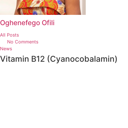
Oghenefego Ofili
All Posts
No Comments
News
Vitamin B12 (Cyanocobalamin)