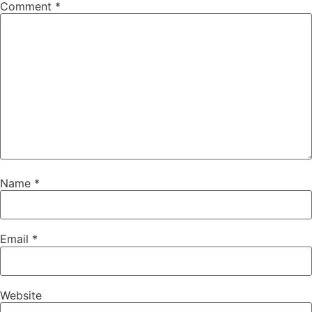
Comment
*
Name
*
Email
*
Website