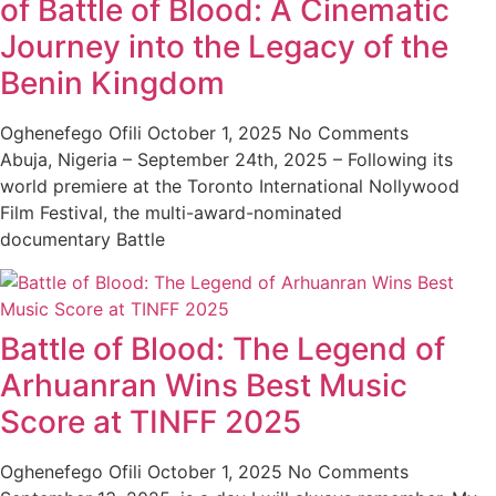
of Battle of Blood: A Cinematic
Journey into the Legacy of the
Benin Kingdom
Oghenefego Ofili
October 1, 2025
No Comments
Abuja, Nigeria – September 24th, 2025 – Following its
world premiere at the Toronto International Nollywood
Film Festival, the multi-award-nominated
documentary Battle
Battle of Blood: The Legend of
Arhuanran Wins Best Music
Score at TINFF 2025
Oghenefego Ofili
October 1, 2025
No Comments