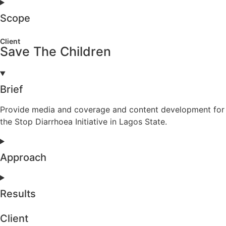
Scope
Client
Save The Children
Brief
Provide media and coverage and content development for
the Stop Diarrhoea Initiative in Lagos State.
Approach
Results
Client