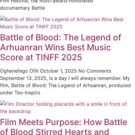
Film Festival, the multi-award-nominated
documentary Battle
Battle of Blood: The Legend of
Arhuanran Wins Best Music
Score at TINFF 2025
Oghenefego Ofili
October 1, 2025
No Comments
September 13, 2025, is a day I will always remember. My
film, Battle of Blood: The Legend of Arhuanran, produced
under Teo-Inspiro
Film Meets Purpose: How Battle
of Blood Stirred Hearts and