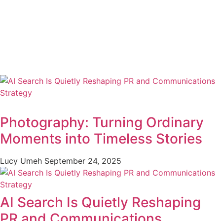
Photography: Turning Ordinary
Moments into Timeless Stories
Lucy Umeh
September 24, 2025
AI Search Is Quietly Reshaping
PR and Communications