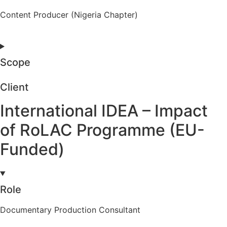
Content Producer (Nigeria Chapter)
Scope
Client
International IDEA – Impact
of RoLAC Programme (EU-
Funded)
Role
Documentary Production Consultant