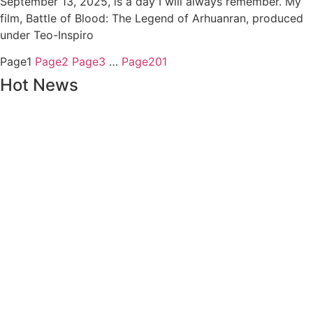
September 13, 2025, is a day I will always remember. My
film, Battle of Blood: The Legend of Arhuanran, produced
under Teo-Inspiro
Page
1
Page
2
Page
3
…
Page
201
Hot News