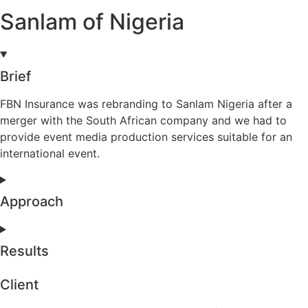
Sanlam of Nigeria
Brief
FBN Insurance was rebranding to Sanlam Nigeria after a
merger with the South African company and we had to
provide event media production services suitable for an
international event.
Approach
Results
Client