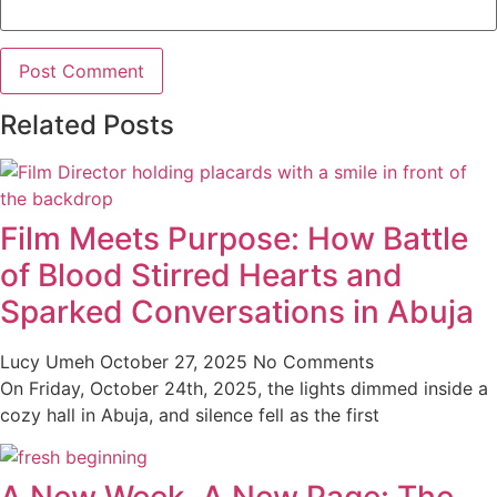
Related Posts
Film Meets Purpose: How Battle
of Blood Stirred Hearts and
Sparked Conversations in Abuja
Lucy Umeh
October 27, 2025
No Comments
On Friday, October 24th, 2025, the lights dimmed inside a
cozy hall in Abuja, and silence fell as the first