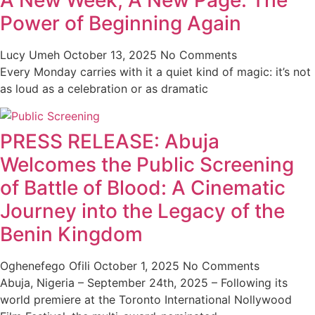
A New Week, A New Page: The
Power of Beginning Again
Lucy Umeh
October 13, 2025
No Comments
Every Monday carries with it a quiet kind of magic: it’s not
as loud as a celebration or as dramatic
PRESS RELEASE: Abuja
Welcomes the Public Screening
of Battle of Blood: A Cinematic
Journey into the Legacy of the
Benin Kingdom
Oghenefego Ofili
October 1, 2025
No Comments
Abuja, Nigeria – September 24th, 2025 – Following its
world premiere at the Toronto International Nollywood