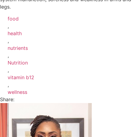
legs.
food
,
health
,
nutrients
,
Nutrition
,
vitamin b12
,
wellness
Share: