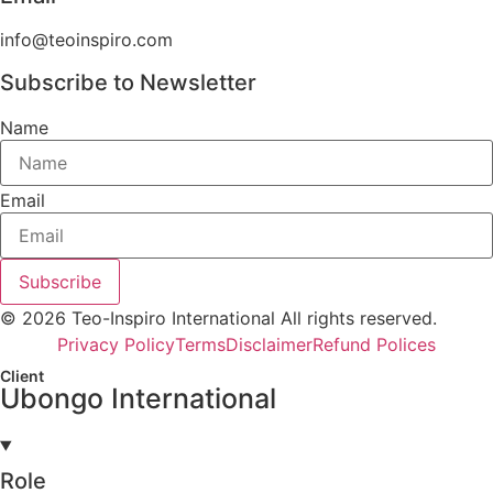
info@teoinspiro.com
Subscribe to Newsletter
Name
Email
Subscribe
© 2026 Teo-Inspiro International All rights reserved.
Privacy Policy
Terms
Disclaimer
Refund Polices
Client
Ubongo International
Role