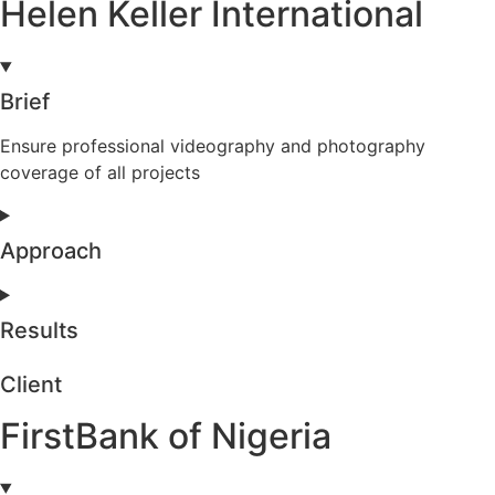
Helen Keller International
Brief
Ensure professional videography and photography
coverage of all projects
Approach
Results
Client
FirstBank of Nigeria