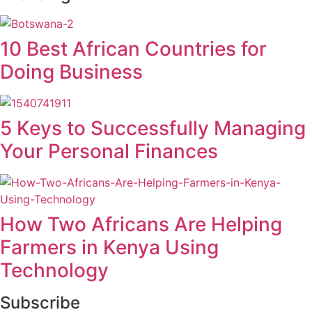
10 Best African Countries for
Doing Business
5 Keys to Successfully Managing
Your Personal Finances
How Two Africans Are Helping
Farmers in Kenya Using
Technology
Subscribe