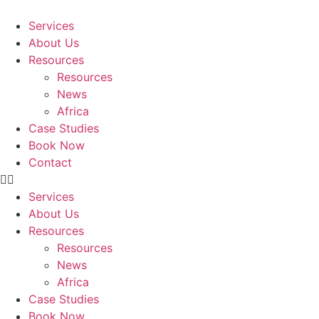
Skip
to
Services
content
About Us
Resources
Resources
News
Africa
Case Studies
Book Now
Contact
Services
About Us
Resources
Resources
News
Africa
Case Studies
Book Now