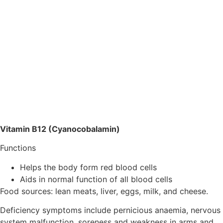
Vitamin B12 (Cyanocobalamin)
Functions
Helps the body form red blood cells
Aids in normal function of all blood cells
Food sources: lean meats, liver, eggs, milk, and cheese.
Deficiency symptoms include pernicious anaemia, nervous
system malfunction, soreness and weakness in arms and