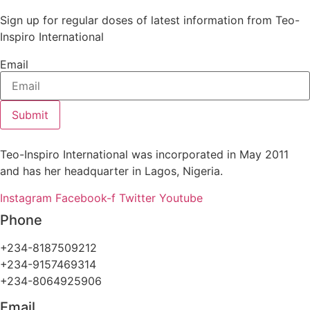
Sign up for regular doses of latest information from Teo-
Inspiro International
Email
Submit
Teo-Inspiro International was incorporated in May 2011
and has her headquarter in Lagos, Nigeria.
Instagram
Facebook-f
Twitter
Youtube
Phone
+234-8187509212
+234-9157469314
+234-8064925906
Email