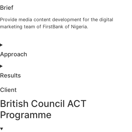
Brief
Provide media content development for the digital
marketing team of FirstBank of Nigeria.
Approach
Results
Client
British Council ACT
Programme