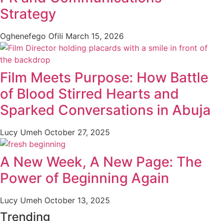
Strategy
Oghenefego Ofili
March 15, 2026
Film Meets Purpose: How Battle
of Blood Stirred Hearts and
Sparked Conversations in Abuja
Lucy Umeh
October 27, 2025
A New Week, A New Page: The
Power of Beginning Again
Lucy Umeh
October 13, 2025
Trending