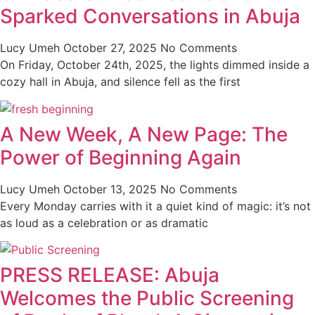
Sparked Conversations in Abuja
Lucy Umeh
October 27, 2025
No Comments
On Friday, October 24th, 2025, the lights dimmed inside a
cozy hall in Abuja, and silence fell as the first
A New Week, A New Page: The
Power of Beginning Again
Lucy Umeh
October 13, 2025
No Comments
Every Monday carries with it a quiet kind of magic: it’s not
as loud as a celebration or as dramatic
PRESS RELEASE: Abuja
Welcomes the Public Screening