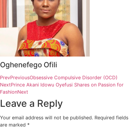
Oghenefego Ofili
Prev
Previous
Obsessive Compulsive Disorder (OCD)
Next
Prince Akani Idowu Oyefusi Shares on Passion for
Fashion
Next
Leave a Reply
Your email address will not be published.
Required fields
are marked
*