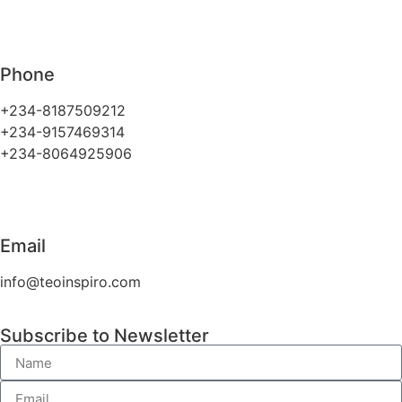
Phone
+234-8187509212
+234-9157469314
+234-8064925906
Email
info@teoinspiro.com
Subscribe to Newsletter