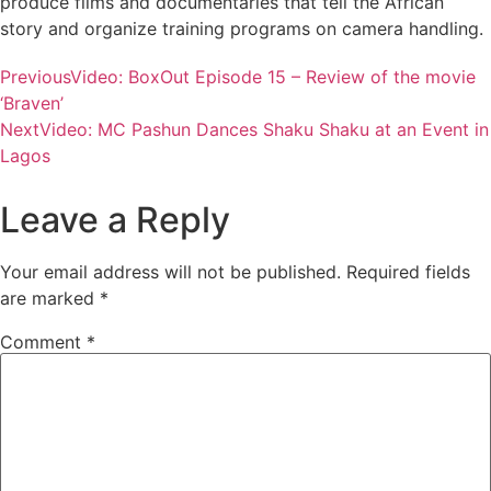
produce films and documentaries that tell the African
story and organize training programs on camera handling.
Previous
Video: BoxOut Episode 15 – Review of the movie
‘Braven’
Next
Video: MC Pashun Dances Shaku Shaku at an Event in
Lagos
Leave a Reply
Your email address will not be published.
Required fields
are marked
*
Comment
*