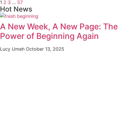
1
2
3
…
57
Hot News
A New Week, A New Page: The
Power of Beginning Again
Lucy Umeh
October 13, 2025