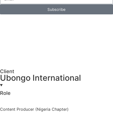
Subscribe
Client
Ubongo International
Role
Content Producer (Nigeria Chapter)