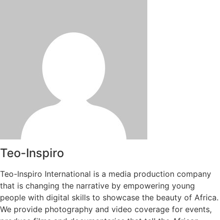
Teo-Inspiro
Teo-Inspiro International is a media production company
that is changing the narrative by empowering young
people with digital skills to showcase the beauty of Africa.
We provide photography and video coverage for events,