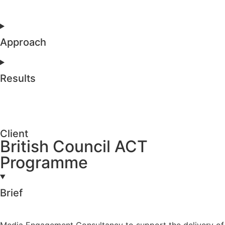
Approach
Results
Client
British Council ACT
Programme
Brief
Media Engagement Consultancy to support the delivery of