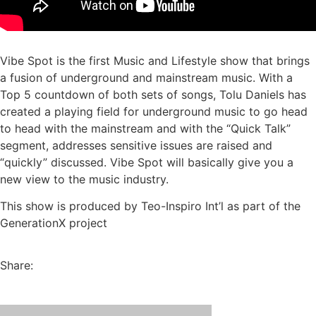
Vibe Spot is the first Music and Lifestyle show that brings
a fusion of underground and mainstream music. With a
Top 5 countdown of both sets of songs, Tolu Daniels has
created a playing field for underground music to go head
to head with the mainstream and with the “Quick Talk”
segment, addresses sensitive issues are raised and
“quickly” discussed. Vibe Spot will basically give you a
new view to the music industry.
This show is produced by Teo-Inspiro Int’l as part of the
GenerationX project
Share: