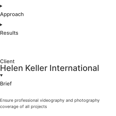
Approach
Results
Client
Helen Keller International
Brief
Ensure professional videography and photography
coverage of all projects