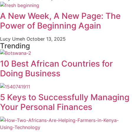
A New Week, A New Page: The
Power of Beginning Again
Lucy Umeh
October 13, 2025
Trending
10 Best African Countries for
Doing Business
5 Keys to Successfully Managing
Your Personal Finances