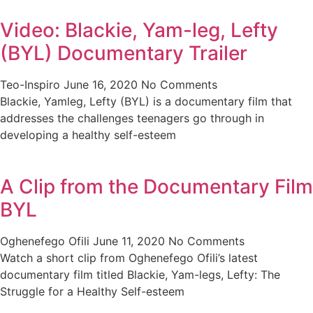
Video: Blackie, Yam-leg, Lefty
(BYL) Documentary Trailer
Teo-Inspiro
June 16, 2020
No Comments
Blackie, Yamleg, Lefty (BYL) is a documentary film that
addresses the challenges teenagers go through in
developing a healthy self-esteem
A Clip from the Documentary Film
BYL
Oghenefego Ofili
June 11, 2020
No Comments
Watch a short clip from Oghenefego Ofili’s latest
documentary film titled Blackie, Yam-legs, Lefty: The
Struggle for a Healthy Self-esteem