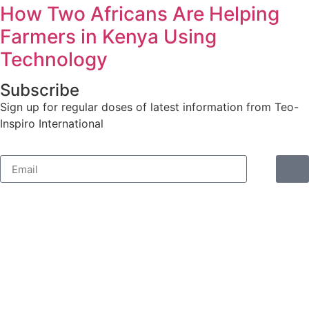
How Two Africans Are Helping
Farmers in Kenya Using
Technology
Subscribe
Sign up for regular doses of latest information from Teo-
Inspiro International