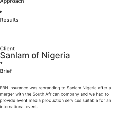
Approach
Results
Client
Sanlam of Nigeria
Brief
FBN Insurance was rebranding to Sanlam Nigeria after a
merger with the South African company and we had to
provide event media production services suitable for an
international event.