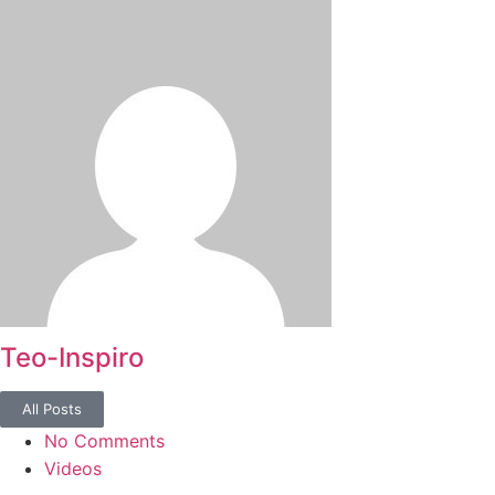
Teo-Inspiro
All Posts
No Comments
Videos