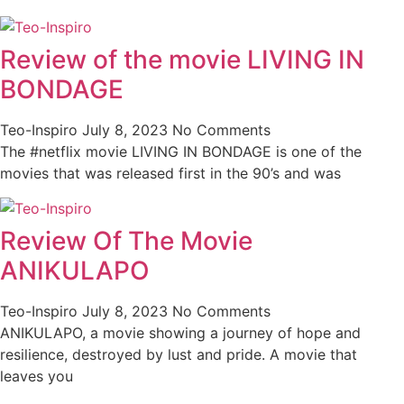
Review of the movie LIVING IN
BONDAGE
Teo-Inspiro
July 8, 2023
No Comments
The #netflix movie LIVING IN BONDAGE is one of the
movies that was released first in the 90’s and was
Review Of The Movie
ANIKULAPO
Teo-Inspiro
July 8, 2023
No Comments
ANIKULAPO, a movie showing a journey of hope and
resilience, destroyed by lust and pride. A movie that
leaves you