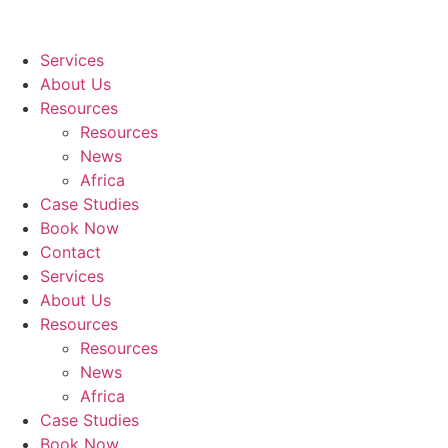
Services
About Us
Resources
Resources
News
Africa
Case Studies
Book Now
Contact
Services
About Us
Resources
Resources
News
Africa
Case Studies
Book Now