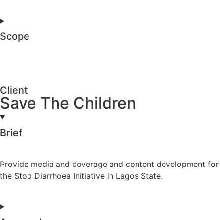
Scope
Client
Save The Children
Brief
Provide media and coverage and content development for
the Stop Diarrhoea Initiative in Lagos State.