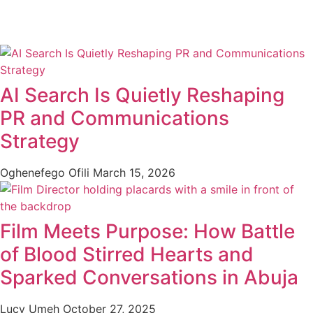
AI Search Is Quietly Reshaping
PR and Communications
Strategy
Oghenefego Ofili
March 15, 2026
Film Meets Purpose: How Battle
of Blood Stirred Hearts and
Sparked Conversations in Abuja
Lucy Umeh
October 27, 2025