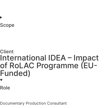
Scope
Client
International IDEA – Impact
of RoLAC Programme (EU-
Funded)
Role
Documentary Production Consultant