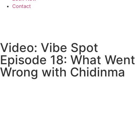
Contact
Video: Vibe Spot
Episode 18: What Went
Wrong with Chidinma