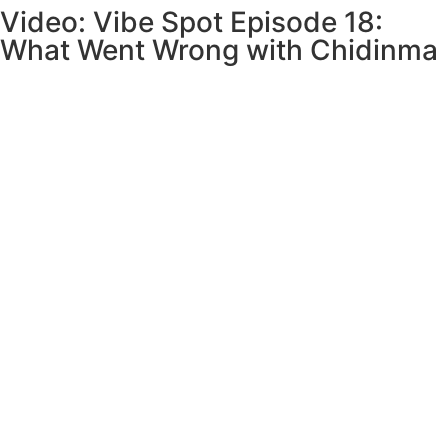
Video: Vibe Spot Episode 18:
What Went Wrong with Chidinma