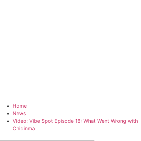
Home
News
Video: Vibe Spot Episode 18: What Went Wrong with
Chidinma