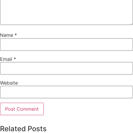
Name
*
Email
*
Website
Related Posts