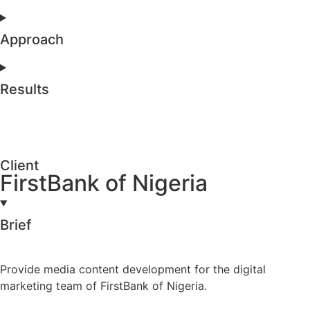
Approach
Results
Client
FirstBank of Nigeria
Brief
Provide media content development for the digital
marketing team of FirstBank of Nigeria.