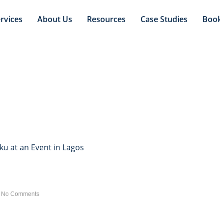
rvices
About Us
Resources
Case Studies
Boo
s Shaku Shaku at an Even
u at an Event in Lagos
No Comments