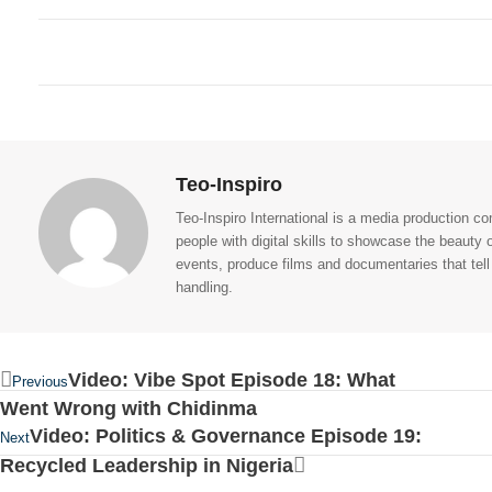
Teo-Inspiro
Teo-Inspiro International is a media production 
people with digital skills to showcase the beauty
events, produce films and documentaries that tell
handling.
Video: Vibe Spot Episode 18: What
Previous
Went Wrong with Chidinma
Video: Politics & Governance Episode 19:
Next
Recycled Leadership in Nigeria