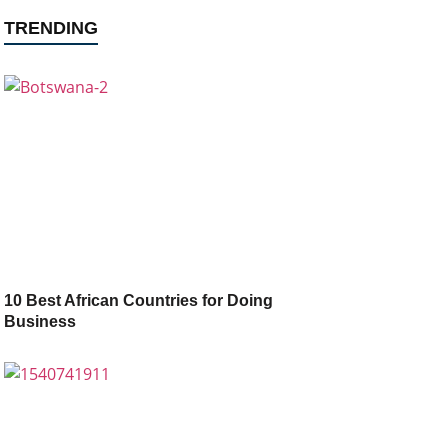
TRENDING
10 Best African Countries for Doing
Business