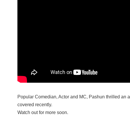
Popular Comedian, Actor and MC, Pashun thrilled an 
covered recently.
Watch out for more soon.