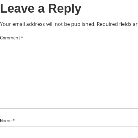
Leave a Reply
Your email address will not be published.
Required fields 
Comment
*
Name
*