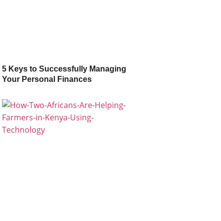
5 Keys to Successfully Managing
Your Personal Finances