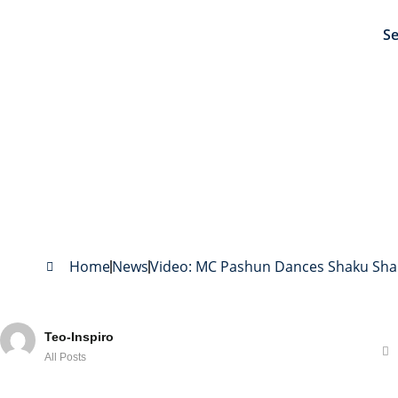
Se
Video: MC Pashun Dance
Home
News
Video: MC Pashun Dances Shaku Shak
Teo-Inspiro
All Posts