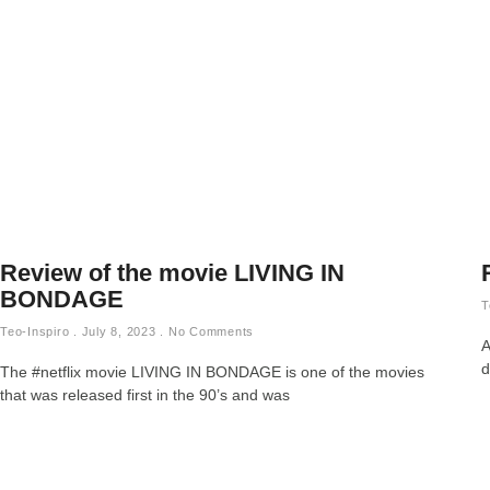
Review of the movie LIVING IN
BONDAGE
T
Teo-Inspiro
July 8, 2023
No Comments
A
d
The #netflix movie LIVING IN BONDAGE is one of the movies
that was released first in the 90’s and was