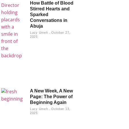
How Battle of Blood
Stirred Hearts and
Sparked
Conversations in
Abuja
Lucy Umeh
October 27,
2025
A New Week, A New
Page: The Power of
Beginning Again
Lucy Umeh
October 13,
2025