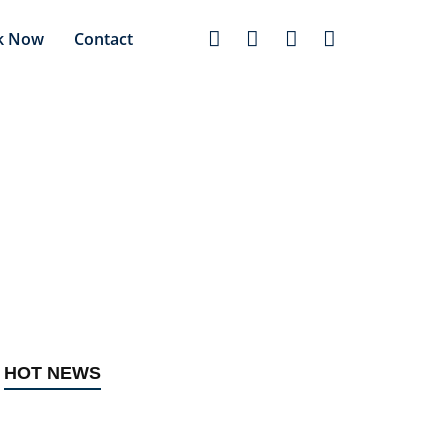
k Now
Contact
t in Lagos
HOT NEWS