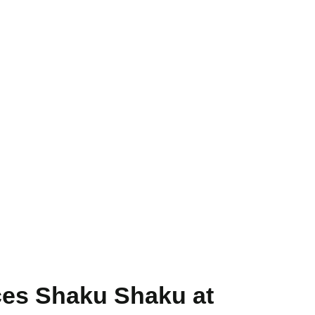
es Shaku Shaku at