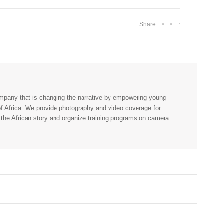
Share:
company that is changing the narrative by empowering young
 of Africa. We provide photography and video coverage for
 the African story and organize training programs on camera