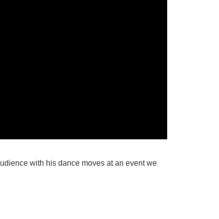
audience with his dance moves at an event we