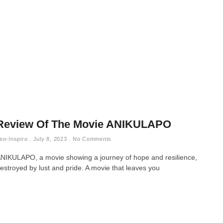
Review Of The Movie ANIKULAPO
eo-Inspiro
July 8, 2023
No Comments
NIKULAPO, a movie showing a journey of hope and resilience,
estroyed by lust and pride. A movie that leaves you