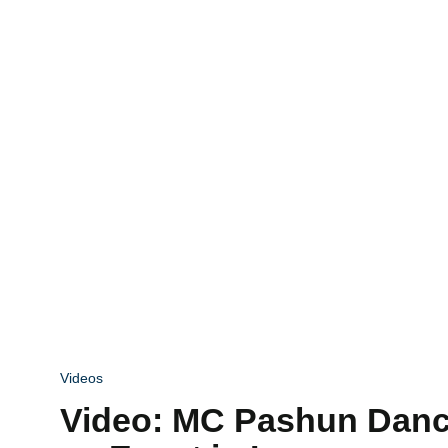
Videos
Video: MC Pashun Danc