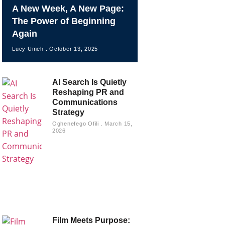
A New Week, A New Page:
The Power of Beginning
Again
Lucy Umeh
October 13, 2025
AI Search Is Quietly
Reshaping PR and
Communications
Strategy
Oghenefego Ofili
March 15,
2026
Film Meets Purpose: