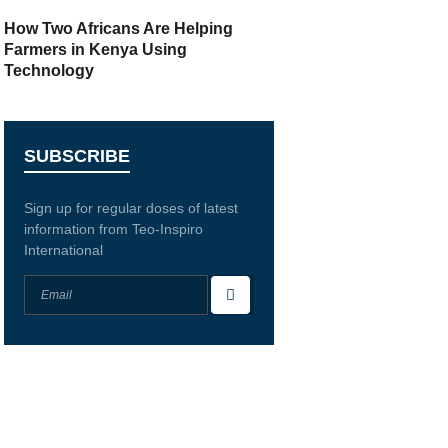
How Two Africans Are Helping
Farmers in Kenya Using
Technology
SUBSCRIBE
Sign up for regular doses of latest
information from Teo-Inspiro
International