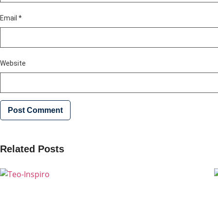
Email
*
Website
Related Posts