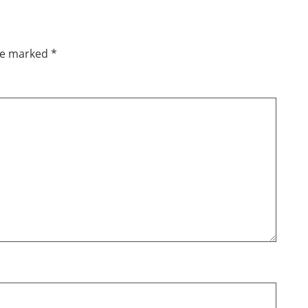
are marked
*