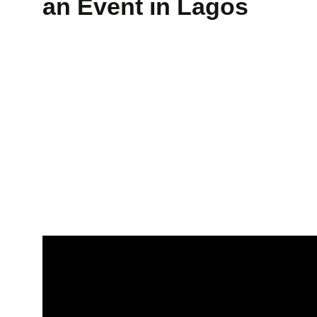
an Event in Lagos