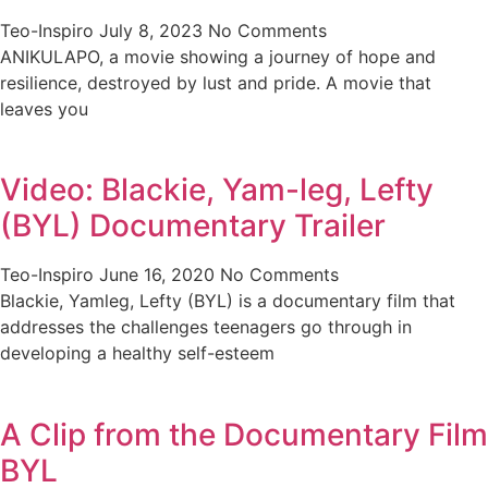
Teo-Inspiro
July 8, 2023
No Comments
ANIKULAPO, a movie showing a journey of hope and
resilience, destroyed by lust and pride. A movie that
leaves you
Video: Blackie, Yam-leg, Lefty
(BYL) Documentary Trailer
Teo-Inspiro
June 16, 2020
No Comments
Blackie, Yamleg, Lefty (BYL) is a documentary film that
addresses the challenges teenagers go through in
developing a healthy self-esteem
A Clip from the Documentary Film
BYL