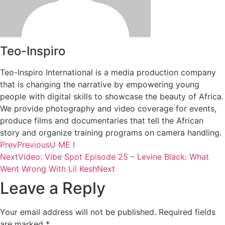
Teo-Inspiro
Teo-Inspiro International is a media production company
that is changing the narrative by empowering young
people with digital skills to showcase the beauty of Africa.
We provide photography and video coverage for events,
produce films and documentaries that tell the African
story and organize training programs on camera handling.
Prev
Previous
U ME I
Next
Video: Vibe Spot Episode 25 – Levine Black: What
Went Wrong With Lil Kesh
Next
Leave a Reply
Your email address will not be published.
Required fields
are marked
*