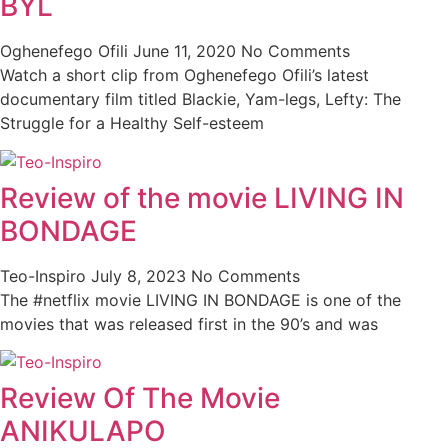
BYL
Oghenefego Ofili
June 11, 2020
No Comments
Watch a short clip from Oghenefego Ofili’s latest
documentary film titled Blackie, Yam-legs, Lefty: The
Struggle for a Healthy Self-esteem
Review of the movie LIVING IN
BONDAGE
Teo-Inspiro
July 8, 2023
No Comments
The #netflix movie LIVING IN BONDAGE is one of the
movies that was released first in the 90’s and was
Review Of The Movie
ANIKULAPO