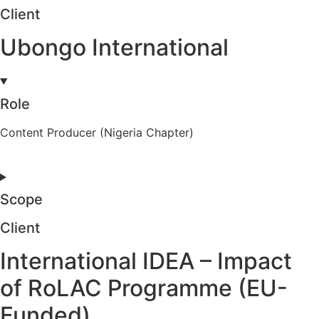
Client
Ubongo International
Role
Content Producer (Nigeria Chapter)
Scope
Client
International IDEA – Impact
of RoLAC Programme (EU-
Funded)