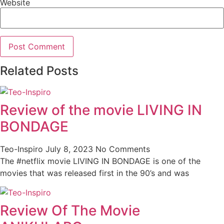
Website
Related Posts
Review of the movie LIVING IN
BONDAGE
Teo-Inspiro
July 8, 2023
No Comments
The #netflix movie LIVING IN BONDAGE is one of the
movies that was released first in the 90’s and was
Review Of The Movie