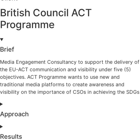
British Council ACT
Programme
Brief
Media Engagement Consultancy to support the delivery of
the EU-ACT communication and visibility under five (5)
objectives. ACT Programme wants to use new and
traditional media platforms to create awareness and
visibility on the importance of CSOs in achieving the SDGs
Approach
Results