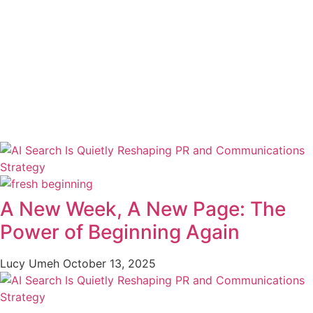
A New Week, A New Page: The
Power of Beginning Again
Lucy Umeh
October 13, 2025