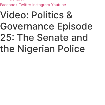
Facebook
Twitter
Instagram
Youtube
Video: Politics &
Governance Episode
25: The Senate and
the Nigerian Police