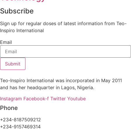
Subscribe
Sign up for regular doses of latest information from Teo-
Inspiro International
Email
Submit
Teo-Inspiro International was incorporated in May 2011
and has her headquarter in Lagos, Nigeria.
Instagram
Facebook-f
Twitter
Youtube
Phone
+234-8187509212
+234-9157469314