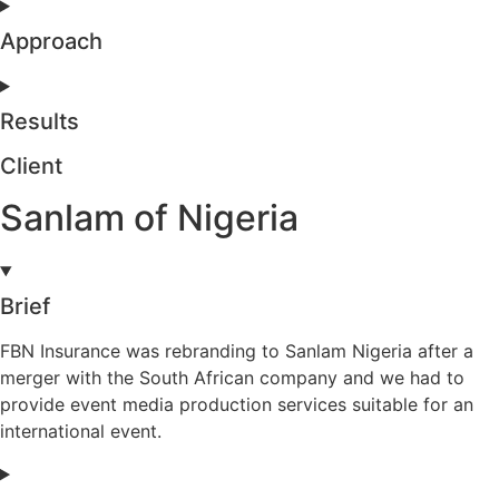
Approach
Results
Client
Sanlam of Nigeria
Brief
FBN Insurance was rebranding to Sanlam Nigeria after a
merger with the South African company and we had to
provide event media production services suitable for an
international event.