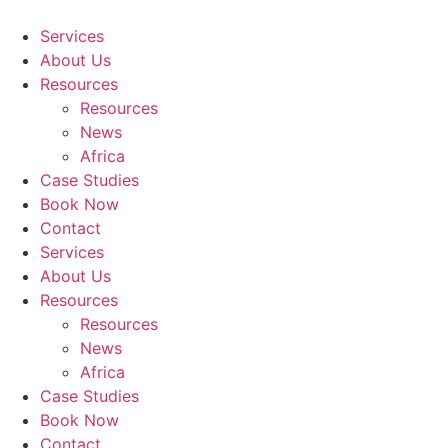
Skip
to
Services
content
About Us
Resources
Resources
News
Africa
Case Studies
Book Now
Contact
Services
About Us
Resources
Resources
News
Africa
Case Studies
Book Now
Contact