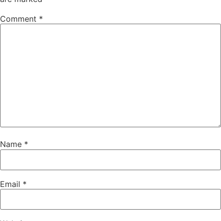
Comment
*
Name
*
Email
*