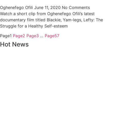
Oghenefego Ofili
June 11, 2020
No Comments
Watch a short clip from Oghenefego Ofili’s latest
documentary film titled Blackie, Yam-legs, Lefty: The
Struggle for a Healthy Self-esteem
Page
1
Page
2
Page
3
…
Page
57
Hot News