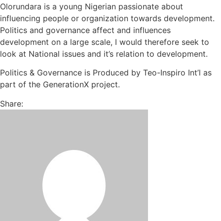
Olorundara is a young Nigerian passionate about
influencing people or organization towards development.
Politics and governance affect and influences
development on a large scale, I would therefore seek to
look at National issues and it’s relation to development.
Politics & Governance is Produced by Teo-Inspiro Int’l as
part of the GenerationX project.
Share: