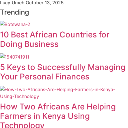
Lucy Umeh
October 13, 2025
Trending
10 Best African Countries for
Doing Business
5 Keys to Successfully Managing
Your Personal Finances
How Two Africans Are Helping
Farmers in Kenya Using
Technology