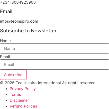
+234-8064925906
Email
info@teoinspiro.com
Subscribe to Newsletter
Name
Email
Subscribe
© 2026 Teo-Inspiro International All rights reserved.
Privacy Policy
Terms
Disclaimer
Refund Polices