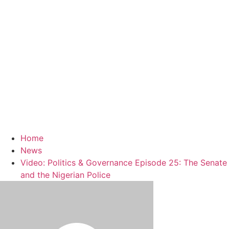
Home
News
Video: Politics & Governance Episode 25: The Senate
and the Nigerian Police