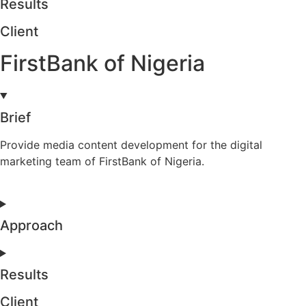
Results
Client
FirstBank of Nigeria
Brief
Provide media content development for the digital
marketing team of FirstBank of Nigeria.
Approach
Results
Client