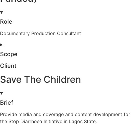
Role
Documentary Production Consultant
Scope
Client
Save The Children
Brief
Provide media and coverage and content development for
the Stop Diarrhoea Initiative in Lagos State.