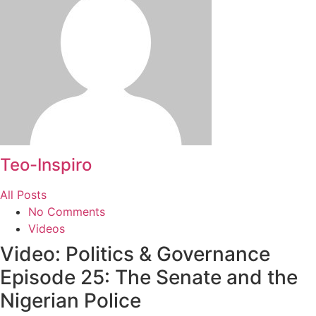
Teo-Inspiro
All Posts
No Comments
Videos
Video: Politics & Governance
Episode 25: The Senate and the
Nigerian Police