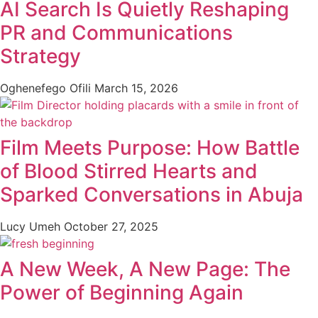
AI Search Is Quietly Reshaping
PR and Communications
Strategy
Oghenefego Ofili
March 15, 2026
Film Meets Purpose: How Battle
of Blood Stirred Hearts and
Sparked Conversations in Abuja
Lucy Umeh
October 27, 2025
A New Week, A New Page: The
Power of Beginning Again