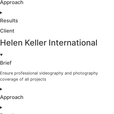
Approach
Results
Client
Helen Keller International
Brief
Ensure professional videography and photography
coverage of all projects
Approach