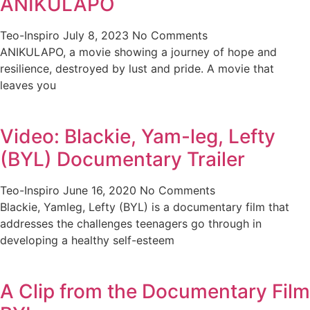
ANIKULAPO
Teo-Inspiro
July 8, 2023
No Comments
ANIKULAPO, a movie showing a journey of hope and
resilience, destroyed by lust and pride. A movie that
leaves you
Video: Blackie, Yam-leg, Lefty
(BYL) Documentary Trailer
Teo-Inspiro
June 16, 2020
No Comments
Blackie, Yamleg, Lefty (BYL) is a documentary film that
addresses the challenges teenagers go through in
developing a healthy self-esteem
A Clip from the Documentary Film