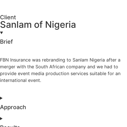
Client
Sanlam of Nigeria
Brief
FBN Insurance was rebranding to Sanlam Nigeria after a
merger with the South African company and we had to
provide event media production services suitable for an
international event.
Approach