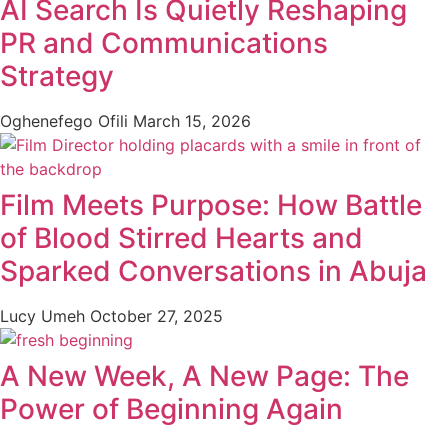
AI Search Is Quietly Reshaping
PR and Communications
Strategy
Oghenefego Ofili
March 15, 2026
Film Meets Purpose: How Battle
of Blood Stirred Hearts and
Sparked Conversations in Abuja
Lucy Umeh
October 27, 2025
A New Week, A New Page: The
Power of Beginning Again