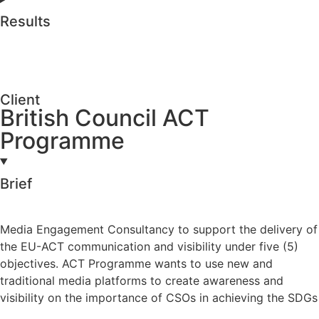
Results
Client
British Council ACT
Programme
Brief
Media Engagement Consultancy to support the delivery of
the EU-ACT communication and visibility under five (5)
objectives. ACT Programme wants to use new and
traditional media platforms to create awareness and
visibility on the importance of CSOs in achieving the SDGs