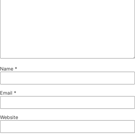
Name
*
Email
*
Website