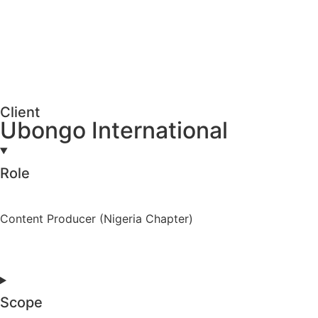
Client
Ubongo International
Role
Content Producer (Nigeria Chapter)
Scope