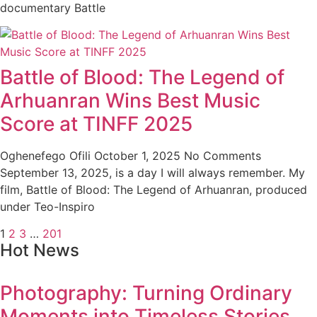
documentary Battle
Battle of Blood: The Legend of
Arhuanran Wins Best Music
Score at TINFF 2025
Oghenefego Ofili
October 1, 2025
No Comments
September 13, 2025, is a day I will always remember. My
film, Battle of Blood: The Legend of Arhuanran, produced
under Teo-Inspiro
1
2
3
…
201
Hot News
Photography: Turning Ordinary
Moments into Timeless Stories