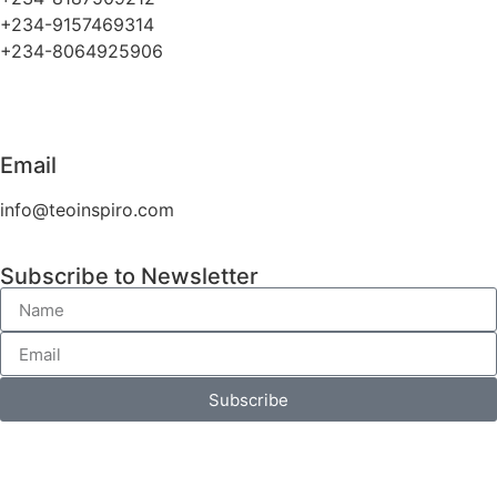
+234-9157469314
+234-8064925906
Email
info@teoinspiro.com
Subscribe to Newsletter
Subscribe