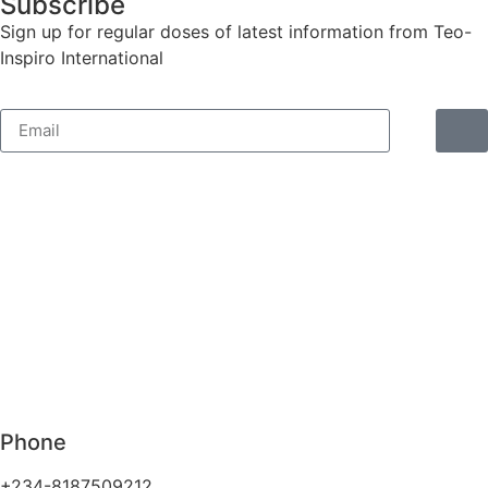
Subscribe
Sign up for regular doses of latest information from Teo-
Inspiro International
Phone
+234-8187509212