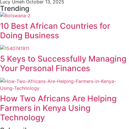
Lucy Umeh
October 13, 2025
Trending
10 Best African Countries for
Doing Business
5 Keys to Successfully Managing
Your Personal Finances
How Two Africans Are Helping
Farmers in Kenya Using
Technology