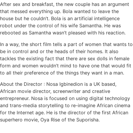
After sex and breakfast, the new couple has an argument
that messed everything up. Bola wanted to leave the
house but he couldn’t. Bola is an artificial intelligence
robot under the control of his wife Samantha. He was
rebooted as Samantha wasn’t pleased with his reaction.
In a way, the short film tells a part of women that wants to
be in control and or the heads of their homes. It also
tackles the existing fact that there are sex dolls in female
form and women wouldn’t mind to have one that would fit
to all their preference of the things they want in a man.
About the Director : Nosa Igbinedion is a UK based,
African movie director, screenwriter and creative
entrepreneur. Nosa is focused on using digital technology
and trans-media storytelling to re-imagine African cinema
for the Internet age. He is the director of the first African
superhero movie, Oya Rise of the Suporisha.