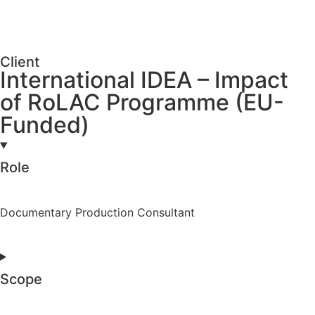
Client
International IDEA – Impact
of RoLAC Programme (EU-
Funded)
Role
Documentary Production Consultant
Scope