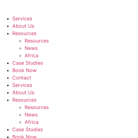
Services
About Us
Resources
Resources
News
Africa
Case Studies
Book Now
Contact
Services
About Us
Resources
Resources
News
Africa
Case Studies
Book Now