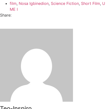
film
,
Nosa Igbinedion
,
Science Fiction
,
Short Film
,
U
ME I
Share:
Teo-Inspiro