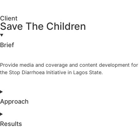
Client
Save The Children
Brief
Provide media and coverage and content development for
the Stop Diarrhoea Initiative in Lagos State.
Approach
Results