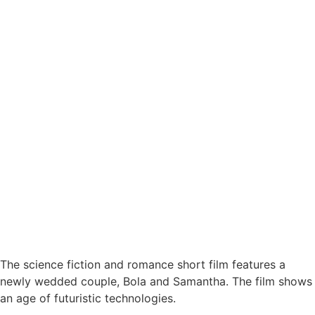
The science fiction and romance short film features a
newly wedded couple, Bola and Samantha. The film shows
an age of futuristic technologies.