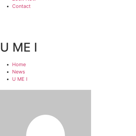
Contact
U ME I
Home
News
U ME I