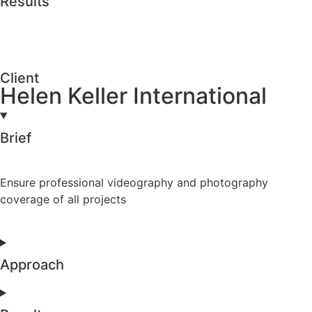
Results
Client
Helen Keller International
Brief
Ensure professional videography and photography
coverage of all projects
Approach