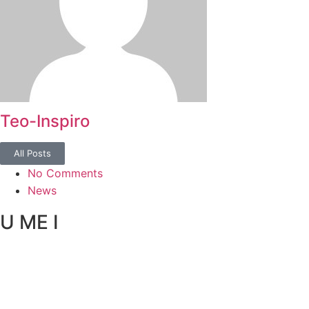
Teo-Inspiro
All Posts
No Comments
News
U ME I