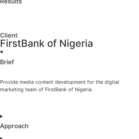
Results
Client
FirstBank of Nigeria
Brief
Provide media content development for the digital
marketing team of FirstBank of Nigeria.
Approach