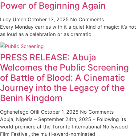
Power of Beginning Again
Lucy Umeh
October 13, 2025
No Comments
Every Monday carries with it a quiet kind of magic: it’s not
as loud as a celebration or as dramatic
PRESS RELEASE: Abuja
Welcomes the Public Screening
of Battle of Blood: A Cinematic
Journey into the Legacy of the
Benin Kingdom
Oghenefego Ofili
October 1, 2025
No Comments
Abuja, Nigeria – September 24th, 2025 – Following its
world premiere at the Toronto International Nollywood
Film Festival, the multi-award-nominated