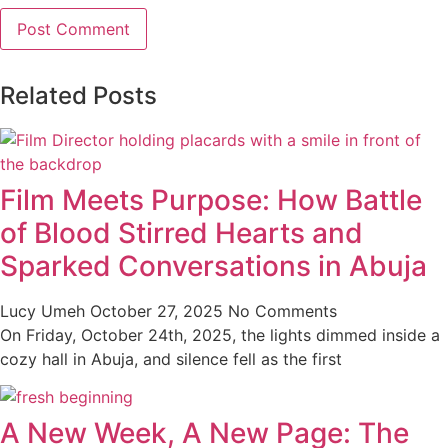
Related Posts
Film Meets Purpose: How Battle
of Blood Stirred Hearts and
Sparked Conversations in Abuja
Lucy Umeh
October 27, 2025
No Comments
On Friday, October 24th, 2025, the lights dimmed inside a
cozy hall in Abuja, and silence fell as the first
A New Week, A New Page: The