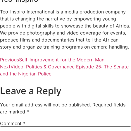
Teo-Inspiro International is a media production company
that is changing the narrative by empowering young
people with digital skills to showcase the beauty of Africa.
We provide photography and video coverage for events,
produce films and documentaries that tell the African
story and organize training programs on camera handling.
Previous
Self-Improvement for the Modern Man
Next
Video: Politics & Governance Episode 25: The Senate
and the Nigerian Police
Leave a Reply
Your email address will not be published.
Required fields
are marked
*
Comment
*