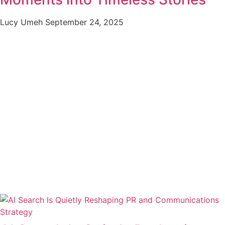
Lucy Umeh
September 24, 2025