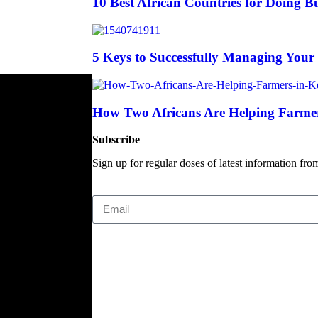
10 Best African Countries for Doing Bu
5 Keys to Successfully Managing Your
How Two Africans Are Helping Farmer
Subscribe
Sign up for regular doses of latest information fro