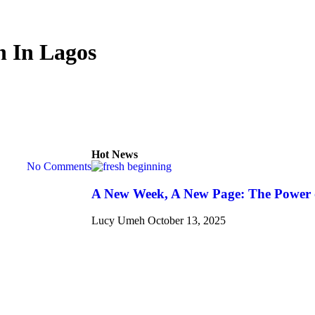
n In Lagos
Hot News
No Comments
A New Week, A New Page: The Power 
Lucy Umeh
October 13, 2025