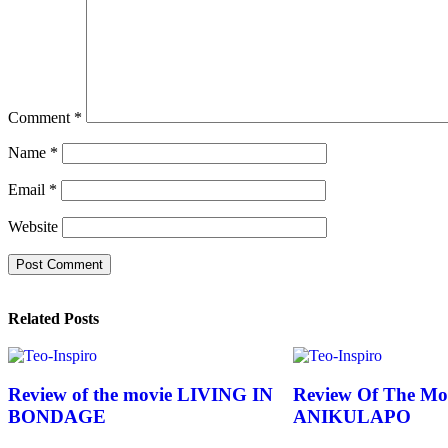
Comment
*
Name
*
Email
*
Website
Related Posts
Review of the movie LIVING IN
Review Of The Mo
BONDAGE
ANIKULAPO