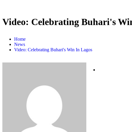
Video: Celebrating Buhari's Wi
Home
News
Video: Celebrating Buhari's Win In Lagos