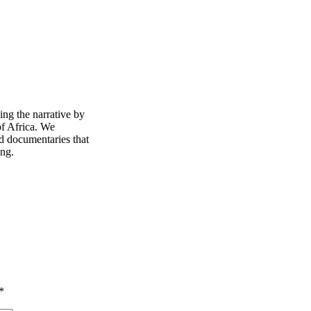
ing the narrative by
of Africa. We
d documentaries that
ing.
*