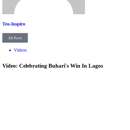
Teo-Inspiro
All Posts
Videos
Video: Celebrating Buhari's Win In Lagos