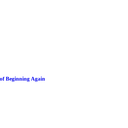
of Beginning Again