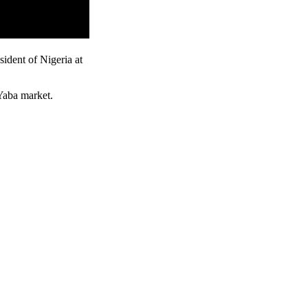
ident of Nigeria at
 Yaba market.