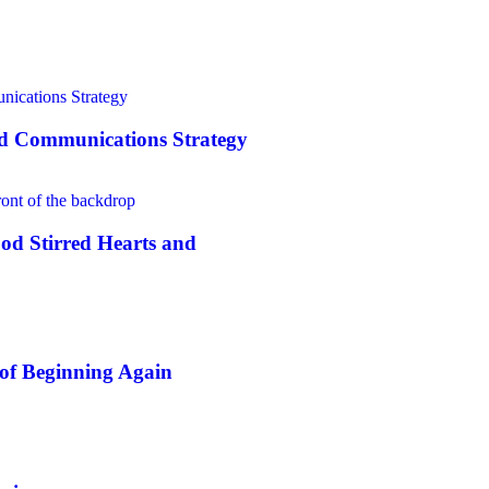
nd Communications Strategy
od Stirred Hearts and
of Beginning Again