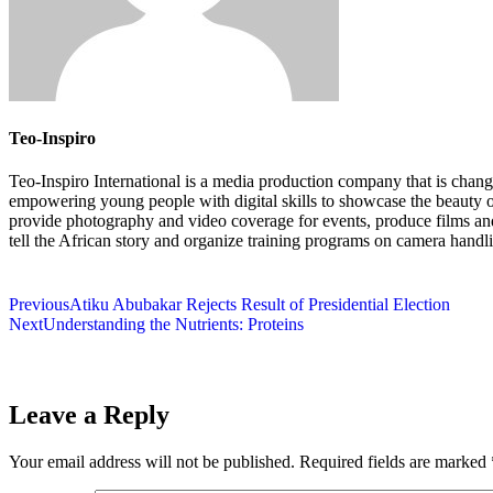
Teo-Inspiro
Teo-Inspiro International is a media production company that is chang
empowering young people with digital skills to showcase the beauty 
provide photography and video coverage for events, produce films an
tell the African story and organize training programs on camera handl
Previous
Atiku Abubakar Rejects Result of Presidential Election
Next
Understanding the Nutrients: Proteins
Leave a Reply
Your email address will not be published.
Required fields are marked