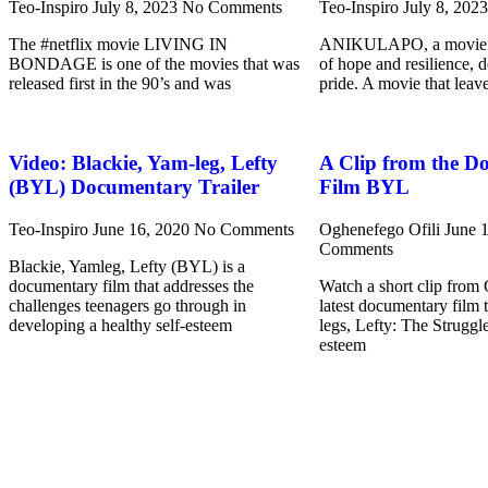
Teo-Inspiro
July 8, 2023
No Comments
Teo-Inspiro
July 8, 202
The #netflix movie LIVING IN
ANIKULAPO, a movie s
BONDAGE is one of the movies that was
of hope and resilience, 
released first in the 90’s and was
pride. A movie that leav
Video: Blackie, Yam-leg, Lefty
A Clip from the D
(BYL) Documentary Trailer
Film BYL
Teo-Inspiro
June 16, 2020
No Comments
Oghenefego Ofili
June 
Comments
Blackie, Yamleg, Lefty (BYL) is a
documentary film that addresses the
Watch a short clip from
challenges teenagers go through in
latest documentary film 
developing a healthy self-esteem
legs, Lefty: The Struggle
esteem