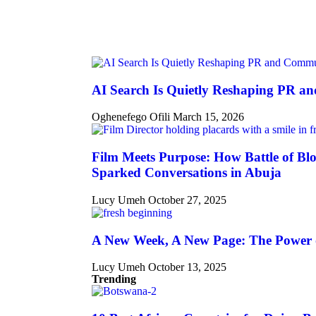
AI Search Is Quietly Reshaping PR a
Oghenefego Ofili
March 15, 2026
Film Meets Purpose: How Battle of Blo
Sparked Conversations in Abuja
Lucy Umeh
October 27, 2025
A New Week, A New Page: The Power 
Lucy Umeh
October 13, 2025
Trending