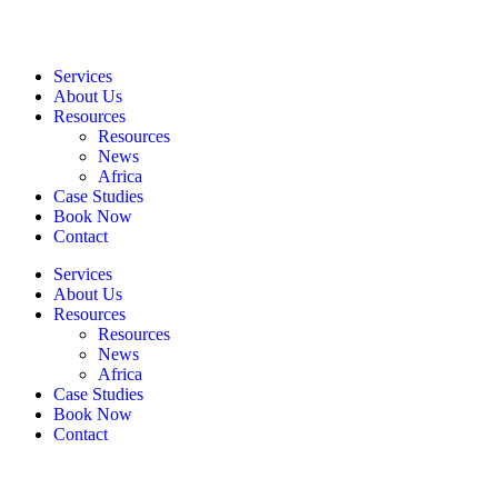
Services
About Us
Resources
Resources
News
Africa
Case Studies
Book Now
Contact
Services
About Us
Resources
Resources
News
Africa
Case Studies
Book Now
Contact