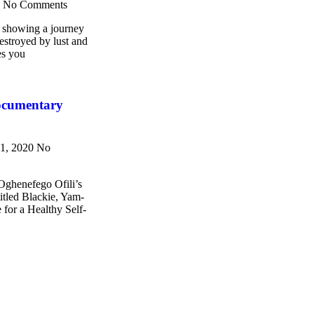
3
No Comments
howing a journey
destroyed by lust and
es you
ocumentary
11, 2020
No
 Oghenefego Ofili’s
titled Blackie, Yam-
 for a Healthy Self-