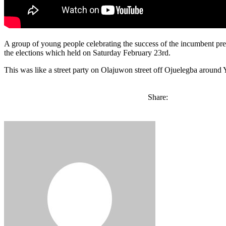
A group of young people celebrating the success of the incumbent pres
the elections which held on Saturday February 23rd.
This was like a street party on Olajuwon street off Ojuelegba around
Share: