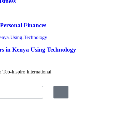
siness
 Personal Finances
s in Kenya Using Technology
m Teo-Inspiro International