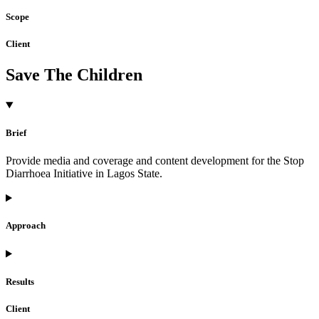
Scope
Client
Save The Children
Brief
Provide media and coverage and content development for the Stop
Diarrhoea Initiative in Lagos State.
Approach
Results
Client