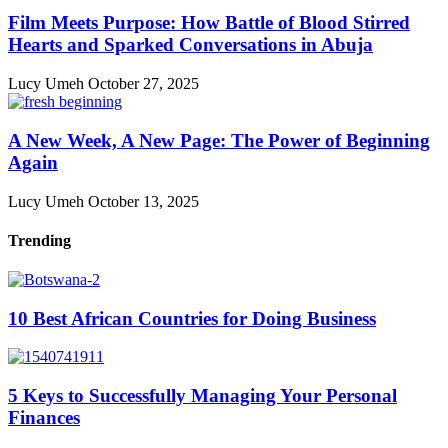
Film Meets Purpose: How Battle of Blood Stirred
Hearts and Sparked Conversations in Abuja
Lucy Umeh
October 27, 2025
A New Week, A New Page: The Power of Beginning
Again
Lucy Umeh
October 13, 2025
Trending
10 Best African Countries for Doing Business
5 Keys to Successfully Managing Your Personal
Finances