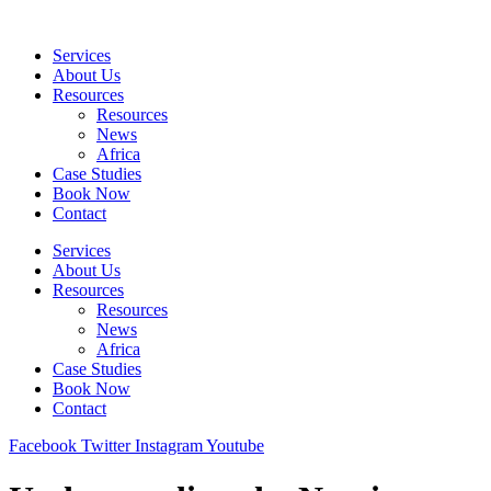
Skip
to
Services
content
About Us
Resources
Resources
News
Africa
Case Studies
Book Now
Contact
Services
About Us
Resources
Resources
News
Africa
Case Studies
Book Now
Contact
Facebook
Twitter
Instagram
Youtube