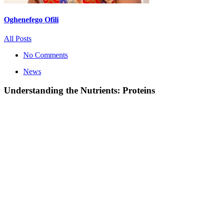
Oghenefego Ofili
All Posts
No Comments
News
Understanding the Nutrients: Proteins