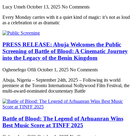
Lucy Umeh
October 13, 2025
No Comments
Every Monday carries with it a quiet kind of magic: it’s not as loud
as a celebration or as dramatic
PRESS RELEASE: Abuja Welcomes the Public
Screening of Battle of Blood: A Cinematic Journey
into the Legacy of the Benin Kingdom
Oghenefego Ofili
October 1, 2025
No Comments
Abuja, Nigeria – September 24th, 2025 – Following its world
premiere at the Toronto International Nollywood Film Festival, the
multi-award-nominated documentary Battle
Battle of Blood: The Legend of Arhuanran Wins
Best Music Score at TINFF 2025