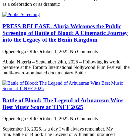
as a celebration or as dramatic
PRESS RELEASE: Abuja Welcomes the Public
Screening of Battle of Blood: A Cinematic Journey
into the Legacy of the Benin Kingdom
Oghenefego Ofili
October 1, 2025
No Comments
Abuja, Nigeria – September 24th, 2025 – Following its world
premiere at the Toronto International Nollywood Film Festival, the
multi-award-nominated documentary Battle
Battle of Blood: The Legend of Arhuanran Wins
Best Music Score at TINFF 2025
Oghenefego Ofili
October 1, 2025
No Comments
September 13, 2025, is a day I will always remember. My
film, Battle of Blood: The Legend of Arhuanran, produced