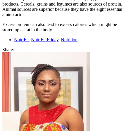
products. Cereals, grains and legumes are also sources of protein.
Animal sources are superior because they have the eight essential
amino acids.
Excess protein can also lead to excess calories which might be
stored up as fat in the body.
NutriFit
,
NutriFit Friday
,
Nutrition
Share: