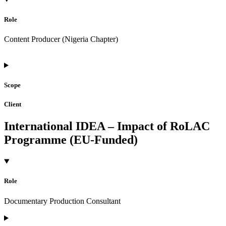
Role
Content Producer (Nigeria Chapter)
Scope
Client
International IDEA – Impact of RoLAC
Programme (EU-Funded)
Role
Documentary Production Consultant