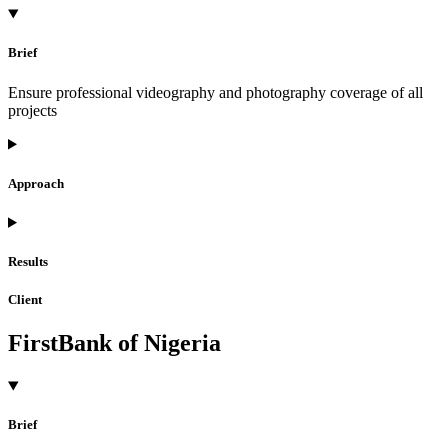
Brief
Ensure professional videography and photography coverage of all
projects
Approach
Results
Client
FirstBank of Nigeria
Brief