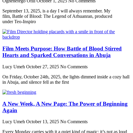
Oghenefego Ofili
October 1, 2025
No Comments
September 13, 2025, is a day I will always remember. My
film, Battle of Blood: The Legend of Arhuanran, produced
under Teo-Inspiro
Film Meets Purpose: How Battle of Blood Stirred
Hearts and Sparked Conversations in Abuja
Lucy Umeh
October 27, 2025
No Comments
On Friday, October 24th, 2025, the lights dimmed inside a cozy hall
in Abuja, and silence fell as the first
A New Week, A New Page: The Power of Beginning
Again
Lucy Umeh
October 13, 2025
No Comments
Every Monday carries with it a quiet kind of magic: it’s not as loud