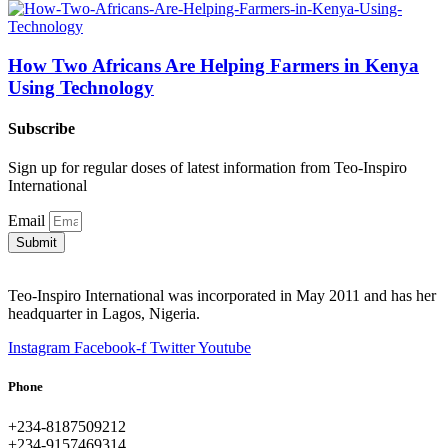
How Two Africans Are Helping Farmers in Kenya
Using Technology
Subscribe
Sign up for regular doses of latest information from Teo-Inspiro
International
Email
Submit
Teo-Inspiro International was incorporated in May 2011 and has her
headquarter in Lagos, Nigeria.
Instagram
Facebook-f
Twitter
Youtube
Phone
+234-8187509212
+234-9157469314