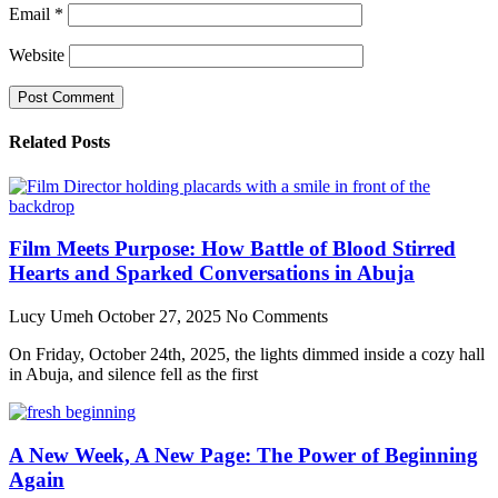
Email
*
Website
Related Posts
Film Meets Purpose: How Battle of Blood Stirred
Hearts and Sparked Conversations in Abuja
Lucy Umeh
October 27, 2025
No Comments
On Friday, October 24th, 2025, the lights dimmed inside a cozy hall
in Abuja, and silence fell as the first
A New Week, A New Page: The Power of Beginning
Again