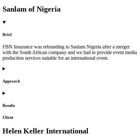
Sanlam of Nigeria
Brief
FBN Insurance was rebranding to Sanlam Nigeria after a merger
with the South African company and we had to provide event media
production services suitable for an international event.
Approach
Results
Client
Helen Keller International