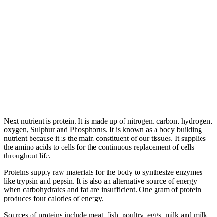
Next nutrient is protein. It is made up of nitrogen, carbon, hydrogen,
oxygen, Sulphur and Phosphorus. It is known as a body building
nutrient because it is the main constituent of our tissues. It supplies
the amino acids to cells for the continuous replacement of cells
throughout life.
Proteins supply raw materials for the body to synthesize enzymes
like trypsin and pepsin. It is also an alternative source of energy
when carbohydrates and fat are insufficient. One gram of protein
produces four calories of energy.
Sources of proteins include meat, fish, poultry, eggs, milk and milk