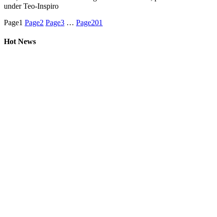
under Teo-Inspiro
Page
1
Page
2
Page
3
…
Page
201
Hot News