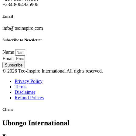
+234-8064925906
Email
info@teoinspiro.com
Subscribe to Newsletter
Name
Email
Subscribe
© 2026 Teo-Inspiro International All rights reserved.
Privacy Policy
Terms
Disclaimer
Refund Polices
Client
Ubongo International