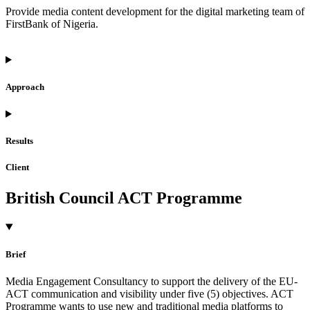
Provide media content development for the digital marketing team of
FirstBank of Nigeria.
Approach
Results
Client
British Council ACT Programme
Brief
Media Engagement Consultancy to support the delivery of the EU-
ACT communication and visibility under five (5) objectives. ACT
Programme wants to use new and traditional media platforms to