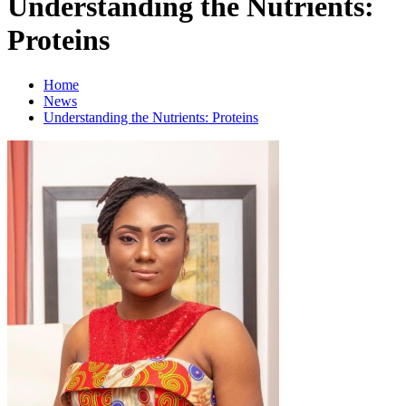
Understanding the Nutrients:
Proteins
Home
News
Understanding the Nutrients: Proteins