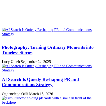
Photography: Turning Ordinary Moments into
Timeless Stories
Lucy Umeh
September 24, 2025
AI Search Is Quietly Reshaping PR and
Communications Strategy
Oghenefego Ofili
March 15, 2026