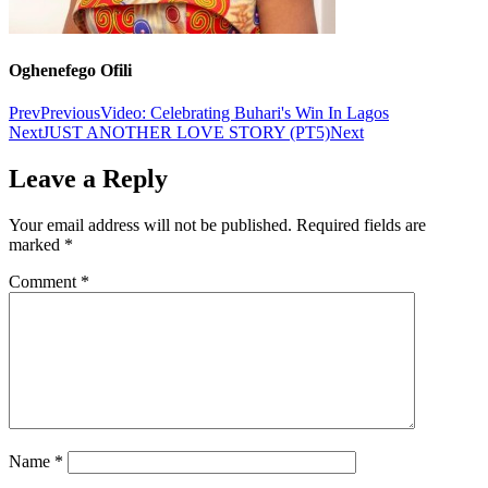
Oghenefego Ofili
Prev
Previous
Video: Celebrating Buhari's Win In Lagos
Next
JUST ANOTHER LOVE STORY (PT5)
Next
Leave a Reply
Your email address will not be published.
Required fields are
marked
*
Comment
*
Name
*