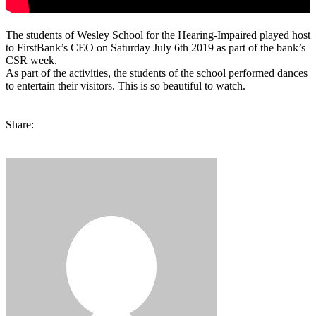
The students of Wesley School for the Hearing-Impaired played host
to FirstBank’s CEO on Saturday July 6th 2019 as part of the bank’s
CSR week.
As part of the activities, the students of the school performed dances
to entertain their visitors. This is so beautiful to watch.
Share: