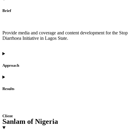
Brief
Provide media and coverage and content development for the Stop
Diarrhoea Initiative in Lagos State.
Approach
Results
Client
Sanlam of Nigeria