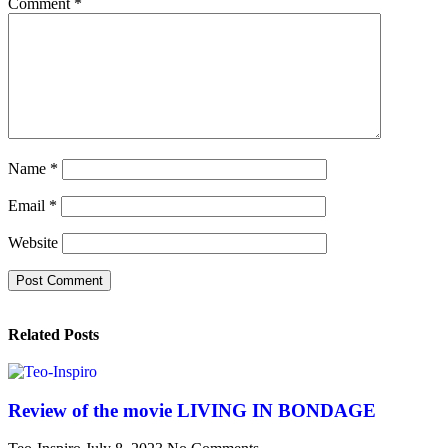
Comment
*
Name
*
Email
*
Website
Related Posts
Review of the movie LIVING IN BONDAGE