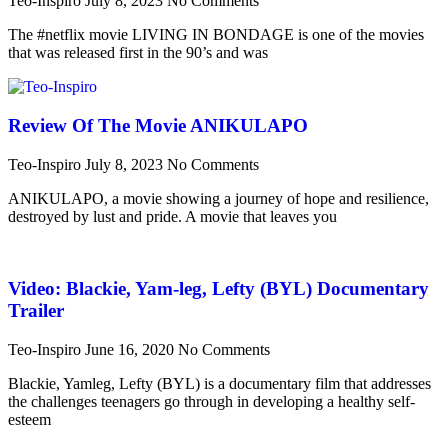
Teo-Inspiro
July 8, 2023
No Comments
The #netflix movie LIVING IN BONDAGE is one of the movies
that was released first in the 90’s and was
Review Of The Movie ANIKULAPO
Teo-Inspiro
July 8, 2023
No Comments
ANIKULAPO, a movie showing a journey of hope and resilience,
destroyed by lust and pride. A movie that leaves you
Video: Blackie, Yam-leg, Lefty (BYL) Documentary
Trailer
Teo-Inspiro
June 16, 2020
No Comments
Blackie, Yamleg, Lefty (BYL) is a documentary film that addresses
the challenges teenagers go through in developing a healthy self-
esteem