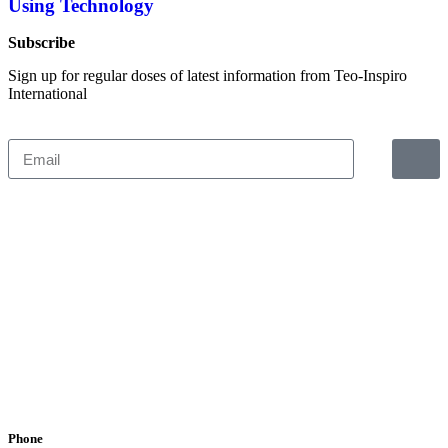
Using Technology
Subscribe
Sign up for regular doses of latest information from Teo-Inspiro
International
Phone