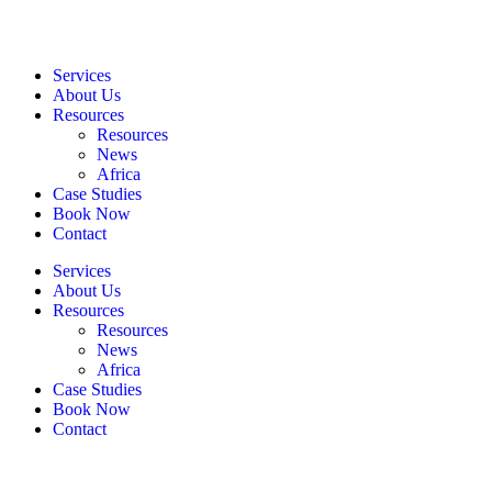
Services
About Us
Resources
Resources
News
Africa
Case Studies
Book Now
Contact
Services
About Us
Resources
Resources
News
Africa
Case Studies
Book Now
Contact