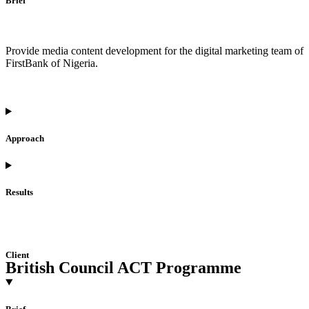
Brief
Provide media content development for the digital marketing team of
FirstBank of Nigeria.
Approach
Results
Client
British Council ACT Programme