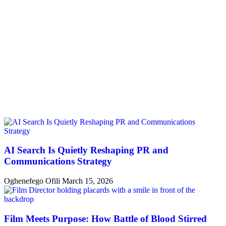
AI Search Is Quietly Reshaping PR and
Communications Strategy
Oghenefego Ofili
March 15, 2026
Film Meets Purpose: How Battle of Blood Stirred