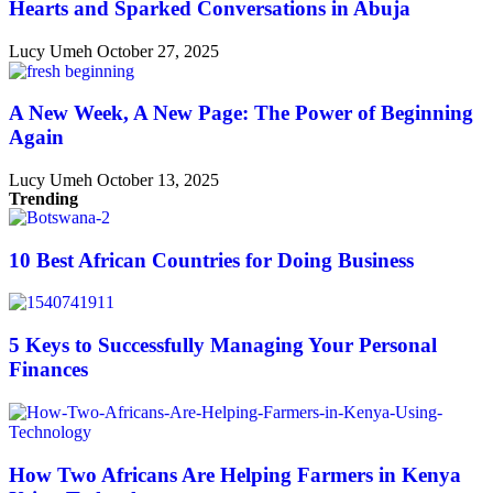
Hearts and Sparked Conversations in Abuja
Lucy Umeh
October 27, 2025
A New Week, A New Page: The Power of Beginning
Again
Lucy Umeh
October 13, 2025
Trending
10 Best African Countries for Doing Business
5 Keys to Successfully Managing Your Personal
Finances
How Two Africans Are Helping Farmers in Kenya