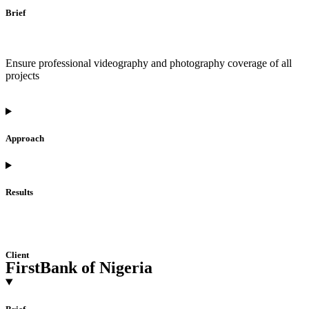
Brief
Ensure professional videography and photography coverage of all
projects
Approach
Results
Client
FirstBank of Nigeria