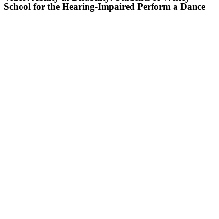
School for the Hearing-Impaired Perform a Dance