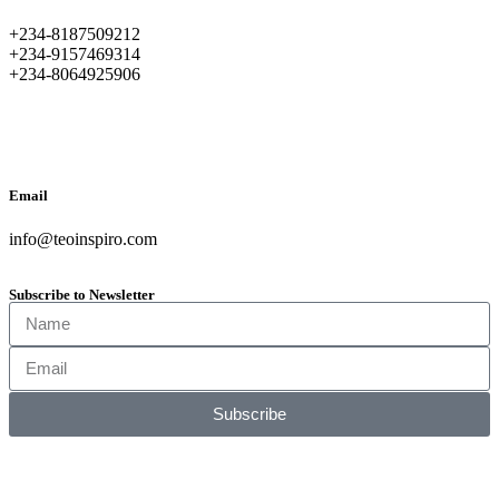
+234-8187509212
+234-9157469314
+234-8064925906
Email
info@teoinspiro.com
Subscribe to Newsletter
Subscribe