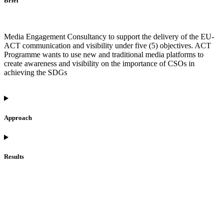
Brief
Media Engagement Consultancy to support the delivery of the EU-
ACT communication and visibility under five (5) objectives. ACT
Programme wants to use new and traditional media platforms to
create awareness and visibility on the importance of CSOs in
achieving the SDGs
Approach
Results