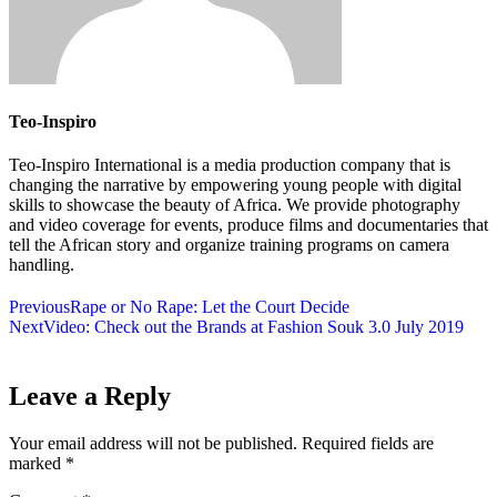
Teo-Inspiro
Teo-Inspiro International is a media production company that is
changing the narrative by empowering young people with digital
skills to showcase the beauty of Africa. We provide photography
and video coverage for events, produce films and documentaries that
tell the African story and organize training programs on camera
handling.
Previous
Rape or No Rape: Let the Court Decide
Next
Video: Check out the Brands at Fashion Souk 3.0 July 2019
Leave a Reply
Your email address will not be published.
Required fields are
marked
*