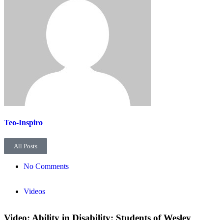
Teo-Inspiro
All Posts
No Comments
Videos
Video: Ability in Disability: Students of Wesley