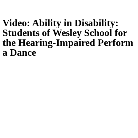
Video: Ability in Disability:
Students of Wesley School for
the Hearing-Impaired Perform
a Dance