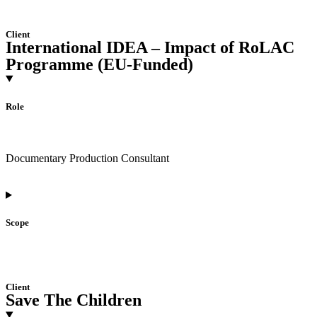
Client
International IDEA – Impact of RoLAC
Programme (EU-Funded)
Role
Documentary Production Consultant
Scope
Client
Save The Children