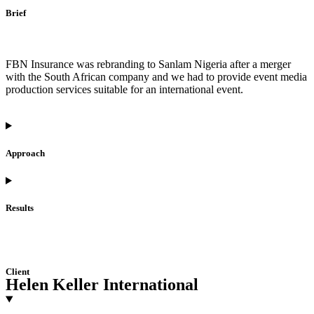
Brief
FBN Insurance was rebranding to Sanlam Nigeria after a merger
with the South African company and we had to provide event media
production services suitable for an international event.
Approach
Results
Client
Helen Keller International