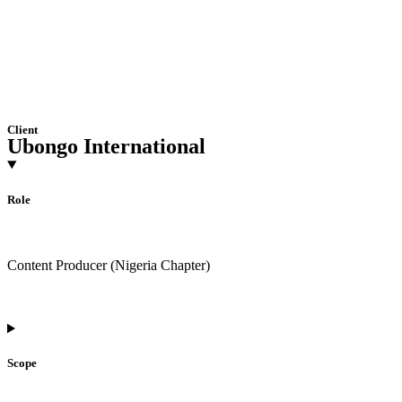
Client
Ubongo International
Role
Content Producer (Nigeria Chapter)
Scope