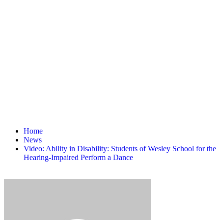
Home
News
Video: Ability in Disability: Students of Wesley School for the
Hearing-Impaired Perform a Dance