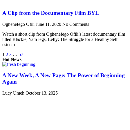
A Clip from the Documentary Film BYL
Oghenefego Ofili
June 11, 2020
No Comments
Watch a short clip from Oghenefego Ofili’s latest documentary film
titled Blackie, Yam-legs, Lefty: The Struggle for a Healthy Self-
esteem
1
2
3
…
57
Hot News
A New Week, A New Page: The Power of Beginning
Again
Lucy Umeh
October 13, 2025