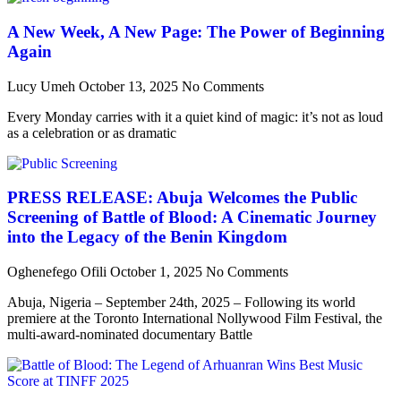
A New Week, A New Page: The Power of Beginning
Again
Lucy Umeh
October 13, 2025
No Comments
Every Monday carries with it a quiet kind of magic: it’s not as loud
as a celebration or as dramatic
PRESS RELEASE: Abuja Welcomes the Public
Screening of Battle of Blood: A Cinematic Journey
into the Legacy of the Benin Kingdom
Oghenefego Ofili
October 1, 2025
No Comments
Abuja, Nigeria – September 24th, 2025 – Following its world
premiere at the Toronto International Nollywood Film Festival, the
multi-award-nominated documentary Battle