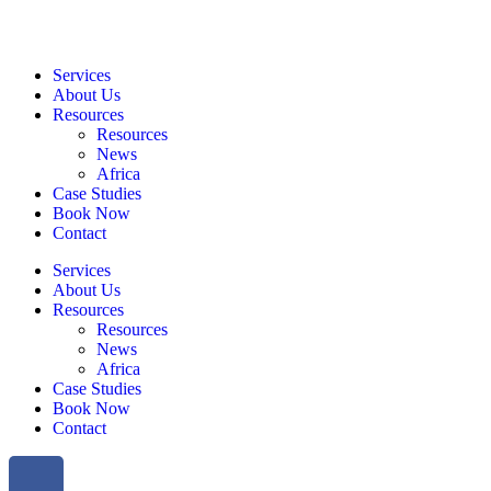
Services
About Us
Resources
Resources
News
Africa
Case Studies
Book Now
Contact
Services
About Us
Resources
Resources
News
Africa
Case Studies
Book Now
Contact