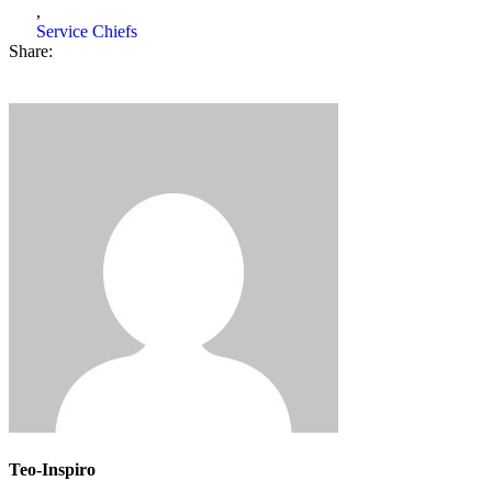
,
Service Chiefs
Share:
Teo-Inspiro