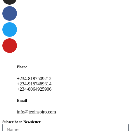
Phone
+234-8187509212
+234-9157469314
+234-8064925906
Email
info@teoinspiro.com
Subscribe to Newsletter