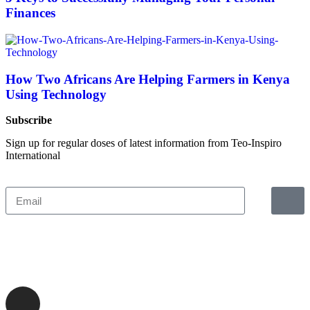
Finances
How Two Africans Are Helping Farmers in Kenya
Using Technology
Subscribe
Sign up for regular doses of latest information from Teo-Inspiro
International