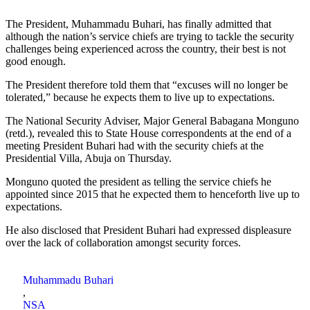
The President, Muhammadu Buhari, has finally admitted that
although the nation’s service chiefs are trying to tackle the security
challenges being experienced across the country, their best is not
good enough.
The President therefore told them that “excuses will no longer be
tolerated,” because he expects them to live up to expectations.
The National Security Adviser, Major General Babagana Monguno
(retd.), revealed this to State House correspondents at the end of a
meeting President Buhari had with the security chiefs at the
Presidential Villa, Abuja on Thursday.
Monguno quoted the president as telling the service chiefs he
appointed since 2015 that he expected them to henceforth live up to
expectations.
He also disclosed that President Buhari had expressed displeasure
over the lack of collaboration amongst security forces.
Muhammadu Buhari
,
NSA