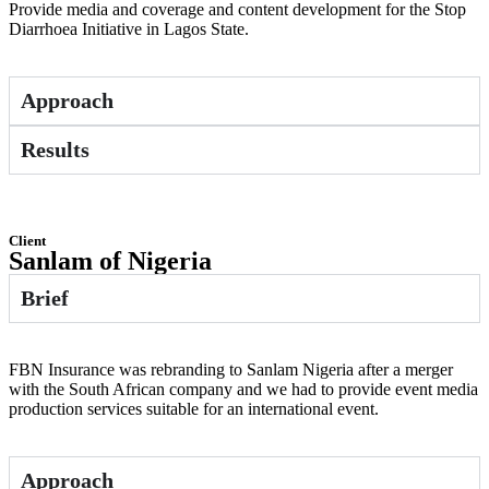
Provide media and coverage and content development for the Stop
Diarrhoea Initiative in Lagos State.
Approach
Results
Client
Sanlam of Nigeria
Brief
FBN Insurance was rebranding to Sanlam Nigeria after a merger
with the South African company and we had to provide event media
production services suitable for an international event.
Approach