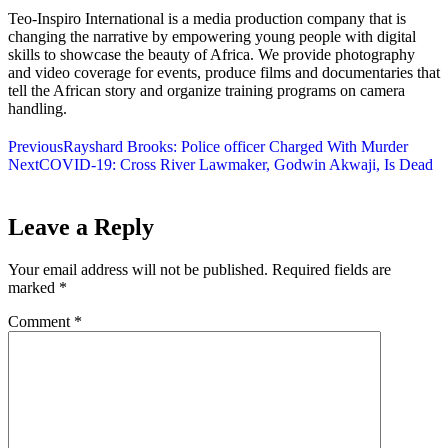
Teo-Inspiro International is a media production company that is
changing the narrative by empowering young people with digital
skills to showcase the beauty of Africa. We provide photography
and video coverage for events, produce films and documentaries that
tell the African story and organize training programs on camera
handling.
Previous
Rayshard Brooks: Police officer Charged With Murder
Next
COVID-19: Cross River Lawmaker, Godwin Akwaji, Is Dead
Leave a Reply
Your email address will not be published.
Required fields are
marked
*
Comment
*