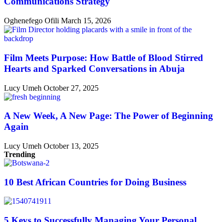
Communications Strategy
Oghenefego Ofili
March 15, 2026
Film Meets Purpose: How Battle of Blood Stirred
Hearts and Sparked Conversations in Abuja
Lucy Umeh
October 27, 2025
A New Week, A New Page: The Power of Beginning
Again
Lucy Umeh
October 13, 2025
Trending
10 Best African Countries for Doing Business
5 Keys to Successfully Managing Your Personal