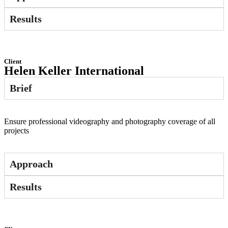
Results
Client
Helen Keller International
Brief
Ensure professional videography and photography coverage of all
projects
Approach
Results