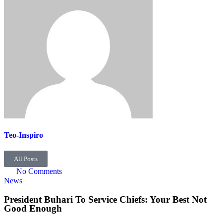
Teo-Inspiro
All Posts
No Comments
News
President Buhari To Service Chiefs: Your Best Not
Good Enough