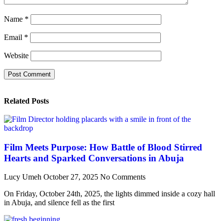
Name
*
Email
*
Website
Related Posts
Film Meets Purpose: How Battle of Blood Stirred
Hearts and Sparked Conversations in Abuja
Lucy Umeh
October 27, 2025
No Comments
On Friday, October 24th, 2025, the lights dimmed inside a cozy hall
in Abuja, and silence fell as the first