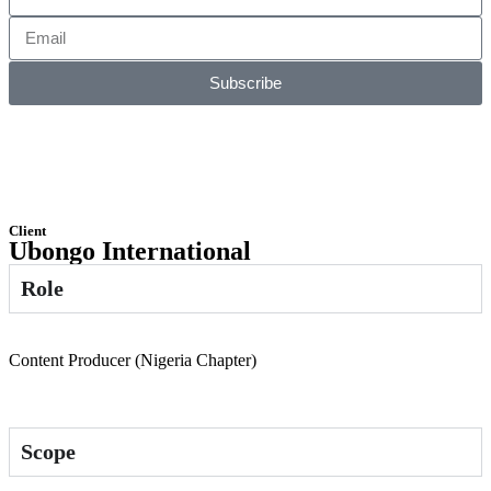
Subscribe
Client
Ubongo International
Role
Content Producer (Nigeria Chapter)
Scope