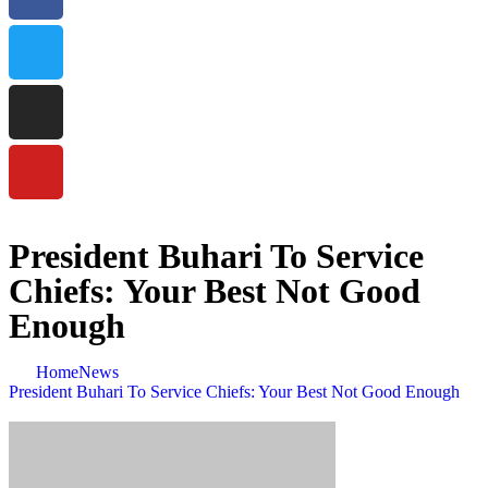
President Buhari To Service
Chiefs: Your Best Not Good
Enough
Home
News
President Buhari To Service Chiefs: Your Best Not Good Enough