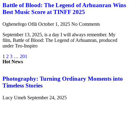
Battle of Blood: The Legend of Arhuanran Wins
Best Music Score at TINFF 2025
Oghenefego Ofili
October 1, 2025
No Comments
September 13, 2025, is a day I will always remember. My
film, Battle of Blood: The Legend of Arhuanran, produced
under Teo-Inspiro
1
2
3
…
201
Hot News
Photography: Turning Ordinary Moments into
Timeless Stories
Lucy Umeh
September 24, 2025