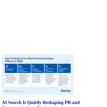
AI Search Is Quietly Reshaping PR and