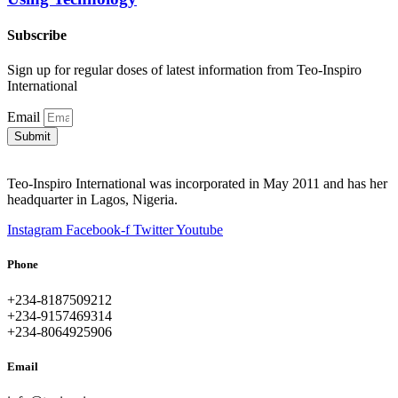
Subscribe
Sign up for regular doses of latest information from Teo-Inspiro
International
Email
Submit
Teo-Inspiro International was incorporated in May 2011 and has her
headquarter in Lagos, Nigeria.
Instagram
Facebook-f
Twitter
Youtube
Phone
+234-8187509212
+234-9157469314
+234-8064925906
Email