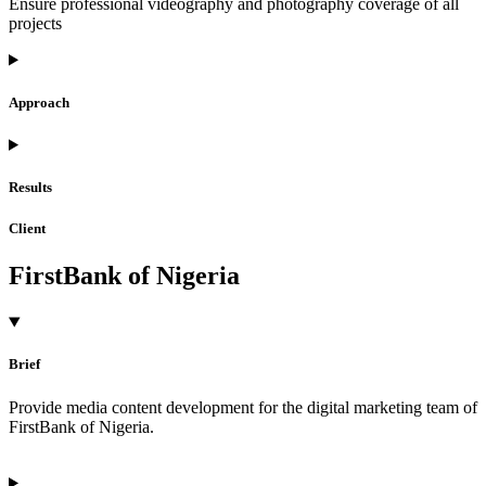
Ensure professional videography and photography coverage of all
projects
Approach
Results
Client
FirstBank of Nigeria
Brief
Provide media content development for the digital marketing team of
FirstBank of Nigeria.