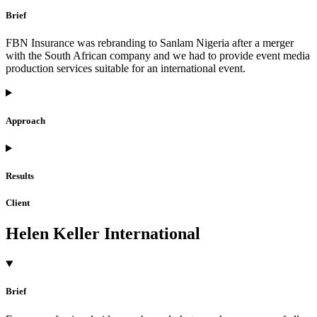
Brief
FBN Insurance was rebranding to Sanlam Nigeria after a merger
with the South African company and we had to provide event media
production services suitable for an international event.
Approach
Results
Client
Helen Keller International
Brief