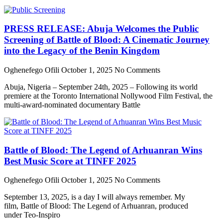
PRESS RELEASE: Abuja Welcomes the Public
Screening of Battle of Blood: A Cinematic Journey
into the Legacy of the Benin Kingdom
Oghenefego Ofili
October 1, 2025
No Comments
Abuja, Nigeria – September 24th, 2025 – Following its world
premiere at the Toronto International Nollywood Film Festival, the
multi-award-nominated documentary Battle
Battle of Blood: The Legend of Arhuanran Wins
Best Music Score at TINFF 2025
Oghenefego Ofili
October 1, 2025
No Comments
September 13, 2025, is a day I will always remember. My
film, Battle of Blood: The Legend of Arhuanran, produced
under Teo-Inspiro