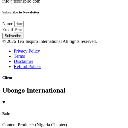
info@teoinspiro.com
Subscribe to Newsletter
Name
Email
Subscribe
© 2026 Teo-Inspiro International All rights reserved.
Privacy Policy
Terms
Disclaimer
Refund Polices
Client
Ubongo International
Role
Content Producer (Nigeria Chapter)