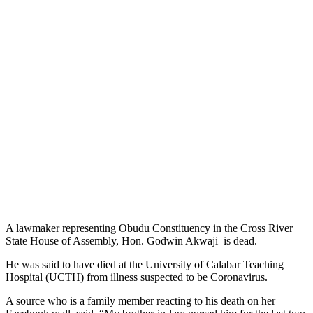
A lawmaker representing Obudu Constituency in the Cross River
State House of Assembly, Hon. Godwin Akwaji is dead.
He was said to have died at the University of Calabar Teaching
Hospital (UCTH) from illness suspected to be Coronavirus.
A source who is a family member reacting to his death on her