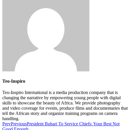
Teo-Inspiro
Teo-Inspiro International is a media production company that is
changing the narrative by empowering young people with digital
skills to showcase the beauty of Africa. We provide photography
and video coverage for events, produce films and documentaries that
tell the African story and organize training programs on camera
handling.
Prev
Previous
President Buhari To Service Chiefs: Your Best Not
Good Enough