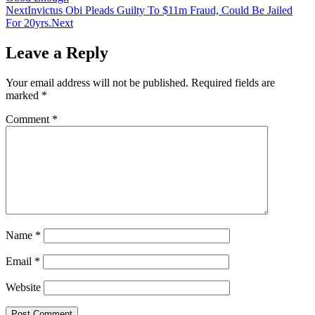
Next
Invictus Obi Pleads Guilty To $11m Fraud, Could Be Jailed
For 20yrs.
Next
Leave a Reply
Your email address will not be published.
Required fields are
marked
*
Comment
*
Name
*
Email
*
Website