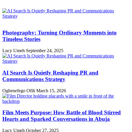
Photography: Turning Ordinary Moments into
Timeless Stories
Lucy Umeh
September 24, 2025
AI Search Is Quietly Reshaping PR and
Communications Strategy
Oghenefego Ofili
March 15, 2026
Film Meets Purpose: How Battle of Blood Stirred
Hearts and Sparked Conversations in Abuja
Lucy Umeh
October 27, 2025