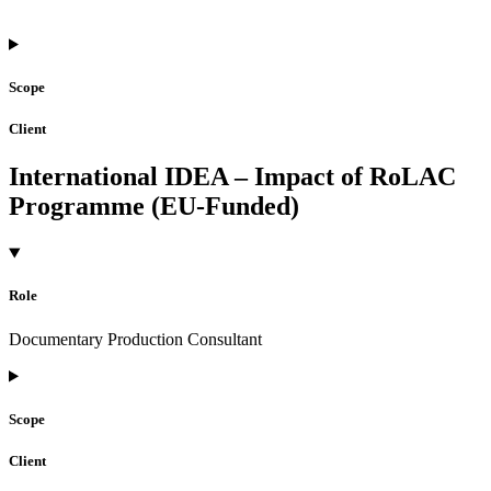
Scope
Client
International IDEA – Impact of RoLAC
Programme (EU-Funded)
Role
Documentary Production Consultant
Scope
Client