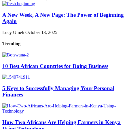
A New Week, A New Page: The Power of Beginning
Again
Lucy Umeh
October 13, 2025
Trending
10 Best African Countries for Doing Business
5 Keys to Successfully Managing Your Personal
Finances
How Two Africans Are Helping Farmers in Kenya
Using Technology