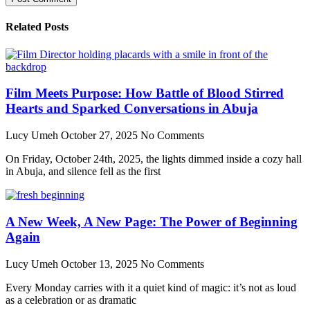
Related Posts
Film Meets Purpose: How Battle of Blood Stirred
Hearts and Sparked Conversations in Abuja
Lucy Umeh
October 27, 2025
No Comments
On Friday, October 24th, 2025, the lights dimmed inside a cozy hall
in Abuja, and silence fell as the first
A New Week, A New Page: The Power of Beginning
Again
Lucy Umeh
October 13, 2025
No Comments
Every Monday carries with it a quiet kind of magic: it’s not as loud
as a celebration or as dramatic