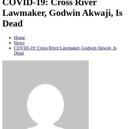
COVID-19: Cross River
Lawmaker, Godwin Akwaji, Is
Dead
Home
News
COVID-19: Cross River Lawmaker, Godwin Akwaji, Is
Dead