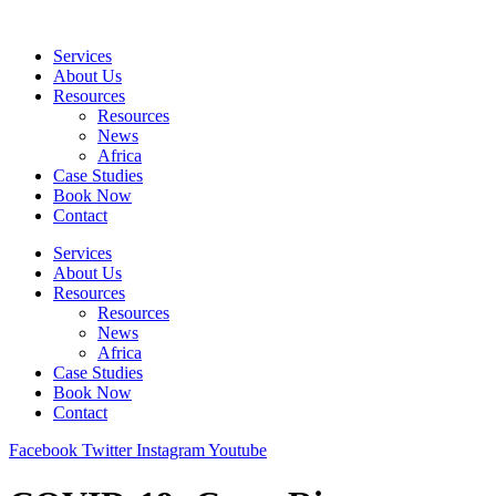
Skip
to
Services
content
About Us
Resources
Resources
News
Africa
Case Studies
Book Now
Contact
Services
About Us
Resources
Resources
News
Africa
Case Studies
Book Now
Contact
Facebook
Twitter
Instagram
Youtube