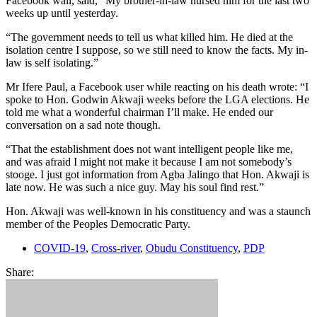
Facebook wall, said, “My brother-in-law nursed him for the last two
weeks up until yesterday.
“The government needs to tell us what killed him. He died at the
isolation centre I suppose, so we still need to know the facts. My in-
law is self isolating.”
Mr Ifere Paul, a Facebook user while reacting on his death wrote: “I
spoke to Hon. Godwin Akwaji weeks before the LGA elections. He
told me what a wonderful chairman I’ll make. He ended our
conversation on a sad note though.
“That the establishment does not want intelligent people like me,
and was afraid I might not make it because I am not somebody’s
stooge. I just got information from Agba Jalingo that Hon. Akwaji is
late now. He was such a nice guy. May his soul find rest.”
Hon. Akwaji was well-known in his constituency and was a staunch
member of the Peoples Democratic Party.
COVID-19
,
Cross-river
,
Obudu Constituency
,
PDP
Share: