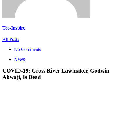
Teo-Inspiro
All Posts
No Comments
News
COVID-19: Cross River Lawmaker, Godwin
Akwaji, Is Dead