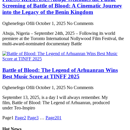
Screening of Battle of Blood: A Cinematic Journey
into the Legacy of the Benin Kingdom
Oghenefego Ofili
October 1, 2025
No Comments
Abuja, Nigeria – September 24th, 2025 – Following its world
premiere at the Toronto International Nollywood Film Festival, the
multi-award-nominated documentary Battle
Battle of Blood: The Legend of Arhuanran Wins
Best Music Score at TINFF 2025
Oghenefego Ofili
October 1, 2025
No Comments
September 13, 2025, is a day I will always remember. My
film, Battle of Blood: The Legend of Arhuanran, produced
under Teo-Inspiro
Page
1
Page
2
Page
3
…
Page
201
Hot News