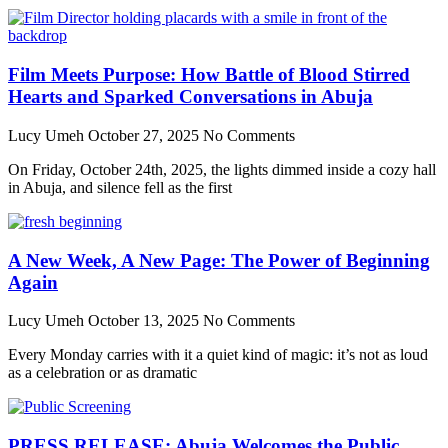
Film Meets Purpose: How Battle of Blood Stirred
Hearts and Sparked Conversations in Abuja
Lucy Umeh
October 27, 2025
No Comments
On Friday, October 24th, 2025, the lights dimmed inside a cozy hall
in Abuja, and silence fell as the first
A New Week, A New Page: The Power of Beginning
Again
Lucy Umeh
October 13, 2025
No Comments
Every Monday carries with it a quiet kind of magic: it’s not as loud
as a celebration or as dramatic
PRESS RELEASE: Abuja Welcomes the Public