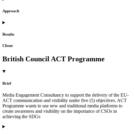
Approach
Results
Client
British Council ACT Programme
Brief
Media Engagement Consultancy to support the delivery of the EU-
ACT communication and visibility under five (5) objectives. ACT
Programme wants to use new and traditional media platforms to
create awareness and visibility on the importance of CSOs in
achieving the SDGs