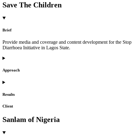
Save The Children
Brief
Provide media and coverage and content development for the Stop
Diarrhoea Initiative in Lagos State.
Approach
Results
Client
Sanlam of Nigeria