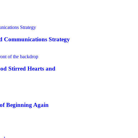
nd Communications Strategy
od Stirred Hearts and
of Beginning Again