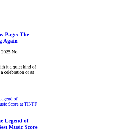
w Page: The
g Again
, 2025
No
h it a quiet kind of
 a celebration or as
he Legend of
est Music Score