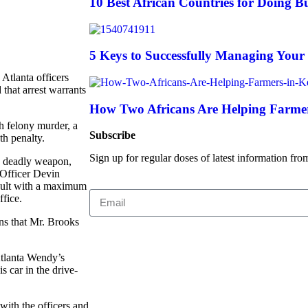
10 Best African Countries for Doing Bu
5 Keys to Successfully Managing Your
Atlanta officers
that arrest warrants
How Two Africans Are Helping Farmer
th felony murder, a
Subscribe
th penalty.
Sign up for regular doses of latest information fro
 a deadly weapon,
 Officer Devin
ault with a maximum
ffice.
ns that Mr. Brooks
Atlanta Wendy’s
s car in the drive-
with the officers and