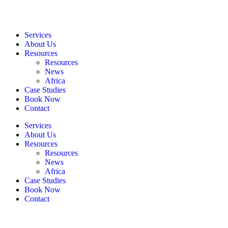
Services
About Us
Resources
Resources
News
Africa
Case Studies
Book Now
Contact
Services
About Us
Resources
Resources
News
Africa
Case Studies
Book Now
Contact