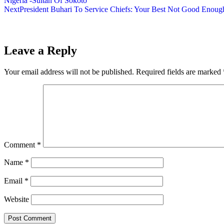
Nigeria -Sultan Of Sokoto
Next
President Buhari To Service Chiefs: Your Best Not Good Enoug
Leave a Reply
Your email address will not be published.
Required fields are marked
Comment
*
Name
*
Email
*
Website