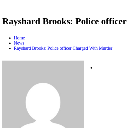
Rayshard Brooks: Police offic
Home
News
Rayshard Brooks: Police officer Charged With Murder