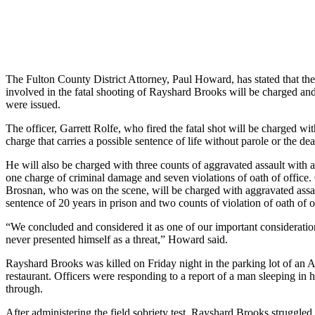
The Fulton County District Attorney, Paul Howard, has stated that the 
involved in the fatal shooting of Rayshard Brooks will be charged and 
were issued.
The officer, Garrett Rolfe, who fired the fatal shot will be charged wi
charge that carries a possible sentence of life without parole or the dea
He will also be charged with three counts of aggravated assault with
one charge of criminal damage and seven violations of oath of office.
Brosnan, who was on the scene, will be charged with aggravated ass
sentence of 20 years in prison and two counts of violation of oath of o
“We concluded and considered it as one of our important consideratio
never presented himself as a threat,” Howard said.
Rayshard Brooks was killed on Friday night in the parking lot of an 
restaurant. Officers were responding to a report of a man sleeping in hi
through.
After administering the field sobriety test, Rayshard Brooks struggled 