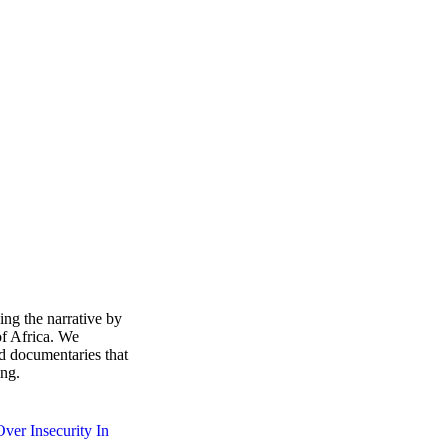
ing the narrative by
of Africa. We
d documentaries that
ing.
ver Insecurity In