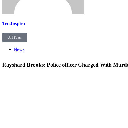
Teo-Inspiro
All Posts
News
Rayshard Brooks: Police officer Charged With Murd