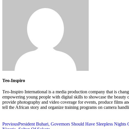
Teo-Inspiro
Teo-Inspiro International is a media production company that is chang
empowering young people with digital skills to showcase the beauty 
provide photography and video coverage for events, produce films an
tell the African story and organize training programs on camera handl
Previous
President Buhari, Governors Should Have Sleepless Nights O