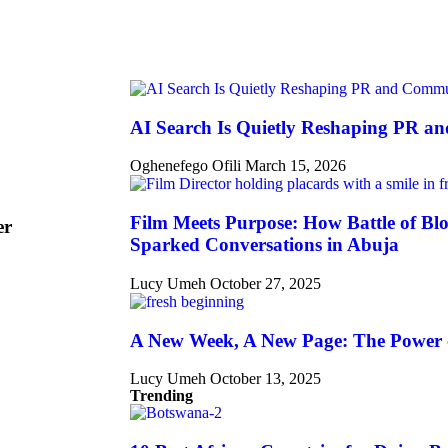
AI Search Is Quietly Reshaping PR a
Oghenefego Ofili
March 15, 2026
Film Meets Purpose: How Battle of Blo
er
Sparked Conversations in Abuja
Lucy Umeh
October 27, 2025
A New Week, A New Page: The Power 
Lucy Umeh
October 13, 2025
Trending