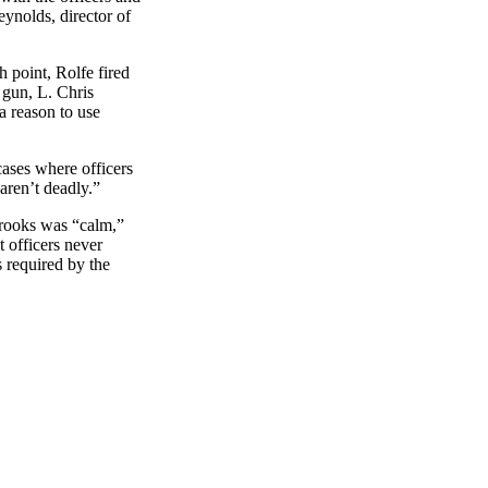
eynolds, director of
h point, Rolfe fired
 gun, L. Chris
 a reason to use
cases where officers
 aren’t deadly.”
Brooks was “calm,”
t officers never
s required by the