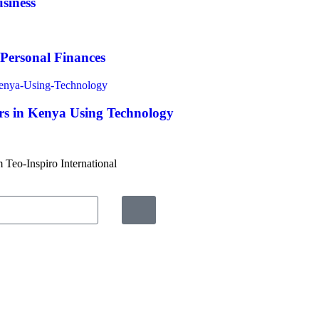
siness
 Personal Finances
s in Kenya Using Technology
m Teo-Inspiro International