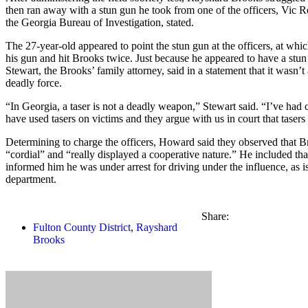
then ran away with a stun gun he took from one of the officers, Vic R
the Georgia Bureau of Investigation, stated.
The 27-year-old appeared to point the stun gun at the officers, at whic
his gun and hit Brooks twice. Just because he appeared to have a stun
Stewart, the Brooks’ family attorney, said in a statement that it wasn’t
deadly force.
“In Georgia, a taser is not a deadly weapon,” Stewart said. “I’ve had 
have used tasers on victims and they argue with us in court that tasers
Determining to charge the officers, Howard said they observed that 
“cordial” and “really displayed a cooperative nature.” He included tha
informed him he was under arrest for driving under the influence, as i
department.
Share:
Fulton County District
,
Rayshard
Brooks