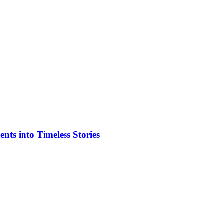
ts into Timeless Stories