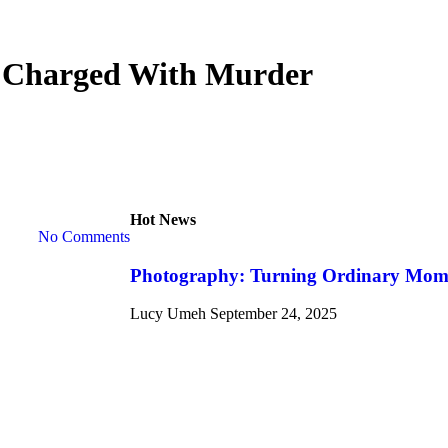
er Charged With Murder
Hot News
No Comments
Photography: Turning Ordinary Momen
Lucy Umeh
September 24, 2025