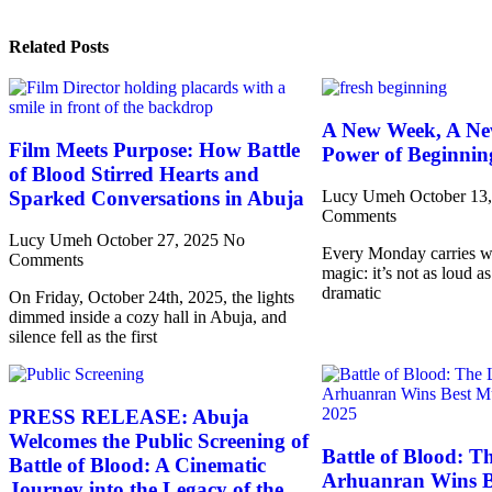
Related Posts
A New Week, A Ne
Film Meets Purpose: How Battle
Power of Beginnin
of Blood Stirred Hearts and
Sparked Conversations in Abuja
Lucy Umeh
October 13
Comments
Lucy Umeh
October 27, 2025
No
Every Monday carries wit
Comments
magic: it’s not as loud as
dramatic
On Friday, October 24th, 2025, the lights
dimmed inside a cozy hall in Abuja, and
silence fell as the first
PRESS RELEASE: Abuja
Welcomes the Public Screening of
Battle of Blood: T
Battle of Blood: A Cinematic
Arhuanran Wins B
Journey into the Legacy of the