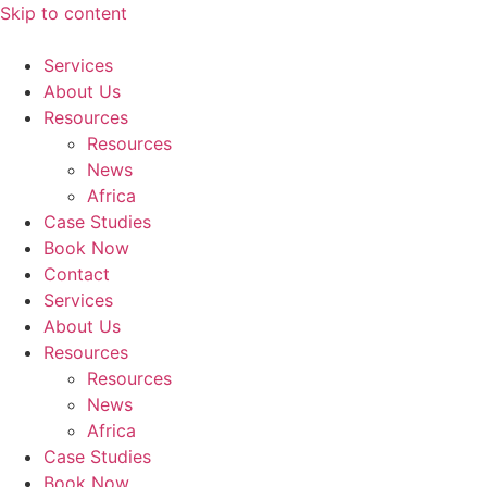
Skip to content
Services
About Us
Resources
Resources
News
Africa
Case Studies
Book Now
Contact
Services
About Us
Resources
Resources
News
Africa
Case Studies
Book Now