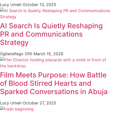
Lucy Umeh
October 13, 2025
AI Search Is Quietly Reshaping
PR and Communications
Strategy
Oghenefego Ofili
March 15, 2026
Film Meets Purpose: How Battle
of Blood Stirred Hearts and
Sparked Conversations in Abuja
Lucy Umeh
October 27, 2025