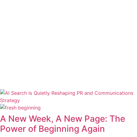
A New Week, A New Page: The
Power of Beginning Again