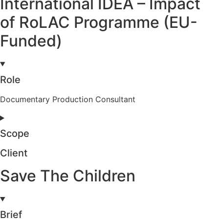
International IDEA – Impact
of RoLAC Programme (EU-
Funded)
Role
Documentary Production Consultant
Scope
Client
Save The Children
Brief