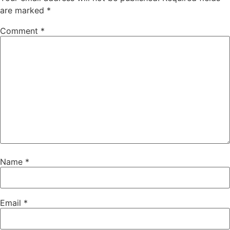
are marked
*
Comment
*
Name
*
Email
*