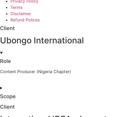
Privacy Policy
Terms
Disclaimer
Refund Polices
Client
Ubongo International
Role
Content Producer (Nigeria Chapter)
Scope
Client