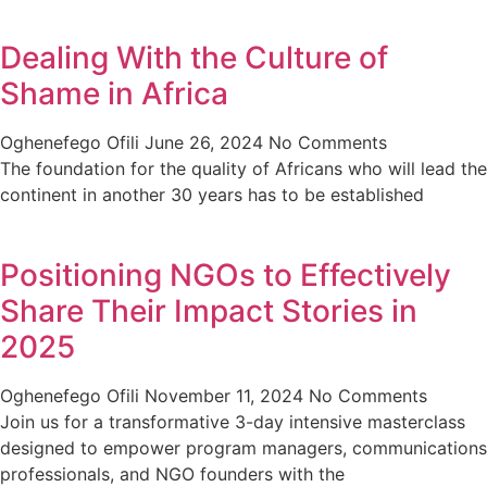
Dealing With the Culture of
Shame in Africa
Oghenefego Ofili
June 26, 2024
No Comments
The foundation for the quality of Africans who will lead the
continent in another 30 years has to be established
Positioning NGOs to Effectively
Share Their Impact Stories in
2025
Oghenefego Ofili
November 11, 2024
No Comments
Join us for a transformative 3-day intensive masterclass
designed to empower program managers, communications
professionals, and NGO founders with the