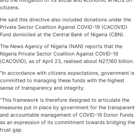
and the mitigation of its social and economic effects on
citizens.
He said this directive also included donations under the
Private Sector Coalition Against COVID-19 (CACOVID)
Fund domiciled at the Central Bank of Nigeria (CBN).
The News Agency of Nigeria (NAN) reports that the
Nigeria Private Sector Coalition Against COVID-19
(CACOVID), as of April 23, realised about N27,160 billion.
“In accordance with citizens expectations, government is
committed to managing these funds with the highest
sense of transparency and integrity.
“This framework is therefore designed to articulate the
measures put in place by government for the transparent
and accountable management of COVID-19 Donor Funds
as an expression of its commitment towards bridging the
trust gap.