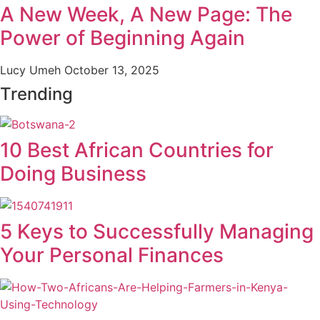
A New Week, A New Page: The
Power of Beginning Again
Lucy Umeh
October 13, 2025
Trending
10 Best African Countries for
Doing Business
5 Keys to Successfully Managing
Your Personal Finances