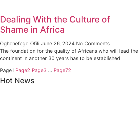
Dealing With the Culture of
Shame in Africa
Oghenefego Ofili
June 26, 2024
No Comments
The foundation for the quality of Africans who will lead the
continent in another 30 years has to be established
Page
1
Page
2
Page
3
…
Page
72
Hot News