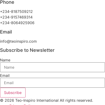
Phone
+234-8187509212
+234-9157469314
+234-8064925906
Email
info@teoinspiro.com
Subscribe to Newsletter
Name
Email
Subscribe
© 2026 Teo-Inspiro International All rights reserved.