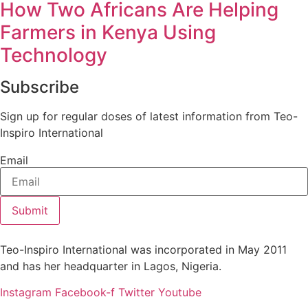
How Two Africans Are Helping
Farmers in Kenya Using
Technology
Subscribe
Sign up for regular doses of latest information from Teo-
Inspiro International
Email
Submit
Teo-Inspiro International was incorporated in May 2011
and has her headquarter in Lagos, Nigeria.
Instagram
Facebook-f
Twitter
Youtube