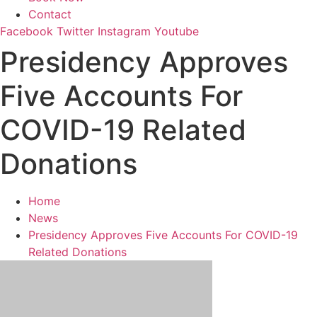
Contact
Facebook
Twitter
Instagram
Youtube
Presidency Approves
Five Accounts For
COVID-19 Related
Donations
Home
News
Presidency Approves Five Accounts For COVID-19
Related Donations