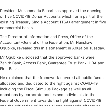
President Muhammadu Buhari has approved the opening
of five COVID-19 Donor Accounts which form part of the
existing Treasury Single Account (TSA) arrangement in five
commercial banks.
The Director of Information and Press, Office of the
Accountant-General of the Federation, Mr Henshaw
Ogubike, revealed this in a statement in Abuja on Tuesday.
Mr Ogubike disclosed that the approved banks were
Zenith Bank, Access Bank, Guarantee Trust Bank, UBA and
First Bank.
He explained that the framework covered all public funds
allocated and dedicated to the fight against COVID-19
including the Fiscal Stimulus Package as well as all
donations by corporate bodies and individuals to the
Federal Government towards the fight against COVID-19