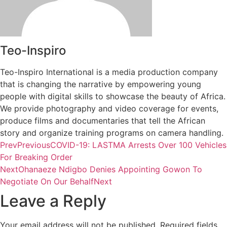
Teo-Inspiro
Teo-Inspiro International is a media production company
that is changing the narrative by empowering young
people with digital skills to showcase the beauty of Africa.
We provide photography and video coverage for events,
produce films and documentaries that tell the African
story and organize training programs on camera handling.
Prev
Previous
COVID-19: LASTMA Arrests Over 100 Vehicles
For Breaking Order
Next
Ohanaeze Ndigbo Denies Appointing Gowon To
Negotiate On Our Behalf
Next
Leave a Reply
Your email address will not be published.
Required fields