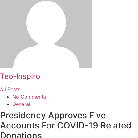
Teo-Inspiro
All Posts
No Comments
General
Presidency Approves Five
Accounts For COVID-19 Related
Donations