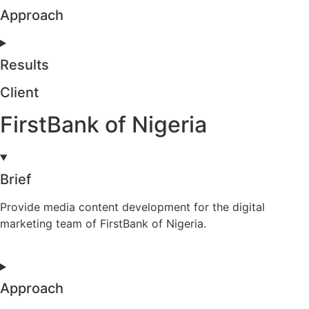
Approach
Results
Client
FirstBank of Nigeria
Brief
Provide media content development for the digital
marketing team of FirstBank of Nigeria.
Approach