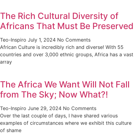
The Rich Cultural Diversity of
Africans That Must Be Preserved
Teo-Inspiro
July 1, 2024
No Comments
African Culture is incredibly rich and diverse! With 55
countries and over 3,000 ethnic groups, Africa has a vast
array
The Africa We Want Will Not Fall
from The Sky; Now What?!
Teo-Inspiro
June 29, 2024
No Comments
Over the last couple of days, I have shared various
examples of circumstances where we exhibit this culture
of shame