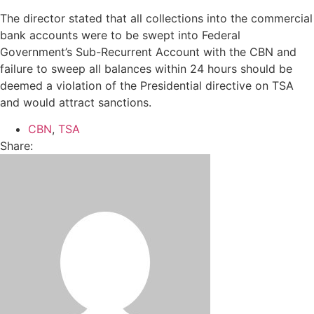
The director stated that all collections into the commercial
bank accounts were to be swept into Federal
Government’s Sub-Recurrent Account with the CBN and
failure to sweep all balances within 24 hours should be
deemed a violation of the Presidential directive on TSA
and would attract sanctions.
CBN
,
TSA
Share: