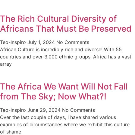
The Rich Cultural Diversity of
Africans That Must Be Preserved
Teo-Inspiro
July 1, 2024
No Comments
African Culture is incredibly rich and diverse! With 55
countries and over 3,000 ethnic groups, Africa has a vast
array
The Africa We Want Will Not Fall
from The Sky; Now What?!
Teo-Inspiro
June 29, 2024
No Comments
Over the last couple of days, I have shared various
examples of circumstances where we exhibit this culture
of shame