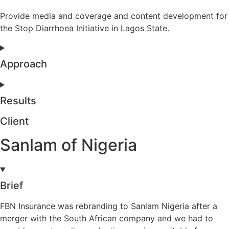
Provide media and coverage and content development for
the Stop Diarrhoea Initiative in Lagos State.
Approach
Results
Client
Sanlam of Nigeria
Brief
FBN Insurance was rebranding to Sanlam Nigeria after a
merger with the South African company and we had to