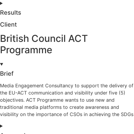
Results
Client
British Council ACT
Programme
Brief
Media Engagement Consultancy to support the delivery of
the EU-ACT communication and visibility under five (5)
objectives. ACT Programme wants to use new and
traditional media platforms to create awareness and
visibility on the importance of CSOs in achieving the SDGs