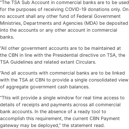
“The TSA Sub Account in commercial banks are to be used
for the purposes of receiving COVID-19 donations only. On
no account shall any other fund of Federal Government
Ministries, Departments and Agencies (MDA) be deposited
into the accounts or any other account in commercial
banks.
“All other government accounts are to be maintained at
the CBN in line with the Presidential directive on TSA, the
TSA Guidelines and related extant Circulars.
“And all accounts with commercial banks are to be linked
with the TSA at CBN to provide a single consolidated view
of aggregate government cash balances.
“This will provide a single window for real time access to
details of receipts and payments across all commercial
bank accounts. In the absence of a ready tool to
accomplish this requirement, the current CBN Payment
gateway may be deployed,” the statement read.