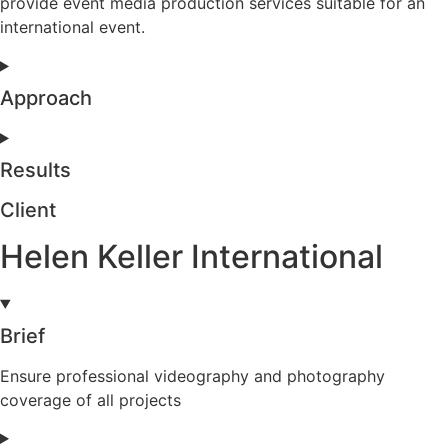
provide event media production services suitable for an
international event.
Approach
Results
Client
Helen Keller International
Brief
Ensure professional videography and photography
coverage of all projects