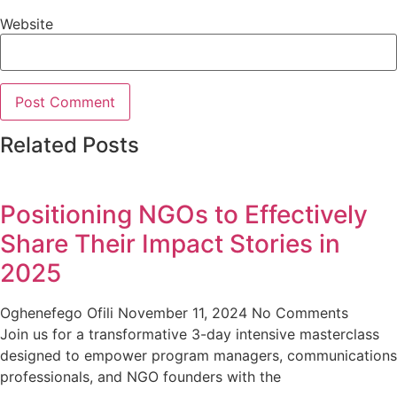
Website
Related Posts
Positioning NGOs to Effectively
Share Their Impact Stories in
2025
Oghenefego Ofili
November 11, 2024
No Comments
Join us for a transformative 3-day intensive masterclass
designed to empower program managers, communications
professionals, and NGO founders with the