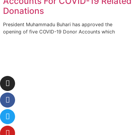
Accounts For COVID-19 Related
Donations
President Muhammadu Buhari has approved the
opening of five COVID-19 Donor Accounts which