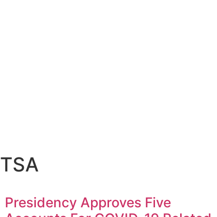
TSA
Presidency Approves Five