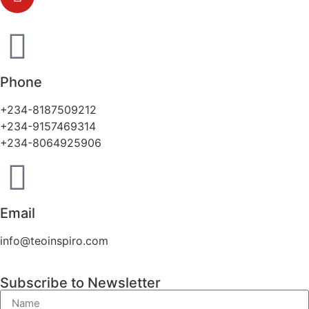
Phone
+234-8187509212
+234-9157469314
+234-8064925906
Email
info@teoinspiro.com
Subscribe to Newsletter