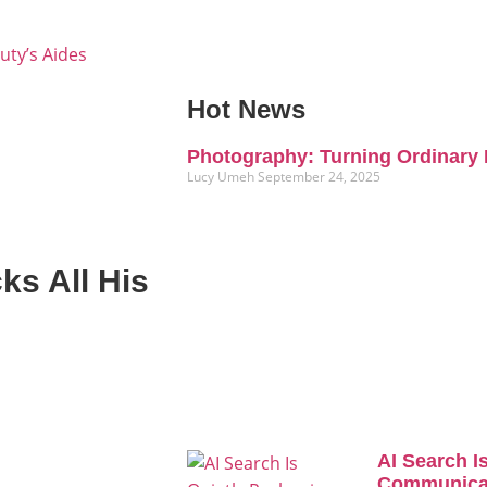
uty’s Aides
Hot News
Photography: Turning Ordinary 
Lucy Umeh
September 24, 2025
ks All His
AI Search I
Communicat