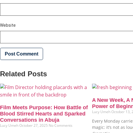
Website
Related Posts
A New Week, A 
Power of Begin
Film Meets Purpose: How Battle of
Lucy Umeh
October 13,
Blood Stirred Hearts and Sparked
Conversations in Abuja
Every Monday carries
Lucy Umeh
October 27, 2025
No Comments
magic: it’s not as lo