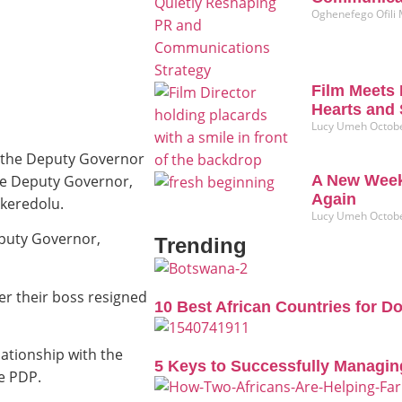
Oghenefego Ofili
Film Meets 
Hearts and 
Lucy Umeh
Octobe
o the Deputy Governor
the Deputy Governor,
A New Week
Again
keredolu.
Lucy Umeh
Octobe
eputy Governor,
Trending
er their boss resigned
10 Best African Countries for D
lationship with the
5 Keys to Successfully Managin
e PDP.