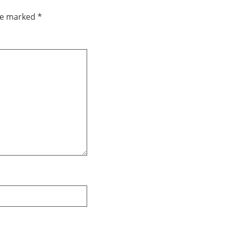
are marked
*