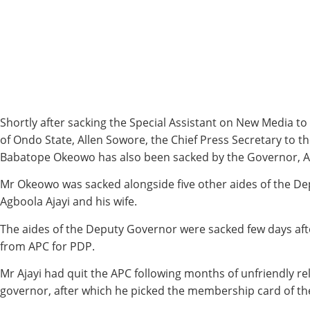
Shortly after sacking the Special Assistant on New Media t
of Ondo State, Allen Sowore, the Chief Press Secretary to 
Babatope Okeowo has also been sacked by the Governor, A
Mr Okeowo was sacked alongside five other aides of the D
Agboola Ajayi and his wife.
The aides of the Deputy Governor were sacked few days aft
from APC for PDP.
Mr Ajayi had quit the APC following months of unfriendly re
governor, after which he picked the membership card of th