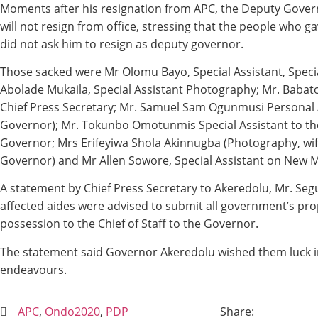
Moments after his resignation from APC, the Deputy Gover
will not resign from office, stressing that the people who 
did not ask him to resign as deputy governor.
Those sacked were Mr Olomu Bayo, Special Assistant, Specia
Abolade Mukaila, Special Assistant Photography; Mr. Baba
Chief Press Secretary; Mr. Samuel Sam Ogunmusi Personal 
Governor); Mr. Tokunbo Omotunmis Special Assistant to the
Governor; Mrs Erifeyiwa Shola Akinnugba (Photography, wif
Governor) and Mr Allen Sowore, Special Assistant on New M
A statement by Chief Press Secretary to Akeredolu, Mr. Segu
affected aides were advised to submit all government’s prop
possession to the Chief of Staff to the Governor.
The statement said Governor Akeredolu wished them luck in
endeavours.
APC
,
Ondo2020
,
PDP
Share: