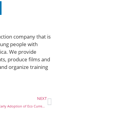
uction company that is
ung people with
rica. We provide
ts, produce films and
and organize training
NEXT
UEMOA: Buhari Reacts to Early Adoption of Eco Currency