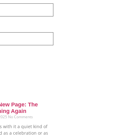
New Page: The
ning Again
 2025
No Comments
 with it a quiet kind of
ud as a celebration or as