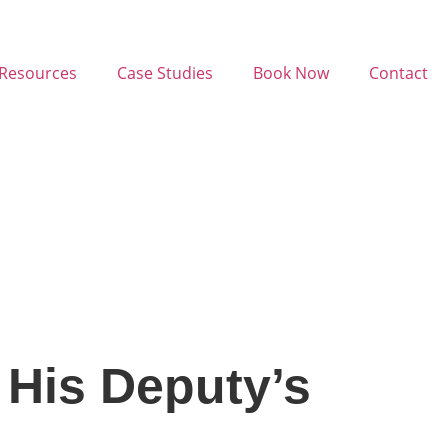
Resources
Case Studies
Book Now
Contact
 His Deputy’s