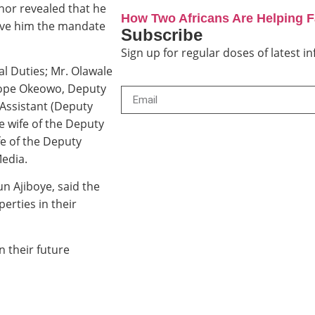
nor revealed that he
How Two Africans Are Helping 
gave him the mandate
Subscribe
Sign up for regular doses of latest 
l Duties; Mr. Olawale
tope Okeowo, Deputy
Assistant (Deputy
 wife of the Deputy
e of the Deputy
edia.
n Ajiboye, said the
erties in their
 their future