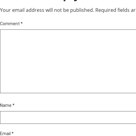
Your email address will not be published.
Required fields 
Comment
*
Name
*
Email
*