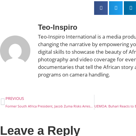
Teo-Inspiro
Teo-Inspiro International is a media prod
changing the narrative by empowering yo
digital skills to showcase the beauty of Af
photography and video coverage for even
documentaries that tell the African story 
programs on camera handling.
PREVIOUS
Former South Africa President, Jacob Zuma Risks Arrest Over Corruption Charges
Leave a Reply