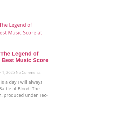
: The Legend of
 Best Music Score
r 1, 2025
No Comments
s a day I will always
attle of Blood: The
n, produced under Teo-