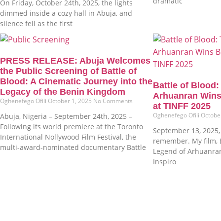
dramatic
On Friday, October 24th, 2025, the lights
dimmed inside a cozy hall in Abuja, and
silence fell as the first
PRESS RELEASE: Abuja Welcomes
the Public Screening of Battle of
Blood: A Cinematic Journey into the
Battle of Blood
Legacy of the Benin Kingdom
Arhuanran Wins
Oghenefego Ofili
October 1, 2025
No Comments
at TINFF 2025
Oghenefego Ofili
Octobe
Abuja, Nigeria – September 24th, 2025 –
Following its world premiere at the Toronto
September 13, 2025, i
International Nollywood Film Festival, the
remember. My film, B
multi-award-nominated documentary Battle
Legend of Arhuanra
Inspiro