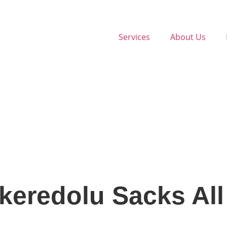
Services
About Us
keredolu Sacks All