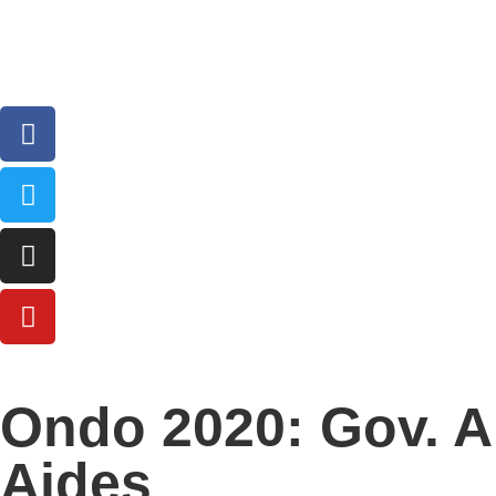
Ondo 2020: Gov. A
Aides