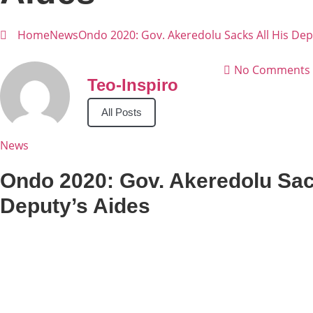
Home
News
Ondo 2020: Gov. Akeredolu Sacks All His Dep
No Comments
Teo-Inspiro
All Posts
News
Ondo 2020: Gov. Akeredolu Sac
Deputy’s Aides