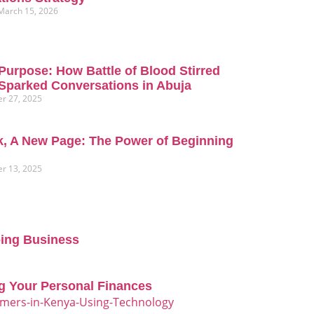
March 15, 2026
Purpose: How Battle of Blood Stirred
Sparked Conversations in Abuja
r 27, 2025
, A New Page: The Power of Beginning
r 13, 2025
oing Business
g Your Personal Finances