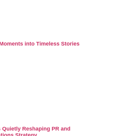
Moments into Timeless Stories
s Quietly Reshaping PR and
ions Strategy