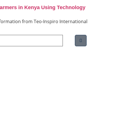
Farmers in Kenya Using Technology
information from Teo-Inspiro International