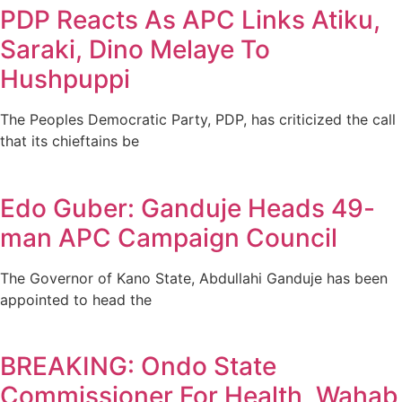
PDP Reacts As APC Links Atiku,
Saraki, Dino Melaye To
Hushpuppi
The Peoples Democratic Party, PDP, has criticized the call
that its chieftains be
Edo Guber: Ganduje Heads 49-
man APC Campaign Council
The Governor of Kano State, Abdullahi Ganduje has been
appointed to head the
BREAKING: Ondo State
Commissioner For Health, Wahab