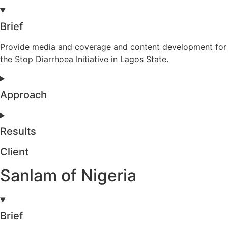
Brief
Provide media and coverage and content development for
the Stop Diarrhoea Initiative in Lagos State.
Approach
Results
Client
Sanlam of Nigeria
Brief