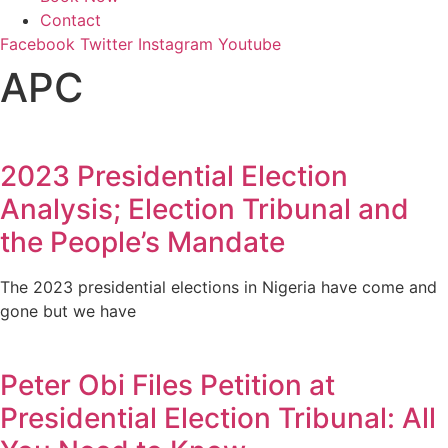
Contact
Facebook
Twitter
Instagram
Youtube
APC
2023 Presidential Election
Analysis; Election Tribunal and
the People’s Mandate
The 2023 presidential elections in Nigeria have come and
gone but we have
Peter Obi Files Petition at
Presidential Election Tribunal: All