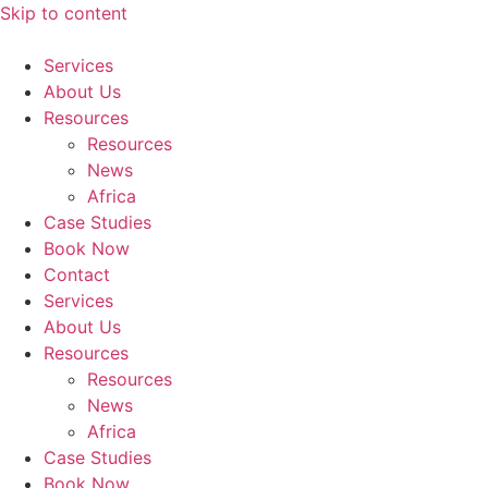
Skip to content
Services
About Us
Resources
Resources
News
Africa
Case Studies
Book Now
Contact
Services
About Us
Resources
Resources
News
Africa
Case Studies
Book Now