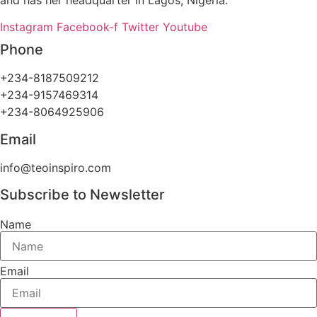
Instagram
Facebook-f
Twitter
Youtube
Phone
+234-8187509212
+234-9157469314
+234-8064925906
Email
info@teoinspiro.com
Subscribe to Newsletter
Name
Email