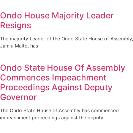
Ondo House Majority Leader
Resigns
The majority Leader of the Ondo State House of Assembly,
Jamiu Maito, has
Ondo State House Of Assembly
Commences Impeachment
Proceedings Against Deputy
Governor
The Ondo State House of Assembly has commenced
impeachment proceedings against the deputy