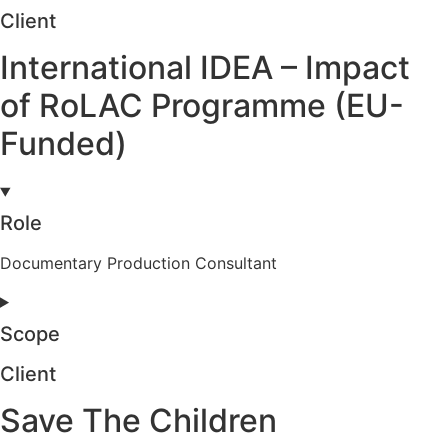
Client
International IDEA – Impact
of RoLAC Programme (EU-
Funded)
Role
Documentary Production Consultant
Scope
Client
Save The Children