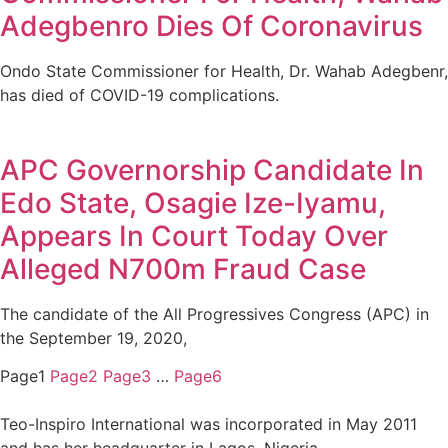
Adegbenro Dies Of Coronavirus
Ondo State Commissioner for Health, Dr. Wahab Adegbenr,
has died of COVID-19 complications.
APC Governorship Candidate In
Edo State, Osagie Ize-Iyamu,
Appears In Court Today Over
Alleged N700m Fraud Case
The candidate of the All Progressives Congress (APC) in
the September 19, 2020,
Page
1
Page
2
Page
3
…
Page
6
Teo-Inspiro International was incorporated in May 2011
and has her headquarter in Lagos, Nigeria.