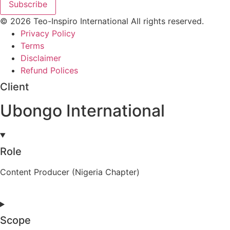
Subscribe
© 2026 Teo-Inspiro International All rights reserved.
Privacy Policy
Terms
Disclaimer
Refund Polices
Client
Ubongo International
Role
Content Producer (Nigeria Chapter)
Scope