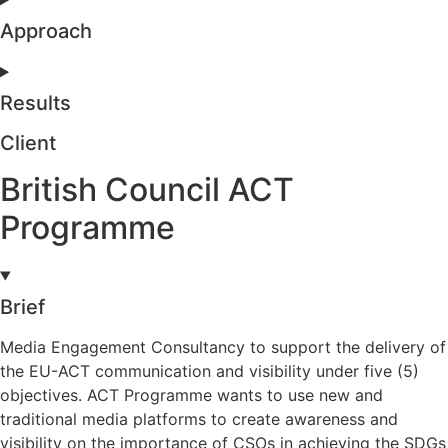
Approach
Results
Client
British Council ACT
Programme
Brief
Media Engagement Consultancy to support the delivery of
the EU-ACT communication and visibility under five (5)
objectives. ACT Programme wants to use new and
traditional media platforms to create awareness and
visibility on the importance of CSOs in achieving the SDGs