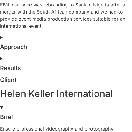
FBN Insurance was rebranding to Sanlam Nigeria after a
merger with the South African company and we had to
provide event media production services suitable for an
international event.
Approach
Results
Client
Helen Keller International
Brief
Ensure professional videography and photography