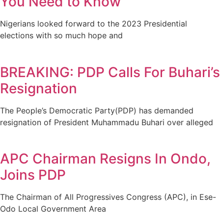
You Need to Know
Nigerians looked forward to the 2023 Presidential
elections with so much hope and
BREAKING: PDP Calls For Buhari’s
Resignation
The People’s Democratic Party(PDP) has demanded
resignation of President Muhammadu Buhari over alleged
APC Chairman Resigns In Ondo,
Joins PDP
The Chairman of All Progressives Congress (APC), in Ese-
Odo Local Government Area