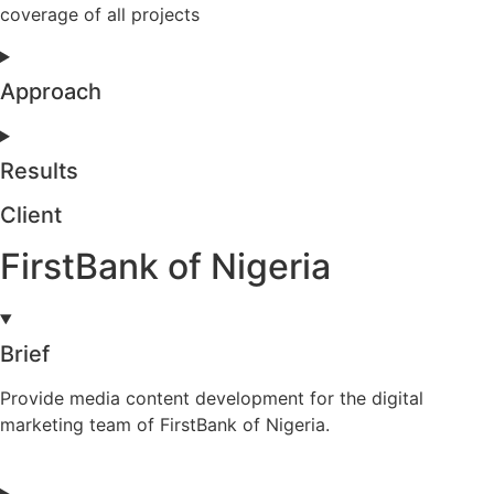
coverage of all projects
Approach
Results
Client
FirstBank of Nigeria
Brief
Provide media content development for the digital
marketing team of FirstBank of Nigeria.