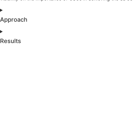
Approach
Results