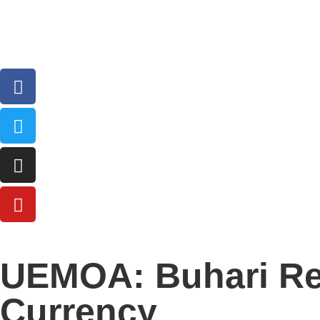
UEMOA: Buhari Rea
Currency