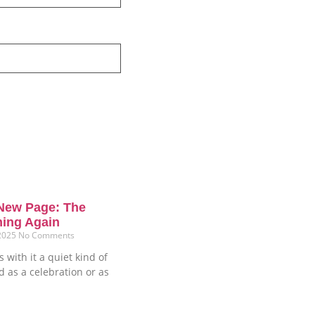
New Page: The
ning Again
 2025
No Comments
 with it a quiet kind of
ud as a celebration or as