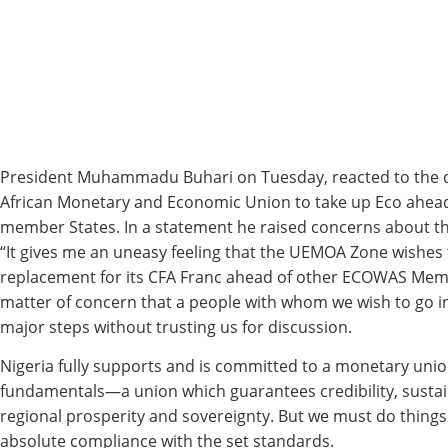
President Muhammadu Buhari on Tuesday, reacted to the d
African Monetary and Economic Union to take up Eco ahe
member States. In a statement he raised concerns about t
“It gives me an uneasy feeling that the UEMOA Zone wishes 
replacement for its CFA Franc ahead of other ECOWAS Membe
matter of concern that a people with whom we wish to go in
major steps without trusting us for discussion.
Nigeria fully supports and is committed to a monetary unio
fundamentals—a union which guarantees credibility, sustain
regional prosperity and sovereignty. But we must do thing
absolute compliance with the set standards.