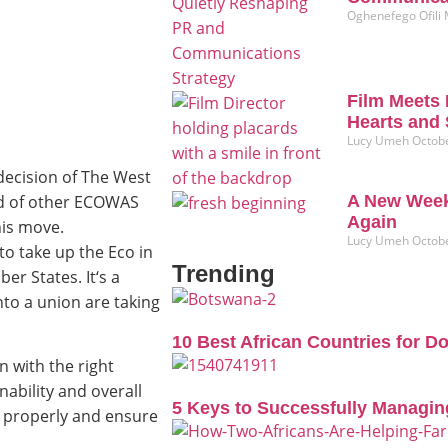
Oghenefego Ofili
Film Meets 
Hearts and 
Lucy Umeh
Octobe
ecision of The West
ad of other ECOWAS
A New Week
Again
his move.
Lucy Umeh
Octobe
to take up the Eco in
Trending
r States. It‘s a
to a union are taking
10 Best African Countries for D
n with the right
ability and overall
5 Keys to Successfully Managin
s properly and ensure