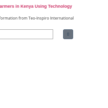
Farmers in Kenya Using Technology
information from Teo-Inspiro International