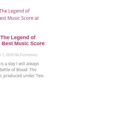
: The Legend of
 Best Music Score
r 1, 2025
No Comments
s a day I will always
attle of Blood: The
n, produced under Teo-