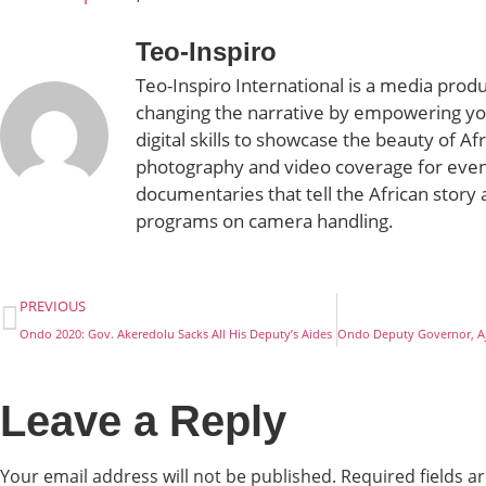
Teo-Inspiro
Teo-Inspiro International is a media prod
changing the narrative by empowering yo
digital skills to showcase the beauty of Af
photography and video coverage for even
documentaries that tell the African story 
programs on camera handling.
PREVIOUS
Ondo 2020: Gov. Akeredolu Sacks All His Deputy’s Aides
Leave a Reply
Your email address will not be published.
Required fields 