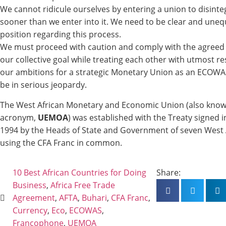
We cannot ridicule ourselves by entering a union to disinteg
sooner than we enter into it. We need to be clear and uneq
position regarding this process.
We must proceed with caution and comply with the agreed 
our collective goal while treating each other with utmost r
our ambitions for a strategic Monetary Union as an ECOWAS
be in serious jeopardy.
The West African Monetary and Economic Union (also know
acronym,
UEMOA
) was established with the Treaty signed 
1994 by the Heads of State and Government of seven West 
using the CFA Franc in common.
10 Best African Countries for Doing
Share:
Business
,
Africa Free Trade
Agreement
,
AFTA
,
Buhari
,
CFA Franc
,
Currency
,
Eco
,
ECOWAS
,
Francophone
,
UEMOA