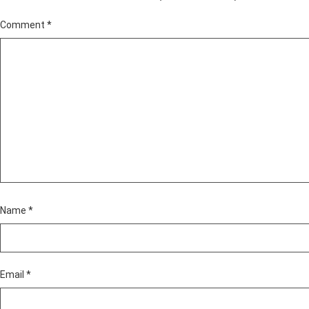
Comment
*
Name
*
Email
*