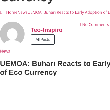
Home
News
UEMOA: Buhari Reacts to Early Adoption of 
No Comments
Teo-Inspiro
All Posts
News
UEMOA: Buhari Reacts to Earl
of Eco Currency