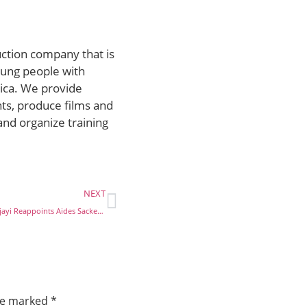
uction company that is
ung people with
rica. We provide
ts, produce films and
and organize training
NEXT
Ondo Deputy Governor, Ajayi Reappoints Aides Sacked By Gov. Akeredolu
are marked
*