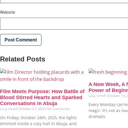
Website
Related Posts
A New Week, A 
Power of Begin
Film Meets Purpose: How Battle of
Lucy Umeh
October 13,
Blood Stirred Hearts and Sparked
Conversations in Abuja
Every Monday carries
Lucy Umeh
October 27, 2025
No Comments
magic: it’s not as lo
dramatic
On Friday, October 24th, 2025, the lights
dimmed inside a cozy hall in Abuja, and