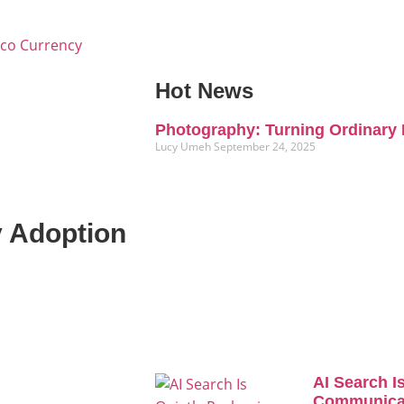
Eco Currency
Hot News
Photography: Turning Ordinary 
Lucy Umeh
September 24, 2025
y Adoption
AI Search I
Communicat