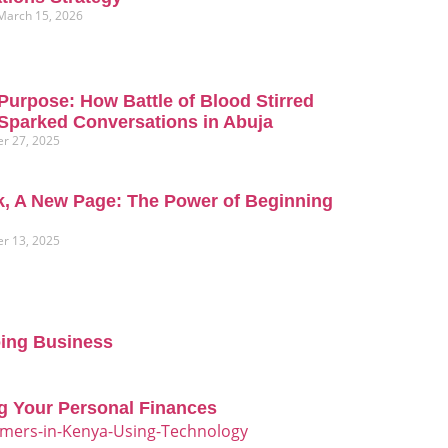
March 15, 2026
Purpose: How Battle of Blood Stirred
Sparked Conversations in Abuja
r 27, 2025
, A New Page: The Power of Beginning
r 13, 2025
oing Business
g Your Personal Finances