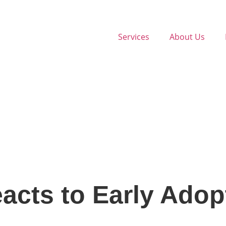
Services
About Us
cts to Early Adop