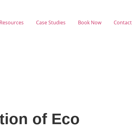
Resources
Case Studies
Book Now
Contact
tion of Eco