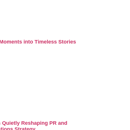
Moments into Timeless Stories
s Quietly Reshaping PR and
ions Strategy