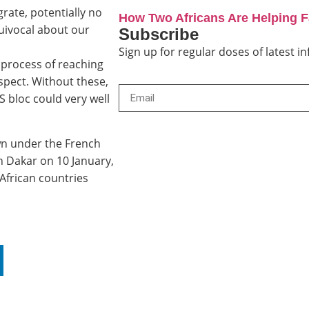
rate, potentially no
How Two Africans Are Helping 
uivocal about our
Subscribe
Sign up for regular doses of latest 
process of reaching
espect. Without these,
 bloc could very well
n under the French
in Dakar on 10 January,
African countries