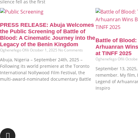
silence fell as the first
PRESS RELEASE: Abuja Welcomes
the Public Screening of Battle of
Blood: A Cinematic Journey into the
Battle of Blood
Legacy of the Benin Kingdom
Arhuanran Wins
Oghenefego Ofili
October 1, 2025
No Comments
at TINFF 2025
Oghenefego Ofili
Octobe
Abuja, Nigeria – September 24th, 2025 –
Following its world premiere at the Toronto
September 13, 2025, i
International Nollywood Film Festival, the
remember. My film, B
multi-award-nominated documentary Battle
Legend of Arhuanra
Inspiro