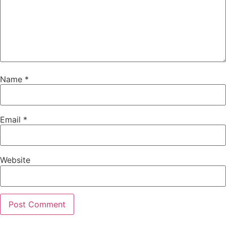
Name
*
Email
*
Website