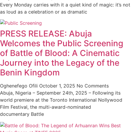
Every Monday carries with it a quiet kind of magic: it’s not
as loud as a celebration or as dramatic
PRESS RELEASE: Abuja
Welcomes the Public Screening
of Battle of Blood: A Cinematic
Journey into the Legacy of the
Benin Kingdom
Oghenefego Ofili
October 1, 2025
No Comments
Abuja, Nigeria – September 24th, 2025 – Following its
world premiere at the Toronto International Nollywood
Film Festival, the multi-award-nominated
documentary Battle