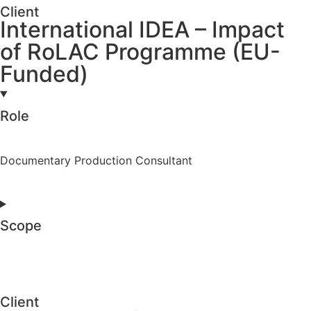
Client
International IDEA – Impact
of RoLAC Programme (EU-
Funded)
Role
Documentary Production Consultant
Scope
Client