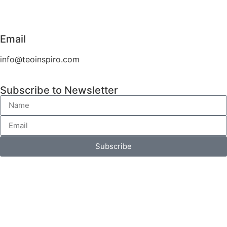
Email
info@teoinspiro.com
Subscribe to Newsletter
Subscribe