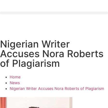
Nigerian Writer
Accuses Nora Roberts
of Plagiarism
Home
News
Nigerian Writer Accuses Nora Roberts of Plagiarism