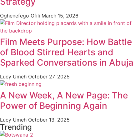
Strategy
Oghenefego Ofili
March 15, 2026
Film Meets Purpose: How Battle
of Blood Stirred Hearts and
Sparked Conversations in Abuja
Lucy Umeh
October 27, 2025
A New Week, A New Page: The
Power of Beginning Again
Lucy Umeh
October 13, 2025
Trending