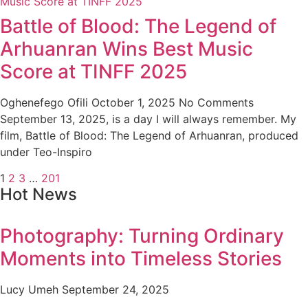
Battle of Blood: The Legend of
Arhuanran Wins Best Music
Score at TINFF 2025
Oghenefego Ofili
October 1, 2025
No Comments
September 13, 2025, is a day I will always remember. My
film, Battle of Blood: The Legend of Arhuanran, produced
under Teo-Inspiro
1
2
3
…
201
Hot News
Photography: Turning Ordinary
Moments into Timeless Stories
Lucy Umeh
September 24, 2025