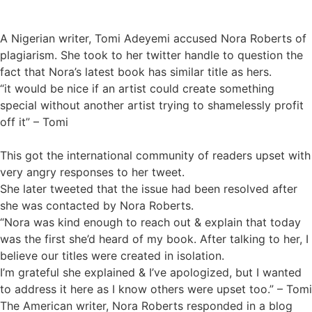
A Nigerian writer, Tomi Adeyemi accused Nora Roberts of
plagiarism. She took to her twitter handle to question the
fact that Nora’s latest book has similar title as hers.
“it would be nice if an artist could create something
special without another artist trying to shamelessly profit
off it” – Tomi
This got the international community of readers upset with
very angry responses to her tweet.
She later tweeted that the issue had been resolved after
she was contacted by Nora Roberts.
“Nora was kind enough to reach out & explain that today
was the first she’d heard of my book. After talking to her, I
believe our titles were created in isolation.
I’m grateful she explained & I’ve apologized, but I wanted
to address it here as I know others were upset too.” – Tomi
The American writer, Nora Roberts responded in a blog