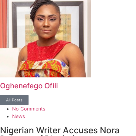
Oghenefego Ofili
All Posts
No Comments
News
Nigerian Writer Accuses Nora