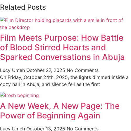
Related Posts
Film Meets Purpose: How Battle
of Blood Stirred Hearts and
Sparked Conversations in Abuja
Lucy Umeh
October 27, 2025
No Comments
On Friday, October 24th, 2025, the lights dimmed inside a
cozy hall in Abuja, and silence fell as the first
A New Week, A New Page: The
Power of Beginning Again
Lucy Umeh
October 13, 2025
No Comments