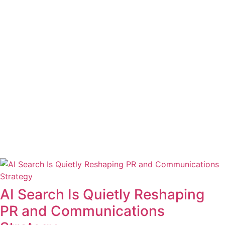
AI Search Is Quietly Reshaping
PR and Communications