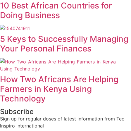
10 Best African Countries for
Doing Business
5 Keys to Successfully Managing
Your Personal Finances
How Two Africans Are Helping
Farmers in Kenya Using
Technology
Subscribe
Sign up for regular doses of latest information from Teo-
Inspiro International