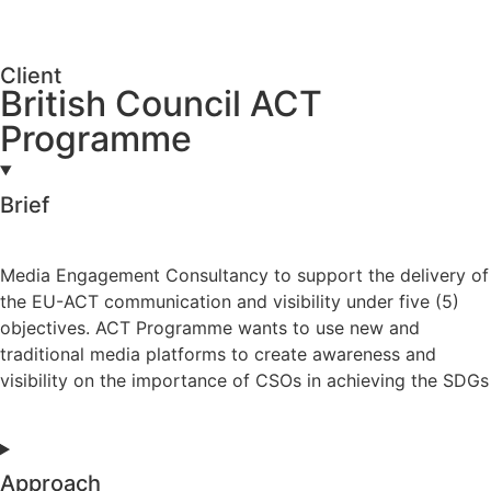
Client
British Council ACT
Programme
Brief
Media Engagement Consultancy to support the delivery of
the EU-ACT communication and visibility under five (5)
objectives. ACT Programme wants to use new and
traditional media platforms to create awareness and
visibility on the importance of CSOs in achieving the SDGs
Approach