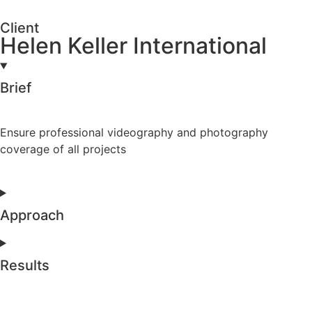
Client
Helen Keller International
Brief
Ensure professional videography and photography
coverage of all projects
Approach
Results