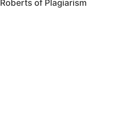
Roberts of Plagiarism