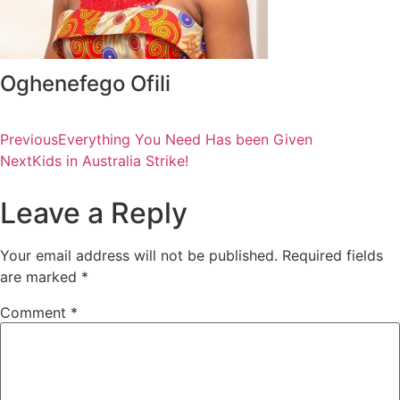
Oghenefego Ofili
Previous
Everything You Need Has been Given
Next
Kids in Australia Strike!
Leave a Reply
Your email address will not be published.
Required fields
are marked
*
Comment
*