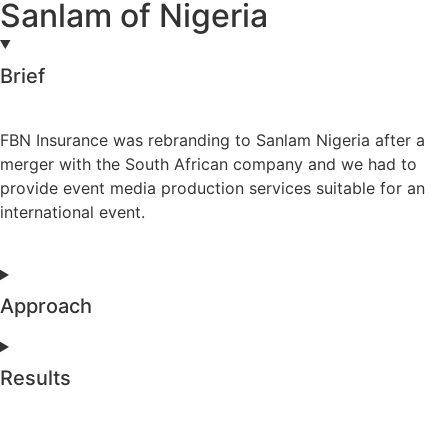
Sanlam of Nigeria
Brief
FBN Insurance was rebranding to Sanlam Nigeria after a
merger with the South African company and we had to
provide event media production services suitable for an
international event.
Approach
Results