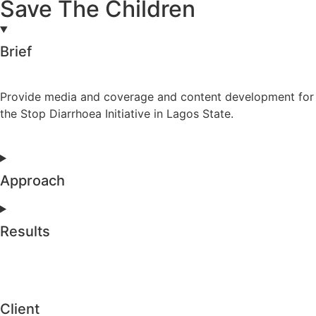
Save The Children
Brief
Provide media and coverage and content development for
the Stop Diarrhoea Initiative in Lagos State.
Approach
Results
Client