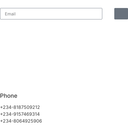
Phone
+234-8187509212
+234-9157469314
+234-8064925906