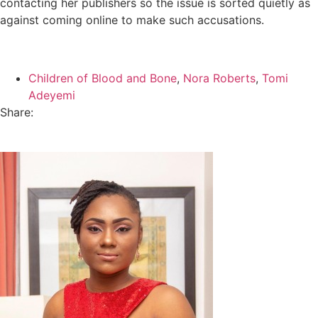
contacting her publishers so the issue is sorted quietly as
against coming online to make such accusations.
Children of Blood and Bone
,
Nora Roberts
,
Tomi
Adeyemi
Share: