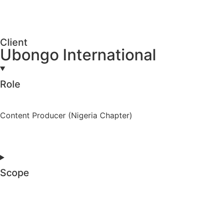
Client
Ubongo International
Role
Content Producer (Nigeria Chapter)
Scope