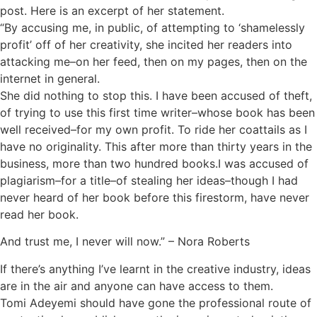
post. Here is an excerpt of her statement.
“By accusing me, in public, of attempting to ‘shamelessly
profit’ off of her creativity, she incited her readers into
attacking me–on her feed, then on my pages, then on the
internet in general.
She did nothing to stop this. I have been accused of theft,
of trying to use this first time writer–whose book has been
well received–for my own profit. To ride her coattails as I
have no originality. This after more than thirty years in the
business, more than two hundred books.I was accused of
plagiarism–for a title–of stealing her ideas–though I had
never heard of her book before this firestorm, have never
read her book.
And trust me, I never will now.” – Nora Roberts
If there’s anything I’ve learnt in the creative industry, ideas
are in the air and anyone can have access to them.
Tomi Adeyemi should have gone the professional route of