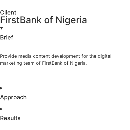
Client
FirstBank of Nigeria
Brief
Provide media content development for the digital
marketing team of FirstBank of Nigeria.
Approach
Results