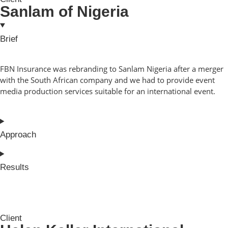
Sanlam of Nigeria
Brief
FBN Insurance was rebranding to Sanlam Nigeria after a merger
with the South African company and we had to provide event
media production services suitable for an international event.
Approach
Results
Client