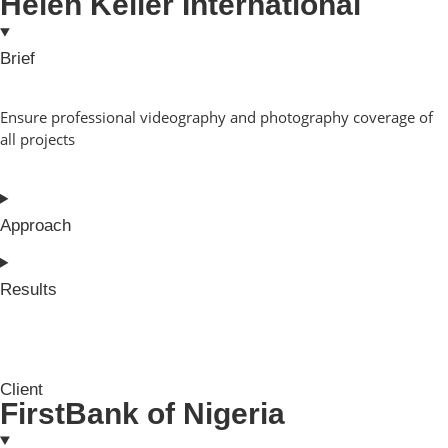
Helen Keller International
Brief
Ensure professional videography and photography coverage of
all projects
Approach
Results
Client
FirstBank of Nigeria