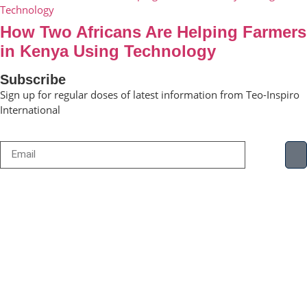
How Two Africans Are Helping Farmers
in Kenya Using Technology
Subscribe
Sign up for regular doses of latest information from Teo-Inspiro
International