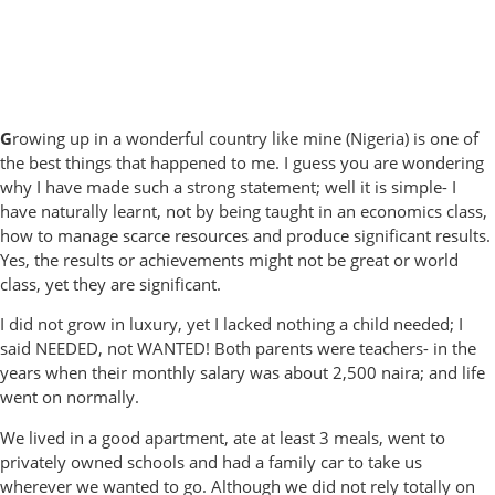
G
rowing up in a wonderful country like mine (Nigeria) is one of
the best things that happened to me. I guess you are wondering
why I have made such a strong statement; well it is simple- I
have naturally learnt, not by being taught in an economics class,
how to manage scarce resources and produce significant results.
Yes, the results or achievements might not be great or world
class, yet they are significant.
I did not grow in luxury, yet I lacked nothing a child needed; I
said NEEDED, not WANTED! Both parents were teachers- in the
years when their monthly salary was about 2,500 naira; and life
went on normally.
We lived in a good apartment, ate at least 3 meals, went to
privately owned schools and had a family car to take us
wherever we wanted to go. Although we did not rely totally on