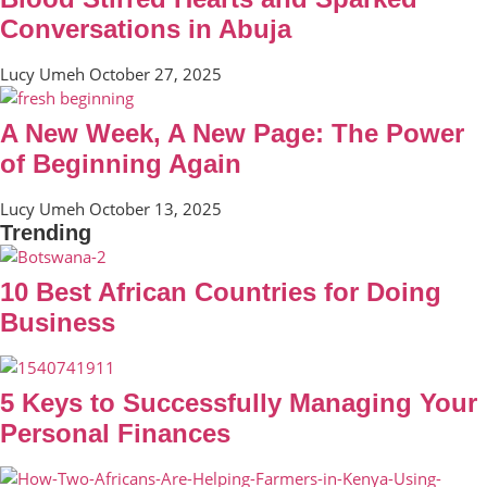
Conversations in Abuja
Lucy Umeh
October 27, 2025
A New Week, A New Page: The Power
of Beginning Again
Lucy Umeh
October 13, 2025
Trending
10 Best African Countries for Doing
Business
5 Keys to Successfully Managing Your
Personal Finances