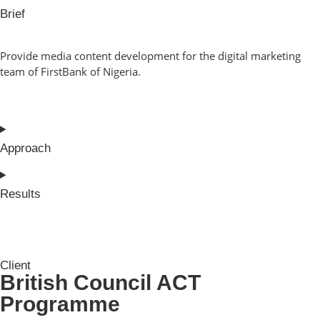
Brief
Provide media content development for the digital marketing
team of FirstBank of Nigeria.
Approach
Results
Client
British Council ACT
Programme