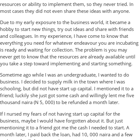
resources or ability to implement them, so they never tried. In
most cases they did not even share these ideas with anyone.
Due to my early exposure to the business world, it became a
hobby to start new things, try out ideas and share with friends
and colleagues. In my experience, I have come to know that
everything you need for whatever endeavour you are incubating
is ready and waiting for collection. The problem is you may
never get to know that the resources are already available until
you take a step toward implementing and starting something.
Sometime ago while I was an undergraduate, I wanted to do
business. I decided to supply milk in the town where I was
schooling, but did not have start up capital. I mentioned it to a
friend; luckily she just got some cash and willingly lent me five
thousand naira (N 5, 000) to be refunded a month later.
If I nursed my fears of not having start up capital for the
business, maybe I would have forgotten about it. But just
mentioning it to a friend got me the cash I needed to start. A
month later, I paid back the loan, had 10, 000 naira and a few