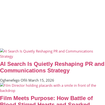
AI Search Is Quietly Reshaping PR and
Communications Strategy
Oghenefego Ofili
March 15, 2026
Film Meets Purpose: How Battle of
Blood Stirred Hearts and Sparked