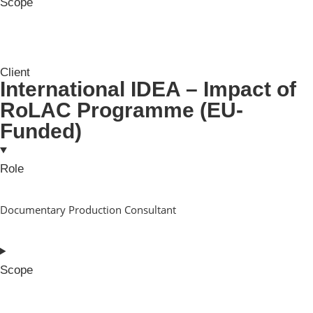
Scope
Client
International IDEA – Impact of
RoLAC Programme (EU-
Funded)
Role
Documentary Production Consultant
Scope