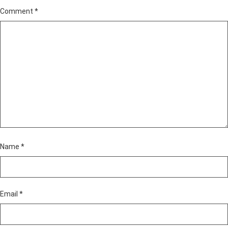
Comment
*
Name
*
Email
*