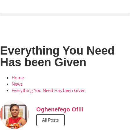
Everything You Need
Has been Given
Home
News
Everything You Need Has been Given
Oghenefego Ofili
All Posts