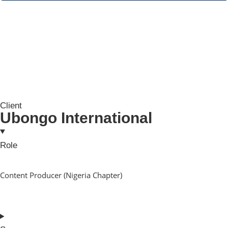
Client
Ubongo International
Role
Content Producer (Nigeria Chapter)