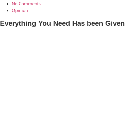
No Comments
Opinion
Everything You Need Has been Given