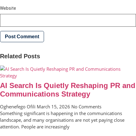
Website
Related Posts
AI Search Is Quietly Reshaping PR and
Communications Strategy
Oghenefego Ofili
March 15, 2026
No Comments
Something significant is happening in the communications
landscape, and many organisations are not yet paying close
attention. People are increasingly