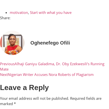
motivation
,
Start with what you have
Share:
Oghenefego Ofili
Previous
Alhaji Ganiyu Galadima, Dr. Oby Ezekwesili’s Running
Mate
Next
Nigerian Writer Accuses Nora Roberts of Plagiarism
Leave a Reply
Your email address will not be published.
Required fields are
marked
*