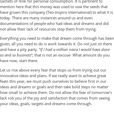
sachets of milk for personal consumption. It is pertinent to
mention here that this money was used to sow the seeds that
have grown this company (Teo-Inspiro International) to what it is
today. There are many instances around us and even
documentations of people who had ideas and dreams and did
not allow their lack of resources stop them from trying.
Everything you need to make that dream come through has been
given; all you need to do is work towards it. Do not just sit there
and have a pity party. “
If I had a million naira I would have done
so and so business
”; that is not an excuse- What amount do you
have now, start there.
Let us rise above every fear that stops us from trying out our
innovative ideas and plans. If we really want to achieve great
feats this year, we must push ourselves to believe first in our
ideas and dreams or goals and then take bold steps no matter
how small to achieve them. Do not allow the fear of tomorrow’s
lack rob you of the joy and satisfaction that comes from seeing
your ideas, goals, targets and dreams come through.