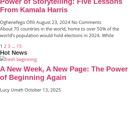
Power of Storytelling: Five Lessons
From Kamala Harris
Oghenefego Ofili
August 23, 2024
No Comments
About 70 countries in the world, home to over 50% of the
world’s population would hold elections in 2024. While
1
2
3
…
15
Hot News
A New Week, A New Page: The Power
of Beginning Again
Lucy Umeh
October 13, 2025