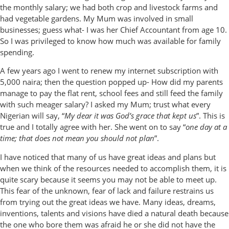
the monthly salary; we had both crop and livestock farms and
had vegetable gardens. My Mum was involved in small
businesses; guess what- I was her Chief Accountant from age 10.
So I was privileged to know how much was available for family
spending.
A few years ago I went to renew my internet subscription with
5,000 naira; then the question popped up- How did my parents
manage to pay the flat rent, school fees and still feed the family
with such meager salary? I asked my Mum; trust what every
Nigerian will say, “
My dear it was God’s grace that kept us
”. This is
true and I totally agree with her. She went on to say “
one day at a
time; that does not mean you should not plan
”.
I have noticed that many of us have great ideas and plans but
when we think of the resources needed to accomplish them, it is
quite scary because it seems you may not be able to meet up.
This fear of the unknown, fear of lack and failure restrains us
from trying out the great ideas we have. Many ideas, dreams,
inventions, talents and visions have died a natural death because
the one who bore them was afraid he or she did not have the