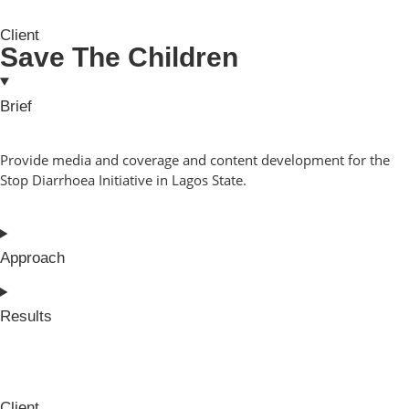
Client
Save The Children
Brief
Provide media and coverage and content development for the
Stop Diarrhoea Initiative in Lagos State.
Approach
Results
Client