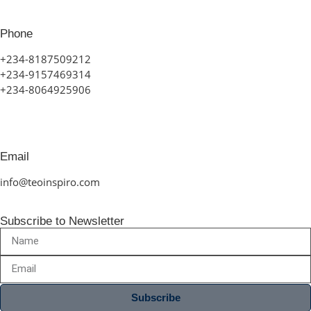
Phone
+234-8187509212
+234-9157469314
+234-8064925906
Email
info@teoinspiro.com
Subscribe to Newsletter
Subscribe