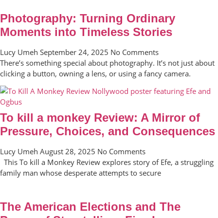
Photography: Turning Ordinary
Moments into Timeless Stories
Lucy Umeh
September 24, 2025
No Comments
There’s something special about photography. It’s not just about
clicking a button, owning a lens, or using a fancy camera.
To kill a monkey Review: A Mirror of
Pressure, Choices, and Consequences
Lucy Umeh
August 28, 2025
No Comments
This To kill a Monkey Review explores story of Efe, a struggling
family man whose desperate attempts to secure
The American Elections and The