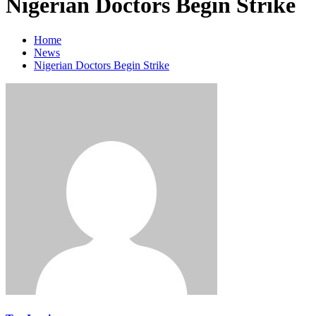
Nigerian Doctors Begin Strike
Home
News
Nigerian Doctors Begin Strike