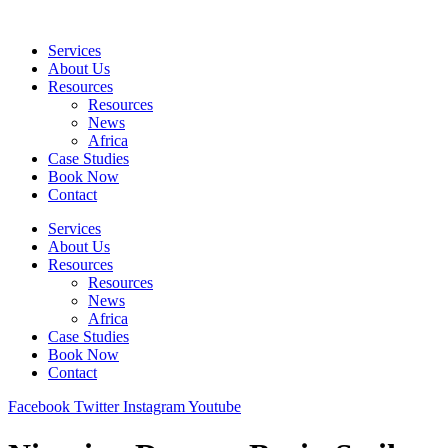
Skip
to
Services
content
About Us
Resources
Resources
News
Africa
Case Studies
Book Now
Contact
Services
About Us
Resources
Resources
News
Africa
Case Studies
Book Now
Contact
Facebook
Twitter
Instagram
Youtube