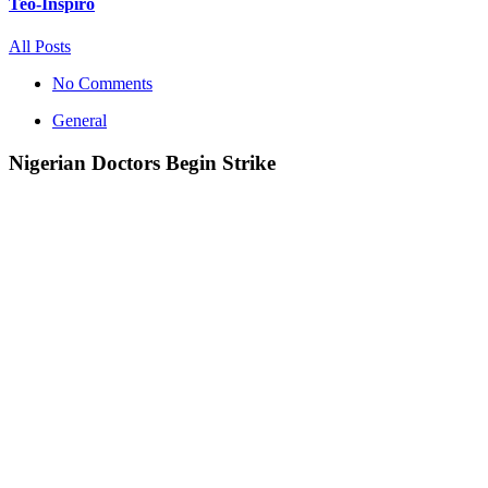
Teo-Inspiro
All Posts
No Comments
General
Nigerian Doctors Begin Strike