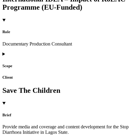
Programme (EU-Funded)
Role
Documentary Production Consultant
Scope
Client
Save The Children
Brief
Provide media and coverage and content development for the Stop
Diarrhoea Initiative in Lagos State.