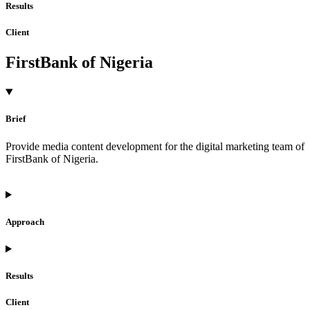
Results
Client
FirstBank of Nigeria
Brief
Provide media content development for the digital marketing team of
FirstBank of Nigeria.
Approach
Results
Client