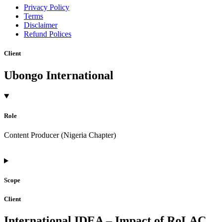
Privacy Policy
Terms
Disclaimer
Refund Polices
Client
Ubongo International
Role
Content Producer (Nigeria Chapter)
Scope
Client
International IDEA – Impact of RoLAC