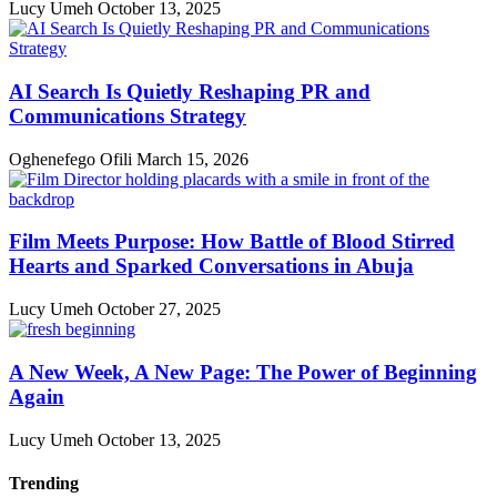
Lucy Umeh
October 13, 2025
AI Search Is Quietly Reshaping PR and
Communications Strategy
Oghenefego Ofili
March 15, 2026
Film Meets Purpose: How Battle of Blood Stirred
Hearts and Sparked Conversations in Abuja
Lucy Umeh
October 27, 2025
A New Week, A New Page: The Power of Beginning
Again
Lucy Umeh
October 13, 2025
Trending