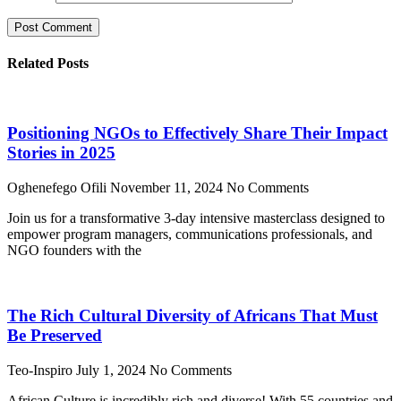
Related Posts
Positioning NGOs to Effectively Share Their Impact
Stories in 2025
Oghenefego Ofili
November 11, 2024
No Comments
Join us for a transformative 3-day intensive masterclass designed to
empower program managers, communications professionals, and
NGO founders with the
The Rich Cultural Diversity of Africans That Must
Be Preserved
Teo-Inspiro
July 1, 2024
No Comments
African Culture is incredibly rich and diverse! With 55 countries and