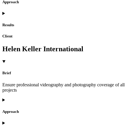
Approach
Results
Client
Helen Keller International
Brief
Ensure professional videography and photography coverage of all
projects
Approach