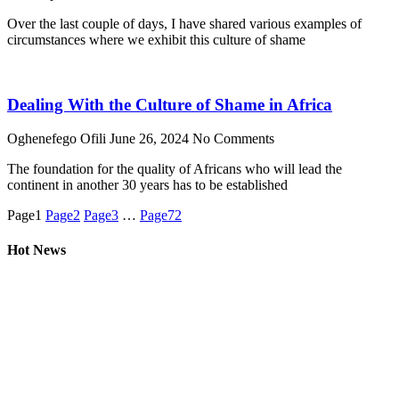
Over the last couple of days, I have shared various examples of
circumstances where we exhibit this culture of shame
Dealing With the Culture of Shame in Africa
Oghenefego Ofili
June 26, 2024
No Comments
The foundation for the quality of Africans who will lead the
continent in another 30 years has to be established
Page
1
Page
2
Page
3
…
Page
72
Hot News