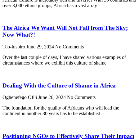
over 3,000 ethnic groups, Africa has a vast array
The Africa We Want Will Not Fall from The Sky;
Now What?!
Teo-Inspiro
June 29, 2024
No Comments
Over the last couple of days, I have shared various examples of
circumstances where we exhibit this culture of shame
Dealing With the Culture of Shame in Africa
Oghenefego Ofili
June 26, 2024
No Comments
The foundation for the quality of Africans who will lead the
continent in another 30 years has to be established
Positioning NGOs to Effectively Share Their Impact