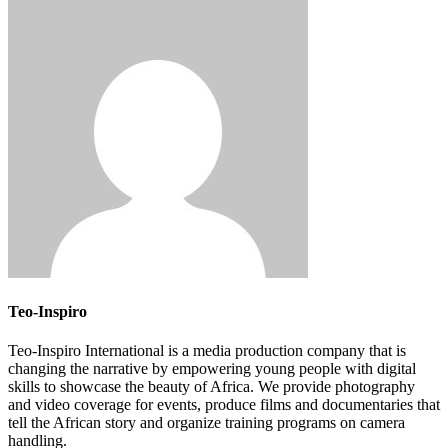
Teo-Inspiro
Teo-Inspiro International is a media production company that is
changing the narrative by empowering young people with digital
skills to showcase the beauty of Africa. We provide photography
and video coverage for events, produce films and documentaries that
tell the African story and organize training programs on camera
handling.