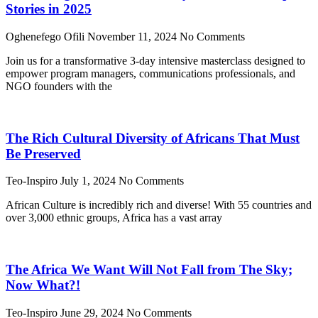
Stories in 2025
Oghenefego Ofili
November 11, 2024
No Comments
Join us for a transformative 3-day intensive masterclass designed to
empower program managers, communications professionals, and
NGO founders with the
The Rich Cultural Diversity of Africans That Must
Be Preserved
Teo-Inspiro
July 1, 2024
No Comments
African Culture is incredibly rich and diverse! With 55 countries and
over 3,000 ethnic groups, Africa has a vast array
The Africa We Want Will Not Fall from The Sky;
Now What?!
Teo-Inspiro
June 29, 2024
No Comments