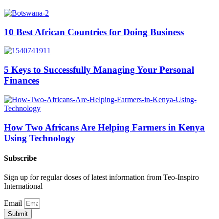
10 Best African Countries for Doing Business
5 Keys to Successfully Managing Your Personal
Finances
How Two Africans Are Helping Farmers in Kenya
Using Technology
Subscribe
Sign up for regular doses of latest information from Teo-Inspiro
International
Email
Submit