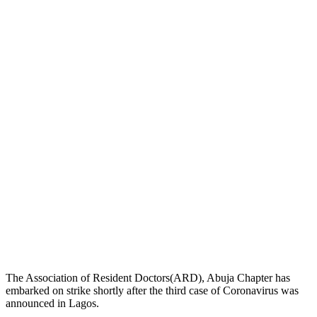
The Association of Resident Doctors(ARD), Abuja Chapter has
embarked on strike shortly after the third case of Coronavirus was
announced in Lagos.