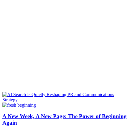
A New Week, A New Page: The Power of Beginning
Again