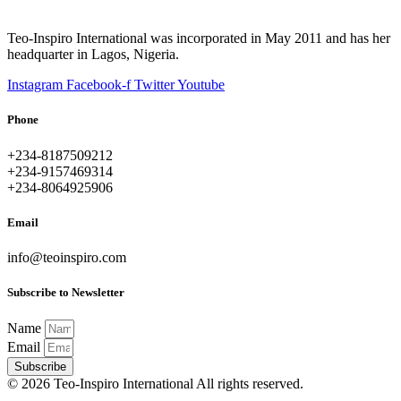
Teo-Inspiro International was incorporated in May 2011 and has her
headquarter in Lagos, Nigeria.
Instagram
Facebook-f
Twitter
Youtube
Phone
+234-8187509212
+234-9157469314
+234-8064925906
Email
info@teoinspiro.com
Subscribe to Newsletter
Name
Email
Subscribe
© 2026 Teo-Inspiro International All rights reserved.