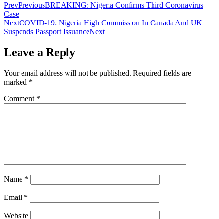
Prev
Previous
BREAKING: Nigeria Confirms Third Coronavirus
Case
Next
COVID-19: Nigeria High Commission In Canada And UK
Suspends Passport Issuance
Next
Leave a Reply
Your email address will not be published.
Required fields are
marked
*
Comment
*
Name
*
Email
*
Website