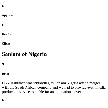
Approach
Results
Client
Sanlam of Nigeria
Brief
FBN Insurance was rebranding to Sanlam Nigeria after a merger
with the South African company and we had to provide event media
production services suitable for an international event.