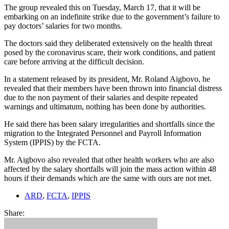
The group revealed this on Tuesday, March 17, that it will be
embarking on an indefinite strike due to the government’s failure to
pay doctors’ salaries for two months.
The doctors said they deliberated extensively on the health threat
posed by the coronavirus scare, their work conditions, and patient
care before arriving at the difficult decision.
In a statement released by its president, Mr. Roland Aigbovo, he
revealed that their members have been thrown into financial distress
due to the non payment of their salaries and despite repeated
warnings and ultimatum, nothing has been done by authorities.
He said there has been salary irregularities and shortfalls since the
migration to the Integrated Personnel and Payroll Information
System (IPPIS) by the FCTA.
Mr. Aigbovo also revealed that other health workers who are also
affected by the salary shortfalls will join the mass action within 48
hours if their demands which are the same with ours are not met.
ARD
,
FCTA
,
IPPIS
Share: