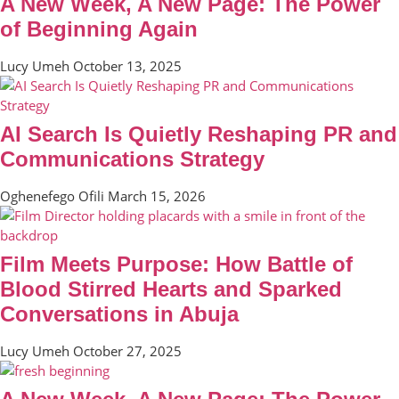
A New Week, A New Page: The Power
of Beginning Again
Lucy Umeh
October 13, 2025
AI Search Is Quietly Reshaping PR and
Communications Strategy
Oghenefego Ofili
March 15, 2026
Film Meets Purpose: How Battle of
Blood Stirred Hearts and Sparked
Conversations in Abuja
Lucy Umeh
October 27, 2025