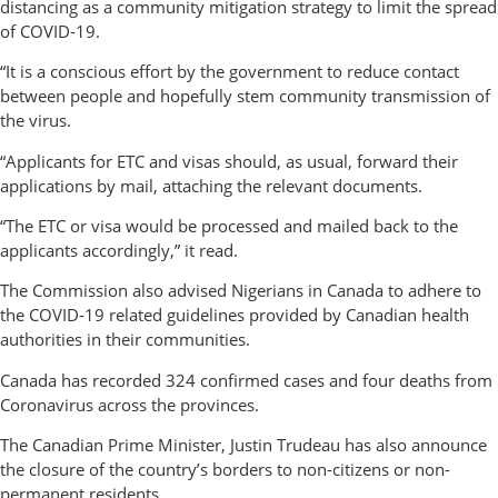
distancing as a community mitigation strategy to limit the spread
of COVID-19.
“It is a conscious effort by the government to reduce contact
between people and hopefully stem community transmission of
the virus.
“Applicants for ETC and visas should, as usual, forward their
applications by mail, attaching the relevant documents.
“The ETC or visa would be processed and mailed back to the
applicants accordingly,” it read.
The Commission also advised Nigerians in Canada to adhere to
the COVID-19 related guidelines provided by Canadian health
authorities in their communities.
Canada has recorded 324 confirmed cases and four deaths from
Coronavirus across the provinces.
The Canadian Prime Minister, Justin Trudeau has also announce
the closure of the country’s borders to non-citizens or non-
permanent residents.