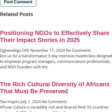
Related Posts
Positioning NGOs to Effectively Share
Their Impact Stories in 2025
Oghenefego Ofili
November 11, 2024
No Comments
Join us for a transformative 3-day intensive masterclass designed
to empower program managers, communications professionals,
and NGO founders with the
The Rich Cultural Diversity of Africans
That Must Be Preserved
Teo-Inspiro
July 1, 2024
No Comments
African Culture is incredibly rich and diverse! With 55 countries