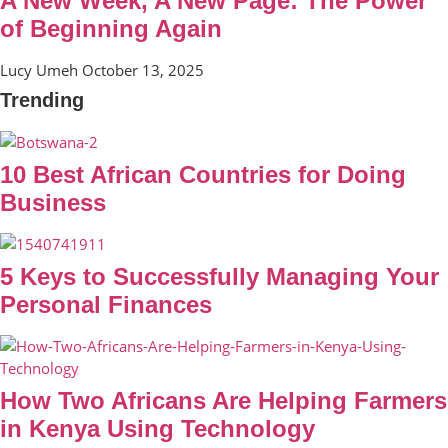
A New Week, A New Page: The Power
of Beginning Again
Lucy Umeh
October 13, 2025
Trending
10 Best African Countries for Doing
Business
5 Keys to Successfully Managing Your
Personal Finances
How Two Africans Are Helping Farmers
in Kenya Using Technology