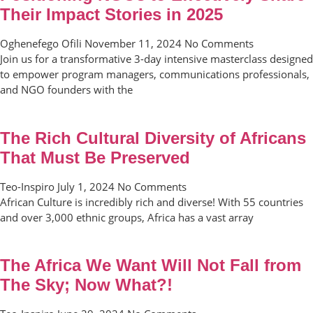
Their Impact Stories in 2025
Oghenefego Ofili
November 11, 2024
No Comments
Join us for a transformative 3-day intensive masterclass designed
to empower program managers, communications professionals,
and NGO founders with the
The Rich Cultural Diversity of Africans
That Must Be Preserved
Teo-Inspiro
July 1, 2024
No Comments
African Culture is incredibly rich and diverse! With 55 countries
and over 3,000 ethnic groups, Africa has a vast array
The Africa We Want Will Not Fall from
The Sky; Now What?!