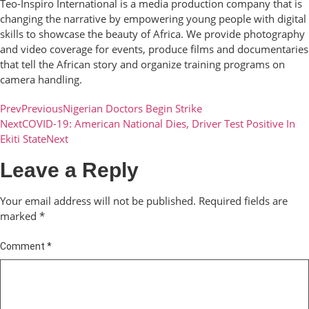
Teo-Inspiro International is a media production company that is
changing the narrative by empowering young people with digital
skills to showcase the beauty of Africa. We provide photography
and video coverage for events, produce films and documentaries
that tell the African story and organize training programs on
camera handling.
Prev
Previous
Nigerian Doctors Begin Strike
Next
COVID-19: American National Dies, Driver Test Positive In
Ekiti State
Next
Leave a Reply
Your email address will not be published.
Required fields are
marked
*
Comment
*