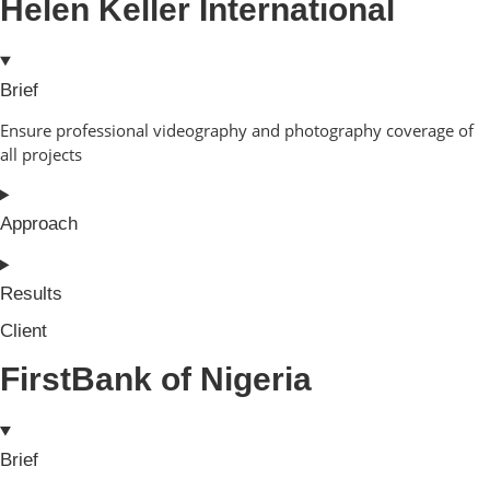
Helen Keller International
Brief
Ensure professional videography and photography coverage of
all projects
Approach
Results
Client
FirstBank of Nigeria
Brief