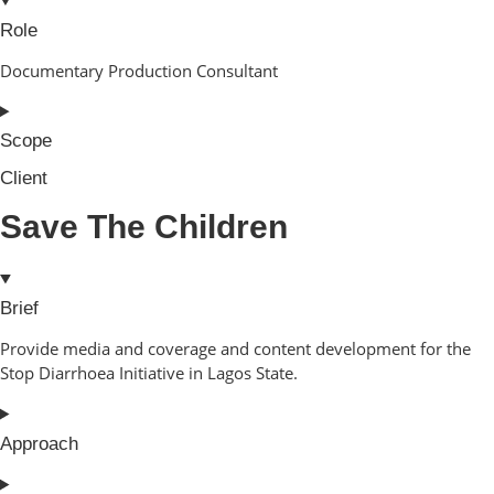
Role
Documentary Production Consultant
Scope
Client
Save The Children
Brief
Provide media and coverage and content development for the
Stop Diarrhoea Initiative in Lagos State.
Approach