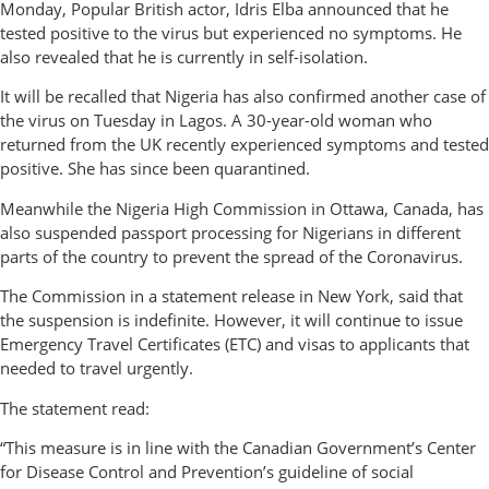
Monday, Popular British actor, Idris Elba announced that he
tested positive to the virus but experienced no symptoms. He
also revealed that he is currently in self-isolation.
It will be recalled that Nigeria has also confirmed another case of
the virus on Tuesday in Lagos. A 30-year-old woman who
returned from the UK recently experienced symptoms and tested
positive. She has since been quarantined.
Meanwhile the Nigeria High Commission in Ottawa, Canada, has
also suspended passport processing for Nigerians in different
parts of the country to prevent the spread of the Coronavirus.
The Commission in a statement release in New York, said that
the suspension is indefinite. However, it will continue to issue
Emergency Travel Certificates (ETC) and visas to applicants that
needed to travel urgently.
The statement read:
“This measure is in line with the Canadian Government’s Center
for Disease Control and Prevention’s guideline of social