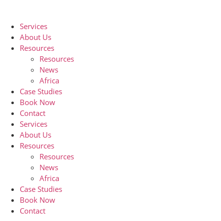
Skip
to
Services
content
About Us
Resources
Resources
News
Africa
Case Studies
Book Now
Contact
Services
About Us
Resources
Resources
News
Africa
Case Studies
Book Now
Contact