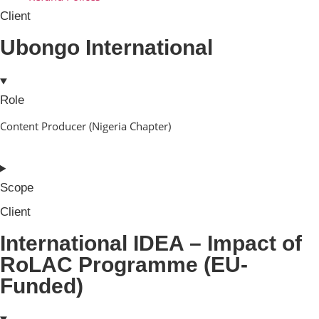
Client
Ubongo International
Role
Content Producer (Nigeria Chapter)
Scope
Client
International IDEA – Impact of
RoLAC Programme (EU-
Funded)