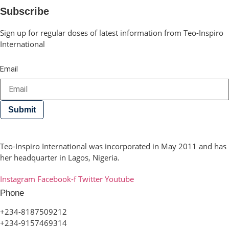
Subscribe
Sign up for regular doses of latest information from Teo-Inspiro
International
Email
Submit
Teo-Inspiro International was incorporated in May 2011 and has
her headquarter in Lagos, Nigeria.
Instagram
Facebook-f
Twitter
Youtube
Phone
+234-8187509212
+234-9157469314