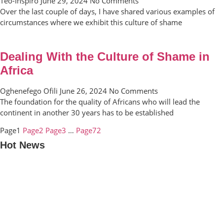
Teo-Inspiro
June 29, 2024
No Comments
Over the last couple of days, I have shared various examples of
circumstances where we exhibit this culture of shame
Dealing With the Culture of Shame in
Africa
Oghenefego Ofili
June 26, 2024
No Comments
The foundation for the quality of Africans who will lead the
continent in another 30 years has to be established
Page
1
Page
2
Page
3
…
Page
72
Hot News