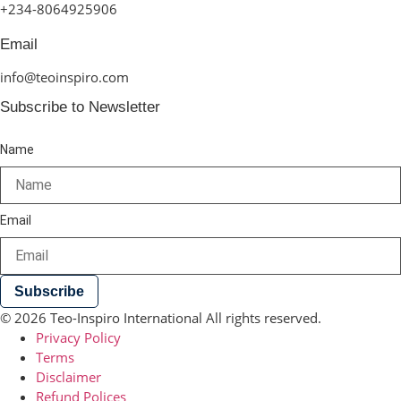
+234-8064925906
Email
info@teoinspiro.com
Subscribe to Newsletter
Name
Email
Subscribe
© 2026 Teo-Inspiro International All rights reserved.
Privacy Policy
Terms
Disclaimer
Refund Polices