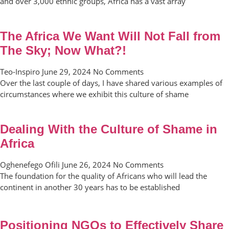
and over 3,000 ethnic groups, Africa has a vast array
The Africa We Want Will Not Fall from
The Sky; Now What?!
Teo-Inspiro
June 29, 2024
No Comments
Over the last couple of days, I have shared various examples of
circumstances where we exhibit this culture of shame
Dealing With the Culture of Shame in
Africa
Oghenefego Ofili
June 26, 2024
No Comments
The foundation for the quality of Africans who will lead the
continent in another 30 years has to be established
Positioning NGOs to Effectively Share