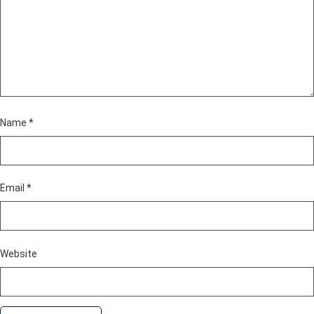
Name
*
Email
*
Website