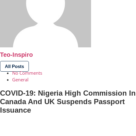
Teo-Inspiro
All Posts
No Comments
General
COVID-19: Nigeria High Commission In
Canada And UK Suspends Passport
Issuance