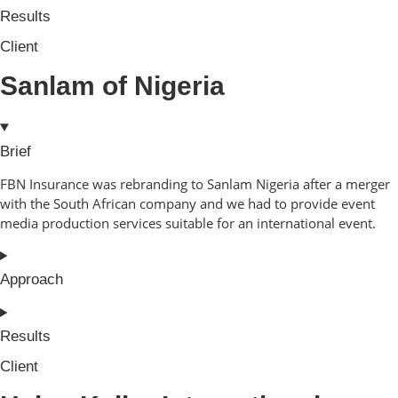
Results
Client
Sanlam of Nigeria
Brief
FBN Insurance was rebranding to Sanlam Nigeria after a merger
with the South African company and we had to provide event
media production services suitable for an international event.
Approach
Results
Client