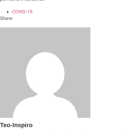
COVID-19
Share:
Teo-Inspiro