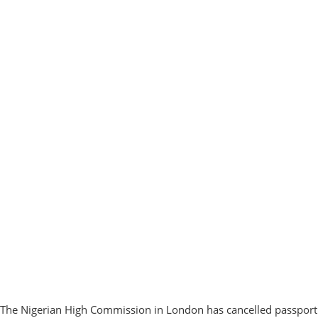
The Nigerian High Commission in London has cancelled passport