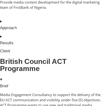
Provide media content development for the digital marketing
team of FirstBank of Nigeria.
Approach
Results
Client
British Council ACT
Programme
Brief
Media Engagement Consultancy to support the delivery of the
EU-ACT communication and visibility under five (5) objectives.
ACT Programme wants to use new and traditional media