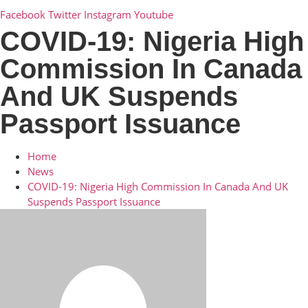
Facebook
Twitter
Instagram
Youtube
COVID-19: Nigeria High
Commission In Canada
And UK Suspends
Passport Issuance
Home
News
COVID-19: Nigeria High Commission In Canada And UK
Suspends Passport Issuance