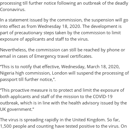
processing till further notice following an outbreak of the deadly
Coronavirus.
In a statement issued by the commission, the suspension will go
into effect as from Wednesday 18, 2020. The development is
part of precautionary steps taken by the commission to limit
exposure of applicants and staff to the virus.
Nevertheless, the commission can still be reached by phone or
email in cases of Emergency travel certificates.
“This is to notify that effective, Wednesday, March 18, 2020,
Nigeria high commission, London will suspend the processing of
passport till further notice,”.
“This proactive measure is to protect and limit the exposure of
both applicants and staff of the mission to the COVlD-19
outbreak, which is in line with the health advisory issued by the
UK government.”
The virus is spreading rapidly in the United Kingdom. So far,
1,500 people and counting have tested positive to the virus. On