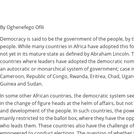
By Oghenefego Ofili
Democracy is said to be the government of the people, by t
people. While many countries in Africa have adopted this fo
not yet in its mature state as defined by Abraham Lincoln. Th
countries where leaders have adopted the democratic nom
an autocratic or monarchical system of government; case i
Cameroon, Republic of Congo, Rwanda, Eritrea, Chad, Ugand
Guinea and Sudan.
In some other African countries, the democratic system se
in the change of figure heads at the helm of affairs, but n
and development of the people. In such countries, the powe
mainly restricted to the ballot box, where they have the op
who leads them. These countries also have the challenge of 
empowered to conduct elections. The question of whether 