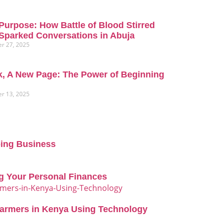
Purpose: How Battle of Blood Stirred
Sparked Conversations in Abuja
r 27, 2025
, A New Page: The Power of Beginning
r 13, 2025
oing Business
g Your Personal Finances
Farmers in Kenya Using Technology