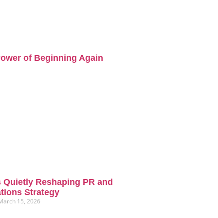
ower of Beginning Again
s Quietly Reshaping PR and
ions Strategy
March 15, 2026