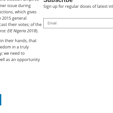
rner issue during
Sign up for regular doses of latest 
lections, which gives
he 2015 general
cast their votes; of the
rce: EIE Nigeria 2018
).
 in their hands, that
reedom in a truly
y; we need to
well as an opportunity