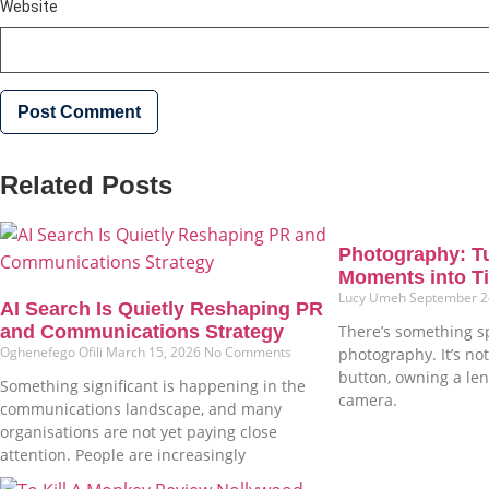
Website
Related Posts
Photography: T
Moments into Ti
Lucy Umeh
September 2
AI Search Is Quietly Reshaping PR
and Communications Strategy
There’s something s
Oghenefego Ofili
March 15, 2026
No Comments
photography. It’s not
button, owning a len
Something significant is happening in the
camera.
communications landscape, and many
organisations are not yet paying close
attention. People are increasingly