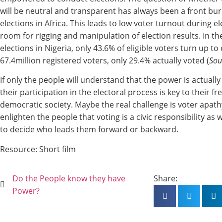
will be neutral and transparent has always been a front bu
elections in Africa. This leads to low voter turnout during e
room for rigging and manipulation of election results. In t
elections in Nigeria, only 43.6% of eligible voters turn up to 
67.4million registered voters, only 29.4% actually voted (
Sou
If only the people will understand that the power is actually
their participation in the electoral process is key to their f
democratic society. Maybe the real challenge is voter apath
enlighten the people that voting is a civic responsibility as 
to decide who leads them forward or backward.
Resource: Short film
Do the People know they have
Share:
Power?