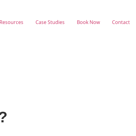
Resources
Case Studies
Book Now
Contact
?