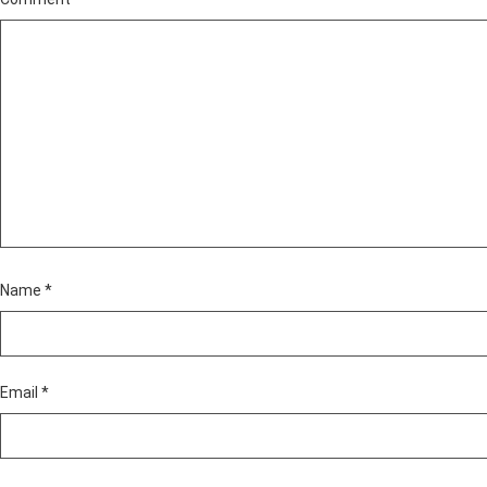
Name
*
Email
*