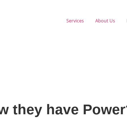
Services
About Us
w they have Power