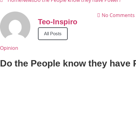
Home
News
Do the People know they have Power?
No Comments
Teo-Inspiro
All Posts
Opinion
Do the People know they have