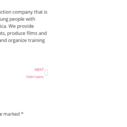
uction company that is
ung people with
rica. We provide
ts, produce films and
and organize training
NEXT
Fidel Castro
are marked
*