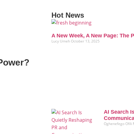
Hot News
A New Week, A New Page: The P
Lucy Umeh
October 13, 2025
 Power?
AI Search I
Communicat
Oghenefego Ofili