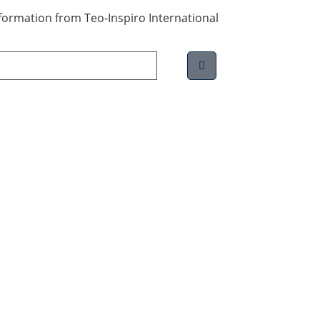
information from Teo-Inspiro International