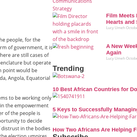
Film Meets 
Hearts and 
Lucy Umeh
Octobe
he people, for the
A New Week
rm of government, it is
Again
ere are still cases of
Lucy Umeh
Octobe
enclature but operate
Trending
n point would be
a, Angola, Equatorial
10 Best African Countries for D
ems to be working only
ot in the empowerment
5 Keys to Successfully Managin
r of the people is
portunity to decide
distrust in the bodies
How Two Africans Are Helping 
the election umpires
Subscribe