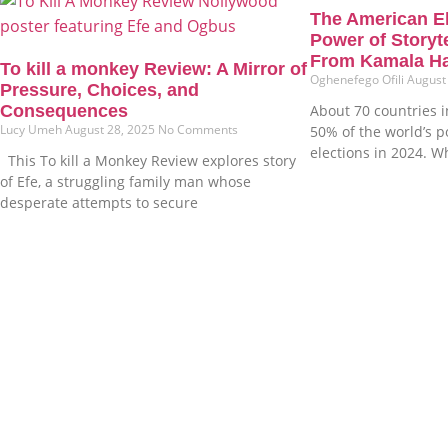
The American E
Power of Storyt
From Kamala Ha
To kill a monkey Review: A Mirror of
Oghenefego Ofili
August
Pressure, Choices, and
Consequences
About 70 countries i
Lucy Umeh
August 28, 2025
No Comments
50% of the world’s 
elections in 2024. W
This To kill a Monkey Review explores story
of Efe, a struggling family man whose
desperate attempts to secure