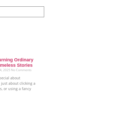
urning Ordinary
meless Stories
4, 2025
No Comments
pecial about
 just about clicking a
s, or using a fancy