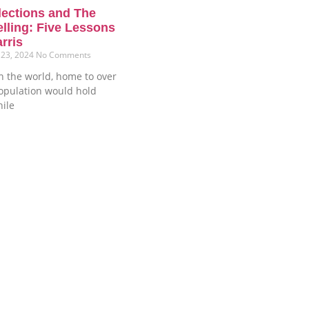
lections and The
elling: Five Lessons
rris
 23, 2024
No Comments
n the world, home to over
population would hold
hile
Phone
+234-8187509212
+234-9157469314