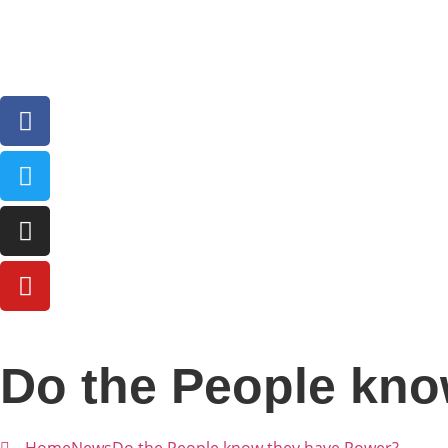
Do the People kno