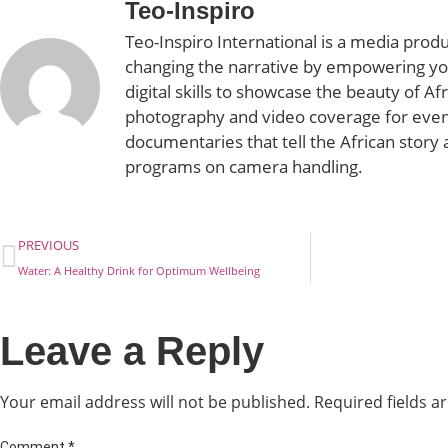
Teo-Inspiro
Teo-Inspiro International is a media prod
changing the narrative by empowering yo
digital skills to showcase the beauty of Af
photography and video coverage for even
documentaries that tell the African story 
programs on camera handling.
PREVIOUS
Water: A Healthy Drink for Optimum Wellbeing
Leave a Reply
Your email address will not be published.
Required fields 
Comment
*