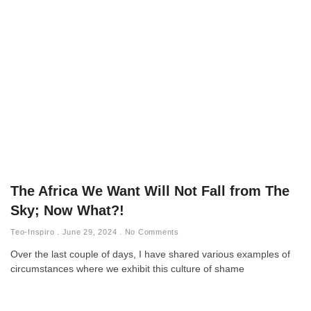
The Africa We Want Will Not Fall from The
Sky; Now What?!
Teo-Inspiro
June 29, 2024
No Comments
Over the last couple of days, I have shared various examples of
circumstances where we exhibit this culture of shame