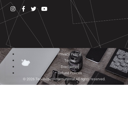
Privacy Policy
Terms
Disclaimer
Refund Polices
© 2026 Teo-Inspiro International All rights reserved.