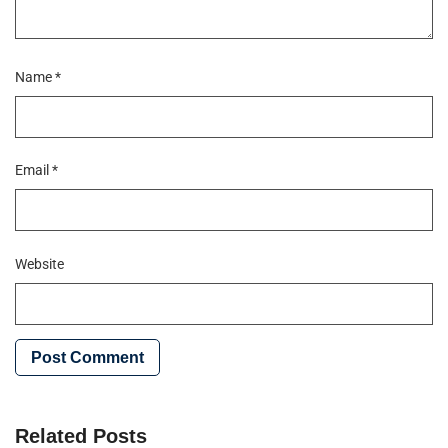
Name
*
Email
*
Website
Related Posts