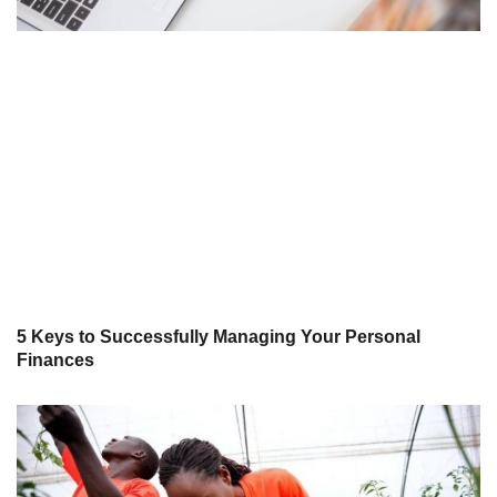
5 Keys to Successfully Managing Your Personal
Finances