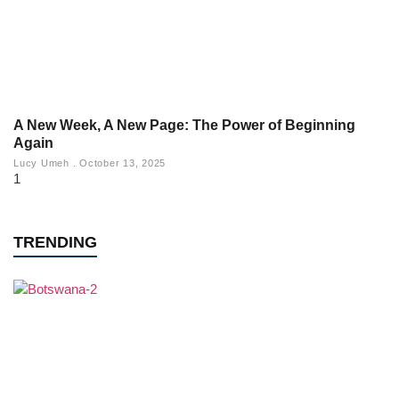
A New Week, A New Page: The Power of Beginning
Again
Lucy Umeh
October 13, 2025
TRENDING