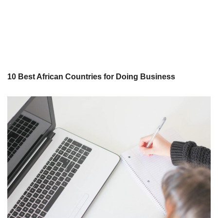
10 Best African Countries for Doing Business