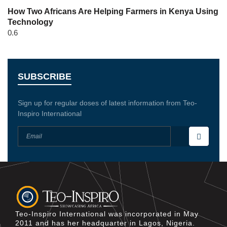
How Two Africans Are Helping Farmers in Kenya Using
Technology
SUBSCRIBE
Sign up for regular doses of latest information from Teo-
Inspiro International
Teo-Inspiro International was incorporated in May
2011 and has her headquarter in Lagos, Nigeria.