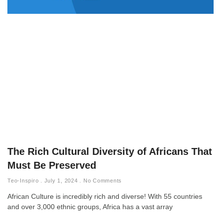
The Rich Cultural Diversity of Africans That
Must Be Preserved
Teo-Inspiro
July 1, 2024
No Comments
African Culture is incredibly rich and diverse! With 55 countries
and over 3,000 ethnic groups, Africa has a vast array