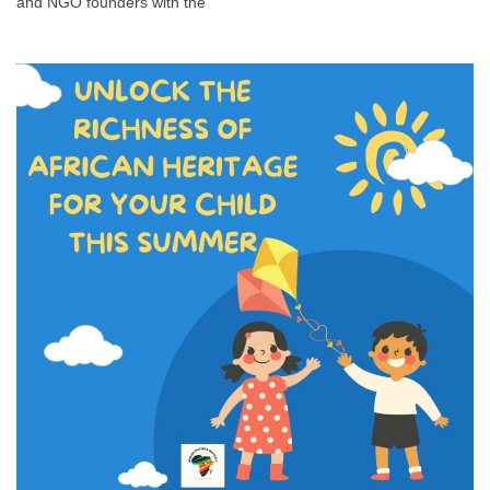
and NGO founders with the