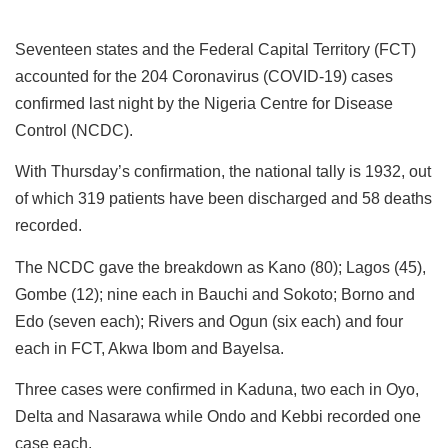
Seventeen states and the Federal Capital Territory (FCT)
accounted for the 204 Coronavirus (COVID-19) cases
confirmed last night by the Nigeria Centre for Disease
Control (NCDC).
With Thursday’s confirmation, the national tally is 1932, out
of which 319 patients have been discharged and 58 deaths
recorded.
The NCDC gave the breakdown as Kano (80); Lagos (45),
Gombe (12); nine each in Bauchi and Sokoto; Borno and
Edo (seven each); Rivers and Ogun (six each) and four
each in FCT, Akwa Ibom and Bayelsa.
Three cases were confirmed in Kaduna, two each in Oyo,
Delta and Nasarawa while Ondo and Kebbi recorded one
case each.