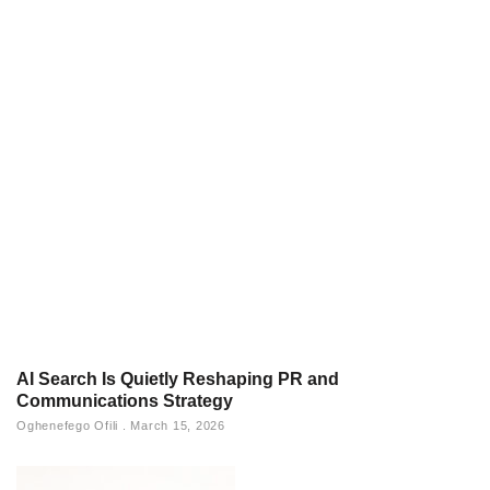
AI Search Is Quietly Reshaping PR and
Communications Strategy
Oghenefego Ofili
March 15, 2026