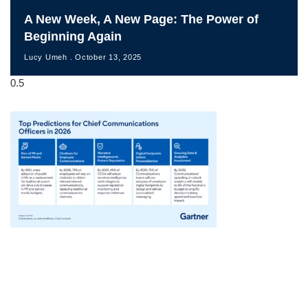
A New Week, A New Page: The Power of
Beginning Again
Lucy Umeh
October 13, 2025