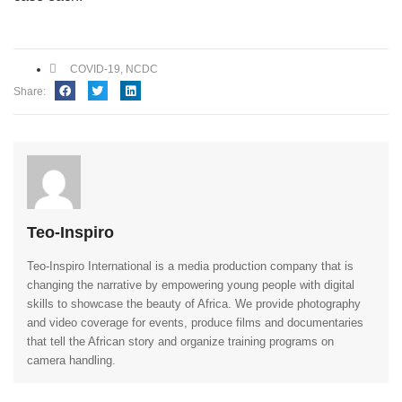
COVID-19
,
NCDC
Share:
Teo-Inspiro
Teo-Inspiro International is a media production company that is
changing the narrative by empowering young people with digital
skills to showcase the beauty of Africa. We provide photography
and video coverage for events, produce films and documentaries
that tell the African story and organize training programs on
camera handling.