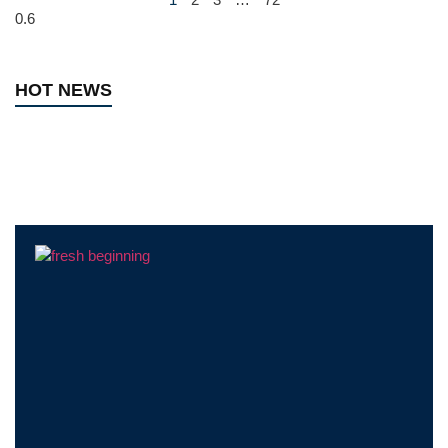
HOT NEWS