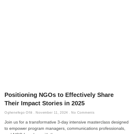
Positioning NGOs to Effectively Share
Their Impact Stories in 2025
Oghenefego Ofili
November 11, 2024
No Comments
Join us for a transformative 3-day intensive masterclass designed
to empower program managers, communications professionals,