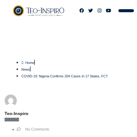
COVID-19: Nigeria Confirms 204
Cases In 17 States, FCT
Home
News
COVID-19: Nigeria Confirms 204 Cases In 17 States, FCT
Teo-Inspiro
All Posts
No Comments