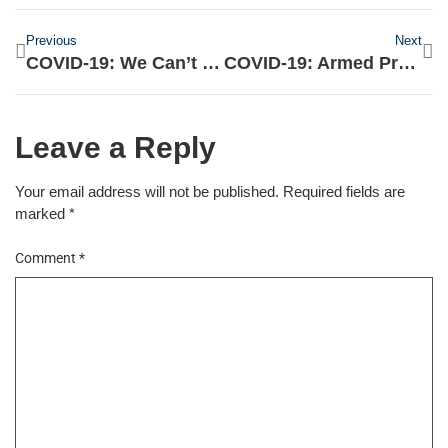
Previous
Next
COVID-19: We Can’t Reveal Details Of Palliative Beneficiaries – FG
COVID-19: Armed Protesters Floods Michigan Capitol, Demands An End To The Lockdown
Leave a Reply
Your email address will not be published.
Required fields are
marked
*
Comment
*