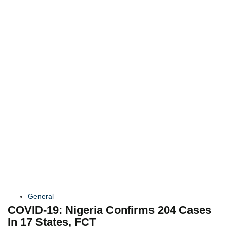
General
COVID-19: Nigeria Confirms 204 Cases
In 17 States, FCT