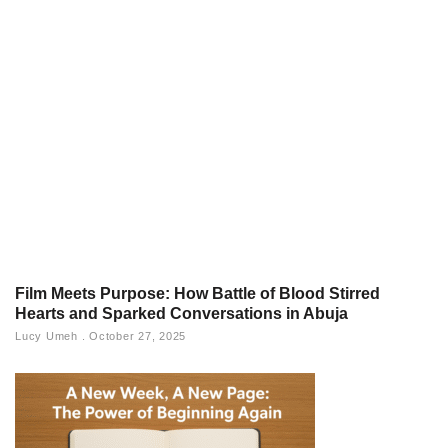
Film Meets Purpose: How Battle of Blood Stirred
Hearts and Sparked Conversations in Abuja
Lucy Umeh
October 27, 2025