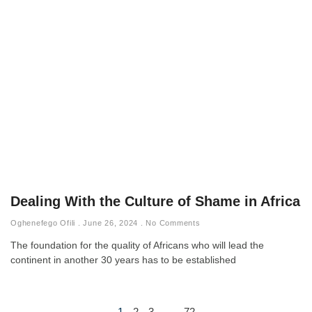
Dealing With the Culture of Shame in Africa
Oghenefego Ofili
June 26, 2024
No Comments
The foundation for the quality of Africans who will lead the
continent in another 30 years has to be established
1
2
3
…
72