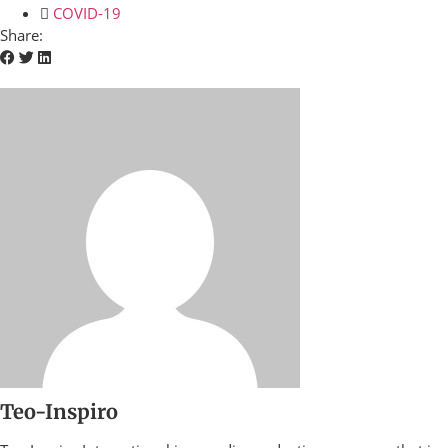
COVID-19
Share:
Teo-Inspiro