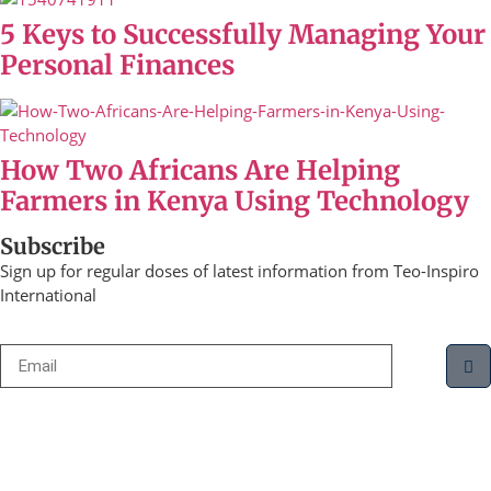
5 Keys to Successfully Managing Your
Personal Finances
How Two Africans Are Helping
Farmers in Kenya Using Technology
Subscribe
Sign up for regular doses of latest information from Teo-Inspiro
International