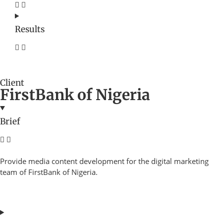
Results
Client
FirstBank of Nigeria
Brief
Provide media content development for the digital marketing
team of FirstBank of Nigeria.