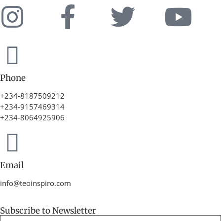
Phone
+234-8187509212
+234-9157469314
+234-8064925906
Email
info@teoinspiro.com
Subscribe to Newsletter