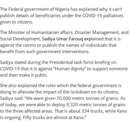
The Federal government of Nigeria has explained why it can’t
publish details of beneficiaries under the COVID-19 palliatives
given to citizens.
The Minister of Humanitarian affairs, Disaster Management, and
Social Development,
Sadiya Umar Farouq
exp
lained that it is
against the norms to publish the names of individuals that
benefit from such government interventions.
Sadiya stated during the Presidential task force briefing on
COVID-19 that it is against “Human dignity” to support someone
and then make it public.
She also explained the roles which the federal government is
doing to alleviate the impact of the lockdown on its citizens.
Sadiya said: “We were given 70,000 metric tonnes of grains. As
of today, we were able to deploy 9,320 metric tonnes of grains
to the three affected areas. That is about 334 trucks, while Kano
is ongoing. Fifty trucks are almost at Kano.”