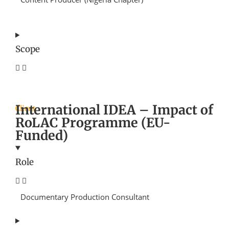
Scope
International IDEA – Impact of
Client
RoLAC Programme (EU-
Funded)
Role
Documentary Production Consultant