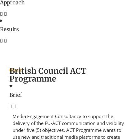
Approach
Results
British Council ACT
Client
Programme
Brief
Media Engagement Consultancy to support the
delivery of the EU-ACT communication and visibility
under five (5) objectives. ACT Programme wants to
use new and traditional media platforms to create