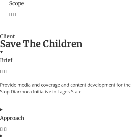
Scope
Client
Save The Children
Brief
Provide media and coverage and content development for the
Stop Diarrhoea Initiative in Lagos State.
Approach