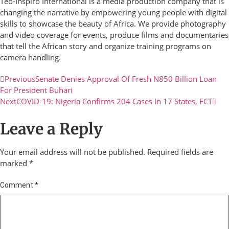
Teo-Inspiro International is a media production company that is
changing the narrative by empowering young people with digital
skills to showcase the beauty of Africa. We provide photography
and video coverage for events, produce films and documentaries
that tell the African story and organize training programs on
camera handling.
Previous
Senate Denies Approval Of Fresh N850 Billion Loan
For President Buhari
Next
COVID-19: Nigeria Confirms 204 Cases In 17 States, FCT
Leave a Reply
Your email address will not be published.
Required fields are
marked
*
Comment
*