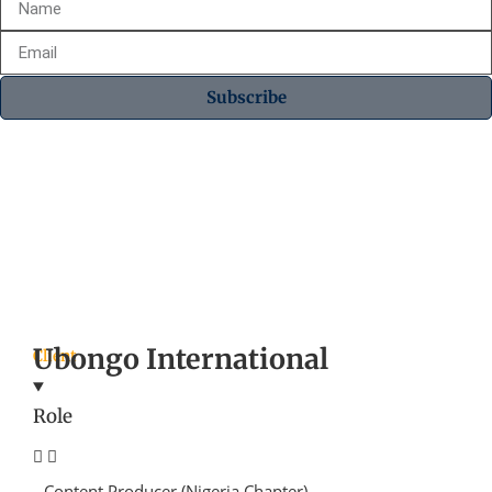
Subscribe
Ubongo International
Client
Role
Content Producer (Nigeria Chapter)