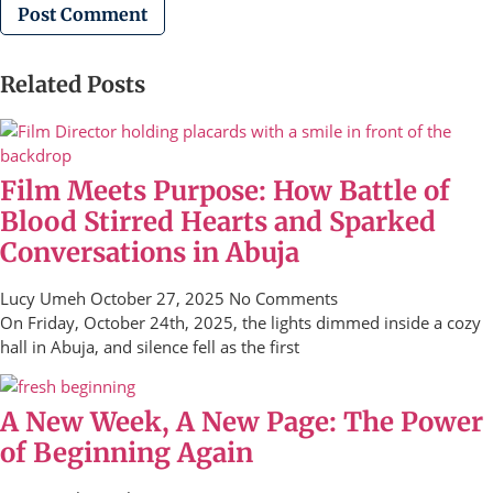
Related Posts
Film Meets Purpose: How Battle of
Blood Stirred Hearts and Sparked
Conversations in Abuja
Lucy Umeh
October 27, 2025
No Comments
On Friday, October 24th, 2025, the lights dimmed inside a cozy
hall in Abuja, and silence fell as the first
A New Week, A New Page: The Power
of Beginning Again