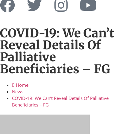
COVID-19: We Can’t
Reveal Details Of
Palliative
Beneficiaries – FG
Home
News
COVID-19: We Can’t Reveal Details Of Palliative
Beneficiaries – FG