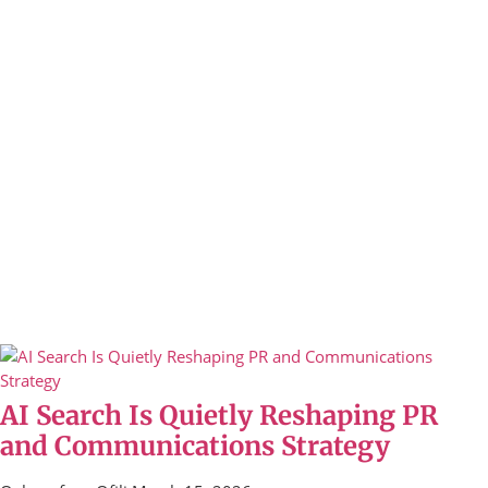
AI Search Is Quietly Reshaping PR
and Communications Strategy