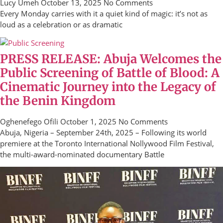
Lucy Umeh
October 13, 2025
No Comments
Every Monday carries with it a quiet kind of magic: it’s not as
loud as a celebration or as dramatic
PRESS RELEASE: Abuja Welcomes the
Public Screening of Battle of Blood: A
Cinematic Journey into the Legacy of
the Benin Kingdom
Oghenefego Ofili
October 1, 2025
No Comments
Abuja, Nigeria – September 24th, 2025 – Following its world
premiere at the Toronto International Nollywood Film Festival,
the multi-award-nominated documentary Battle