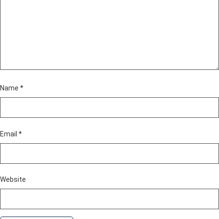
Name
*
Email
*
Website