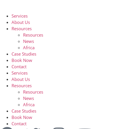
Services
About Us
Resources
Resources
News
Africa
Case Studies
Book Now
Contact
Services
About Us
Resources
Resources
News
Africa
Case Studies
Book Now
Contact