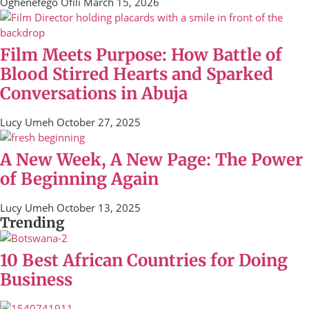
Oghenefego Ofili
March 15, 2026
Film Meets Purpose: How Battle of
Blood Stirred Hearts and Sparked
Conversations in Abuja
Lucy Umeh
October 27, 2025
A New Week, A New Page: The Power
of Beginning Again
Lucy Umeh
October 13, 2025
Trending
10 Best African Countries for Doing
Business