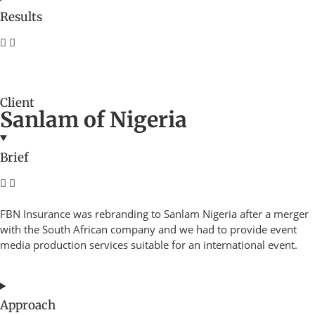
Results
Client
Sanlam of Nigeria
Brief
FBN Insurance was rebranding to Sanlam Nigeria after a merger
with the South African company and we had to provide event
media production services suitable for an international event.
Approach