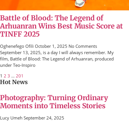
Battle of Blood: The Legend of
Arhuanran Wins Best Music Score at
TINFF 2025
Oghenefego Ofili
October 1, 2025
No Comments
September 13, 2025, is a day I will always remember. My
film, Battle of Blood: The Legend of Arhuanran, produced
under Teo-Inspiro
1
2
3
…
201
Hot News
Photography: Turning Ordinary
Moments into Timeless Stories
Lucy Umeh
September 24, 2025