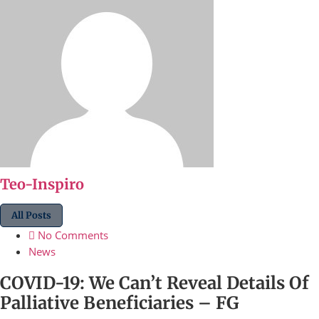
Teo-Inspiro
All Posts
No Comments
News
COVID-19: We Can’t Reveal Details Of
Palliative Beneficiaries – FG