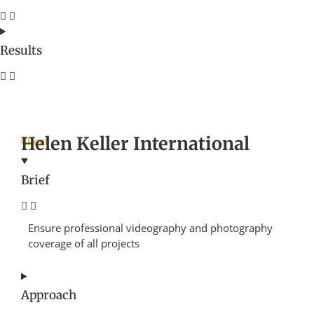
Results
Helen Keller International
Client
Brief
Ensure professional videography and photography
coverage of all projects
Approach