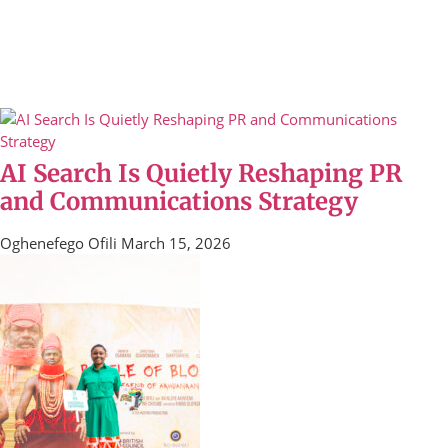
AI Search Is Quietly Reshaping PR
and Communications Strategy
Oghenefego Ofili
March 15, 2026