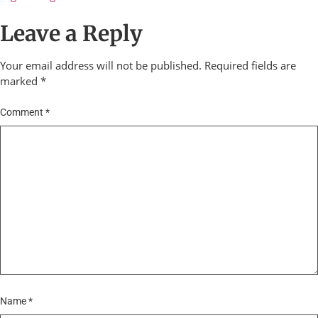
Leave a Reply
Your email address will not be published.
Required fields are
marked
*
Comment
*
Name
*