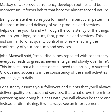
Mackay of Uexpress, consistency develops routines and builds
momentum. It forms habits that become almost second nature.
Being consistent enables you to maintain a particular pattern in
the production and delivery of your products and services. It
helps define your brand – through the consistency of the things
you do, your logo, colours, font, products and services. This is
just similar to what quality control implies – ensuring the
conformity of your products and services.
John Maxwell said, “small disciplines repeated with consistency
everyday leads to great achievements gained slowly over time”.
This implies that a business doesn’t need to start big to succeed.
Growth and success is in the consistency of the small activities
you engage in daily.
Consistency assures your followers and clients that you’ll always
deliver quality products and services, that what drove them into
partnering and doing business with you will always be there and
instead of diminishing, it will always see an improvement.