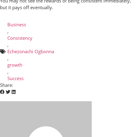
You may not see the rewards of being consistent immediately,
but it pays off eventually.
Business
,
Consistency
,
Echezonachi Ogbonna
,
growth
,
Success
Share: