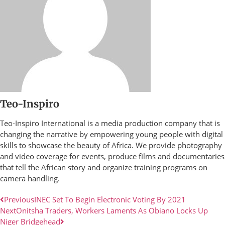
Teo-Inspiro
Teo-Inspiro International is a media production company that is
changing the narrative by empowering young people with digital
skills to showcase the beauty of Africa. We provide photography
and video coverage for events, produce films and documentaries
that tell the African story and organize training programs on
camera handling.
Previous
INEC Set To Begin Electronic Voting By 2021
Next
Onitsha Traders, Workers Laments As Obiano Locks Up
Niger Bridgehead