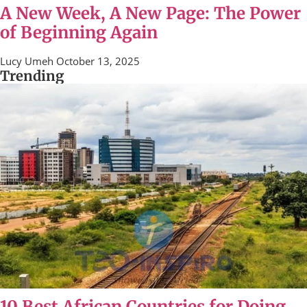
A New Week, A New Page: The Power
of Beginning Again
Lucy Umeh
October 13, 2025
Trending
10 Best African Countries for Doing