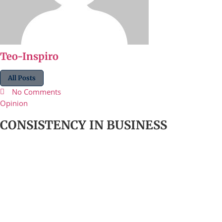
Teo-Inspiro
All Posts
No Comments
Opinion
CONSISTENCY IN BUSINESS