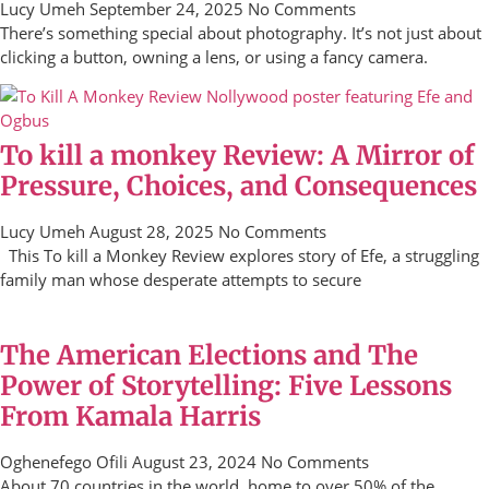
Lucy Umeh
September 24, 2025
No Comments
There’s something special about photography. It’s not just about
clicking a button, owning a lens, or using a fancy camera.
To kill a monkey Review: A Mirror of
Pressure, Choices, and Consequences
Lucy Umeh
August 28, 2025
No Comments
This To kill a Monkey Review explores story of Efe, a struggling
family man whose desperate attempts to secure
The American Elections and The
Power of Storytelling: Five Lessons
From Kamala Harris
Oghenefego Ofili
August 23, 2024
No Comments
About 70 countries in the world, home to over 50% of the