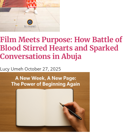
Film Meets Purpose: How Battle of
Blood Stirred Hearts and Sparked
Conversations in Abuja
Lucy Umeh
October 27, 2025