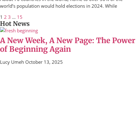
world’s population would hold elections in 2024. While
1
2
3
…
15
Hot News
A New Week, A New Page: The Power
of Beginning Again
Lucy Umeh
October 13, 2025