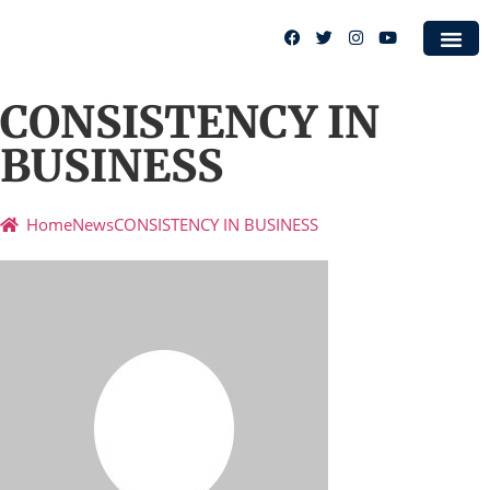
Case S
CONSISTENCY IN
BUSINESS
Home
News
CONSISTENCY IN BUSINESS