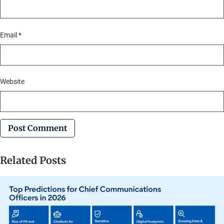
Email
*
Website
Related Posts