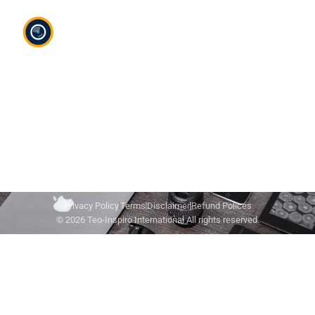
Teo-Inspiro International was incorporated in May
2011 and has her headquarter in Lagos, Nigeria.
Privacy Policy
Terms
Disclaimer
Refund Polices
© 2026 Teo-Inspiro International All rights reserved.