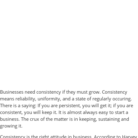
Businesses need consistency if they must grow. Consistency
means reliability, uniformity, and a state of regularly occuring.
There is a saying: If you are persistent, you will get it; if you are
consistent, you will keep it. It is almost always easy to start a
business. The crux of the matter is in keeping, sustaining and
growing it.
Consistency is the right attitude in business. According to Harvey