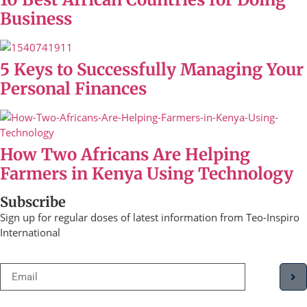
Business
5 Keys to Successfully Managing Your
Personal Finances
How Two Africans Are Helping
Farmers in Kenya Using Technology
Subscribe
Sign up for regular doses of latest information from Teo-Inspiro
International