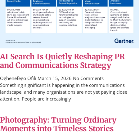
AI Search Is Quietly Reshaping PR
and Communications Strategy
Oghenefego Ofili
March 15, 2026
No Comments
Something significant is happening in the communications
landscape, and many organisations are not yet paying close
attention. People are increasingly
Photography: Turning Ordinary
Moments into Timeless Stories