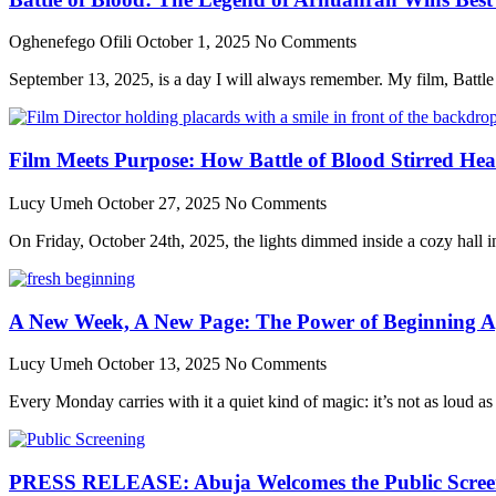
Oghenefego Ofili
October 1, 2025
No Comments
September 13, 2025, is a day I will always remember. My film, Batt
Film Meets Purpose: How Battle of Blood Stirred He
Lucy Umeh
October 27, 2025
No Comments
On Friday, October 24th, 2025, the lights dimmed inside a cozy hall in 
A New Week, A New Page: The Power of Beginning A
Lucy Umeh
October 13, 2025
No Comments
Every Monday carries with it a quiet kind of magic: it’s not as loud as
PRESS RELEASE: Abuja Welcomes the Public Screenin