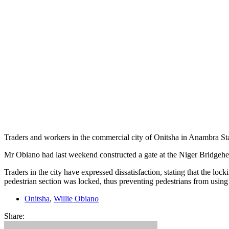
Traders and workers in the commercial city of Onitsha in Anambra Stat
Mr Obiano had last weekend constructed a gate at the Niger Bridgehead
Traders in the city have expressed dissatisfaction, stating that the lo
pedestrian section was locked, thus preventing pedestrians from using 
Onitsha
,
Willie Obiano
Share: