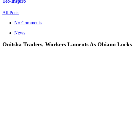
Teo-Inspiro
All Posts
No Comments
News
Onitsha Traders, Workers Laments As Obiano Locks