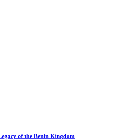
Legacy of the Benin Kingdom