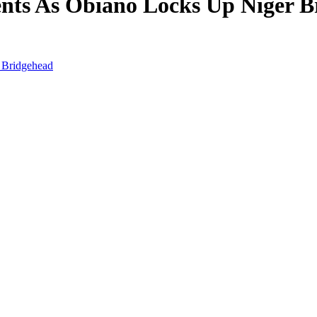
nts As Obiano Locks Up Niger B
 Bridgehead