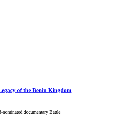
Legacy of the Benin Kingdom
rd-nominated documentary Battle