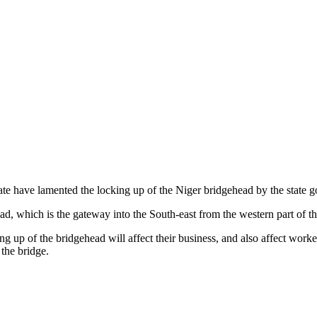
e have lamented the locking up of the Niger bridgehead by the state gove
, which is the gateway into the South-east from the western part of the
cking up of the bridgehead will affect their business, and also affect wo
the bridge.