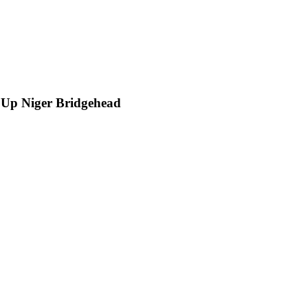
 Up Niger Bridgehead