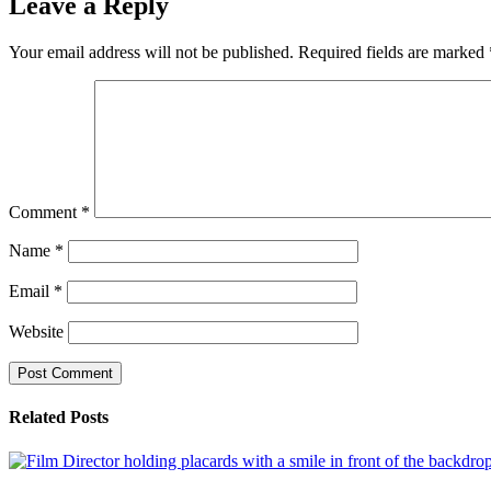
Leave a Reply
Your email address will not be published.
Required fields are marked
Comment
*
Name
*
Email
*
Website
Related Posts