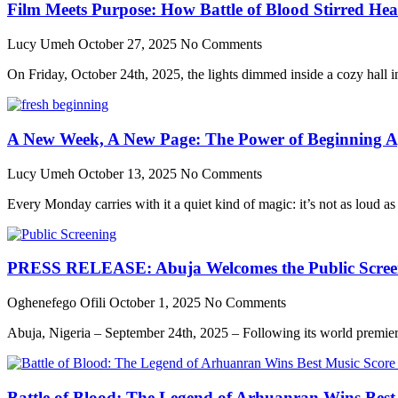
Film Meets Purpose: How Battle of Blood Stirred He
Lucy Umeh
October 27, 2025
No Comments
On Friday, October 24th, 2025, the lights dimmed inside a cozy hall in 
A New Week, A New Page: The Power of Beginning A
Lucy Umeh
October 13, 2025
No Comments
Every Monday carries with it a quiet kind of magic: it’s not as loud as
PRESS RELEASE: Abuja Welcomes the Public Screenin
Oghenefego Ofili
October 1, 2025
No Comments
Abuja, Nigeria – September 24th, 2025 – Following its world premier
Battle of Blood: The Legend of Arhuanran Wins Bes