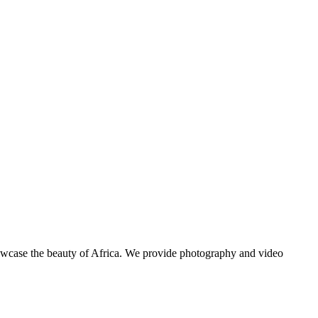
showcase the beauty of Africa. We provide photography and video