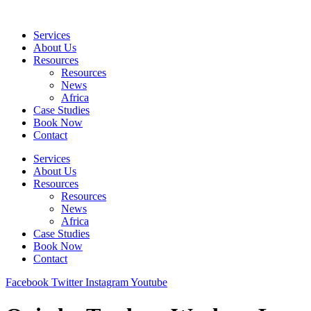
Skip
to
Services
content
About Us
Resources
Resources
News
Africa
Case Studies
Book Now
Contact
Services
About Us
Resources
Resources
News
Africa
Case Studies
Book Now
Contact
Facebook
Twitter
Instagram
Youtube