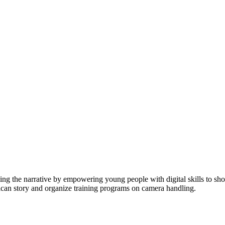
ging the narrative by empowering young people with digital skills to 
rican story and organize training programs on camera handling.