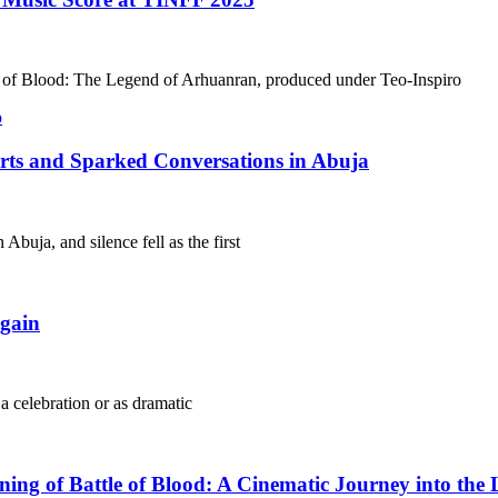
le of Blood: The Legend of Arhuanran, produced under Teo-Inspiro
arts and Sparked Conversations in Abuja
Abuja, and silence fell as the first
gain
 a celebration or as dramatic
g of Battle of Blood: A Cinematic Journey into the 