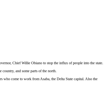
rnor, Chief Willie Obiano to stop the influx of people into the state.
 country, and some parts of the north.
rkers who come to work from Asaba, the Delta State capital. Also the