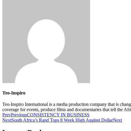
Teo-Inspiro
Teo-Inspiro International is a media production company that is chan
coverage for events, produce films and documentaries that tell the Af
Prev
Previous
CONSISTENCY IN BUSINESS
Next
South Africa’s Rand Tops 8 Week High Against Dollar
Next