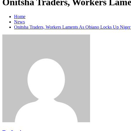
Onitsha Traders, Workers Lame
Home
News
Onitsha Traders, Workers Laments As Obiano Locks Up Niger