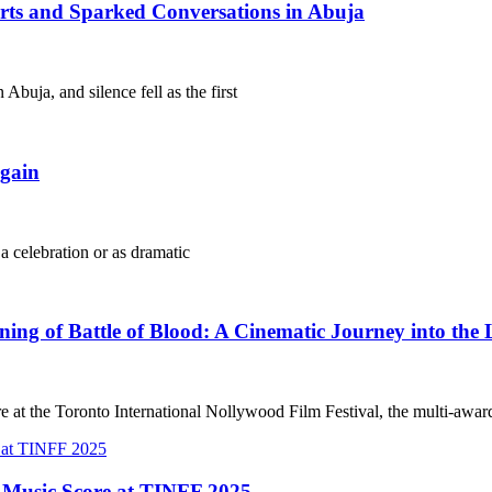
arts and Sparked Conversations in Abuja
Abuja, and silence fell as the first
gain
 a celebration or as dramatic
g of Battle of Blood: A Cinematic Journey into the 
e at the Toronto International Nollywood Film Festival, the multi-awa
t Music Score at TINFF 2025