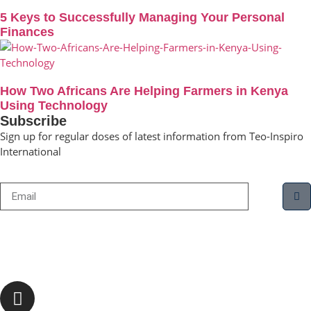
5 Keys to Successfully Managing Your Personal
Finances
How Two Africans Are Helping Farmers in Kenya
Using Technology
Subscribe
Sign up for regular doses of latest information from Teo-Inspiro
International