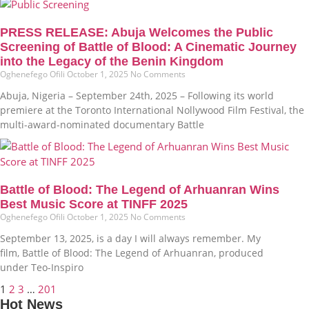
PRESS RELEASE: Abuja Welcomes the Public
Screening of Battle of Blood: A Cinematic Journey
into the Legacy of the Benin Kingdom
Oghenefego Ofili
October 1, 2025
No Comments
Abuja, Nigeria – September 24th, 2025 – Following its world
premiere at the Toronto International Nollywood Film Festival, the
multi-award-nominated documentary Battle
Battle of Blood: The Legend of Arhuanran Wins
Best Music Score at TINFF 2025
Oghenefego Ofili
October 1, 2025
No Comments
September 13, 2025, is a day I will always remember. My
film, Battle of Blood: The Legend of Arhuanran, produced
under Teo-Inspiro
1
2
3
…
201
Hot News