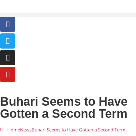
Buhari Seems to Have
Gotten a Second Term
Home
News
Buhari Seems to Have Gotten a Second Term