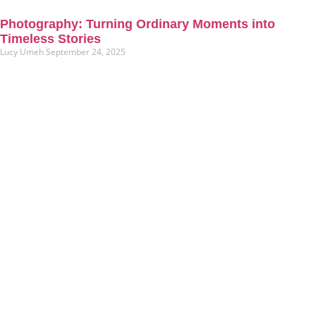
Photography: Turning Ordinary Moments into
Timeless Stories
Lucy Umeh
September 24, 2025