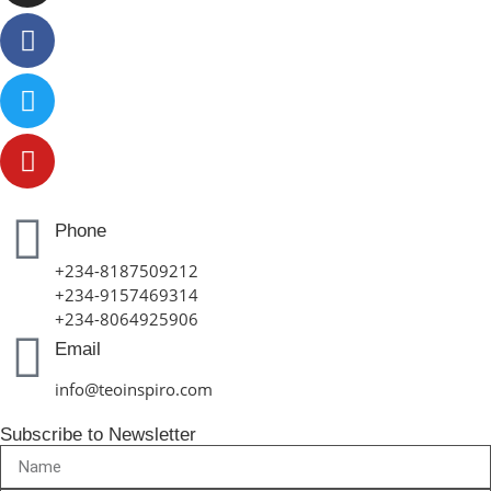
Phone
+234-8187509212
+234-9157469314
+234-8064925906
Email
info@teoinspiro.com
Subscribe to Newsletter