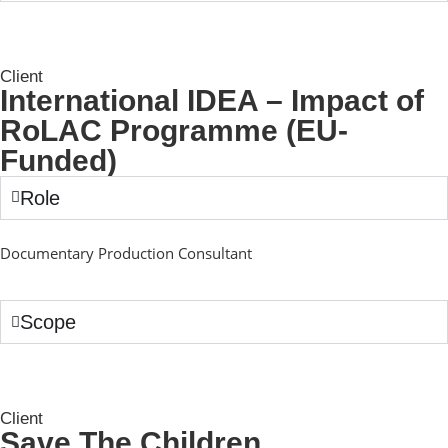
Client
International IDEA – Impact of
RoLAC Programme (EU-
Funded)
Role
Documentary Production Consultant
Scope
Client
Save The Children