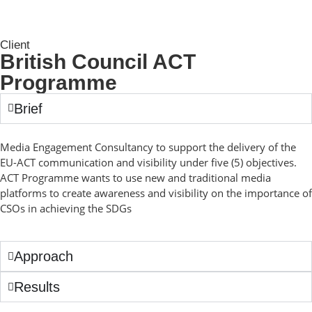
Client
British Council ACT
Programme
Brief
Media Engagement Consultancy to support the delivery of the
EU-ACT communication and visibility under five (5) objectives.
ACT Programme wants to use new and traditional media
platforms to create awareness and visibility on the importance of
CSOs in achieving the SDGs
Approach
Results