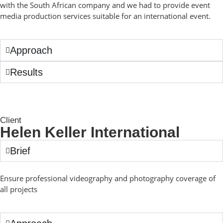
with the South African company and we had to provide event
media production services suitable for an international event.
Approach
Results
Client
Helen Keller International
Brief
Ensure professional videography and photography coverage of
all projects