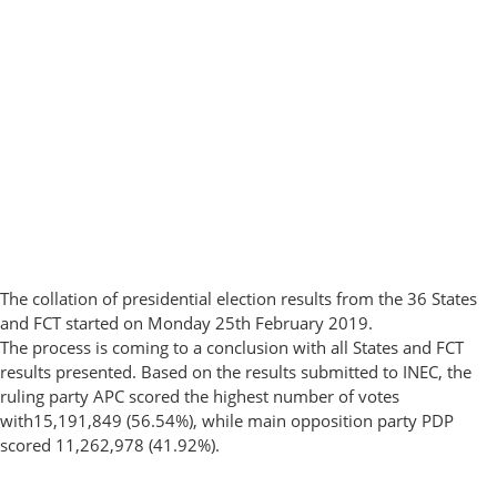
The collation of presidential election results from the 36 States
and FCT started on Monday 25th February 2019.
The process is coming to a conclusion with all States and FCT
results presented. Based on the results submitted to INEC, the
ruling party APC scored the highest number of votes
with15,191,849 (56.54%), while main opposition party PDP
scored 11,262,978 (41.92%).