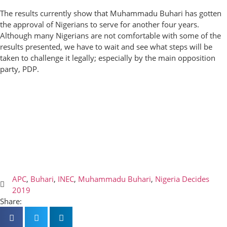
The results currently show that Muhammadu Buhari has gotten
the approval of Nigerians to serve for another four years.
Although many Nigerians are not comfortable with some of the
results presented, we have to wait and see what steps will be
taken to challenge it legally; especially by the main opposition
party, PDP.
APC
,
Buhari
,
INEC
,
Muhammadu Buhari
,
Nigeria Decides
2019
Share: