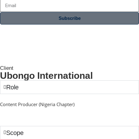
Subscribe
Client
Ubongo International
Role
Content Producer (Nigeria Chapter)
Scope