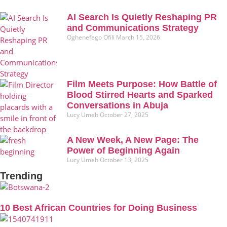
AI Search Is Quietly Reshaping PR
and Communications Strategy
Oghenefego Ofili
March 15, 2026
Film Meets Purpose: How Battle of
Blood Stirred Hearts and Sparked
Conversations in Abuja
Lucy Umeh
October 27, 2025
A New Week, A New Page: The
Power of Beginning Again
Lucy Umeh
October 13, 2025
Trending
10 Best African Countries for Doing Business