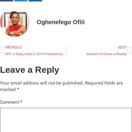
Oghenefego Ofili
PREVIOUS
NEXT
APC in Early Lead in 2019 Presidential Race
Buhari’s 4+4 Now a Reality
Leave a Reply
Your email address will not be published.
Required fields are
marked
*
Comment
*