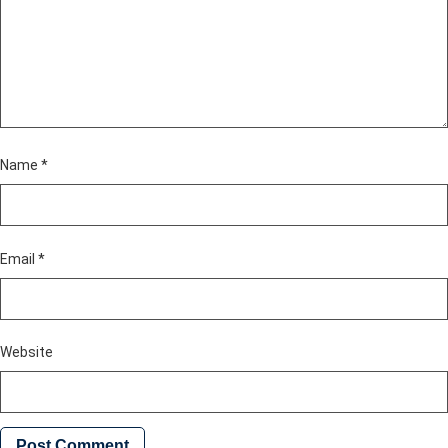
Name
*
Email
*
Website