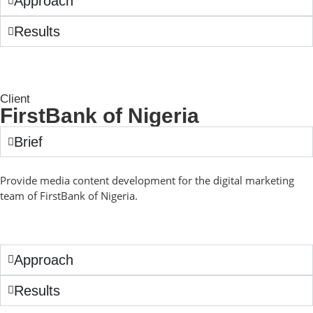
Approach
Results
Client
FirstBank of Nigeria
Brief
Provide media content development for the digital marketing
team of FirstBank of Nigeria.
Approach
Results