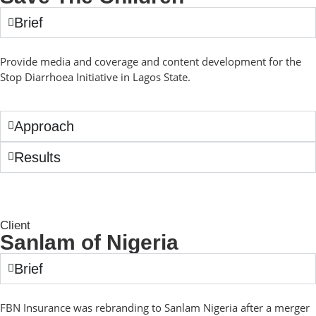
Brief
Provide media and coverage and content development for the
Stop Diarrhoea Initiative in Lagos State.
Approach
Results
Client
Sanlam of Nigeria
Brief
FBN Insurance was rebranding to Sanlam Nigeria after a merger