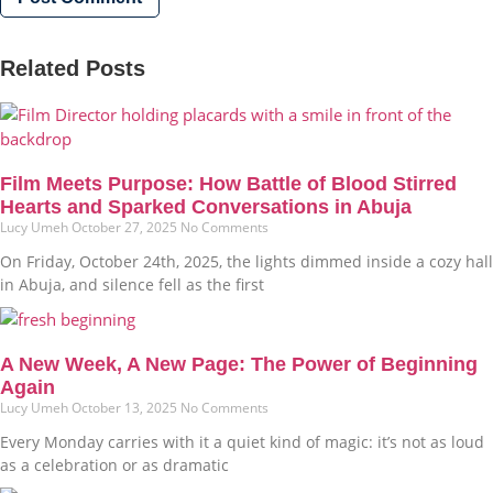
Related Posts
Film Meets Purpose: How Battle of Blood Stirred
Hearts and Sparked Conversations in Abuja
Lucy Umeh
October 27, 2025
No Comments
On Friday, October 24th, 2025, the lights dimmed inside a cozy hall
in Abuja, and silence fell as the first
A New Week, A New Page: The Power of Beginning
Again
Lucy Umeh
October 13, 2025
No Comments
Every Monday carries with it a quiet kind of magic: it’s not as loud
as a celebration or as dramatic