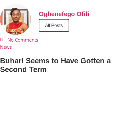
Oghenefego Ofili
All Posts
No Comments
News
Buhari Seems to Have Gotten a
Second Term