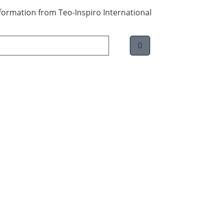
information from Teo-Inspiro International