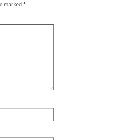
are marked
*