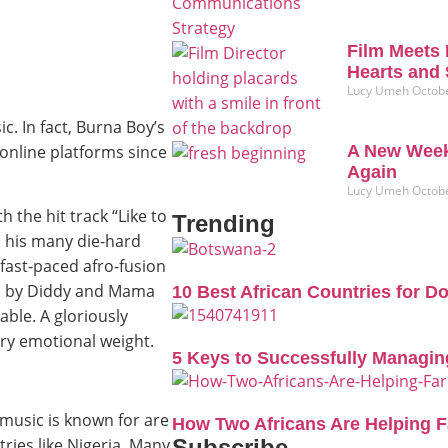
Film Meets 
Hearts and 
Lucy Umeh
Octobe
c. In fact, Burna Boy’s
online platforms since
A New Week
Again
Lucy Umeh
Octobe
h the hit track “Like to
Trending
to his many die-hard
 fast-paced afro-fusion
ed by Diddy and Mama
10 Best African Countries for D
able. A gloriously
ry emotional weight.
5 Keys to Successfully Managin
 music is known for are
How Two Africans Are Helping 
Subscribe
tries like Nigeria. Many