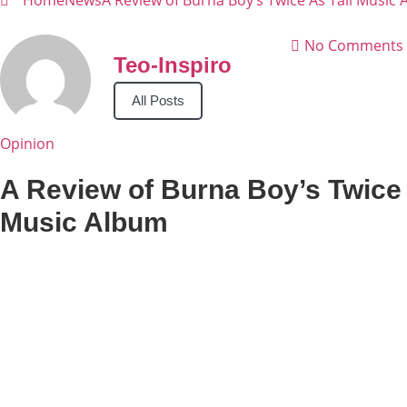
Home
News
A Review of Burna Boy’s Twice As Tall Music
No Comments
Teo-Inspiro
All Posts
Opinion
A Review of Burna Boy’s Twice 
Music Album