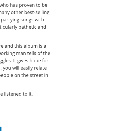
 who has proven to be
many other best-selling
 partying songs with
ticularly pathetic and
e and this album is a
working man tells of the
les. It gives hope for
you will easily relate
eople on the street in
 listened to it.