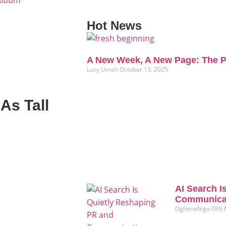
 Album
Hot News
A New Week, A New Page: The P
Lucy Umeh
October 13, 2025
As Tall
AI Search I
Communicat
Oghenefego Ofili