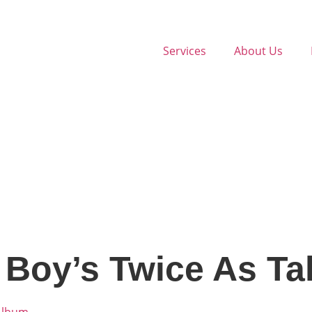
Services
About Us
 Boy’s Twice As Ta