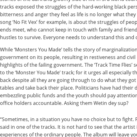
tracks exposed the struggles of the hard-working black pe
bitterness and anger they feel as life is no longer what they 
song ‘No Fit Vex’ for example, is about the struggles of peop
ends meet, who cannot keep in touch with family and friends
hustles to survive. Everyone needs to understand this and c
While ‘Monsters You Made’ tells the story of marginalization
government on its people, resulting in restiveness and civi
highlights of the failing government. The ‘Track Time Flies’
to the ‘Monster You Made’ track; for it urges all especially 
back despite all they are going through to do what they got
tables and take back their place. Politicians have had their 
embezzling public funds and the youth should pay attention
office holders accountable. Asking them Wetin dey sup?
“Sometimes, in a situation you have no choice but to fight. 
said in one of the tracks. It is not hard to see that the artist 
experiences of the ordinary people. The album will leave yo