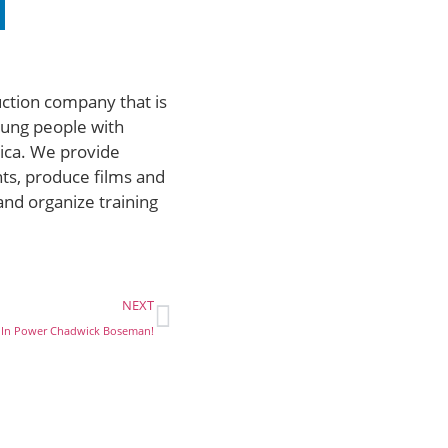
uction company that is
ung people with
rica. We provide
ts, produce films and
and organize training
NEXT
 In Power Chadwick Boseman!