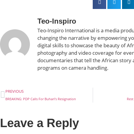
Teo-Inspiro
Teo-Inspiro International is a media prod
changing the narrative by empowering yo
digital skills to showcase the beauty of Af
photography and video coverage for even
documentaries that tell the African story 
programs on camera handling.
PREVIOUS
BREAKING: PDP Calls For Buhari’s Resignation
Rest
Leave a Reply