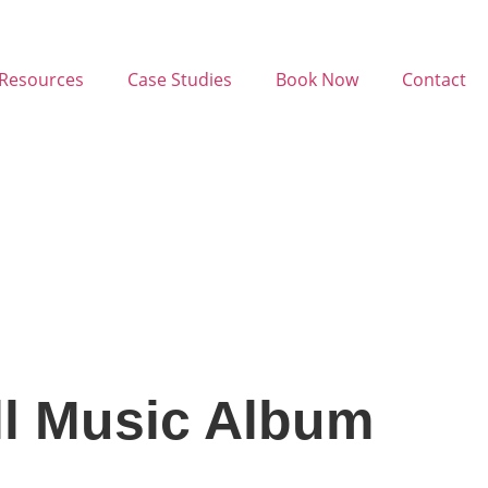
Resources
Case Studies
Book Now
Contact
ll Music Album