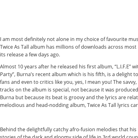
I am most definitely not alone in my choice of favourite musi
Twice As Tall album has millions of downloads across most 
its release a few days ago.
Almost 10 years after he released his first album, “L.I.F.E” wit
Party”, Burna’s recent album which is his fifth, is a delight 
fans and even to critics like you, yes, I mean you! The savvy,
tracks on the album is special, not because it was produc
Burna but because its beat is groovy and the lyrics are relat
melodious and head-nodding album, Twice As Tall lyrics car
Behind the delightfully catchy afro-fusion melodies that his
stories of the dark and gloomy side of life in 3rd world coun