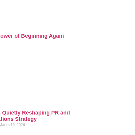
ower of Beginning Again
s Quietly Reshaping PR and
ions Strategy
March 15, 2026