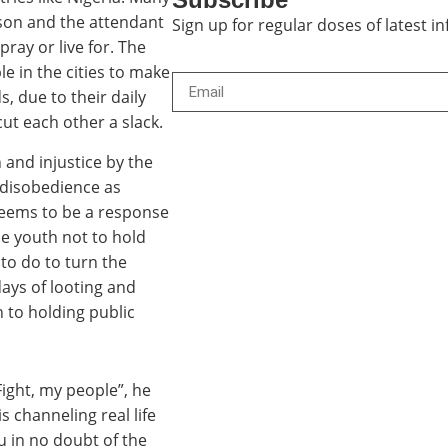
rson and the attendant
Sign up for regular doses of latest 
pray or live for. The
le in the cities to make
, due to their daily
ut each other a slack.
 and injustice by the
l disobedience as
 seems to be a response
the youth not to hold
 to do to turn the
days of looting and
 to holding public
Fight, my people”, he
is channeling real life
u in no doubt of the