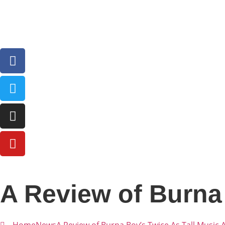
A Review of Burna