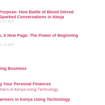
Purpose: How Battle of Blood Stirred
Sparked Conversations in Abuja
r 27, 2025
, A New Page: The Power of Beginning
r 13, 2025
oing Business
g Your Personal Finances
Farmers in Kenya Using Technology