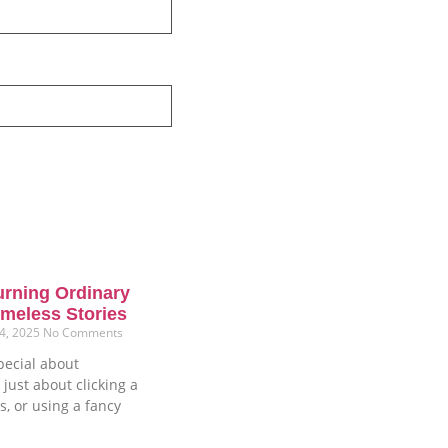
urning Ordinary
meless Stories
4, 2025
No Comments
pecial about
 just about clicking a
s, or using a fancy