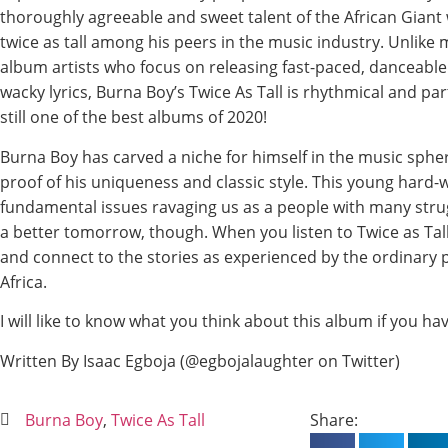
thoroughly agreeable and sweet talent of the African Giant
twice as tall among his peers in the music industry. Unlike 
album artists who focus on releasing fast-paced, danceable
wacky lyrics, Burna Boy’s Twice As Tall is rhythmical and par
still one of the best albums of 2020!
Burna Boy has carved a niche for himself in the music spher
proof of his uniqueness and classic style. This young hard-
fundamental issues ravaging us as a people with many strugg
a better tomorrow, though. When you listen to Twice as Tall, 
and connect to the stories as experienced by the ordinary p
Africa.
I will like to know what you think about this album if you have
Written By Isaac Egboja (@egbojalaughter on Twitter)
Burna Boy
,
Twice As Tall
Share: