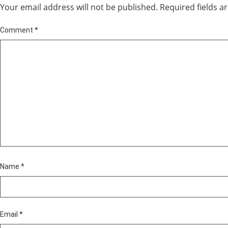
Your email address will not be published.
Required fields 
Comment
*
Name
*
Email
*