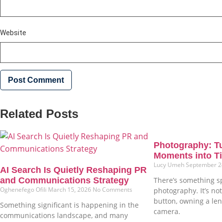
Website
Related Posts
Photography: T
Moments into Ti
Lucy Umeh
September 2
AI Search Is Quietly Reshaping PR
and Communications Strategy
There’s something s
Oghenefego Ofili
March 15, 2026
No Comments
photography. It’s not
button, owning a len
Something significant is happening in the
camera.
communications landscape, and many