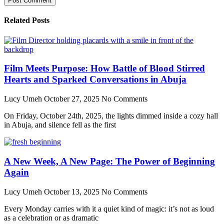
Related Posts
Film Meets Purpose: How Battle of Blood Stirred
Hearts and Sparked Conversations in Abuja
Lucy Umeh
October 27, 2025
No Comments
On Friday, October 24th, 2025, the lights dimmed inside a cozy hall
in Abuja, and silence fell as the first
A New Week, A New Page: The Power of Beginning
Again
Lucy Umeh
October 13, 2025
No Comments
Every Monday carries with it a quiet kind of magic: it’s not as loud
as a celebration or as dramatic