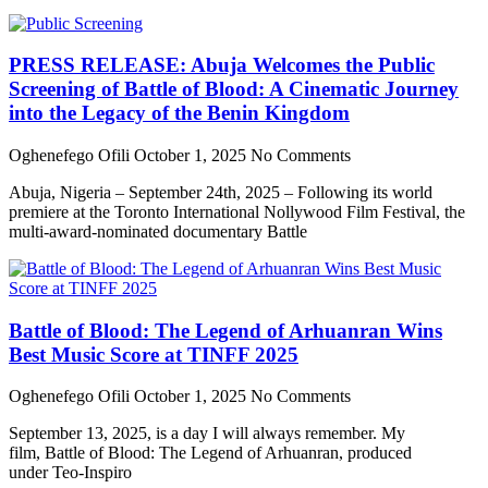
PRESS RELEASE: Abuja Welcomes the Public
Screening of Battle of Blood: A Cinematic Journey
into the Legacy of the Benin Kingdom
Oghenefego Ofili
October 1, 2025
No Comments
Abuja, Nigeria – September 24th, 2025 – Following its world
premiere at the Toronto International Nollywood Film Festival, the
multi-award-nominated documentary Battle
Battle of Blood: The Legend of Arhuanran Wins
Best Music Score at TINFF 2025
Oghenefego Ofili
October 1, 2025
No Comments
September 13, 2025, is a day I will always remember. My
film, Battle of Blood: The Legend of Arhuanran, produced
under Teo-Inspiro