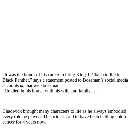
“It was the honor of his career to bring King T’Challa to life in
Black Panther,” says a statement posted to Boseman’s social media
accounts @chadwickboseman
“He died in his home, with his wife and family…”
Chadwick brought many characters to life as he always embodied
every role he played. The actor is said to have been battling colon
cancer for 4 years now.