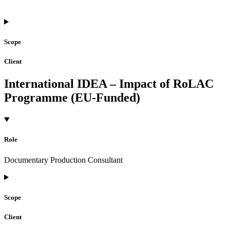
Scope
Client
International IDEA – Impact of RoLAC
Programme (EU-Funded)
Role
Documentary Production Consultant
Scope
Client