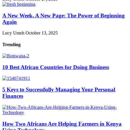
A New Week, A New Page: The Power of Beginning
Again
Lucy Umeh
October 13, 2025
Trending
10 Best African Countries for Doing Business
5 Keys to Successfully Managing Your Personal
Finances
How Two Africans Are Helping Farmers in Kenya