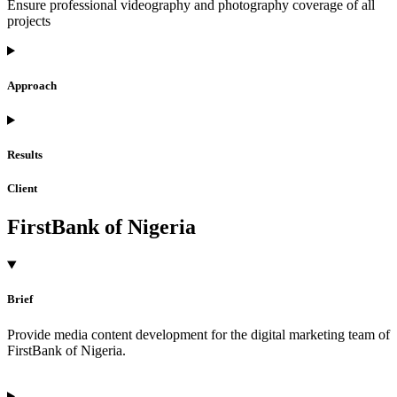
Ensure professional videography and photography coverage of all
projects
Approach
Results
Client
FirstBank of Nigeria
Brief
Provide media content development for the digital marketing team of
FirstBank of Nigeria.