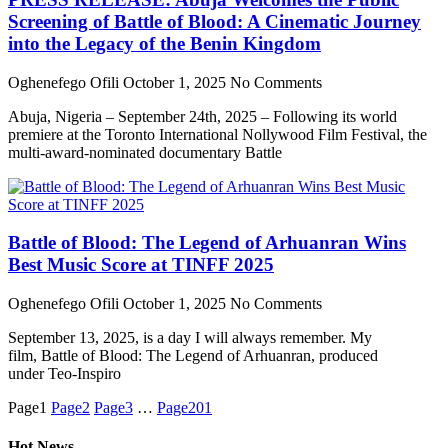
Screening of Battle of Blood: A Cinematic Journey
into the Legacy of the Benin Kingdom
Oghenefego Ofili
October 1, 2025
No Comments
Abuja, Nigeria – September 24th, 2025 – Following its world
premiere at the Toronto International Nollywood Film Festival, the
multi-award-nominated documentary Battle
Battle of Blood: The Legend of Arhuanran Wins
Best Music Score at TINFF 2025
Oghenefego Ofili
October 1, 2025
No Comments
September 13, 2025, is a day I will always remember. My
film, Battle of Blood: The Legend of Arhuanran, produced
under Teo-Inspiro
Page
1
Page
2
Page
3
…
Page
201
Hot News