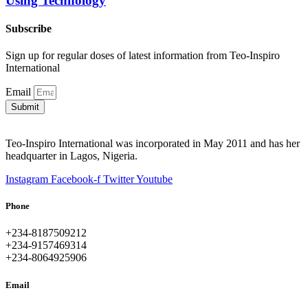
Using Technology
Subscribe
Sign up for regular doses of latest information from Teo-Inspiro
International
Email
Submit
Teo-Inspiro International was incorporated in May 2011 and has her
headquarter in Lagos, Nigeria.
Instagram
Facebook-f
Twitter
Youtube
Phone
+234-8187509212
+234-9157469314
+234-8064925906
Email