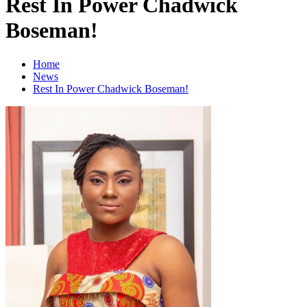
Rest In Power Chadwick
Boseman!
Home
News
Rest In Power Chadwick Boseman!