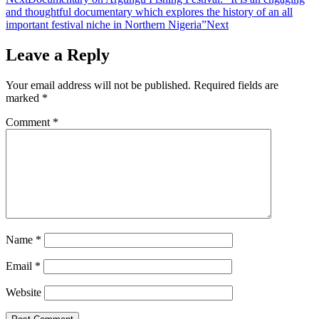
and thoughtful documentary which explores the history of an all
important festival niche in Northern Nigeria”
Next
Leave a Reply
Your email address will not be published.
Required fields are
marked
*
Comment
*
Name
*
Email
*
Website