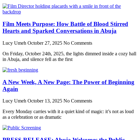
Film Meets Purpose: How Battle of Blood Stirred
Hearts and Sparked Conversations in Abuja
Lucy Umeh
October 27, 2025
No Comments
On Friday, October 24th, 2025, the lights dimmed inside a cozy hall
in Abuja, and silence fell as the first
A New Week, A New Page: The Power of Beginning
Again
Lucy Umeh
October 13, 2025
No Comments
Every Monday carries with it a quiet kind of magic: it’s not as loud
as a celebration or as dramatic
PRESS RELEASE: Abuja Welcomes the Public