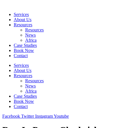
Skip
to
Services
content
About Us
Resources
Resources
News
Africa
Case Studies
Book Now
Contact
Services
About Us
Resources
Resources
News
Africa
Case Studies
Book Now
Contact
Facebook
Twitter
Instagram
Youtube