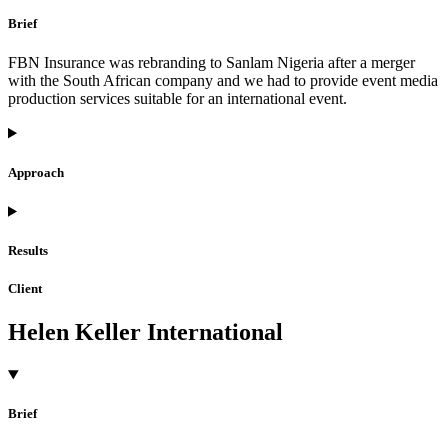
Brief
FBN Insurance was rebranding to Sanlam Nigeria after a merger
with the South African company and we had to provide event media
production services suitable for an international event.
Approach
Results
Client
Helen Keller International
Brief