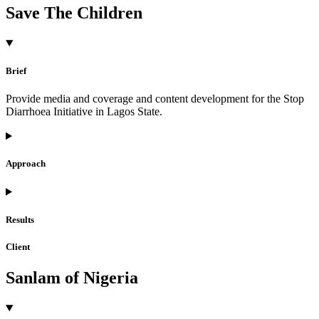
Save The Children
Brief
Provide media and coverage and content development for the Stop
Diarrhoea Initiative in Lagos State.
Approach
Results
Client
Sanlam of Nigeria