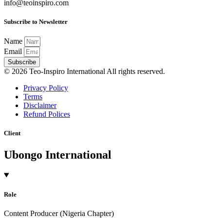
info@teoinspiro.com
Subscribe to Newsletter
Name
Email
Subscribe
© 2026 Teo-Inspiro International All rights reserved.
Privacy Policy
Terms
Disclaimer
Refund Polices
Client
Ubongo International
Role
Content Producer (Nigeria Chapter)