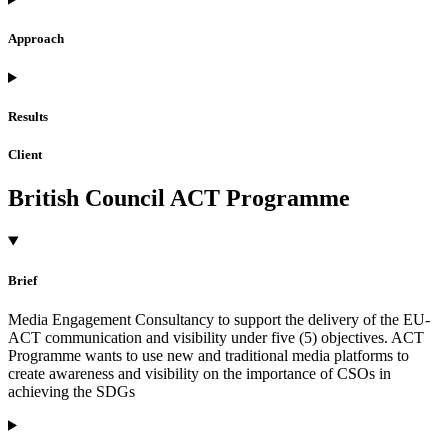
Approach
Results
Client
British Council ACT Programme
Brief
Media Engagement Consultancy to support the delivery of the EU-
ACT communication and visibility under five (5) objectives. ACT
Programme wants to use new and traditional media platforms to
create awareness and visibility on the importance of CSOs in
achieving the SDGs