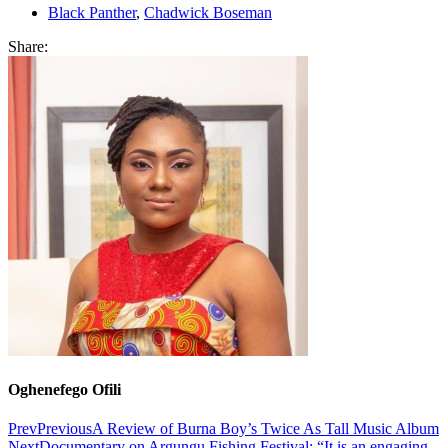
Black Panther
,
Chadwick Boseman
Share:
Oghenefego Ofili
Prev
Previous
A Review of Burna Boy’s Twice As Tall Music Album
Next
Documentary on Argungu Fishing Festival: “It is an engaging