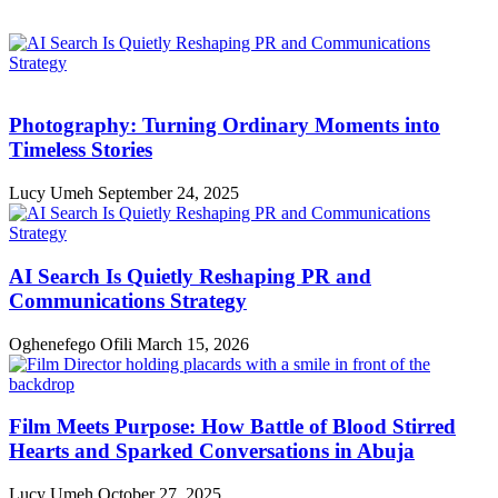
Photography: Turning Ordinary Moments into
Timeless Stories
Lucy Umeh
September 24, 2025
AI Search Is Quietly Reshaping PR and
Communications Strategy
Oghenefego Ofili
March 15, 2026
Film Meets Purpose: How Battle of Blood Stirred
Hearts and Sparked Conversations in Abuja
Lucy Umeh
October 27, 2025