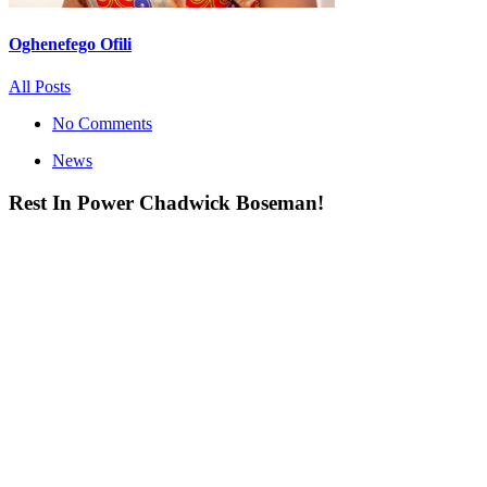
Oghenefego Ofili
All Posts
No Comments
News
Rest In Power Chadwick Boseman!