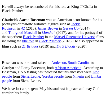
He will always be remembered for this role as King T’Challa in
Black Panther.
Chadwick Aaron Boseman
was an American actor known for his
portrayals of real-life historical figures such as
Jackie
Robinson
in
42
(2013),
James Brown
in
Get on Up
(2014)
and
Thurgood Marshall
in
Marshall
(2017), and for his portrayal of
the superhero
Black Panther
in the
Marvel Cinematic Universe
films
including the
title role
in
Black Panther
(2018). He also appeared in
films such as
21 Bridges
(2019) and
Da 5 Bloods
(2020).
Boseman was born and raised in
Anderson, South Carolina
to
Carolyn
and Leroy Boseman, both
African American
.
According to
Boseman, DNA testing has indicated that his ancestors were
Krio
people
from
Sierra Leone
,
Yoruba people
from
Nigeria
and
Limba
people
from Sierra Leone.
We have lost a rare gem. May his soul rest in peace and may God
comfort his family.