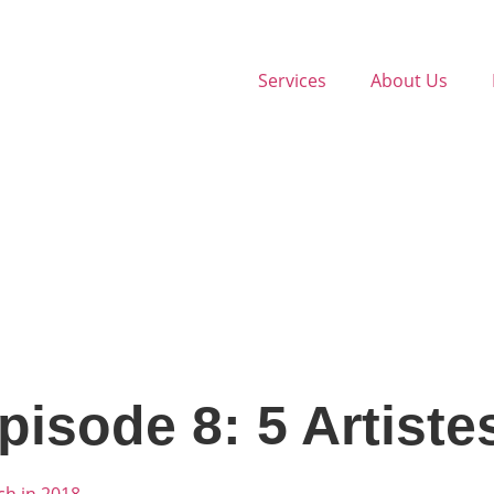
Services
About Us
pisode 8: 5 Artiste