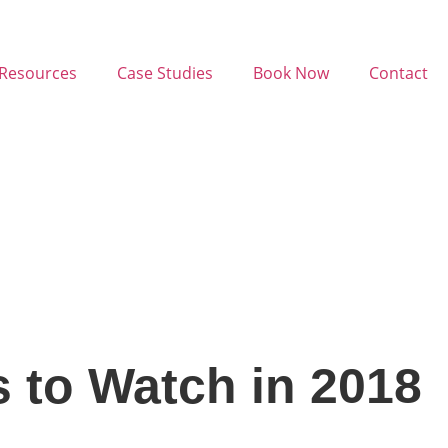
Resources
Case Studies
Book Now
Contact
s to Watch in 2018