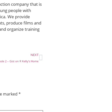
uction company that is
ung people with
rica. We provide
ts, produce films and
and organize training
NEXT
ode 2 – Gist on R Kelly's Home
are marked
*