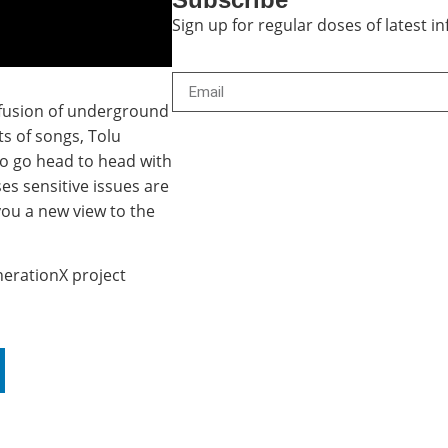
Sign up for regular doses of latest 
a fusion of underground
s of songs, Tolu
to go head to head with
s sensitive issues are
 you a new view to the
nerationX project