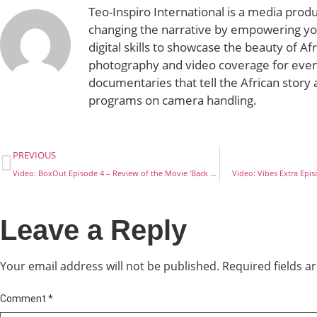
Teo-Inspiro International is a media prod
changing the narrative by empowering yo
digital skills to showcase the beauty of Af
photography and video coverage for even
documentaries that tell the African story 
programs on camera handling.
PREVIOUS
Video: BoxOut Episode 4 – Review of the Movie 'Back Up Wife'
Video: Vibes Extra Epis
Leave a Reply
Your email address will not be published.
Required fields 
Comment
*