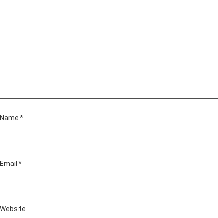
Name
*
Email
*
Website