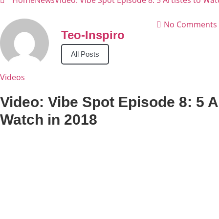
Home
News
Video: Vibe Spot Episode 8: 5 Artistes to Wat
No Comments
Teo-Inspiro
All Posts
Videos
Video: Vibe Spot Episode 8: 5 Ar
Watch in 2018