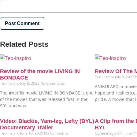
Related Posts
Review of the movie LIVING IN
Review Of The
Teo-Inspiro
July 8, 2023
BONDAGE
Teo-Inspiro
July 8, 2023
No Comments
ANIKULAPO, a movie 
The #netflix movie LIVING IN BONDAGE is one
hope and resilience,
of the movies that was released first in the
pride. A movie that 
90’s and was
Video: Blackie, Yam-leg, Lefty (BYL)
A Clip from the
Documentary Trailer
BYL
Teo-Inspiro
June 16, 2020
No Comments
Oghenefego Ofili
June 1