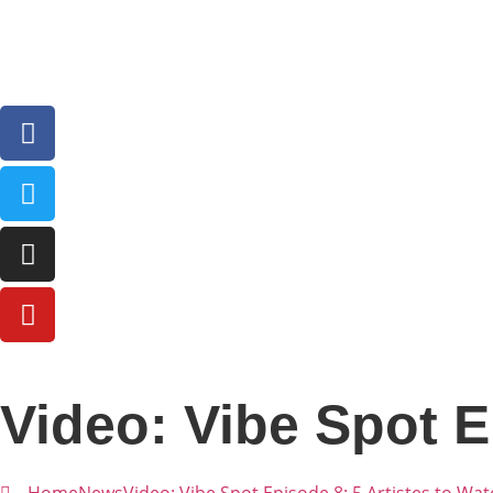
Video: Vibe Spot E