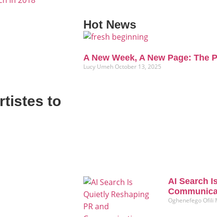
ch in 2018
Hot News
A New Week, A New Page: The P
Lucy Umeh
October 13, 2025
tistes to
AI Search I
Communicat
Oghenefego Ofili