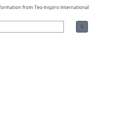
information from Teo-Inspiro International