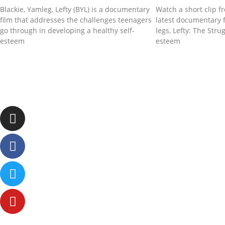
Blackie, Yamleg, Lefty (BYL) is a documentary
Watch a short clip f
film that addresses the challenges teenagers
latest documentary f
go through in developing a healthy self-
legs, Lefty: The Stru
esteem
esteem