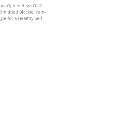
rom Oghenefego Ofili’s
ilm titled Blackie, Yam-
ggle for a Healthy Self-