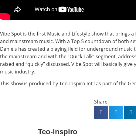
Vibe Spot is the first Music and Lifestyle show that brings 
and mainstream music. With a Top 5 countdown of both set
Daniels has created a playing field for underground music 
the mainstream and with the “Quick Talk” segment, addresse
raised and “quickly” discussed. Vibe Spot will basically give
music industry.
This show is produced by Teo-Inspiro Int’l as part of the Ge
Share:
Teo-Inspiro