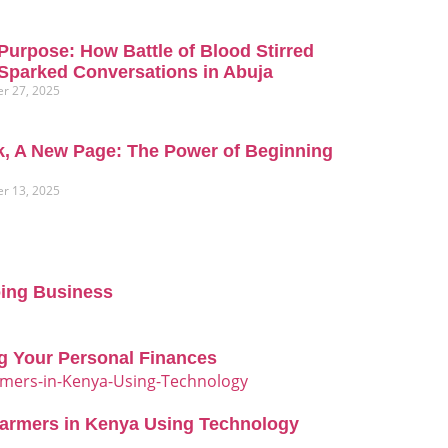
Purpose: How Battle of Blood Stirred
Sparked Conversations in Abuja
r 27, 2025
, A New Page: The Power of Beginning
r 13, 2025
oing Business
g Your Personal Finances
Farmers in Kenya Using Technology