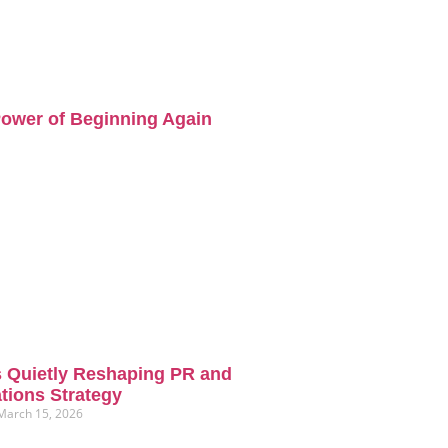
ower of Beginning Again
s Quietly Reshaping PR and
ions Strategy
March 15, 2026