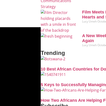
Film Meets 
Hearts and 
Lucy Umeh
Octobe
A New Week
Again
Lucy Umeh
Octobe
Trending
10 Best African Countries for D
5 Keys to Successfully Managin
How Two Africans Are Helping 
Subscribe