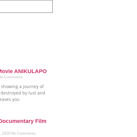
 Movie ANIKULAPO
No Comments
showing a journey of
 destroyed by lust and
leaves you
 Documentary Film
1, 2020
No Comments