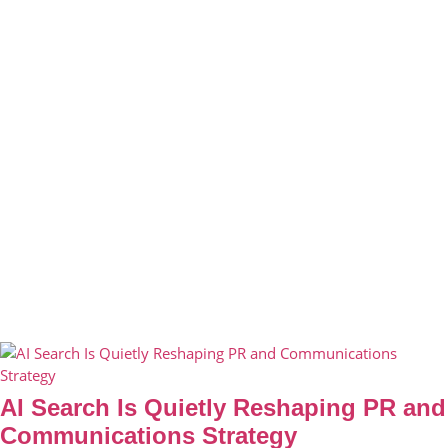
AI Search Is Quietly Reshaping PR and
Communications Strategy