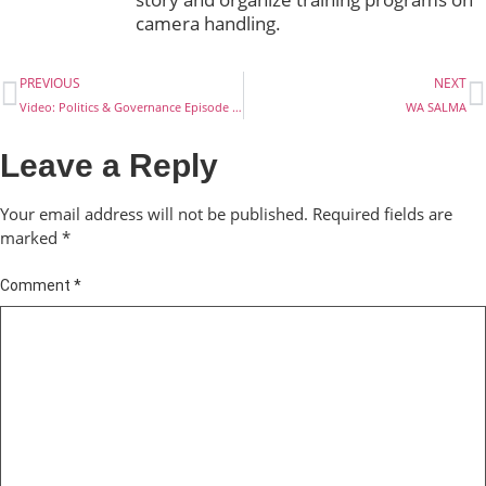
camera handling.
PREVIOUS
NEXT
Video: Politics & Governance Episode 21: Why I Won’t Get a PVC
WA SALMA
Leave a Reply
Your email address will not be published.
Required fields are
marked
*
Comment
*