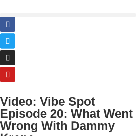
Video: Vibe Spot
Episode 20: What Went
Wrong With Dammy