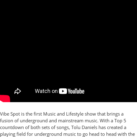
Vibe Spot is the first Music and Lifestyle show that brings a
fusion of underground and mainstream music. With a Top 5
countdown of both sets of songs, Tolu Daniels has created a
playing field for underground music to go head to head with the