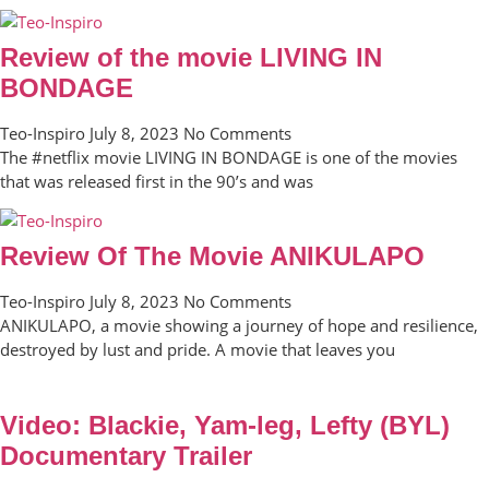
Review of the movie LIVING IN
BONDAGE
Teo-Inspiro
July 8, 2023
No Comments
The #netflix movie LIVING IN BONDAGE is one of the movies
that was released first in the 90’s and was
Review Of The Movie ANIKULAPO
Teo-Inspiro
July 8, 2023
No Comments
ANIKULAPO, a movie showing a journey of hope and resilience,
destroyed by lust and pride. A movie that leaves you
Video: Blackie, Yam-leg, Lefty (BYL)
Documentary Trailer