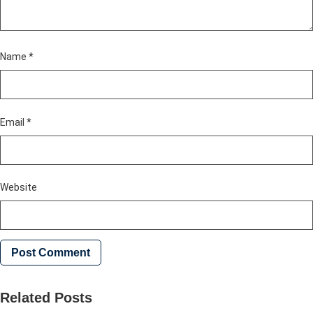
Name
*
Email
*
Website
Related Posts