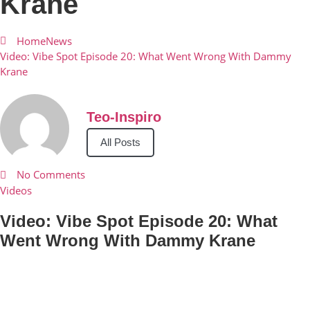
Krane
Home
News
Video: Vibe Spot Episode 20: What Went Wrong With Dammy
Krane
Teo-Inspiro
All Posts
No Comments
Videos
Video: Vibe Spot Episode 20: What
Went Wrong With Dammy Krane