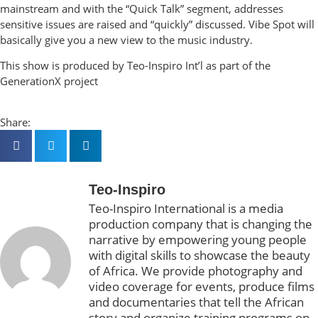
mainstream and with the “Quick Talk” segment, addresses
sensitive issues are raised and “quickly” discussed. Vibe Spot will
basically give you a new view to the music industry.
This show is produced by Teo-Inspiro Int’l as part of the
GenerationX project
Share:
Teo-Inspiro
Teo-Inspiro International is a media
production company that is changing the
narrative by empowering young people
with digital skills to showcase the beauty
of Africa. We provide photography and
video coverage for events, produce films
and documentaries that tell the African
story and organize training programs on