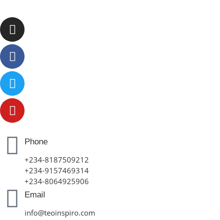
Phone
+234-8187509212
+234-9157469314
+234-8064925906
Email
info@teoinspiro.com