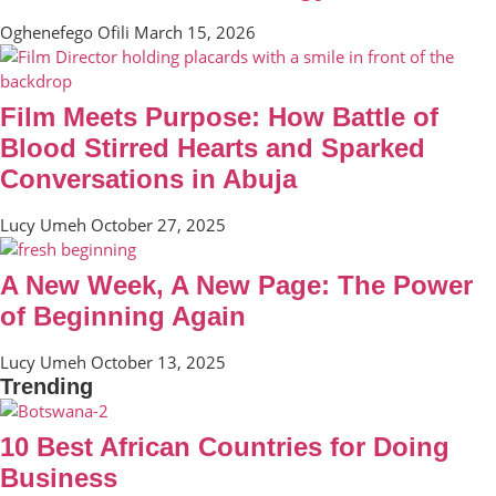
Oghenefego Ofili
March 15, 2026
Film Meets Purpose: How Battle of
Blood Stirred Hearts and Sparked
Conversations in Abuja
Lucy Umeh
October 27, 2025
A New Week, A New Page: The Power
of Beginning Again
Lucy Umeh
October 13, 2025
Trending
10 Best African Countries for Doing
Business