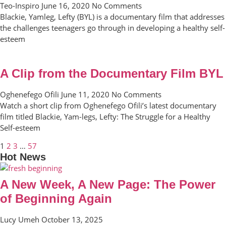
Teo-Inspiro
June 16, 2020
No Comments
Blackie, Yamleg, Lefty (BYL) is a documentary film that addresses
the challenges teenagers go through in developing a healthy self-
esteem
A Clip from the Documentary Film BYL
Oghenefego Ofili
June 11, 2020
No Comments
Watch a short clip from Oghenefego Ofili’s latest documentary
film titled Blackie, Yam-legs, Lefty: The Struggle for a Healthy
Self-esteem
1
2
3
…
57
Hot News
A New Week, A New Page: The Power
of Beginning Again
Lucy Umeh
October 13, 2025