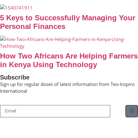
5 Keys to Successfully Managing Your
Personal Finances
How Two Africans Are Helping Farmers
in Kenya Using Technology
Subscribe
Sign up for regular doses of latest information from Teo-Inspiro
International