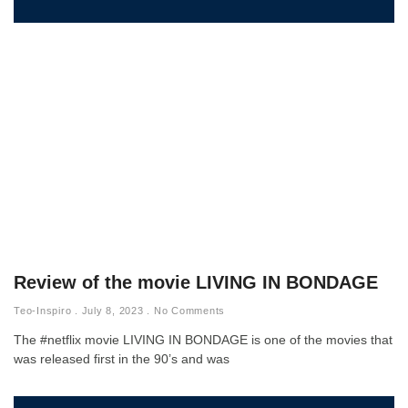
Review of the movie LIVING IN BONDAGE
Teo-Inspiro
July 8, 2023
No Comments
The #netflix movie LIVING IN BONDAGE is one of the movies that
was released first in the 90’s and was