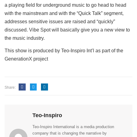
a playing field for underground music to go head to head
with the mainstream and with the “Quick Talk” segment,
addresses sensitive issues are raised and “quickly”
discussed. Vibe Spot will basically give you a new view to
the music industry.
This show is produced by Teo-Inspiro Int’l as part of the
GenerationX project
Share:
Teo-Inspiro
Teo-Inspiro International is a media production
company that is changing the narrative by