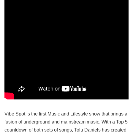
Vibe Spot is the first Music and Lifestyle show that brings a
fusion of underground and mainstream music. With a Top 5
countdown of both sets of songs, Tolu Daniels has created