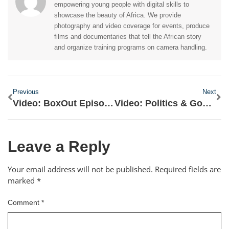
empowering young people with digital skills to
showcase the beauty of Africa. We provide
photography and video coverage for events, produce
films and documentaries that tell the African story
and organize training programs on camera handling.
Previous
Next
Video: BoxOut Episode 11- Review of the Movie 'Black Panther'
Video: Politics & Governance Episode 15 – About De-monetizing Politics
Leave a Reply
Your email address will not be published.
Required fields are
marked
*
Comment
*