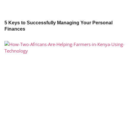
5 Keys to Successfully Managing Your Personal
Finances