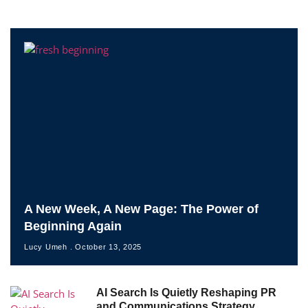
A New Week, A New Page: The Power of
Beginning Again
Lucy Umeh
October 13, 2025
AI Search Is Quietly Reshaping PR
and Communications Strategy