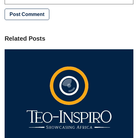
Related Posts