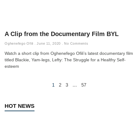
A Clip from the Documentary Film BYL
Oghenefego Ofili
June 11, 2020
No Comments
Watch a short clip from Oghenefego Ofili’s latest documentary film
titled Blackie, Yam-legs, Lefty: The Struggle for a Healthy Self-
esteem
1
2
3
…
57
HOT NEWS