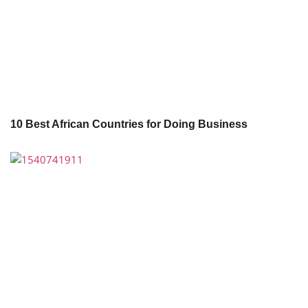
10 Best African Countries for Doing Business