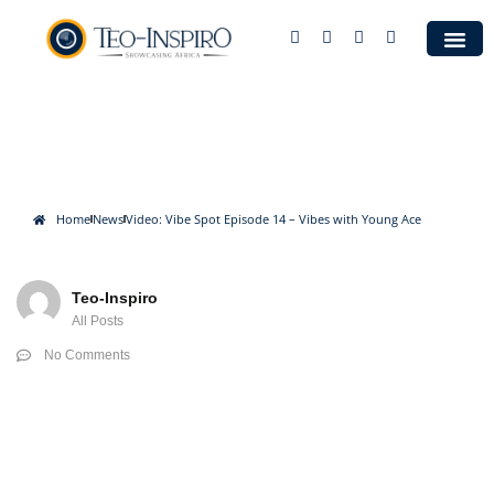
Case S
Video: Vibe Spot Episode 14 –
Vibes with Young Ace
Home
News
Video: Vibe Spot Episode 14 – Vibes with Young Ace
Teo-Inspiro
All Posts
No Comments