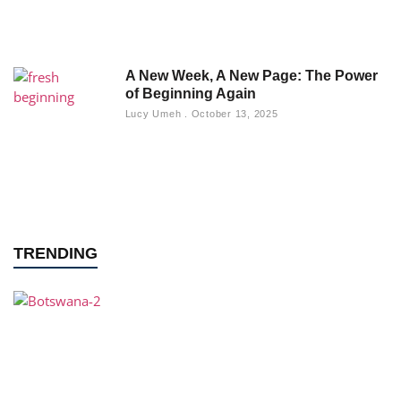
A New Week, A New Page: The Power
of Beginning Again
Lucy Umeh
October 13, 2025
TRENDING