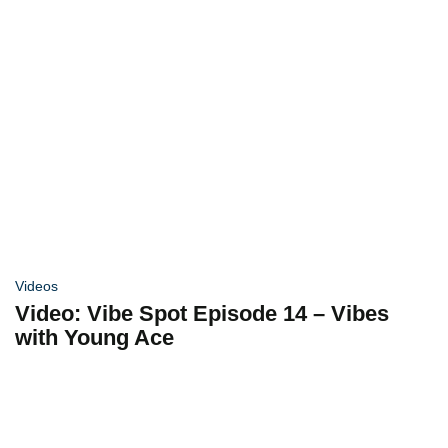
Videos
Video: Vibe Spot Episode 14 – Vibes
with Young Ace