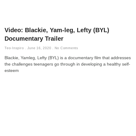
Video: Blackie, Yam-leg, Lefty (BYL)
Documentary Trailer
Teo-Inspiro
June 16, 2020
No Comments
Blackie, Yamleg, Lefty (BYL) is a documentary film that addresses
the challenges teenagers go through in developing a healthy self-
esteem