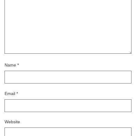
Name
*
Email
*
Website