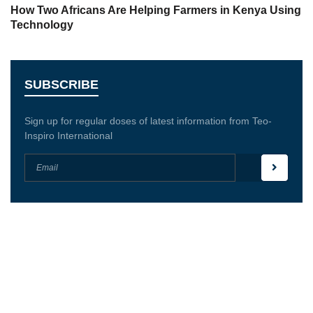
How Two Africans Are Helping Farmers in Kenya Using
Technology
SUBSCRIBE
Sign up for regular doses of latest information from Teo-
Inspiro International
Teo-Inspiro International was incorporated in May
2011 and has her headquarter in Lagos, Nigeria.