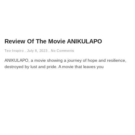
Review Of The Movie ANIKULAPO
Teo-Inspiro
July 8, 2023
No Comments
ANIKULAPO, a movie showing a journey of hope and resilience,
destroyed by lust and pride. A movie that leaves you