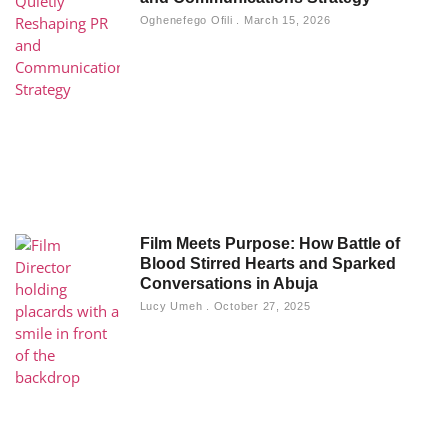
Oghenefego Ofili
March 15, 2026
Film Meets Purpose: How Battle of
Blood Stirred Hearts and Sparked
Conversations in Abuja
Lucy Umeh
October 27, 2025