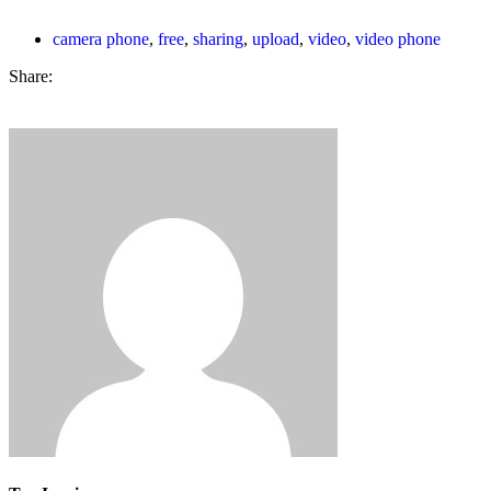
camera phone
,
free
,
sharing
,
upload
,
video
,
video phone
Share: