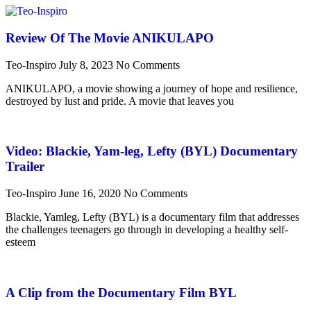
Review Of The Movie ANIKULAPO
Teo-Inspiro
July 8, 2023
No Comments
ANIKULAPO, a movie showing a journey of hope and resilience,
destroyed by lust and pride. A movie that leaves you
Video: Blackie, Yam-leg, Lefty (BYL) Documentary
Trailer
Teo-Inspiro
June 16, 2020
No Comments
Blackie, Yamleg, Lefty (BYL) is a documentary film that addresses
the challenges teenagers go through in developing a healthy self-
esteem
A Clip from the Documentary Film BYL