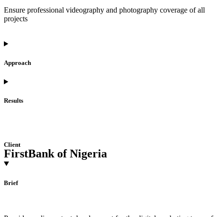
Ensure professional videography and photography coverage of all
projects
Approach
Results
Client
FirstBank of Nigeria
Brief