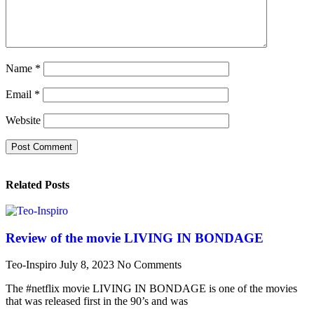
Name
*
Email
*
Website
Related Posts
Review of the movie LIVING IN BONDAGE
Teo-Inspiro
July 8, 2023
No Comments
The #netflix movie LIVING IN BONDAGE is one of the movies
that was released first in the 90’s and was