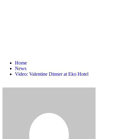
Home
News
Video: Valentine Dinner at Eko Hotel