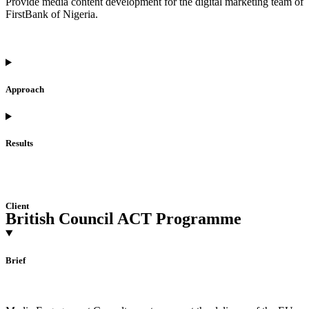
Provide media content development for the digital marketing team of
FirstBank of Nigeria.
Approach
Results
Client
British Council ACT Programme
Brief