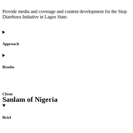
Provide media and coverage and content development for the Stop
Diarrhoea Initiative in Lagos State.
Approach
Results
Client
Sanlam of Nigeria
Brief