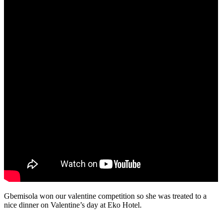
Gbemisola won our valentine competition so she was treated to a
nice dinner on Valentine’s day at Eko Hotel.