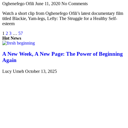
Oghenefego Ofili
June 11, 2020
No Comments
Watch a short clip from Oghenefego Ofili’s latest documentary film
titled Blackie, Yam-legs, Lefty: The Struggle for a Healthy Self-
esteem
1
2
3
…
57
Hot News
A New Week, A New Page: The Power of Beginning
Again
Lucy Umeh
October 13, 2025