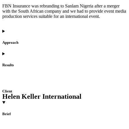
FBN Insurance was rebranding to Sanlam Nigeria after a merger
with the South African company and we had to provide event media
production services suitable for an international event.
Approach
Results
Client
Helen Keller International
Brief