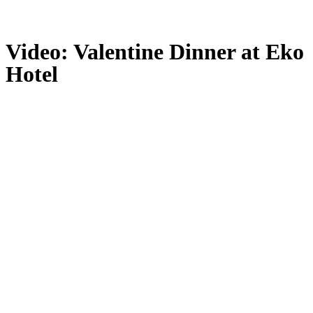
Video: Valentine Dinner at Eko
Hotel