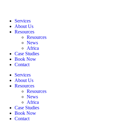
Services
About Us
Resources
Resources
News
Africa
Case Studies
Book Now
Contact
Services
About Us
Resources
Resources
News
Africa
Case Studies
Book Now
Contact