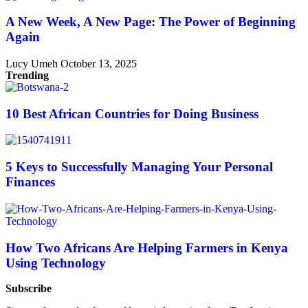
A New Week, A New Page: The Power of Beginning
Again
Lucy Umeh
October 13, 2025
Trending
10 Best African Countries for Doing Business
5 Keys to Successfully Managing Your Personal
Finances
How Two Africans Are Helping Farmers in Kenya
Using Technology
Subscribe