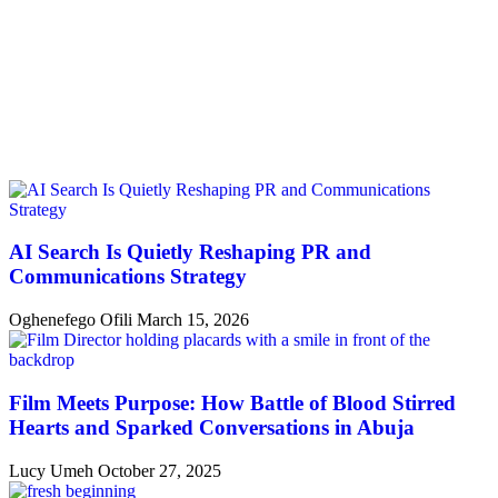
AI Search Is Quietly Reshaping PR and
Communications Strategy
Oghenefego Ofili
March 15, 2026
Film Meets Purpose: How Battle of Blood Stirred
Hearts and Sparked Conversations in Abuja
Lucy Umeh
October 27, 2025