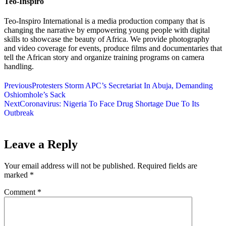
Teo-Inspiro
Teo-Inspiro International is a media production company that is
changing the narrative by empowering young people with digital
skills to showcase the beauty of Africa. We provide photography
and video coverage for events, produce films and documentaries that
tell the African story and organize training programs on camera
handling.
Previous
Protesters Storm APC’s Secretariat In Abuja, Demanding
Oshiomhole’s Sack
Next
Coronavirus: Nigeria To Face Drug Shortage Due To Its
Outbreak
Leave a Reply
Your email address will not be published.
Required fields are
marked
*
Comment
*