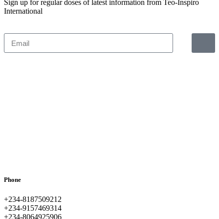
Sign up for regular doses of latest information from Teo-Inspiro
International
Phone
+234-8187509212
+234-9157469314
+234-8064925906