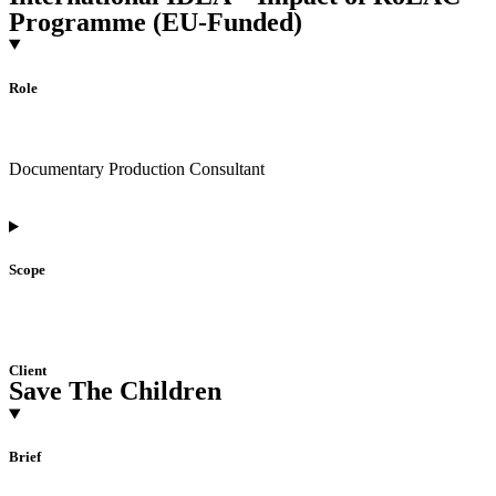
Programme (EU-Funded)
Role
Documentary Production Consultant
Scope
Client
Save The Children
Brief