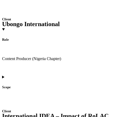
Client
Ubongo International
Role
Content Producer (Nigeria Chapter)
Scope
Client
International IDEA – Impact of RoLAC