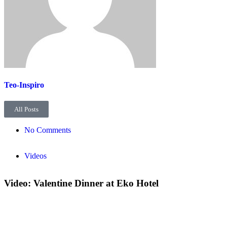
Teo-Inspiro
All Posts
No Comments
Videos
Video: Valentine Dinner at Eko Hotel