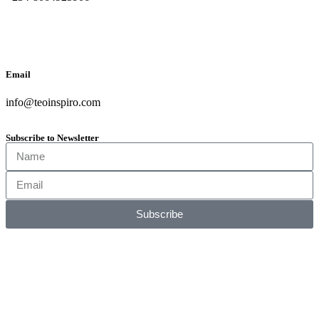
Email
info@teoinspiro.com
Subscribe to Newsletter
Subscribe