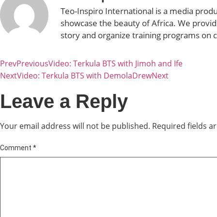
Teo-Inspiro International is a media prod
showcase the beauty of Africa. We provid
story and organize training programs on 
Prev
Previous
Video: Terkula BTS with Jimoh and Ife
Next
Video: Terkula BTS with DemolaDrew
Next
Leave a Reply
Your email address will not be published.
Required fields 
Comment
*