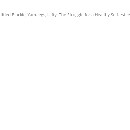
itled Blackie, Yam-legs, Lefty: The Struggle for a Healthy Self-este