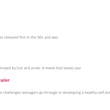
 released first in the 90’s and was
royed by lust and pride. A movie that leaves you
ailer
the challenges teenagers go through in developing a healthy self-e