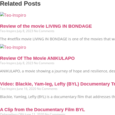
Related Posts
Review of the movie LIVING IN BONDAGE
Teo-Inspiro
July 8, 2023
No Comments
The #netflix movie LIVING IN BONDAGE is one of the movies that was
Review Of The Movie ANIKULAPO
Teo-Inspiro
July 8, 2023
No Comments
ANIKULAPO, a movie showing a journey of hope and resilience, dest
Video: Blackie, Yam-leg, Lefty (BYL) Documentary Tr
Teo-Inspiro
June 16, 2020
No Comments
Blackie, Yamleg, Lefty (BYL) is a documentary film that addresses 
A Clip from the Documentary Film BYL
Oghenefego Ofili
June 11, 2020
No Comments