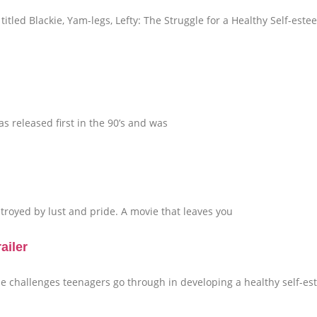
itled Blackie, Yam-legs, Lefty: The Struggle for a Healthy Self-este
 released first in the 90’s and was
royed by lust and pride. A movie that leaves you
ailer
the challenges teenagers go through in developing a healthy self-e