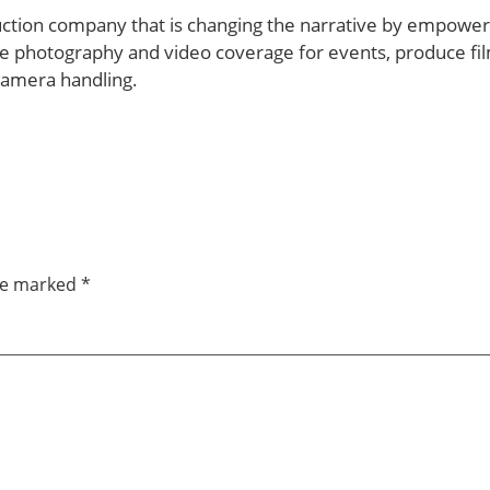
uction company that is changing the narrative by empowerin
e photography and video coverage for events, produce fil
camera handling.
are marked
*