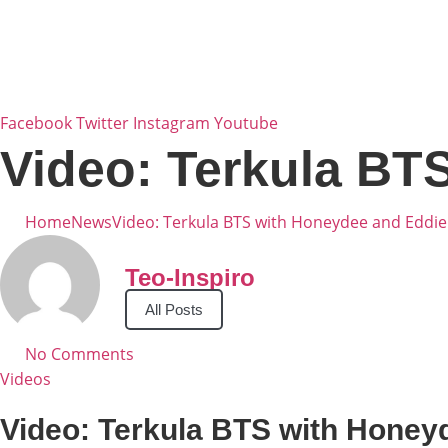
Skip
to
content
Facebook
Twitter
Instagram
Youtube
Video: Terkula BT
Home
News
Video: Terkula BTS with Honeydee and Eddie
Teo-Inspiro
All Posts
No Comments
Videos
Video: Terkula BTS with Honey