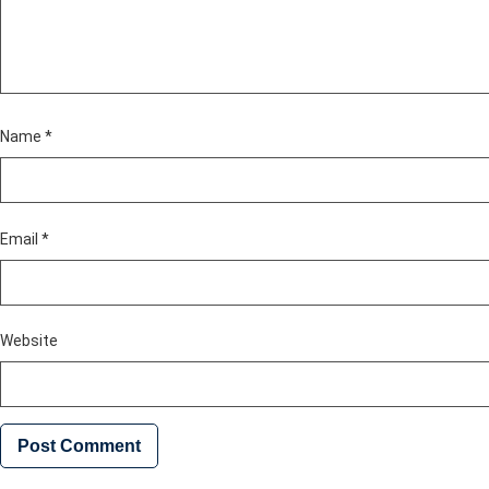
Name
*
Email
*
Website