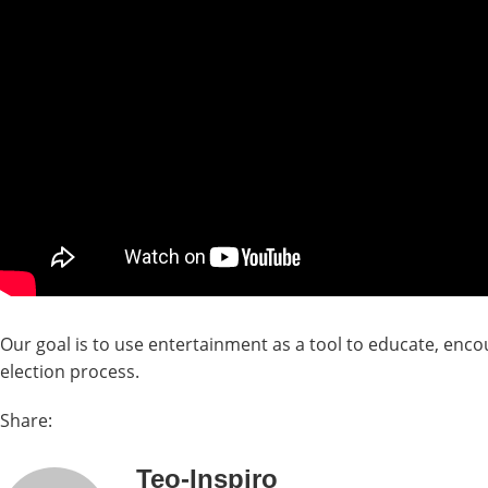
Our goal is to use entertainment as a tool to educate, encou
election process.
Share:
Teo-Inspiro