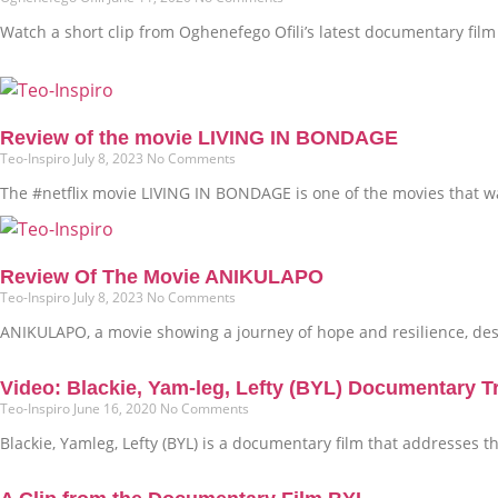
Watch a short clip from Oghenefego Ofili’s latest documentary film t
Review of the movie LIVING IN BONDAGE
Teo-Inspiro
July 8, 2023
No Comments
The #netflix movie LIVING IN BONDAGE is one of the movies that was
Review Of The Movie ANIKULAPO
Teo-Inspiro
July 8, 2023
No Comments
ANIKULAPO, a movie showing a journey of hope and resilience, dest
Video: Blackie, Yam-leg, Lefty (BYL) Documentary Tr
Teo-Inspiro
June 16, 2020
No Comments
Blackie, Yamleg, Lefty (BYL) is a documentary film that addresses 