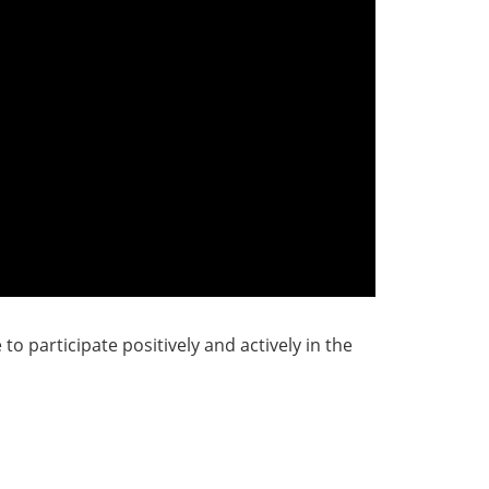
o participate positively and actively in the