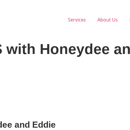
Services
About Us
S with Honeydee a
dee and Eddie