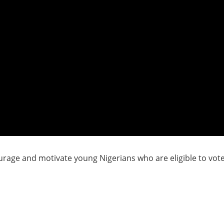
rage and motivate young Nigerians who are eligible to vote t