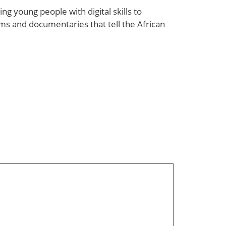
g young people with digital skills to
ms and documentaries that tell the African