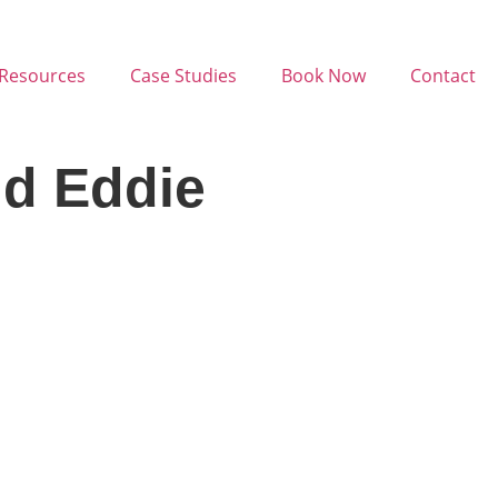
Resources
Case Studies
Book Now
Contact
nd Eddie