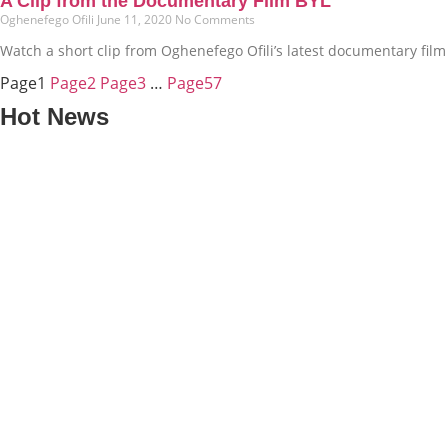
A Clip from the Documentary Film BYL
Oghenefego Ofili
June 11, 2020
No Comments
Watch a short clip from Oghenefego Ofili’s latest documentary film t
Page
1
Page
2
Page
3
…
Page
57
Hot News