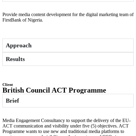
Provide media content development for the digital marketing team of
FirstBank of Nigeria.
Approach
Results
Client
British Council ACT Programme
Brief
Media Engagement Consultancy to support the delivery of the EU-
ACT communication and visibility under five (5) objectives. ACT
Programme wants to use new and traditional media platforms to