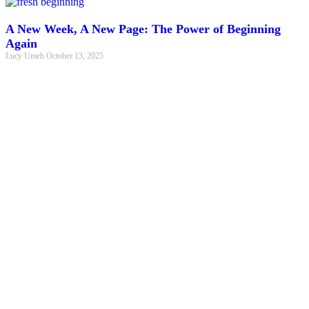
A New Week, A New Page: The Power of Beginning
Again
Lucy Umeh
October 13, 2025