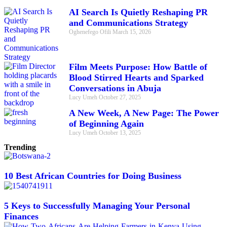
AI Search Is Quietly Reshaping PR
and Communications Strategy
Oghenefego Ofili
March 15, 2026
Film Meets Purpose: How Battle of
Blood Stirred Hearts and Sparked
Conversations in Abuja
Lucy Umeh
October 27, 2025
A New Week, A New Page: The Power
of Beginning Again
Lucy Umeh
October 13, 2025
Trending
10 Best African Countries for Doing Business
5 Keys to Successfully Managing Your Personal
Finances