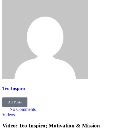
Teo-Inspiro
All Posts
No Comments
Videos
Video: Teo Inspiro; Motivation & Mission