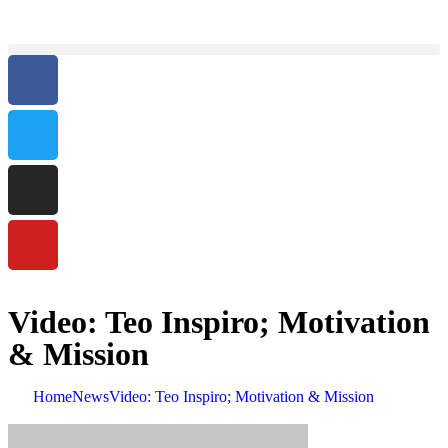
Video: Teo Inspiro; Motivation
& Mission
Home
News
Video: Teo Inspiro; Motivation & Mission