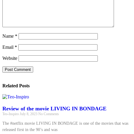
Name
*
Email
*
Website
Related Posts
Review of the movie LIVING IN BONDAGE
Teo-Inspiro
July 8, 2023
No Comments
The #netflix movie LIVING IN BONDAGE is one of the movies that was
released first in the 90’s and was