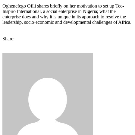
Oghenefego Ofili shares briefly on her motivation to set up Teo-
Inspiro International, a social enterprise in Nigeria; what the
enterprise does and why it is unique in its approach to resolve the
leadership, socio-economic and developmental challenges of Africa.
Share: