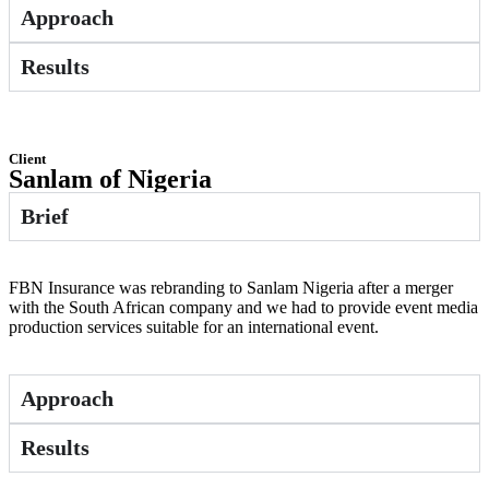
Approach
Results
Client
Sanlam of Nigeria
Brief
FBN Insurance was rebranding to Sanlam Nigeria after a merger
with the South African company and we had to provide event media
production services suitable for an international event.
Approach
Results