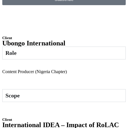
Client
Ubongo International
Role
Content Producer (Nigeria Chapter)
Scope
Client
International IDEA – Impact of RoLAC