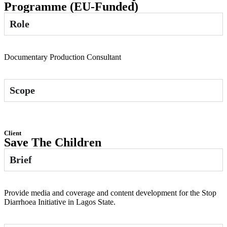
Programme (EU-Funded)
Role
Documentary Production Consultant
Scope
Client
Save The Children
Brief
Provide media and coverage and content development for the Stop
Diarrhoea Initiative in Lagos State.