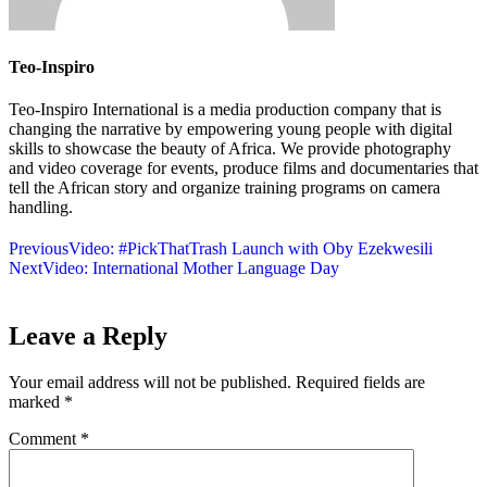
Teo-Inspiro
Teo-Inspiro International is a media production company that is
changing the narrative by empowering young people with digital
skills to showcase the beauty of Africa. We provide photography
and video coverage for events, produce films and documentaries that
tell the African story and organize training programs on camera
handling.
Previous
Video: #PickThatTrash Launch with Oby Ezekwesili
Next
Video: International Mother Language Day
Leave a Reply
Your email address will not be published.
Required fields are
marked
*
Comment
*