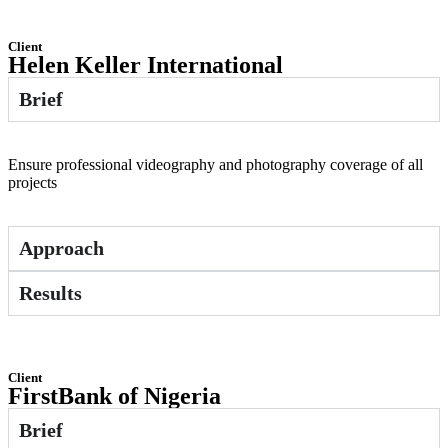
Client
Helen Keller International
Brief
Ensure professional videography and photography coverage of all
projects
Approach
Results
Client
FirstBank of Nigeria
Brief