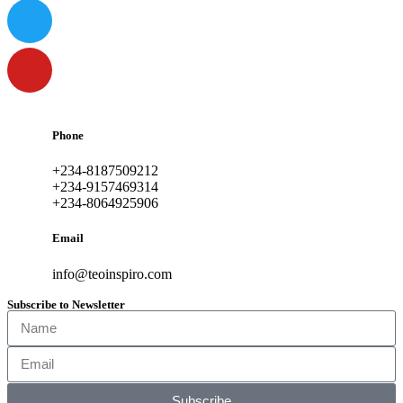
Phone
+234-8187509212
+234-9157469314
+234-8064925906
Email
info@teoinspiro.com
Subscribe to Newsletter
Subscribe