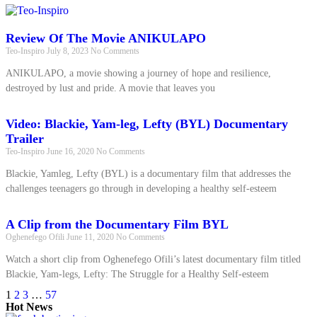
Review Of The Movie ANIKULAPO
Teo-Inspiro
July 8, 2023
No Comments
ANIKULAPO, a movie showing a journey of hope and resilience,
destroyed by lust and pride. A movie that leaves you
Video: Blackie, Yam-leg, Lefty (BYL) Documentary
Trailer
Teo-Inspiro
June 16, 2020
No Comments
Blackie, Yamleg, Lefty (BYL) is a documentary film that addresses the
challenges teenagers go through in developing a healthy self-esteem
A Clip from the Documentary Film BYL
Oghenefego Ofili
June 11, 2020
No Comments
Watch a short clip from Oghenefego Ofili’s latest documentary film titled
Blackie, Yam-legs, Lefty: The Struggle for a Healthy Self-esteem
1
2
3
…
57
Hot News