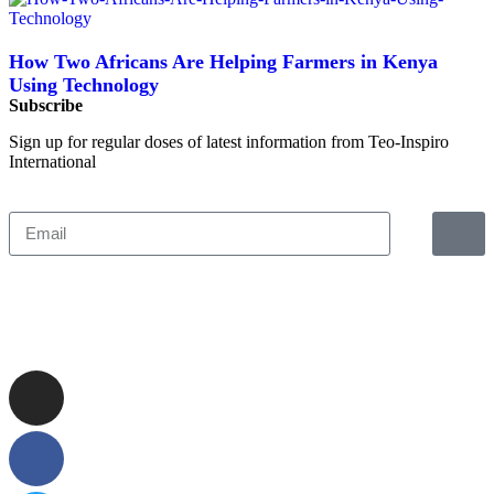
How Two Africans Are Helping Farmers in Kenya
Using Technology
Subscribe
Sign up for regular doses of latest information from Teo-Inspiro
International