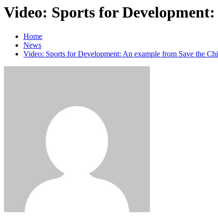
Video: Sports for Development:
Home
News
Video: Sports for Development: An example from Save the Chi