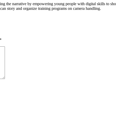
ging the narrative by empowering young people with digital skills to 
rican story and organize training programs on camera handling.
*