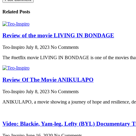
Related Posts
Review of the movie LIVING IN BONDAGE
Teo-Inspiro
July 8, 2023
No Comments
The #netflix movie LIVING IN BONDAGE is one of the movies that wa
Review Of The Movie ANIKULAPO
Teo-Inspiro
July 8, 2023
No Comments
ANIKULAPO, a movie showing a journey of hope and resilience, dest
Video: Blackie, Yam-leg, Lefty (BYL) Documentary Tr
Teo-Inspiro
June 16, 2020
No Comments