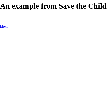
 An example from Save the Child
ldren