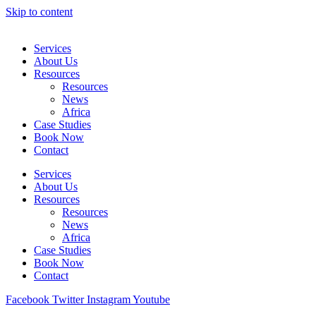
Skip to content
Services
About Us
Resources
Resources
News
Africa
Case Studies
Book Now
Contact
Services
About Us
Resources
Resources
News
Africa
Case Studies
Book Now
Contact
Facebook
Twitter
Instagram
Youtube