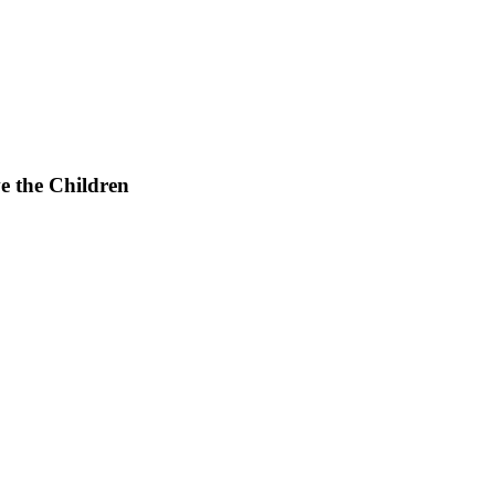
e the Children