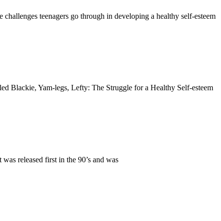
e challenges teenagers go through in developing a healthy self-esteem
tled Blackie, Yam-legs, Lefty: The Struggle for a Healthy Self-esteem
s released first in the 90’s and was