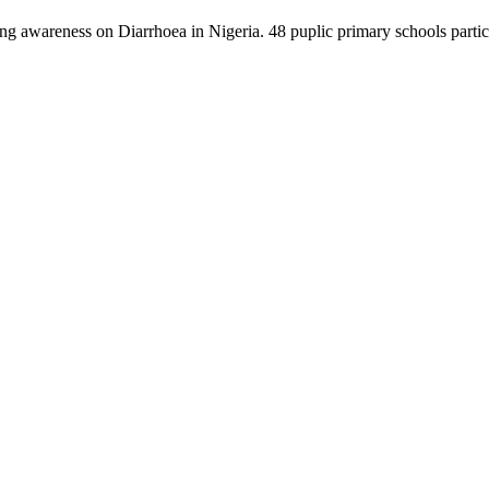
ng awareness on Diarrhoea in Nigeria. 48 puplic primary schools partici