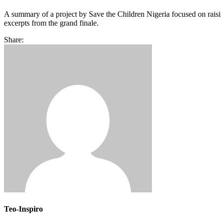
A summary of a project by Save the Children Nigeria focused on raisi
excerpts from the grand finale.
Share:
Teo-Inspiro