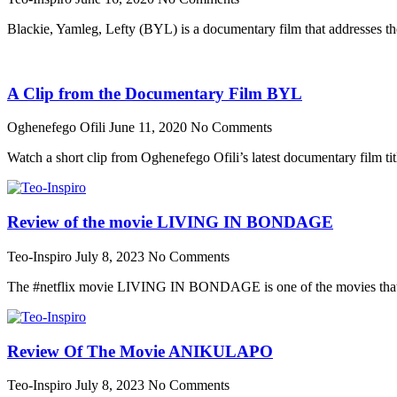
Blackie, Yamleg, Lefty (BYL) is a documentary film that addresses th
A Clip from the Documentary Film BYL
Oghenefego Ofili
June 11, 2020
No Comments
Watch a short clip from Oghenefego Ofili’s latest documentary film ti
Review of the movie LIVING IN BONDAGE
Teo-Inspiro
July 8, 2023
No Comments
The #netflix movie LIVING IN BONDAGE is one of the movies that wa
Review Of The Movie ANIKULAPO
Teo-Inspiro
July 8, 2023
No Comments