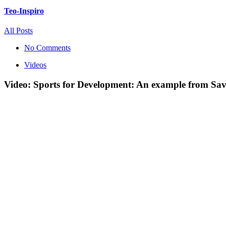
Teo-Inspiro
All Posts
No Comments
Videos
Video: Sports for Development: An example from Sav