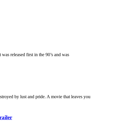
s released first in the 90’s and was
royed by lust and pride. A movie that leaves you
ailer