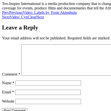
Teo-Inspiro International is a media production company that is chan
coverage for events, produce films and documentaries that tell the Af
Prev
Previous
Video: Labels by Tosin Akingbulu
Next
Video: CynClear
Next
Leave a Reply
Your email address will not be published.
Required fields are marked
Comment
*
Name
*
Email
*
Website