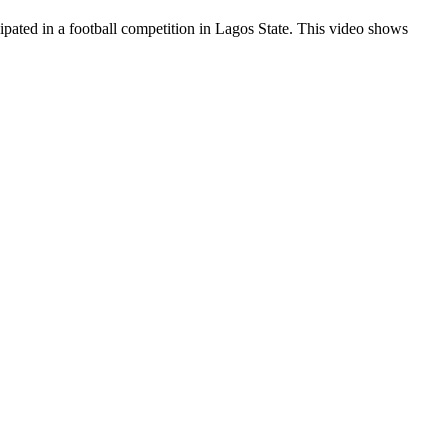
pated in a football competition in Lagos State. This video shows