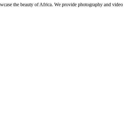
showcase the beauty of Africa. We provide photography and video