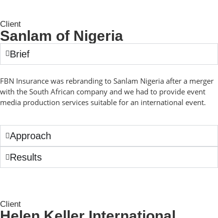
Client
Sanlam of Nigeria
Brief
FBN Insurance was rebranding to Sanlam Nigeria after a merger
with the South African company and we had to provide event
media production services suitable for an international event.
Approach
Results
Client
Helen Keller International