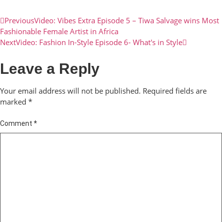
Previous
Video: Vibes Extra Episode 5 – Tiwa Salvage wins Most
Fashionable Female Artist in Africa
Next
Video: Fashion In-Style Episode 6- What's in Style
Leave a Reply
Your email address will not be published.
Required fields are
marked
*
Comment
*