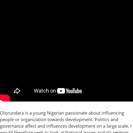
Olorundara is a young Nigerian passionate about influencing
people or organization towards development. Politics and
governance affect and influences development on a large scale, I
would therefore seek to look at National issues and it’s relation