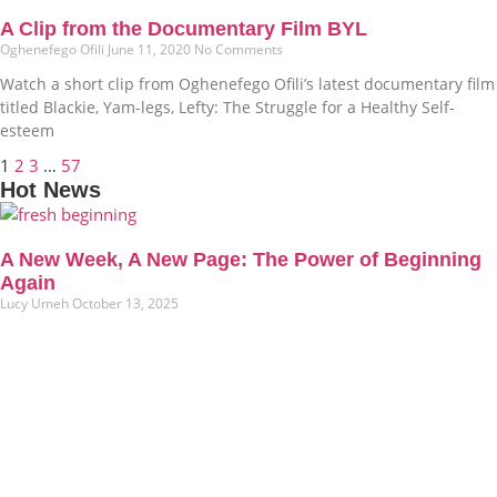
A Clip from the Documentary Film BYL
Oghenefego Ofili
June 11, 2020
No Comments
Watch a short clip from Oghenefego Ofili’s latest documentary film
titled Blackie, Yam-legs, Lefty: The Struggle for a Healthy Self-
esteem
1
2
3
…
57
Hot News
A New Week, A New Page: The Power of Beginning
Again
Lucy Umeh
October 13, 2025