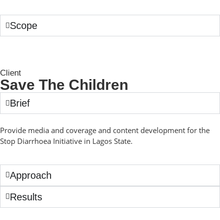
Scope
Client
Save The Children
Brief
Provide media and coverage and content development for the
Stop Diarrhoea Initiative in Lagos State.
Approach
Results