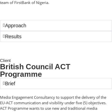
team of FirstBank of Nigeria.
Approach
Results
Client
British Council ACT
Programme
Brief
Media Engagement Consultancy to support the delivery of the
EU-ACT communication and visibility under five (5) objectives.
ACT Programme wants to use new and traditional media