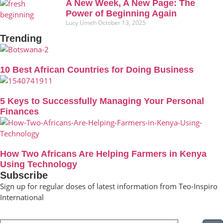
A New Week, A New Page: The
Power of Beginning Again
Lucy Umeh
October 13, 2025
Trending
10 Best African Countries for Doing Business
5 Keys to Successfully Managing Your Personal
Finances
How Two Africans Are Helping Farmers in Kenya
Using Technology
Subscribe
Sign up for regular doses of latest information from Teo-Inspiro
International