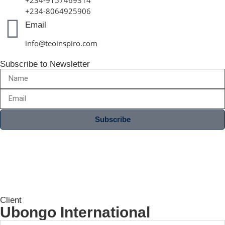
+234-8064925906
Email
info@teoinspiro.com
Subscribe to Newsletter
Subscribe
Client
Ubongo International