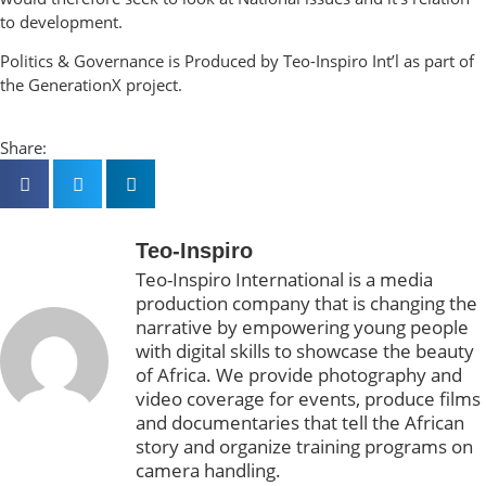
to development.
Politics & Governance is Produced by Teo-Inspiro Int’l as part of
the GenerationX project.
Share:
Teo-Inspiro
Teo-Inspiro International is a media
production company that is changing the
narrative by empowering young people
with digital skills to showcase the beauty
of Africa. We provide photography and
video coverage for events, produce films
and documentaries that tell the African
story and organize training programs on
camera handling.