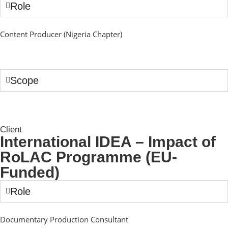
Role
Content Producer (Nigeria Chapter)
Scope
Client
International IDEA – Impact of
RoLAC Programme (EU-
Funded)
Role
Documentary Production Consultant