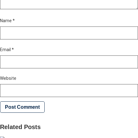
Name
*
Email
*
Website
Related Posts