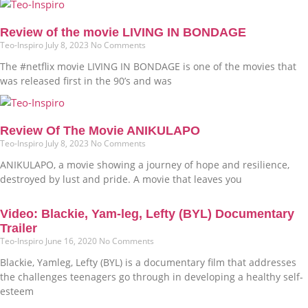
Review of the movie LIVING IN BONDAGE
Teo-Inspiro
July 8, 2023
No Comments
The #netflix movie LIVING IN BONDAGE is one of the movies that
was released first in the 90’s and was
Review Of The Movie ANIKULAPO
Teo-Inspiro
July 8, 2023
No Comments
ANIKULAPO, a movie showing a journey of hope and resilience,
destroyed by lust and pride. A movie that leaves you
Video: Blackie, Yam-leg, Lefty (BYL) Documentary
Trailer
Teo-Inspiro
June 16, 2020
No Comments
Blackie, Yamleg, Lefty (BYL) is a documentary film that addresses
the challenges teenagers go through in developing a healthy self-
esteem