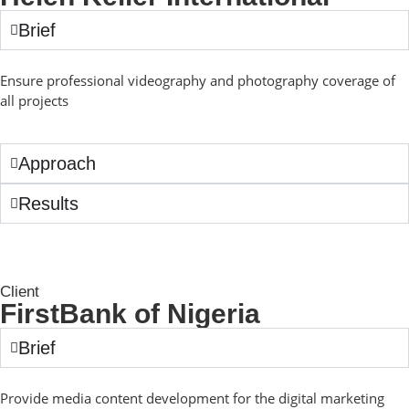
Brief
Ensure professional videography and photography coverage of
all projects
Approach
Results
Client
FirstBank of Nigeria
Brief
Provide media content development for the digital marketing