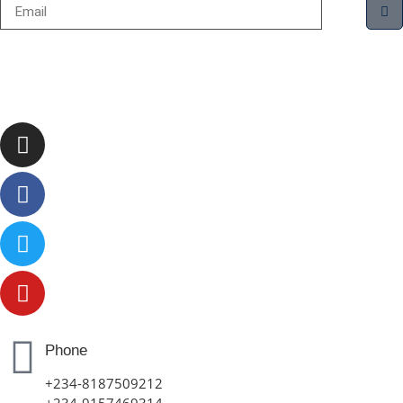
Phone
+234-8187509212
+234-9157469314