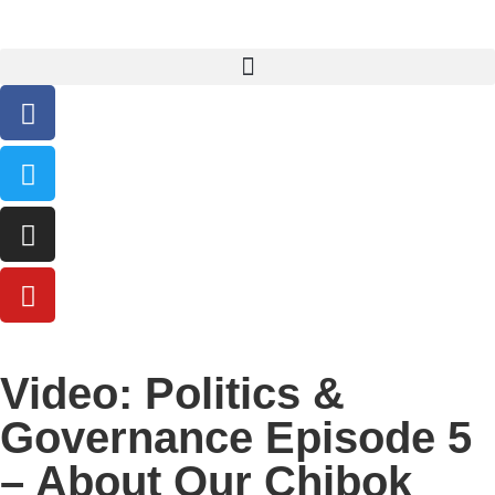
Video: Politics &
Governance Episode 5
– About Our Chibok