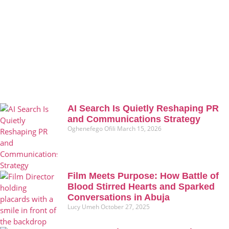
AI Search Is Quietly Reshaping PR
and Communications Strategy
Oghenefego Ofili
March 15, 2026
Film Meets Purpose: How Battle of
Blood Stirred Hearts and Sparked
Conversations in Abuja
Lucy Umeh
October 27, 2025