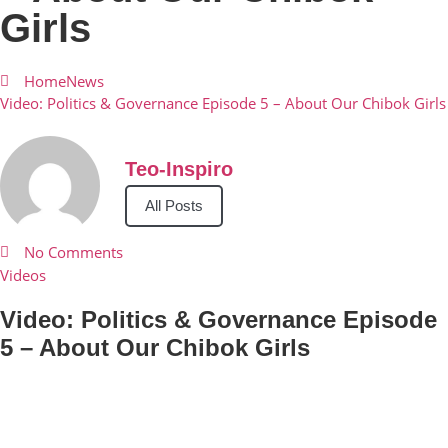
Girls
Home
News
Video: Politics & Governance Episode 5 – About Our Chibok Girls
Teo-Inspiro
All Posts
No Comments
Videos
Video: Politics & Governance Episode
5 – About Our Chibok Girls